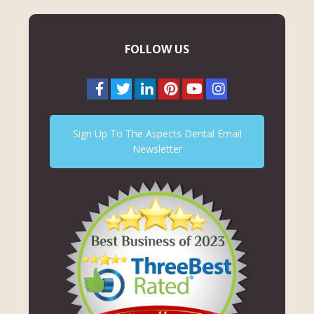
FOLLOW US
Sign Up To The Aspects Dental Email
Newsletter