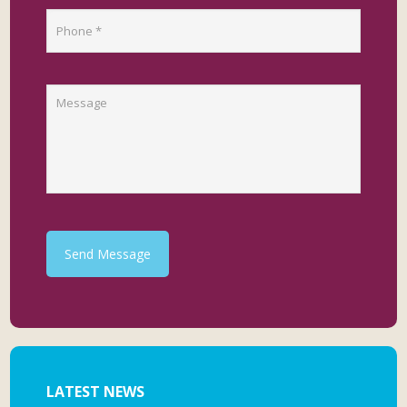
Send Message
LATEST NEWS