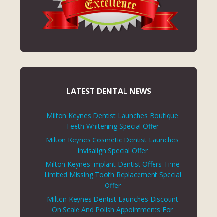
LATEST DENTAL NEWS
Milton Keynes Dentist Launches Boutique
Teeth Whitening Special Offer
Milton Keynes Cosmetic Dentist Launches
Invisalign Special Offer
Milton Keynes Implant Dentist Offers Time
Limited Missing Tooth Replacement Special
Offer
Milton Keynes Dentist Launches Discount
On Scale And Polish Appointments For