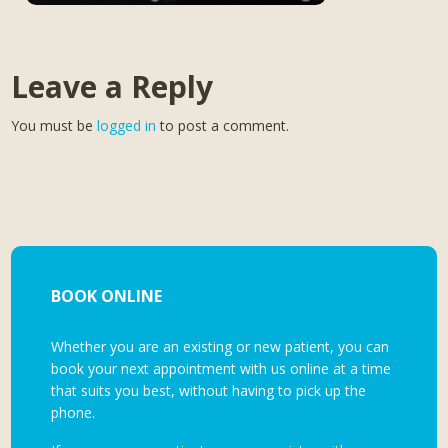
Leave a Reply
You must be
logged in
to post a comment.
BOOK ONLINE
Whether you are an existing or new patient, you can
book your next appointment with us online at a time
that suits you best, without having to pick up the
phone.