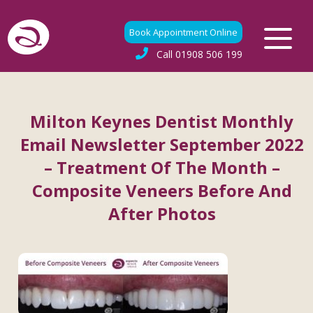
Book Appointment Online
Call
01908 506 199
Milton Keynes Dentist Monthly
Email Newsletter September 2022
– Treatment Of The Month –
Composite Veneers Before And
After Photos