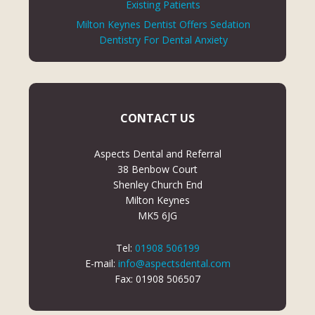
Existing Patients
Milton Keynes Dentist Offers Sedation
Dentistry For Dental Anxiety
CONTACT US
Aspects Dental and Referral
38 Benbow Court
Shenley Church End
Milton Keynes
MK5 6JG
Tel:
01908 506199
E-mail:
info@aspectsdental.com
Fax: 01908 506507