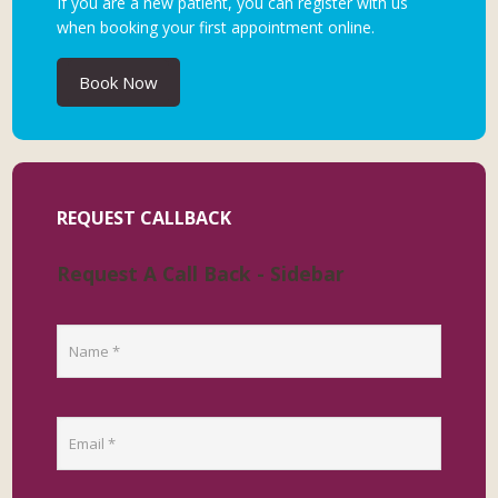
If you are a new patient, you can register with us
when booking your first appointment online.
Book Now
REQUEST CALLBACK
Request A Call Back - Sidebar