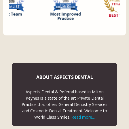
ABOUT ASPECTS DENTAL
Aspects Dental & Referral based in Milton
Keynes is a state of the art Private Dental
Practice that offers General Dentistry Services
and Cosmetic Dental Treatment. Welcome to
World Class Smiles.
Read more...