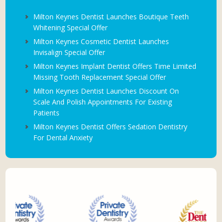
Milton Keynes Dentist Launches Boutique Teeth
Whitening Special Offer
Milton Keynes Cosmetic Dentist Launches
Invisalign Special Offer
Milton Keynes Implant Dentist Offers Time Limited
Missing Tooth Replacement Special Offer
Milton Keynes Dentist Launches Discount On
Scale And Polish Appointments For Existing
Patients
Milton Keynes Dentist Offers Sedation Dentistry
For Dental Anxiety