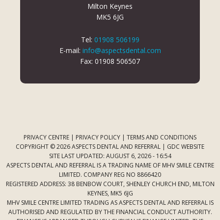
Milton Keynes
MK5 6JG
Tel:
01908 506199
E-mail:
info@aspectsdental.com
Fax: 01908 506507
PRIVACY CENTRE
|
PRIVACY POLICY
|
TERMS AND CONDITIONS
COPYRIGHT © 2026 ASPECTS DENTAL AND REFERRAL |
GDC WEBSITE
SITE LAST UPDATED: AUGUST 6, 2026 - 16:54
ASPECTS DENTAL AND REFERRAL IS A TRADING NAME OF MHV SMILE CENTRE
LIMITED. COMPANY REG NO 8866420
REGISTERED ADDRESS: 38 BENBOW COURT, SHENLEY CHURCH END, MILTON
KEYNES, MK5 6JG
MHV SMILE CENTRE LIMITED TRADING AS ASPECTS DENTAL AND REFERRAL IS
AUTHORISED AND REGULATED BY THE FINANCIAL CONDUCT AUTHORITY.