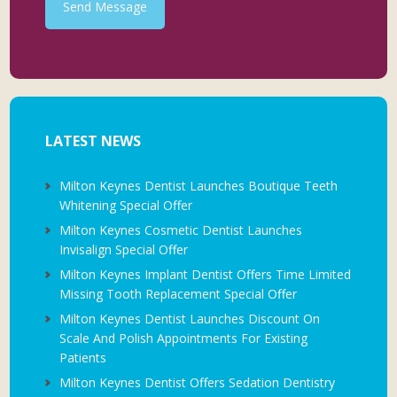
Send Message
LATEST NEWS
Milton Keynes Dentist Launches Boutique Teeth
Whitening Special Offer
Milton Keynes Cosmetic Dentist Launches
Invisalign Special Offer
Milton Keynes Implant Dentist Offers Time Limited
Missing Tooth Replacement Special Offer
Milton Keynes Dentist Launches Discount On
Scale And Polish Appointments For Existing
Patients
Milton Keynes Dentist Offers Sedation Dentistry