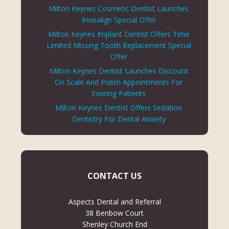
Milton Keynes Cosmetic Dentist Launches
Invisalign Special Offer
Milton Keynes Implant Dentist Offers Time
Limited Missing Tooth Replacement Special
Offer
Milton Keynes Dentist Launches Discount
On Scale And Polish Appointments For
Existing Patients
Milton Keynes Dentist Offers Sedation
Dentistry For Dental Anxiety
CONTACT US
Aspects Dental and Referral
38 Benbow Court
Shenley Church End