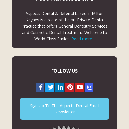
Aspects Dental & Referral based in Milton
Keynes is a state of the art Private Dental
Practice that offers General Dentistry Services
and Cosmetic Dental Treatment. Welcome to
World Class Smiles.
Read more...
FOLLOW US
Sign Up To The Aspects Dental Email
Newsletter