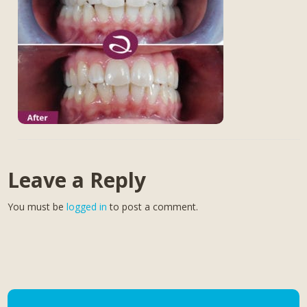
Leave a Reply
You must be
logged in
to post a comment.