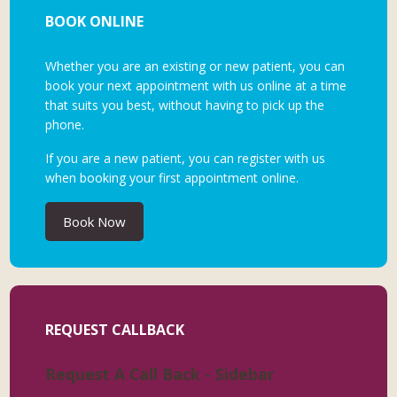
BOOK ONLINE
Whether you are an existing or new patient, you can
book your next appointment with us online at a time
that suits you best, without having to pick up the
phone.
If you are a new patient, you can register with us
when booking your first appointment online.
Book Now
REQUEST CALLBACK
Request A Call Back - Sidebar