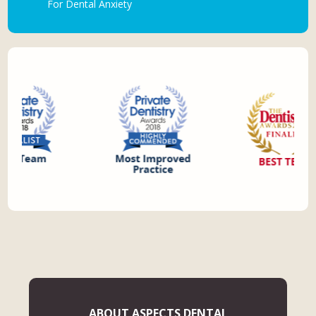
For Dental Anxiety
ABOUT ASPECTS DENTAL