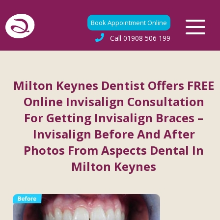
Book Appointment Online
Call
01908 506 199
Milton Keynes Dentist Offers FREE
Online Invisalign Consultation
For Getting Invisalign Braces –
Invisalign Before And After
Photos From Aspects Dental In
Milton Keynes