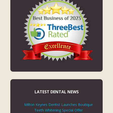
LATEST DENTAL NEWS
Milton Keynes Dentist Launches Boutique
Teeth Whitening Special Offer