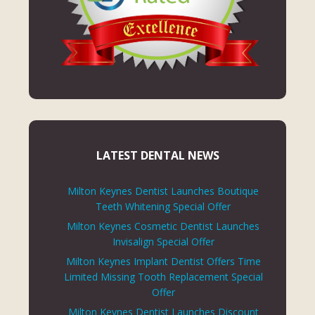
LATEST DENTAL NEWS
Milton Keynes Dentist Launches Boutique
Teeth Whitening Special Offer
Milton Keynes Cosmetic Dentist Launches
Invisalign Special Offer
Milton Keynes Implant Dentist Offers Time
Limited Missing Tooth Replacement Special
Offer
Milton Keynes Dentist Launches Discount