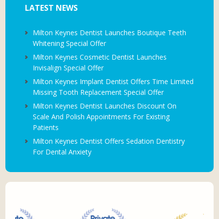
LATEST NEWS
Milton Keynes Dentist Launches Boutique Teeth
Whitening Special Offer
Milton Keynes Cosmetic Dentist Launches
Invisalign Special Offer
Milton Keynes Implant Dentist Offers Time Limited
Missing Tooth Replacement Special Offer
Milton Keynes Dentist Launches Discount On
Scale And Polish Appointments For Existing
Patients
Milton Keynes Dentist Offers Sedation Dentistry
For Dental Anxiety