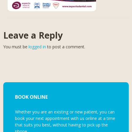
Leave a Reply
You must be
logged in
to post a comment.
BOOK ONLINE
Whether you are an existing or new patient, you can
book your next appointment with us online at a time
that suits you best, without having to pick up the
phone.