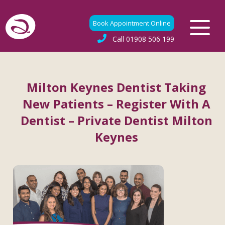
Book Appointment Online
Call
01908 506 199
Milton Keynes Dentist Taking
New Patients – Register With A
Dentist – Private Dentist Milton
Keynes