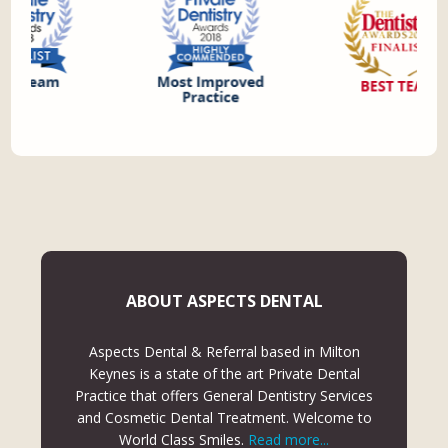
ABOUT ASPECTS DENTAL
Aspects Dental & Referral based in Milton
Keynes is a state of the art Private Dental
Practice that offers General Dentistry Services
and Cosmetic Dental Treatment. Welcome to
World Class Smiles.
Read more...