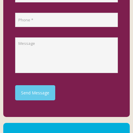
Send Message