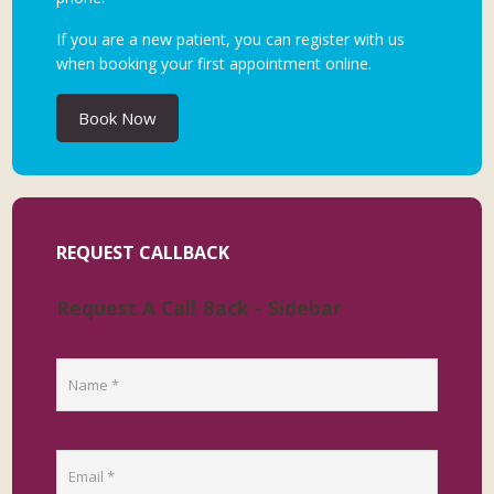
If you are a new patient, you can register with us
when booking your first appointment online.
Book Now
REQUEST CALLBACK
Request A Call Back - Sidebar