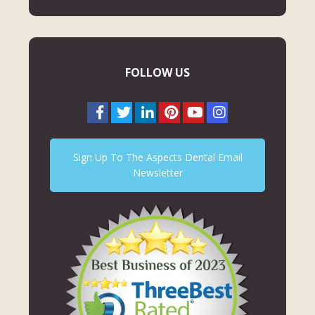
FOLLOW US
Sign Up To The Aspects Dental Email
Newsletter