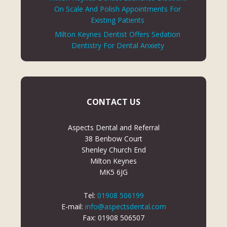
On Scale And Polish Appointments For
Existing Patients
Milton Keynes Dentist Offers Sedation
Dentistry For Dental Anxiety
CONTACT US
Aspects Dental and Referral
38 Benbow Court
Shenley Church End
Milton Keynes
MK5 6JG
Tel:
01908 506199
E-mail:
info@aspectsdental.com
Fax: 01908 506507