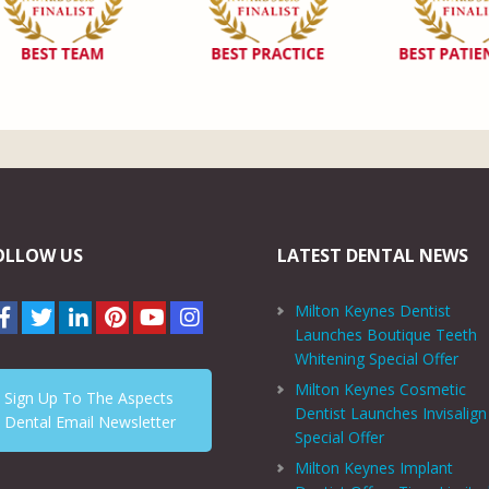
OLLOW US
LATEST DENTAL NEWS
Milton Keynes Dentist
Launches Boutique Teeth
Whitening Special Offer
Milton Keynes Cosmetic
Sign Up To The Aspects
Dentist Launches Invisalign
Dental Email Newsletter
Special Offer
Milton Keynes Implant