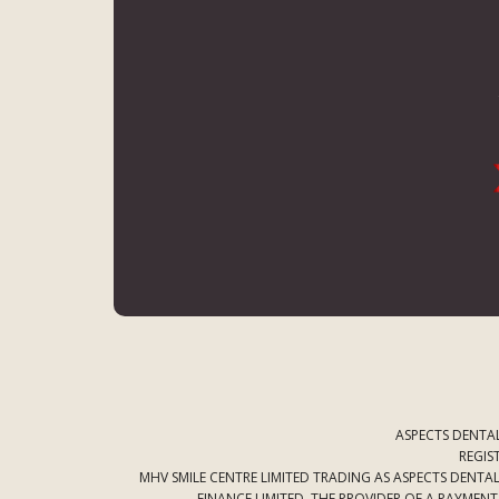
ASPECTS DENTAL
REGIS
MHV SMILE CENTRE LIMITED TRADING AS ASPECTS DENT
FINANCE LIMITED. THE PROVIDER OF A PAYMEN