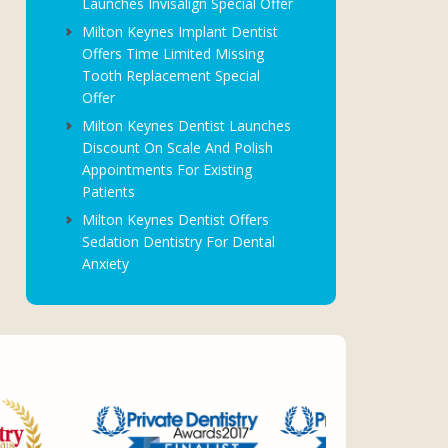
Launches Invisalign Special Offer
Milton Keynes Implant Dentist
Offers Time Limited Missing
Tooth Replacement Special
Offer
Milton Keynes Dentist Launches
Discount On Scale And Polish
Appointments For Existing
Patients
Milton Keynes Dentist Offers
Sedation Dentistry For Dental
Anxiety