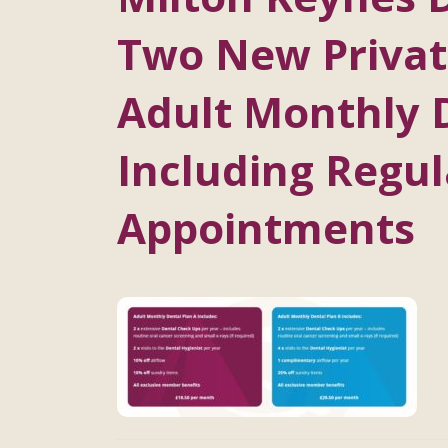
Two New Private
Adult Monthly 
Including Regul
Appointments