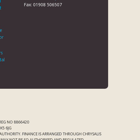
d
Fax: 01908 506507
t
le
or
rs
tal
 REG NO 8866420
K5 6JG
 AUTHORITY. FINANCE IS ARRANGED THROUGH CHRYSALIS
ED MAY NOT BE SO AUTHORISED AND REGULATED.