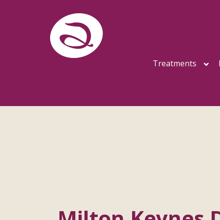
Treatments
Milton Keynes 