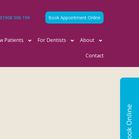
01908 506 199
Book Appointment Online
w Patients
For Dentists
About
Contact
Book Online