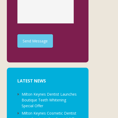
Send Message
LATEST NEWS
Milton Keynes Dentist Launches
Boutique Teeth Whitening
Special Offer
Milton Keynes Cosmetic Dentist