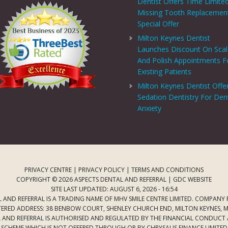
Dentist Offers Time Limite
Missing Tooth Replacemen
Special Offer
Milton Keynes Dentist
Launches Discount On Sca
And Polish Appointments F
Existing Patients
Milton Keynes Dentist Offe
Sedation Dentistry For Den
Anxiety
PRIVACY CENTRE
|
PRIVACY POLICY
|
TERMS AND CONDITIONS
COPYRIGHT © 2026 ASPECTS DENTAL AND REFERRAL |
GDC WEBSITE
SITE LAST UPDATED: AUGUST 6, 2026 - 16:54
 AND REFERRAL IS A TRADING NAME OF MHV SMILE CENTRE LIMITED. COMPANY
TERED ADDRESS: 38 BENBOW COURT, SHENLEY CHURCH END, MILTON KEYNES, M
AL AND REFERRAL IS AUTHORISED AND REGULATED BY THE FINANCIAL CONDUCT
T SCHEME WHICH IS NOT OFFERED THROUGH OR BY CHRYSALIS FINANCE LIMIT