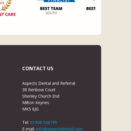
CONTACT US
Aspects Dental and Referral
38 Benbow Court
Shenley Church End
Milton Keynes
MK5 6JG
Tel:
01908 506199
E-mail:
info@aspectsdental.com