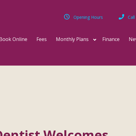
Opening Hours
Call
Book Online
Fees
Monthly Plans
Finance
Ne
Dentist Welcomes