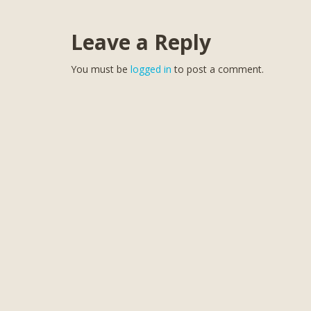
Leave a Reply
You must be
logged in
to post a comment.