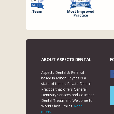
ABOUT ASPECTS DENTAL
F
Aspects Dental & Referral
based in Milton Keynes is a
state of the art Private Dental
Practice that offers General
Dentistry Services and Cosmetic
Dental Treatment. Welcome to
World Class Smiles.
Read
more...