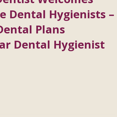
 Dental Hygienists –
Dental Plans
ar Dental Hygienist