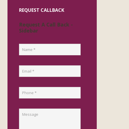
REQUEST CALLBACK
Request A Call Back -
Sidebar