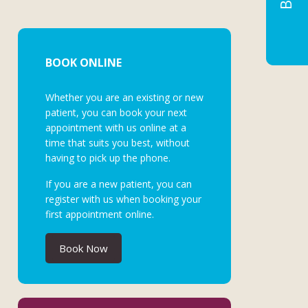
BOOK ONLINE
Whether you are an existing or new
patient, you can book your next
appointment with us online at a
time that suits you best, without
having to pick up the phone.
If you are a new patient, you can
register with us when booking your
first appointment online.
Book Now