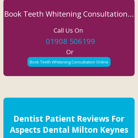
Book Teeth Whitening Consultation...
Call Us On
01908 506199
Or
Book Teeth Whitening Consultation Online
Dentist Patient Reviews For
Aspects Dental Milton Keynes