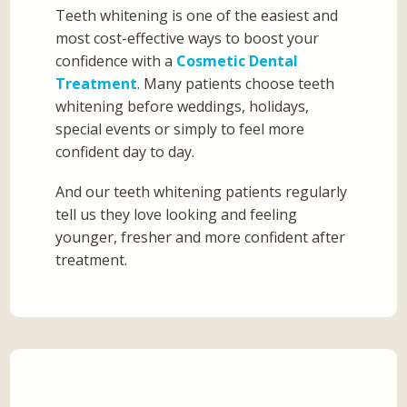
Teeth whitening is one of the easiest and
most cost-effective ways to boost your
confidence with a
Cosmetic Dental
Treatment
. Many patients choose teeth
whitening before weddings, holidays,
special events or simply to feel more
confident day to day.
And our teeth whitening patients regularly
tell us they love looking and feeling
younger, fresher and more confident after
treatment.