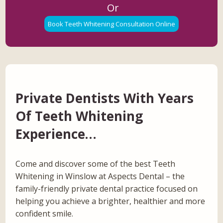
Or
Book Teeth Whitening Consultation Online
Private Dentists With Years
Of Teeth Whitening
Experience…
Come and discover some of the best Teeth
Whitening in Winslow at Aspects Dental – the
family-friendly private dental practice focused on
helping you achieve a brighter, healthier and more
confident smile.