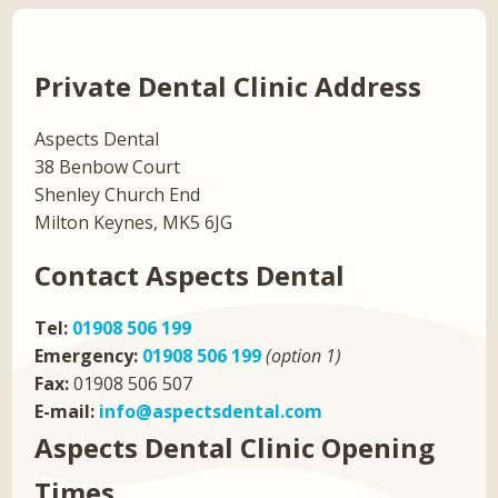
Private Dental Clinic Address
Aspects Dental
38 Benbow Court
Shenley Church End
Milton Keynes, MK5 6JG
Contact Aspects Dental
Tel:
01908 506 199
Emergency:
01908 506 199
(option 1)
Fax:
01908 506 507
E-mail:
info@aspectsdental.com
Aspects Dental Clinic Opening
Times