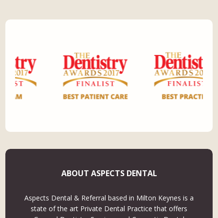
ABOUT ASPECTS DENTAL
Aspects Dental & Referral based in Milton Keynes is a
state of the art Private Dental Practice that offers