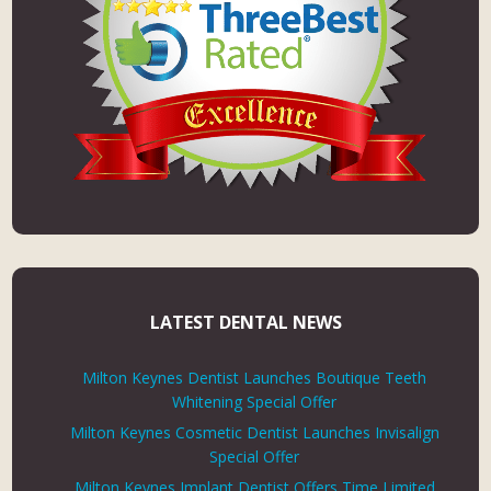
LATEST DENTAL NEWS
Milton Keynes Dentist Launches Boutique Teeth
Whitening Special Offer
Milton Keynes Cosmetic Dentist Launches Invisalign
Special Offer
Milton Keynes Implant Dentist Offers Time Limited