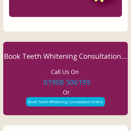
Book Teeth Whitening Consultation...
Call Us On
01908 506199
Or
Book Teeth Whitening Consultation Online