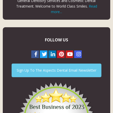
General Dentistry Services and Cosmetic Dental
Treatment. Welcome to World Class Smiles.
Read
more...
FOLLOW US
Sign Up To The Aspects Dental Email Newsletter