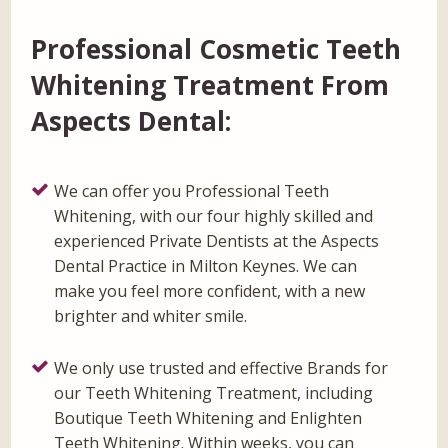
Professional Cosmetic Teeth
Whitening Treatment From
Aspects Dental:
We can offer you Professional Teeth
Whitening, with our four highly skilled and
experienced Private Dentists at the Aspects
Dental Practice in Milton Keynes. We can
make you feel more confident, with a new
brighter and whiter smile.
We only use trusted and effective Brands for
our Teeth Whitening Treatment, including
Boutique Teeth Whitening and Enlighten
Teeth Whitening. Within weeks, you can