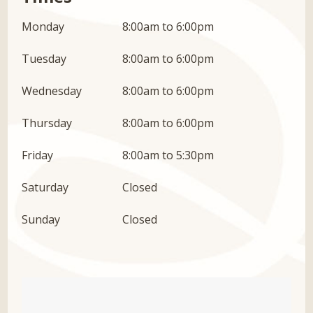
Monday
8:00am to 6:00pm
Tuesday
8:00am to 6:00pm
Wednesday
8:00am to 6:00pm
Thursday
8:00am to 6:00pm
Friday
8:00am to 5:30pm
Saturday
Closed
Sunday
Closed