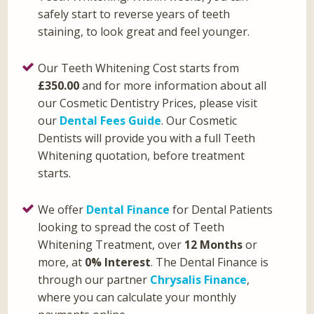
safely start to reverse years of teeth
staining, to look great and feel younger.
Our Teeth Whitening Cost starts from
£350.00
and for more information about all
our Cosmetic Dentistry Prices, please visit
our
Dental Fees Guide
. Our Cosmetic
Dentists will provide you with a full Teeth
Whitening quotation, before treatment
starts.
We offer
Dental Finance
for Dental Patients
looking to spread the cost of Teeth
Whitening Treatment, over
12 Months
or
more, at
0% Interest
. The Dental Finance is
through our partner
Chrysalis Finance
,
where you can calculate your monthly