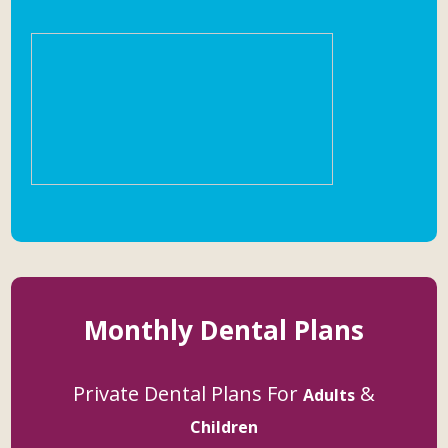
Monthly Dental Plans
Private Dental Plans For
&
Adults
Children