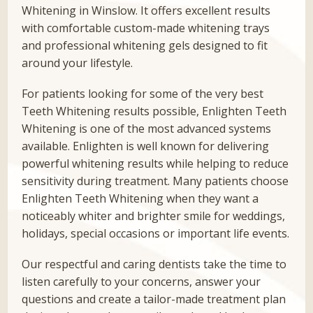
Whitening in Winslow. It offers excellent results
with comfortable custom-made whitening trays
and professional whitening gels designed to fit
around your lifestyle.
For patients looking for some of the very best
Teeth Whitening results possible, Enlighten Teeth
Whitening is one of the most advanced systems
available. Enlighten is well known for delivering
powerful whitening results while helping to reduce
sensitivity during treatment. Many patients choose
Enlighten Teeth Whitening when they want a
noticeably whiter and brighter smile for weddings,
holidays, special occasions or important life events.
Our respectful and caring dentists take the time to
listen carefully to your concerns, answer your
questions and create a tailor-made treatment plan