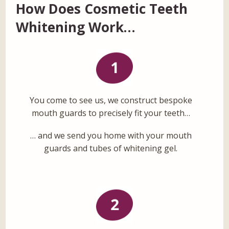
How Does Cosmetic Teeth
Whitening Work…
You come to see us, we construct bespoke
mouth guards to precisely fit your teeth…
… and we send you home with your mouth
guards and tubes of whitening gel.