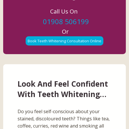
Call Us On
01908 506199
Or
Book Teeth Whitening Consultation Online
Look And Feel Confident
With Teeth Whitening…
Do you feel self-conscious about your
stained, discoloured teeth? Things like tea,
coffee, curries, red wine and smoking all