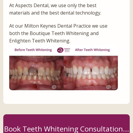
At Aspects Dental, we use only the best
materials and the best dental technology.
At our Milton Keynes Dental Practice we use
both the Boutique Teeth Whitening and
Enlighten Teeth Whitening.
Book Teeth Whitening Consultation...