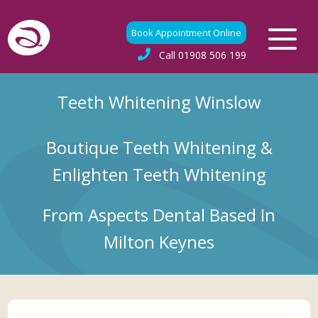
Book Appointment Online
Call
01908 506 199
Teeth Whitening Winslow
Boutique Teeth Whitening &
Enlighten Teeth Whitening
From Aspects Dental Based In
Milton Keynes