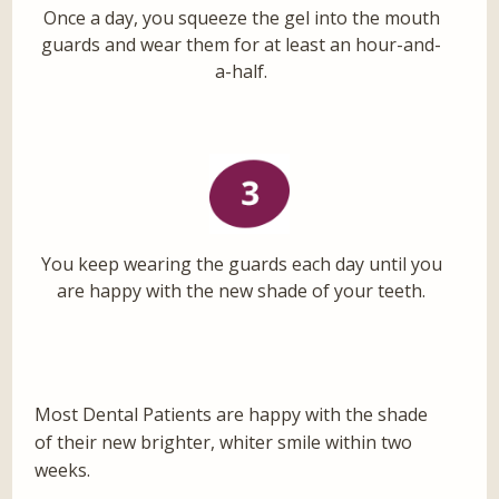
Once a day, you squeeze the gel into the mouth
guards and wear them for at least an hour-and-
a-half.
You keep wearing the guards each day until you
are happy with the new shade of your teeth.
Most Dental Patients are happy with the shade
of their new brighter, whiter smile within two
weeks.