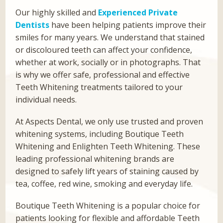
Our highly skilled and
Experienced Private
Dentists
have been helping patients improve their
smiles for many years. We understand that stained
or discoloured teeth can affect your confidence,
whether at work, socially or in photographs. That
is why we offer safe, professional and effective
Teeth Whitening treatments tailored to your
individual needs.
At Aspects Dental, we only use trusted and proven
whitening systems, including Boutique Teeth
Whitening and Enlighten Teeth Whitening. These
leading professional whitening brands are
designed to safely lift years of staining caused by
tea, coffee, red wine, smoking and everyday life.
Boutique Teeth Whitening is a popular choice for
patients looking for flexible and affordable Teeth