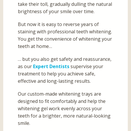
take their toll, gradually dulling the natural
brightness of your smile over time.
But now it is easy to reverse years of
staining with professional teeth whitening.
You get the convenience of whitening your
teeth at home…
… but you also get safety and reassurance,
as our
Expert Dentists
supervise your
treatment to help you achieve safe,
effective and long-lasting results.
Our custom-made whitening trays are
designed to fit comfortably and help the
whitening gel work evenly across your
teeth for a brighter, more natural-looking
smile.