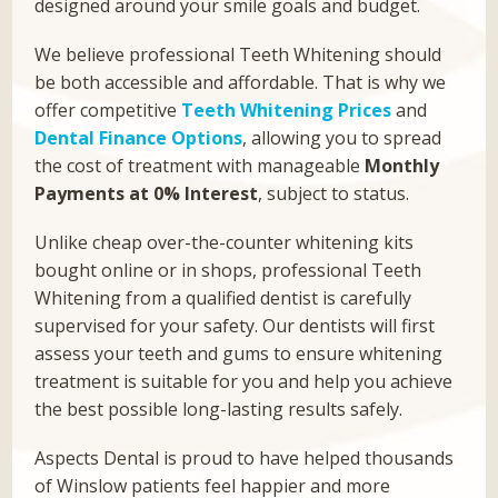
designed around your smile goals and budget.
We believe professional Teeth Whitening should
be both accessible and affordable. That is why we
offer competitive
Teeth Whitening Prices
and
Dental Finance Options
, allowing you to spread
the cost of treatment with manageable
Monthly
Payments at 0% Interest
, subject to status.
Unlike cheap over-the-counter whitening kits
bought online or in shops, professional Teeth
Whitening from a qualified dentist is carefully
supervised for your safety. Our dentists will first
assess your teeth and gums to ensure whitening
treatment is suitable for you and help you achieve
the best possible long-lasting results safely.
Aspects Dental is proud to have helped thousands
of Winslow patients feel happier and more