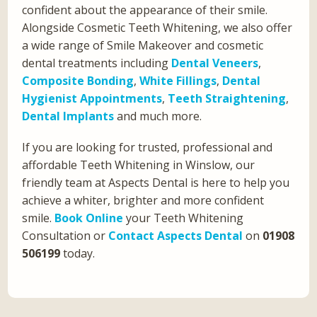
confident about the appearance of their smile.
Alongside Cosmetic Teeth Whitening, we also offer
a wide range of Smile Makeover and cosmetic
dental treatments including
Dental Veneers
,
Composite Bonding
,
White Fillings
,
Dental
Hygienist Appointments
,
Teeth Straightening
,
Dental Implants
and much more.
If you are looking for trusted, professional and
affordable Teeth Whitening in Winslow, our
friendly team at Aspects Dental is here to help you
achieve a whiter, brighter and more confident
smile.
Book Online
your Teeth Whitening
Consultation or
Contact Aspects Dental
on
01908
506199
today.