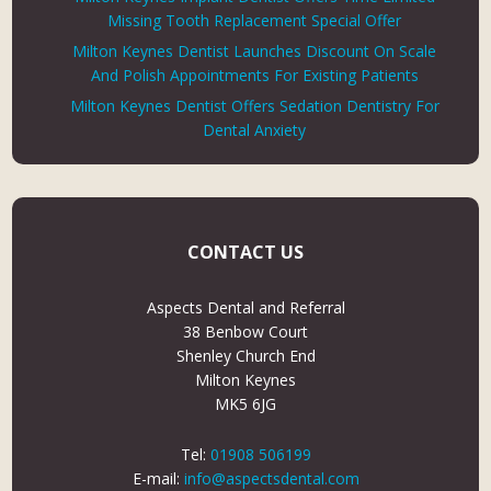
Missing Tooth Replacement Special Offer
Milton Keynes Dentist Launches Discount On Scale
And Polish Appointments For Existing Patients
Milton Keynes Dentist Offers Sedation Dentistry For
Dental Anxiety
CONTACT US
Aspects Dental and Referral
38 Benbow Court
Shenley Church End
Milton Keynes
MK5 6JG
Tel:
01908 506199
E-mail:
info@aspectsdental.com