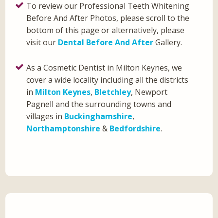
To review our Professional Teeth Whitening
Before And After Photos, please scroll to the
bottom of this page or alternatively, please
visit our
Dental Before And After
Gallery.
As a Cosmetic Dentist in Milton Keynes, we
cover a wide locality including all the districts
in
Milton Keynes
,
Bletchley
, Newport
Pagnell and the surrounding towns and
villages in
Buckinghamshire
,
Northamptonshire
&
Bedfordshire
.