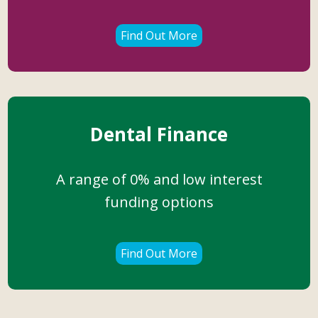
Find Out More
Dental Finance
A range of 0% and low interest
funding options
Find Out More