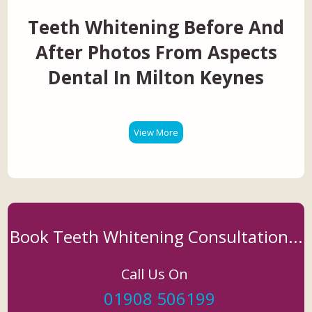
Teeth Whitening Before And
After Photos From Aspects
Dental In Milton Keynes
View More
Book Teeth Whitening Consultation...
Call Us On
01908 506199