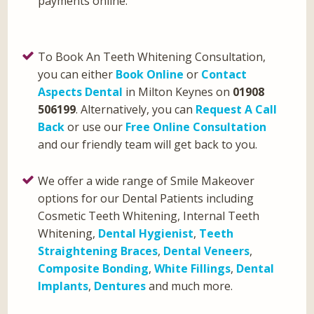
payments online.
To Book An Teeth Whitening Consultation,
you can either
Book Online
or
Contact
Aspects Dental
in Milton Keynes on
01908
506199
. Alternatively, you can
Request A Call
Back
or use our
Free Online Consultation
and our friendly team will get back to you.
We offer a wide range of Smile Makeover
options for our Dental Patients including
Cosmetic Teeth Whitening, Internal Teeth
Whitening,
Dental Hygienist
,
Teeth
Straightening Braces
,
Dental Veneers
,
Composite Bonding
,
White Fillings
,
Dental
Implants
,
Dentures
and much more.