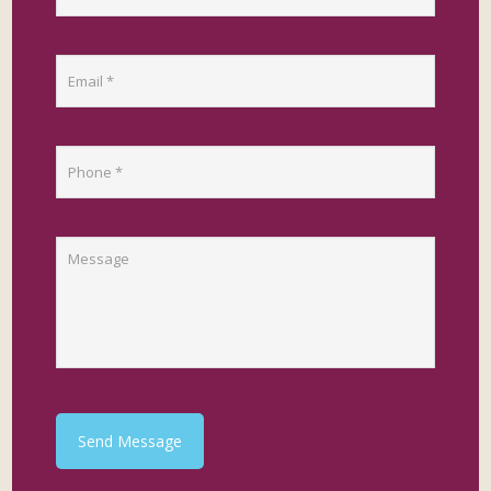
Send Message