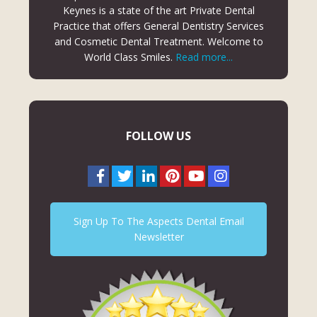
Keynes is a state of the art Private Dental
Practice that offers General Dentistry Services
and Cosmetic Dental Treatment. Welcome to
World Class Smiles.
Read more...
FOLLOW US
Sign Up To The Aspects Dental Email
Newsletter