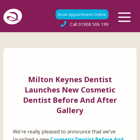
Book Appointment Online
Call
01908 506 199
Milton Keynes Dentist
Launches New Cosmetic
Dentist Before And After
Gallery
We’re really pleased to announce that we’ve
launched a new
Cosmetic Dentist Before And