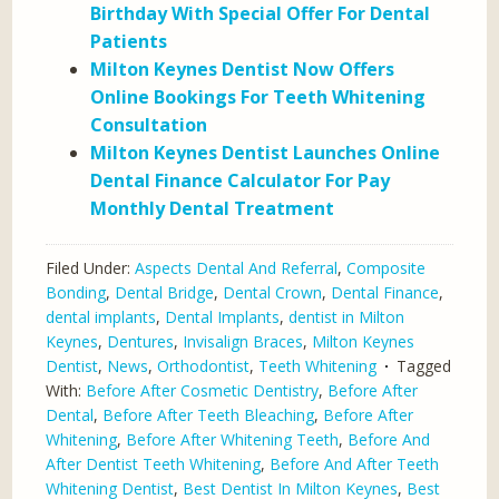
Birthday With Special Offer For Dental
Patients
Milton Keynes Dentist Now Offers
Online Bookings For Teeth Whitening
Consultation
Milton Keynes Dentist Launches Online
Dental Finance Calculator For Pay
Monthly Dental Treatment
Filed Under:
Aspects Dental And Referral
,
Composite
Bonding
,
Dental Bridge
,
Dental Crown
,
Dental Finance
,
dental implants
,
Dental Implants
,
dentist in Milton
Keynes
,
Dentures
,
Invisalign Braces
,
Milton Keynes
Dentist
,
News
,
Orthodontist
,
Teeth Whitening
Tagged
With:
Before After Cosmetic Dentistry
,
Before After
Dental
,
Before After Teeth Bleaching
,
Before After
Whitening
,
Before After Whitening Teeth
,
Before And
After Dentist Teeth Whitening
,
Before And After Teeth
Whitening Dentist
,
Best Dentist In Milton Keynes
,
Best