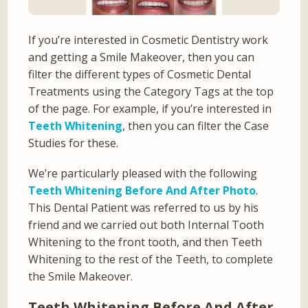
If you’re interested in Cosmetic Dentistry work
and getting a Smile Makeover, then you can
filter the different types of Cosmetic Dental
Treatments using the Category Tags at the top
of the page. For example, if you’re interested in
Teeth Whitening
, then you can filter the Case
Studies for these.
We’re particularly pleased with the following
Teeth Whitening Before And After Photo
.
This Dental Patient was referred to us by his
friend and we carried out both Internal Tooth
Whitening to the front tooth, and then Teeth
Whitening to the rest of the Teeth, to complete
the Smile Makeover.
Teeth Whitening Before And After