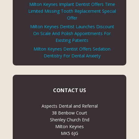
Milton Keynes Implant Dentist Offers Time
Limited Missing Tooth Replacement Special
Offer
Milton Keynes Dentist Launches Discount
On Scale And Polish Appointments For
Existing Patients
Milton Keynes Dentist Offers Sedation
Dentistry For Dental Anxiety
CONTACT US
Aspects Dental and Referral
38 Benbow Court
Shenley Church End
Milton Keynes
MK5 6JG