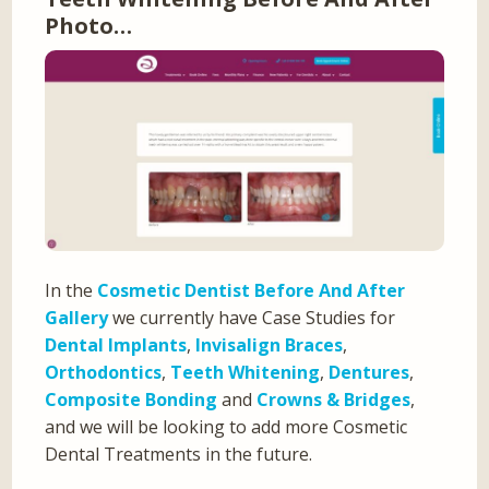
Photo…
In the
Cosmetic Dentist Before And After
Gallery
we currently have Case Studies for
Dental Implants
,
Invisalign Braces
,
Orthodontics
,
Teeth Whitening
,
Dentures
,
Composite Bonding
and
Crowns & Bridges
,
and we will be looking to add more Cosmetic
Dental Treatments in the future.