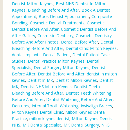
Dentist Milton Keynes
,
Best NHS Dentist In Milton
Keynes
,
Bleaching Before And After
,
Book A Dentist
Appointment
,
Book Dentist Appointment
,
Composite
Bonding
,
Cosmetic Dental Treatments
,
Cosmetic
Dentist Before And After
,
Cosmetic Dentist Before And
After Gallery
,
Cosmetic Dentistry
,
Cosmetic Dentistry
Before And After Photos
,
Dental Before After
,
Dental
Bleaching Before And After
,
Dental Clinic Milton Keynes
,
dental implants
,
Dental Patient
,
Dental Patient Case
Studies
,
Dental Practice Milton Keynes
,
Dental
Specialists
,
Dental Surgery Milton Keynes
,
Dentist
Before After
,
Dentist Before And After
,
dentist in milton
keynes
,
Dentist In MK
,
Dentist Milton Keynes
,
Dentist
MK
,
Dentist NHS Milton Keynes
,
Dentist Teeth
Bleaching Before And After
,
Dentist Teeth Whitening
Before And After
,
Dentist Whitening Before And After
,
Dentures
,
Internal Tooth Whitening
,
Invisalign Braces
,
Milton Keynes Dental Clinic
,
Milton Keynes Dental
Practice
,
milton keynes dentist
,
Milton Keynes Dentist
NHS
,
MK Dental Specialist
,
MK Dental Surgery
,
NHS