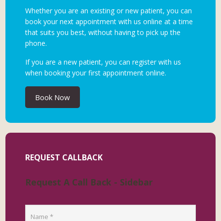
Whether you are an existing or new patient, you can
book your next appointment with us online at a time
that suits you best, without having to pick up the
phone.
If you are a new patient, you can register with us
when booking your first appointment online.
Book Now
REQUEST CALLBACK
Request A Call Back - Sidebar