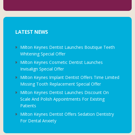
LATEST NEWS
Milton Keynes Dentist Launches Boutique Teeth
Whitening Special Offer
Milton Keynes Cosmetic Dentist Launches
Invisalign Special Offer
Milton Keynes Implant Dentist Offers Time Limited
Missing Tooth Replacement Special Offer
Milton Keynes Dentist Launches Discount On
Scale And Polish Appointments For Existing
Patients
Milton Keynes Dentist Offers Sedation Dentistry
For Dental Anxiety