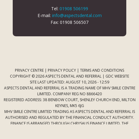
Tel:
01908 506199
E-mail:
info@aspectsdental.com
Fax: 01908 506507
PRIVACY CENTRE
|
PRIVACY POLICY
|
TERMS AND CONDITIONS
COPYRIGHT © 2026 ASPECTS DENTAL AND REFERRAL |
GDC WEBSITE
SITE LAST UPDATED: AUGUST 10, 2026 - 12:59
ASPECTS DENTAL AND REFERRAL IS A TRADING NAME OF MHV SMILE CENTRE
LIMITED. COMPANY REG NO 8866420
REGISTERED ADDRESS: 38 BENBOW COURT, SHENLEY CHURCH END, MILTON
KEYNES, MK5 6JG
MHV SMILE CENTRE LIMITED TRADING AS ASPECTS DENTAL AND REFERRAL IS
AUTHORISED AND REGULATED BY THE FINANCIAL CONDUCT AUTHORITY.
FINANCE IS ARRANGED THROUGH CHRYSALIS FINANCE LIMITED. THE
PROVIDER OF A PAYMENT SCHEME WHICH IS NOT OFFERED THROUGH OR
BY CHRYSALIS FINANCE LIMITED MAY NOT BE SO AUTHORISED AND