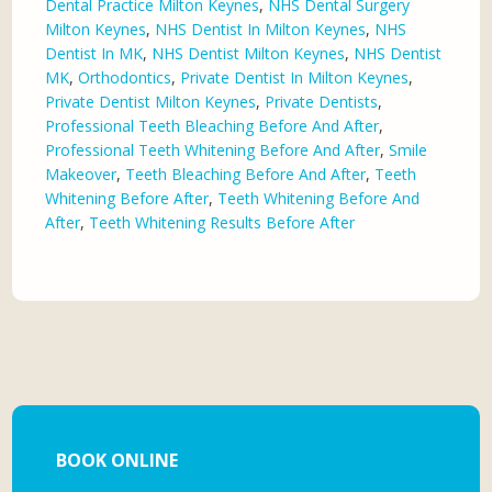
Dental Practice Milton Keynes
,
NHS Dental Surgery
Milton Keynes
,
NHS Dentist In Milton Keynes
,
NHS
Dentist In MK
,
NHS Dentist Milton Keynes
,
NHS Dentist
MK
,
Orthodontics
,
Private Dentist In Milton Keynes
,
Private Dentist Milton Keynes
,
Private Dentists
,
Professional Teeth Bleaching Before And After
,
Professional Teeth Whitening Before And After
,
Smile
Makeover
,
Teeth Bleaching Before And After
,
Teeth
Whitening Before After
,
Teeth Whitening Before And
After
,
Teeth Whitening Results Before After
BOOK ONLINE