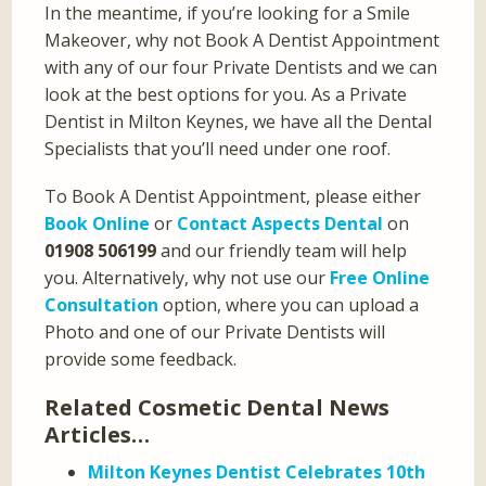
In the meantime, if you’re looking for a Smile
Makeover, why not Book A Dentist Appointment
with any of our four Private Dentists and we can
look at the best options for you. As a Private
Dentist in Milton Keynes, we have all the Dental
Specialists that you’ll need under one roof.
To Book A Dentist Appointment, please either
Book Online
or
Contact Aspects Dental
on
01908 506199
and our friendly team will help
you. Alternatively, why not use our
Free Online
Consultation
option, where you can upload a
Photo and one of our Private Dentists will
provide some feedback.
Related Cosmetic Dental News
Articles…
Milton Keynes Dentist Celebrates 10th