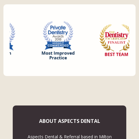
ABOUT ASPECTS DENTAL
Aspects Dental & Referral based in Milton