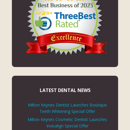
LATEST DENTAL NEWS
Milton Keynes Dentist Launches Boutique
Teeth Whitening Special Offer
Milton Keynes Cosmetic Dentist Launches
Invisalign Special Offer