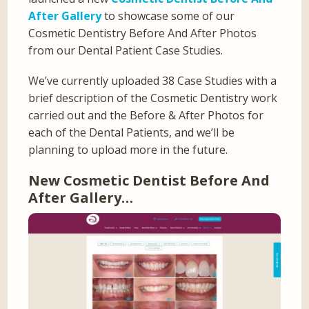
After Gallery
to showcase some of our
Cosmetic Dentistry Before And After Photos
from our Dental Patient Case Studies.
We’ve currently uploaded 38 Case Studies with a
brief description of the Cosmetic Dentistry work
carried out and the Before & After Photos for
each of the Dental Patients, and we’ll be
planning to upload more in the future.
New Cosmetic Dentist Before And
After Gallery…