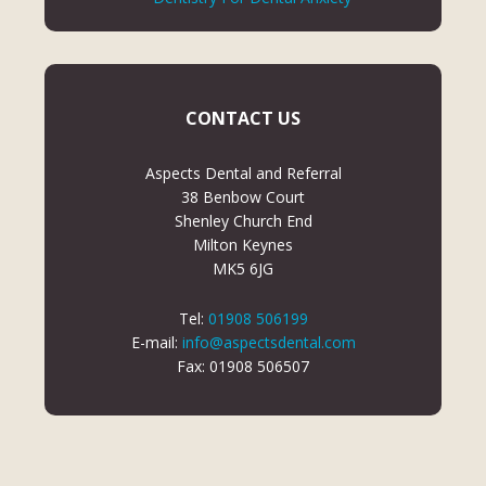
CONTACT US
Aspects Dental and Referral
38 Benbow Court
Shenley Church End
Milton Keynes
MK5 6JG
Tel:
01908 506199
E-mail:
info@aspectsdental.com
Fax: 01908 506507