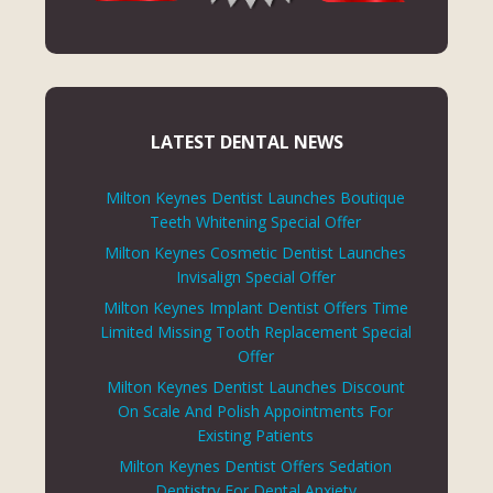
LATEST DENTAL NEWS
Milton Keynes Dentist Launches Boutique
Teeth Whitening Special Offer
Milton Keynes Cosmetic Dentist Launches
Invisalign Special Offer
Milton Keynes Implant Dentist Offers Time
Limited Missing Tooth Replacement Special
Offer
Milton Keynes Dentist Launches Discount
On Scale And Polish Appointments For
Existing Patients
Milton Keynes Dentist Offers Sedation
Dentistry For Dental Anxiety