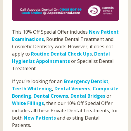
This 10% Off Special Offer includes
New Patient
Examinations
, Routine Dental Treatment and
Cosmetic Dentistry work. However, it does not
apply to
Routine Dental Check Ups
,
Dental
Hygienist Appointments
or Specialist Dental
Treatment.
If you’re looking for an
Emergency Dentist
,
Teeth Whitening
,
Dental Veneers
,
Composite
Bonding
,
Dental Crowns
,
Dental Bridges
or
White Fillings
, then our 10% Off Special Offer
includes all these Private Dental Treatments, for
both
New Patients
and existing Dental
Patients.