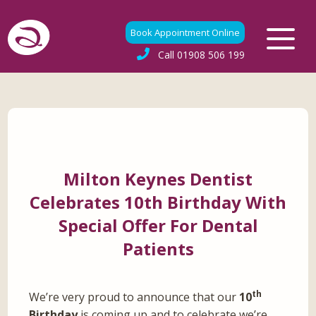
Book Appointment Online
Call
01908 506 199
Milton Keynes Dentist
Celebrates 10th Birthday With
Special Offer For Dental
Patients
th
We’re very proud to announce that our
10
Birthday
is coming up and to celebrate we’re