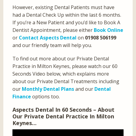
However, existing Dental Patients must have
had a Dental Check Up within the last 6 months.
If you’re a New Patient and you’d like to Book A
Dentist Appointment, please either
Book Online
or
Contact Aspects Dental
on
01908 506199
and our friendly team will help you.
To find out more about our Private Dental
Practice in Milton Keynes, please watch our 60
Seconds Video below, which explains more
about our Private Dental Treatments including
our
Monthly Dental Plans
and our
Dental
Finance
options too.
Aspects Dental In 60 Seconds – About
Our Private Dental Practice In Milton
Keynes…