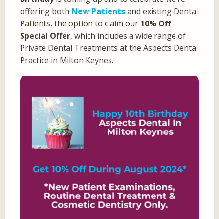
offering both
New Patients
and existing Dental
Patients, the option to claim our
10% Off
Special Offer
, which includes a wide range of
Private Dental Treatments at the Aspects Dental
Practice in Milton Keynes.