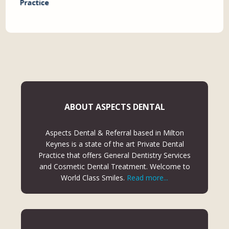
ABOUT ASPECTS DENTAL
Aspects Dental & Referral based in Milton
Keynes is a state of the art Private Dental
Practice that offers General Dentistry Services
and Cosmetic Dental Treatment. Welcome to
World Class Smiles.
Read more...