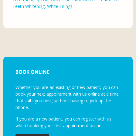
Teeth Whitening
,
White Fillings
BOOK ONLINE
Whether you are an existing or new patient, you can
book your next appointment with us online at a time
that suits you best, without having to pick up the
phone.
If you are a new patient, you can register with us
when booking your first appointment online.