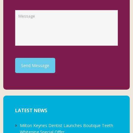
Send Message
LATEST NEWS
Milton Keynes Dentist Launches Boutique Teeth
Whitening Special Offer