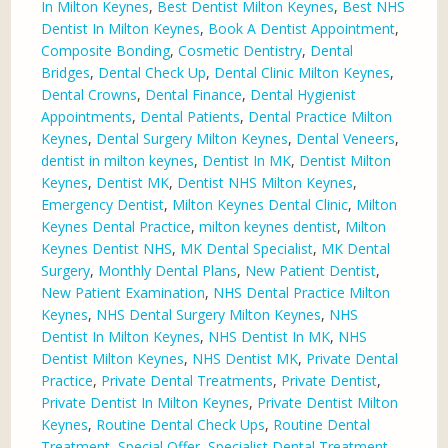
In Milton Keynes
,
Best Dentist Milton Keynes
,
Best NHS
Dentist In Milton Keynes
,
Book A Dentist Appointment
,
Composite Bonding
,
Cosmetic Dentistry
,
Dental
Bridges
,
Dental Check Up
,
Dental Clinic Milton Keynes
,
Dental Crowns
,
Dental Finance
,
Dental Hygienist
Appointments
,
Dental Patients
,
Dental Practice Milton
Keynes
,
Dental Surgery Milton Keynes
,
Dental Veneers
,
dentist in milton keynes
,
Dentist In MK
,
Dentist Milton
Keynes
,
Dentist MK
,
Dentist NHS Milton Keynes
,
Emergency Dentist
,
Milton Keynes Dental Clinic
,
Milton
Keynes Dental Practice
,
milton keynes dentist
,
Milton
Keynes Dentist NHS
,
MK Dental Specialist
,
MK Dental
Surgery
,
Monthly Dental Plans
,
New Patient Dentist
,
New Patient Examination
,
NHS Dental Practice Milton
Keynes
,
NHS Dental Surgery Milton Keynes
,
NHS
Dentist In Milton Keynes
,
NHS Dentist In MK
,
NHS
Dentist Milton Keynes
,
NHS Dentist MK
,
Private Dental
Practice
,
Private Dental Treatments
,
Private Dentist
,
Private Dentist In Milton Keynes
,
Private Dentist Milton
Keynes
,
Routine Dental Check Ups
,
Routine Dental
Treatment
,
Special Offer
,
Specialist Dental Treatment
,