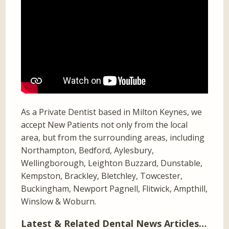
As a Private Dentist based in Milton Keynes, we
accept New Patients not only from the local
area, but from the surrounding areas, including
Northampton, Bedford, Aylesbury,
Wellingborough, Leighton Buzzard, Dunstable,
Kempston, Brackley, Bletchley, Towcester,
Buckingham, Newport Pagnell, Flitwick, Ampthill,
Winslow & Woburn.
Latest & Related Dental News Articles…