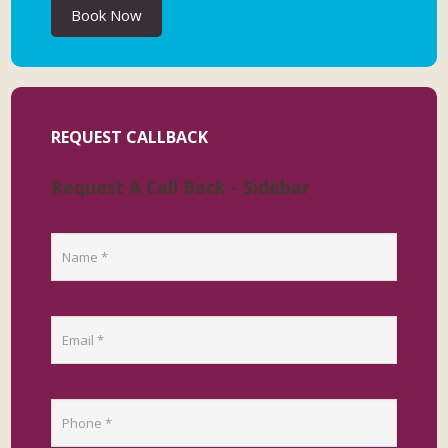
Book Now
REQUEST CALLBACK
Request A Call Back - Sidebar