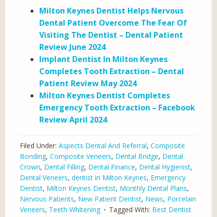
Milton Keynes Dentist Helps Nervous
Dental Patient Overcome The Fear Of
Visiting The Dentist – Dental Patient
Review June 2024
Implant Dentist In Milton Keynes
Completes Tooth Extraction – Dental
Patient Review May 2024
Milton Keynes Dentist Completes
Emergency Tooth Extraction – Facebook
Review April 2024
Filed Under:
Aspects Dental And Referral
,
Composite
Bonding
,
Composite Veneers
,
Dental Bridge
,
Dental
Crown
,
Dental Filling
,
Dental Finance
,
Dental Hygienist
,
Dental Veneers
,
dentist in Milton Keynes
,
Emergency
Dentist
,
Milton Keynes Dentist
,
Monthly Dental Plans
,
Nervous Patients
,
New Patient Dentist
,
News
,
Porcelain
Veneers
,
Teeth Whitening
Tagged With:
Best Dentist