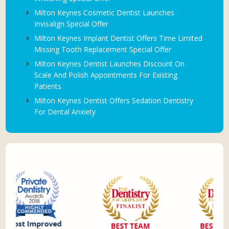
Milton Keynes Cosmetic Dentist Launches
Invisalign Special Offer
Milton Keynes Implant Dentist Offers Time Limited
Missing Tooth Replacement Special Offer
Milton Keynes Dentist Launches Discount On
Scale And Polish Appointments For Existing
Patients
Milton Keynes Dentist Offers Sedation Dentistry
For Dental Anxiety