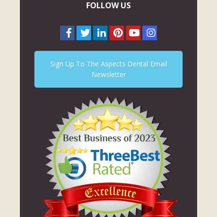
FOLLOW US
Sign Up To The Aspects Dental Email
Newsletter