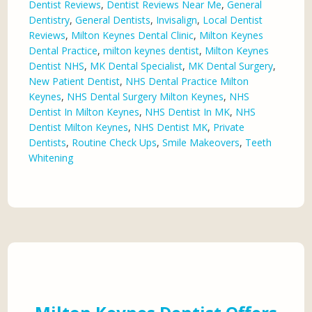
Dentist Reviews
,
Dentist Reviews Near Me
,
General
Dentistry
,
General Dentists
,
Invisalign
,
Local Dentist
Reviews
,
Milton Keynes Dental Clinic
,
Milton Keynes
Dental Practice
,
milton keynes dentist
,
Milton Keynes
Dentist NHS
,
MK Dental Specialist
,
MK Dental Surgery
,
New Patient Dentist
,
NHS Dental Practice Milton
Keynes
,
NHS Dental Surgery Milton Keynes
,
NHS
Dentist In Milton Keynes
,
NHS Dentist In MK
,
NHS
Dentist Milton Keynes
,
NHS Dentist MK
,
Private
Dentists
,
Routine Check Ups
,
Smile Makeovers
,
Teeth
Whitening