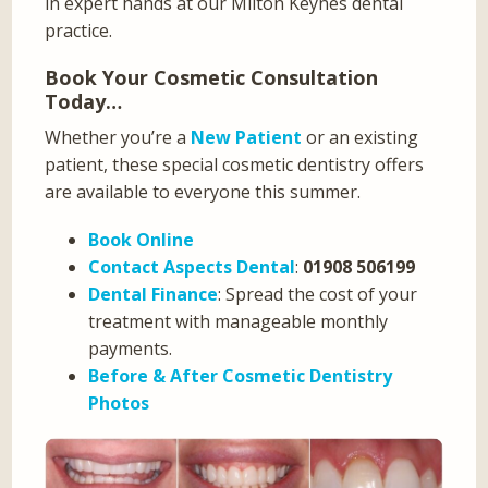
in expert hands at our Milton Keynes dental
practice.
Book Your Cosmetic Consultation
Today…
Whether you’re a
New Patient
or an existing
patient, these special cosmetic dentistry offers
are available to everyone this summer.
Book Online
Contact Aspects Dental
:
01908 506199
Dental Finance
: Spread the cost of your
treatment with manageable monthly
payments.
Before & After Cosmetic Dentistry
Photos