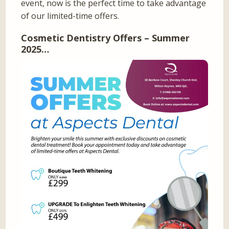
event, now is the perfect time to take advantage
of our limited-time offers.
Cosmetic Dentistry Offers – Summer
2025…