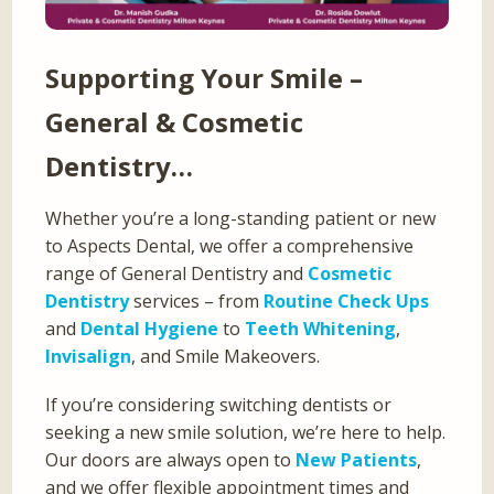
Supporting Your Smile –
General & Cosmetic
Dentistry…
Whether you’re a long-standing patient or new
to Aspects Dental, we offer a comprehensive
range of General Dentistry and
Cosmetic
Dentistry
services – from
Routine Check Ups
and
Dental Hygiene
to
Teeth Whitening
,
Invisalign
, and Smile Makeovers.
If you’re considering switching dentists or
seeking a new smile solution, we’re here to help.
Our doors are always open to
New Patients
,
and we offer flexible appointment times and