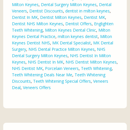
Milton Keynes
,
Dental Surgery Milton Keynes
,
Dental
Veneers
,
Dentist Discounts
,
dentist in milton keynes
,
Dentist In MK
,
Dentist Milton Keynes
,
Dentist MK
,
Dentist NHS Milton Keynes
,
Dentist Offers
,
Englighten
Teeth Whitening
,
Milton Keynes Dental Clinic
,
Milton
Keynes Dental Practice
,
milton keynes dentist
,
Milton
Keynes Dentist NHS
,
MK Dental Specialist
,
MK Dental
Surgery
,
NHS Dental Practice Milton Keynes
,
NHS
Dental Surgery Milton Keynes
,
NHS Dentist In Milton
Keynes
,
NHS Dentist In MK
,
NHS Dentist Milton Keynes
,
NHS Dentist MK
,
Porcelain Veneers
,
Teeth Whitening
,
Teeth Whitening Deals Near Me
,
Teeth Whitening
Discounts
,
Teeth Whitening Special Offers
,
Veneers
Deal
,
Veneers Offers