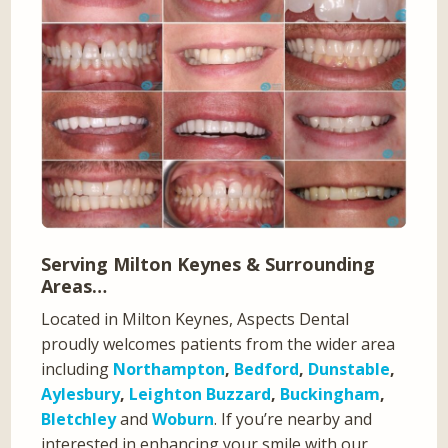
Serving Milton Keynes & Surrounding
Areas…
Located in Milton Keynes, Aspects Dental
proudly welcomes patients from the wider area
including
Northampton
,
Bedford
,
Dunstable
,
Aylesbury
,
Leighton Buzzard
,
Buckingham
,
Bletchley
and
Woburn
. If you’re nearby and
interested in enhancing your smile with our