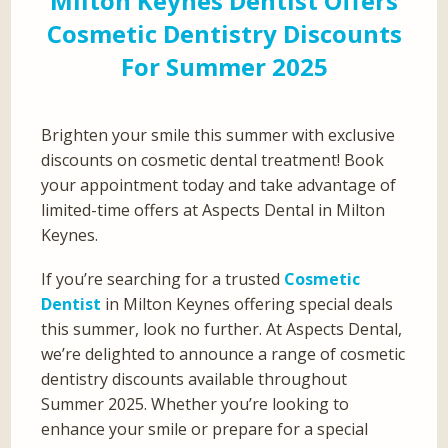
Milton Keynes Dentist Offers
Cosmetic Dentistry Discounts
For Summer 2025
Brighten your smile this summer with exclusive
discounts on cosmetic dental treatment! Book
your appointment today and take advantage of
limited-time offers at Aspects Dental in Milton
Keynes.
If you’re searching for a trusted
Cosmetic
Dentist
in Milton Keynes offering special deals
this summer, look no further. At Aspects Dental,
we’re delighted to announce a range of cosmetic
dentistry discounts available throughout
Summer 2025. Whether you’re looking to
enhance your smile or prepare for a special