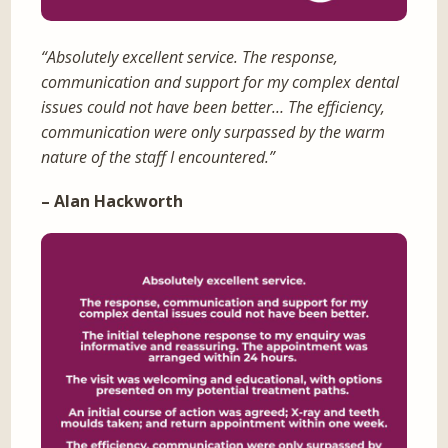
“Absolutely excellent service. The response,
communication and support for my complex dental
issues could not have been better… The efficiency,
communication were only surpassed by the warm
nature of the staff I encountered.”
– Alan Hackworth