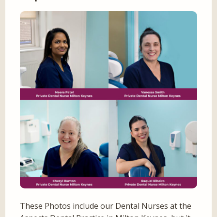
These Photos include our Dental Nurses at the