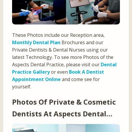
These Photos include our Reception area,
Monthly Dental Plan
Brochures and our
Private Dentists & Dental Nurses using our
latest Technology. To see more Photos of the
Aspects Dental Practice, please visit our
Dental
Practice Gallery
or even
Book A Dentist
Appointment Online
and come see for
yourself.
Photos Of Private & Cosmetic
Dentists At Aspects Dental…