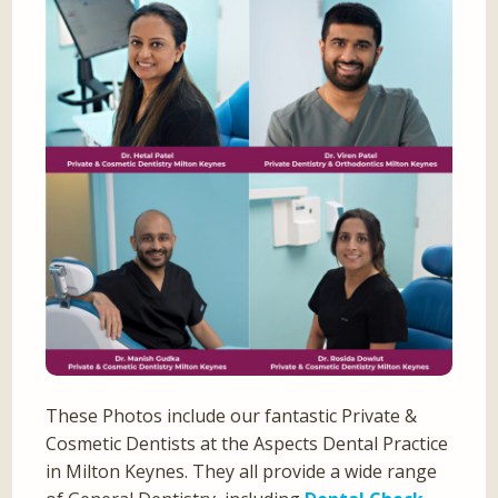
These Photos include our fantastic Private &
Cosmetic Dentists at the Aspects Dental Practice
in Milton Keynes. They all provide a wide range