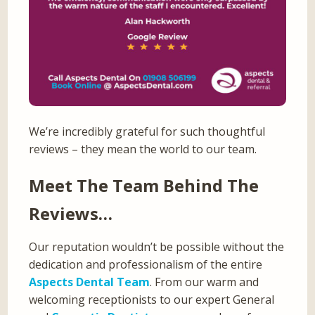
We’re incredibly grateful for such thoughtful
reviews – they mean the world to our team.
Meet The Team Behind The
Reviews…
Our reputation wouldn’t be possible without the
dedication and professionalism of the entire
Aspects Dental Team
. From our warm and
welcoming receptionists to our expert General