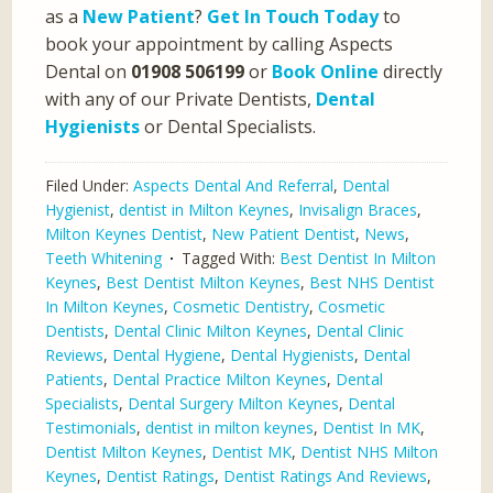
as a
New Patient
?
Get In Touch Today
to
book your appointment by calling Aspects
Dental on
01908 506199
or
Book Online
directly
with any of our Private Dentists,
Dental
Hygienists
or Dental Specialists.
Filed Under:
Aspects Dental And Referral
,
Dental
Hygienist
,
dentist in Milton Keynes
,
Invisalign Braces
,
Milton Keynes Dentist
,
New Patient Dentist
,
News
,
Teeth Whitening
Tagged With:
Best Dentist In Milton
Keynes
,
Best Dentist Milton Keynes
,
Best NHS Dentist
In Milton Keynes
,
Cosmetic Dentistry
,
Cosmetic
Dentists
,
Dental Clinic Milton Keynes
,
Dental Clinic
Reviews
,
Dental Hygiene
,
Dental Hygienists
,
Dental
Patients
,
Dental Practice Milton Keynes
,
Dental
Specialists
,
Dental Surgery Milton Keynes
,
Dental
Testimonials
,
dentist in milton keynes
,
Dentist In MK
,
Dentist Milton Keynes
,
Dentist MK
,
Dentist NHS Milton
Keynes
,
Dentist Ratings
,
Dentist Ratings And Reviews
,