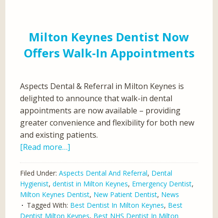
Milton Keynes Dentist Now
Offers Walk-In Appointments
Aspects Dental & Referral in Milton Keynes is
delighted to announce that walk-in dental
appointments are now available – providing
greater convenience and flexibility for both new
and existing patients.
[Read more…]
Filed Under:
Aspects Dental And Referral
,
Dental
Hygienist
,
dentist in Milton Keynes
,
Emergency Dentist
,
Milton Keynes Dentist
,
New Patient Dentist
,
News
Tagged With:
Best Dentist In Milton Keynes
,
Best
Dentist Milton Keynes
,
Best NHS Dentist In Milton