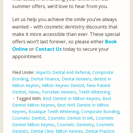
summer offers, we’d love to hear from you.
Let us help you achieve the smile you’ve always
wanted – with cosmetic dentistry discounts that
make it more accessible than ever. These special
offers won’t last forever, so please either
Book
Online
or
Contact Us
today to secure your
appointment.
Filed Under:
Aspects Dental And Referral
,
Composite
Bonding
,
Dental Finance
,
Dental Veneers
,
dentist in
Milton Keynes
,
Milton Keynes Dentist
,
New Patient
Dentist
,
News
,
Porcelain Veneers
,
Teeth Whitening
Tagged With:
Best Dentist In Milton Keynes
,
Best
Dentist Milton Keynes
,
Best NHS Dentist In Milton
Keynes
,
Boutique Teeth Whitening
,
Composite Bonding
,
Cosmetic Dentist
,
Cosmetic Dentist In MK
,
Cosmetic
Dentist Milton Keynes
,
Cosmetic Dentistry
,
Cosmetic
Dentists
,
Dental Clinic Milton Keynes
,
Dental Practice