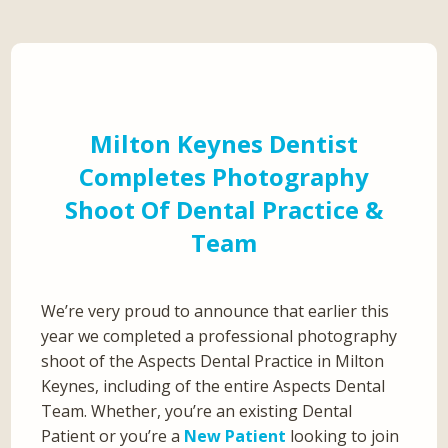
Milton Keynes Dentist
Completes Photography
Shoot Of Dental Practice &
Team
We’re very proud to announce that earlier this
year we completed a professional photography
shoot of the Aspects Dental Practice in Milton
Keynes, including of the entire Aspects Dental
Team. Whether, you’re an existing Dental
Patient or you’re a
New Patient
looking to join