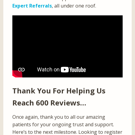
Expert Referrals
, all under one roof.
Thank You For Helping Us
Reach 600 Reviews…
Once again, thank you to all our amazing
patients for your ongoing trust and support.
Here’s to the next milestone. Looking to register