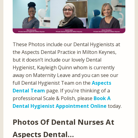
These Photos include our Dental Hygienists at
the Aspects Dental Practice in Milton Keynes,
but it doesn’t include our lovely Dental
Hygienist, Kayleigh Quinn whom is currently
away on Maternity Leave and you can see our
full Dental Hygienist Team on the
Aspects
Dental Team
page. If you’re thinking of a
professional Scale & Polish, please
Book A
Dental Hygienist Appointment Online
today.
Photos Of Dental Nurses At
Aspects Dental…