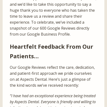
and we’d like to take this opportunity to say a
huge thank you to everyone who has taken the
time to leave us a review and share their
experience. To celebrate, we’ve included a
snapshot of our 600 Google Reviews directly
from our Google Business Profile.
Heartfelt Feedback From Our
Patients…
Our Google Reviews reflect the care, dedication,
and patient-first approach we pride ourselves
on at Aspects Dental. Here’s just a glimpse of
the kind words we’ve received recently:
“I have had an exceptional experience being treated
by Aspects Dental. Everyone is friendly and willing to