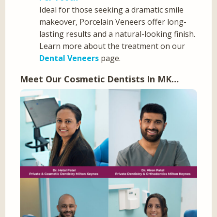
Ideal for those seeking a dramatic smile
makeover, Porcelain Veneers offer long-
lasting results and a natural-looking finish.
Learn more about the treatment on our
Dental Veneers
page.
Meet Our Cosmetic Dentists In MK…