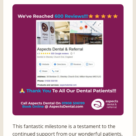
This fantastic milestone is a testament to the
continued support from our wonderful patients,