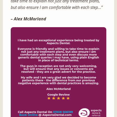
take time to explain not just any treatment plans,
but also ensure I am comfortable with each step…”
– Alex McMorland