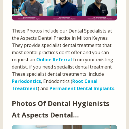
These Photos include our Dental Specialists at
the Aspects Dental Practice in Milton Keynes.
They provide specialist dental treatments that
most dental practices don’t offer and you can
request an
Online Referral
from your existing
dentist, if you need specialist dental treatment.
These specialist dental treatments, include
Periodontics
, Endodontics (
Root Canal
Treatment
) and
Permanent Dental Implants
.
Photos Of Dental Hygienists
At Aspects Dental…