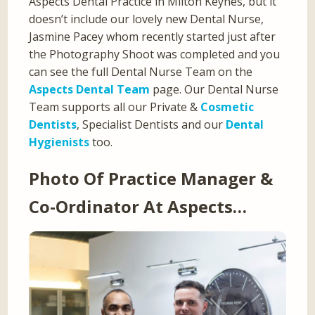
Aspects Dental Practice in Milton Keynes, but it
doesn’t include our lovely new Dental Nurse,
Jasmine Pacey whom recently started just after
the Photography Shoot was completed and you
can see the full Dental Nurse Team on the
Aspects Dental Team
page. Our Dental Nurse
Team supports all our Private &
Cosmetic
Dentists
, Specialist Dentists and our
Dental
Hygienists
too.
Photo Of Practice Manager &
Co-Ordinator At Aspects…