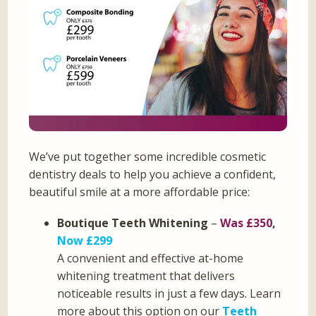
We’ve put together some incredible cosmetic
dentistry deals to help you achieve a confident,
beautiful smile at a more affordable price:
Boutique Teeth Whitening
–
Was £350
,
Now £299
A convenient and effective at-home
whitening treatment that delivers
noticeable results in just a few days. Learn
more about this option on our
Teeth