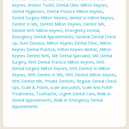
Keynes
,
Broken Tooth
,
Dental Clinic Milton Keynes
,
Dental Hygienists
,
Dental Practice Milton Keynes
,
Dental Surgery Milton Keynes
,
dentist in milton keynes
,
Dentist In MK
,
Dentist Milton Keynes
,
Dentist MK
,
Dentist NHS Milton Keynes
,
Emergency Dental
,
Emergency Dental Appointments
,
General Dental Check
Up
,
Gum Disease
,
Milton Keynes Dental Clinic
,
Milton
Keynes Dental Practice
,
milton keynes dentist
,
Milton
Keynes Dentist NHS
,
MK Dental Specialist
,
MK Dental
Surgery
,
NHS Dental Practice Milton Keynes
,
NHS
Dental Surgery Milton Keynes
,
NHS Dentist In Milton
Keynes
,
NHS Dentist In MK
,
NHS Dentist Milton Keynes
,
NHS Dentist MK
,
Private Dentists
,
Regular Dental Check
Ups
,
Scale & Polish
,
scale and polish
,
Scale And Polish
Treatments
,
Toothache
,
Urgent Dental Care
,
Walk In
Dental Appointments
,
Walk In Emergency Dental
Appointments