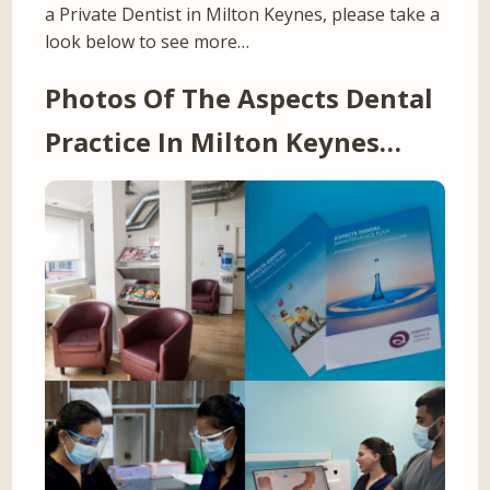
a Private Dentist in Milton Keynes, please take a
look below to see more…
Photos Of The Aspects Dental
Practice In Milton Keynes…