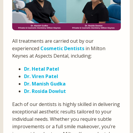
All treatments are carried out by our
experienced
Cosmetic Dentists
in Milton
Keynes at Aspects Dental, including:
Dr. Hetal Patel
Dr. Viren Patel
Dr. Manish Gudka
Dr. Rosida Dowlut
Each of our dentists is highly skilled in delivering
exceptional aesthetic results tailored to your
individual needs. Whether you require subtle
improvements or a full smile makeover, you’re