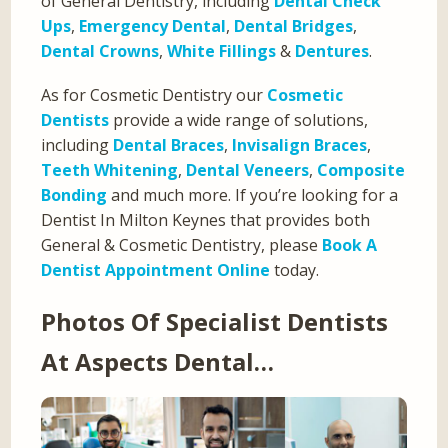
of General Dentistry, including
Dental Check
Ups
,
Emergency Dental
,
Dental Bridges
,
Dental Crowns
,
White Fillings
&
Dentures
.
As for Cosmetic Dentistry our
Cosmetic
Dentists
provide a wide range of solutions,
including
Dental Braces
,
Invisalign Braces
,
Teeth Whitening
,
Dental Veneers
,
Composite
Bonding
and much more. If you’re looking for a
Dentist In Milton Keynes that provides both
General & Cosmetic Dentistry, please
Book A
Dentist Appointment Online
today.
Photos Of Specialist Dentists
At Aspects Dental…