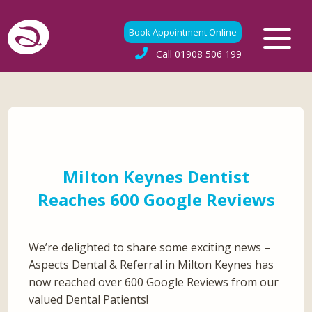
Book Appointment Online
Call
01908 506 199
Milton Keynes Dentist
Reaches 600 Google Reviews
We’re delighted to share some exciting news –
Aspects Dental & Referral in Milton Keynes has
now reached over 600 Google Reviews from our
valued Dental Patients!