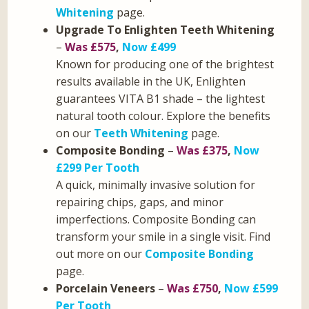
Whitening
page.
Upgrade To Enlighten Teeth Whitening
–
Was £575
,
Now £499
Known for producing one of the brightest
results available in the UK, Enlighten
guarantees VITA B1 shade – the lightest
natural tooth colour. Explore the benefits
on our
Teeth Whitening
page.
Composite Bonding
–
Was £375
,
Now
£299 Per Tooth
A quick, minimally invasive solution for
repairing chips, gaps, and minor
imperfections. Composite Bonding can
transform your smile in a single visit. Find
out more on our
Composite Bonding
page.
Porcelain Veneers
–
Was £750
,
Now £599
Per Tooth