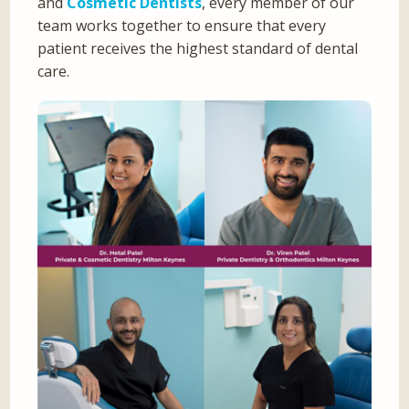
and
Cosmetic Dentists
, every member of our
team works together to ensure that every
patient receives the highest standard of dental
care.