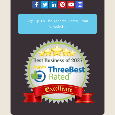
Sign Up To The Aspects Dental Email
Newsletter