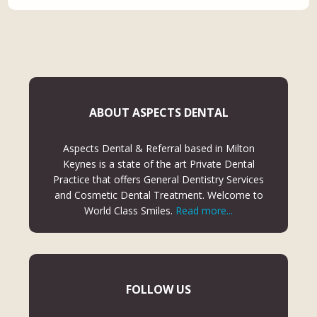
ABOUT ASPECTS DENTAL
Aspects Dental & Referral based in Milton
Keynes is a state of the art Private Dental
Practice that offers General Dentistry Services
and Cosmetic Dental Treatment. Welcome to
World Class Smiles.
Read more...
FOLLOW US