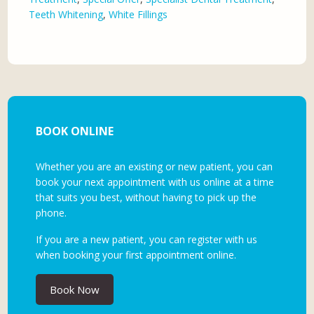
Teeth Whitening
,
White Fillings
BOOK ONLINE
Whether you are an existing or new patient, you can
book your next appointment with us online at a time
that suits you best, without having to pick up the
phone.
If you are a new patient, you can register with us
when booking your first appointment online.
Book Now