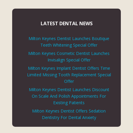
LATEST DENTAL NEWS
Milton Keynes Dentist Launches Boutique
Teeth Whitening Special Offer
Milton Keynes Cosmetic Dentist Launches
Invisalign Special Offer
Milton Keynes Implant Dentist Offers Time
Limited Missing Tooth Replacement Special
Offer
Milton Keynes Dentist Launches Discount
On Scale And Polish Appointments For
Existing Patients
Milton Keynes Dentist Offers Sedation
Dentistry For Dental Anxiety