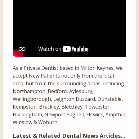
As a Private Dentist based in Milton Keynes, we
accept New Patients not only from the local
area, but from the surrounding areas, including
Northampton, Bedford, Aylesbury,
Wellingborough, Leighton Buzzard, Dunstable,
Kempston, Brackley, Bletchley, Towcester,
Buckingham, Newport Pagnell, Flitwick, Ampthill,
Winslow & Woburn.
Latest & Related Dental News Articles…