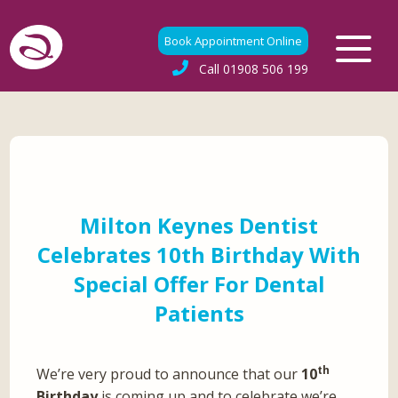
Book Appointment Online
Call
01908 506 199
Milton Keynes Dentist
Celebrates 10th Birthday With
Special Offer For Dental
Patients
th
We’re very proud to announce that our
10
Birthday
is coming up and to celebrate we’re