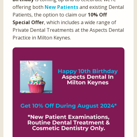
offering both
New Patients
and existing Dental
Patients, the option to claim our
10% Off
Special Offer
, which includes a wide range of
Private Dental Treatments at the Aspects Dental
Practice in Milton Keynes.