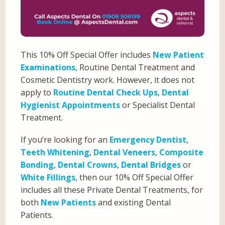
This 10% Off Special Offer includes
New Patient
Examinations
, Routine Dental Treatment and
Cosmetic Dentistry work. However, it does not
apply to
Routine Dental Check Ups
,
Dental
Hygienist Appointments
or Specialist Dental
Treatment.
If you’re looking for an
Emergency Dentist
,
Teeth Whitening
,
Dental Veneers
,
Composite
Bonding
,
Dental Crowns
,
Dental Bridges
or
White Fillings
, then our 10% Off Special Offer
includes all these Private Dental Treatments, for
both
New Patients
and existing Dental
Patients.