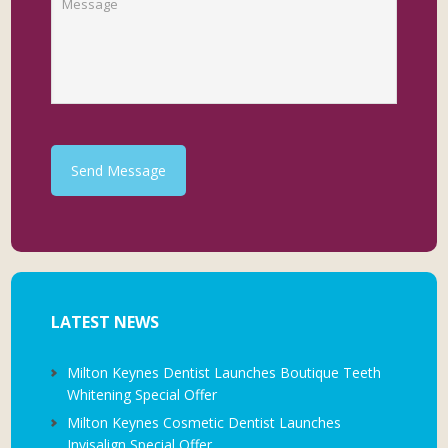
Send Message
LATEST NEWS
Milton Keynes Dentist Launches Boutique Teeth
Whitening Special Offer
Milton Keynes Cosmetic Dentist Launches
Invisalign Special Offer