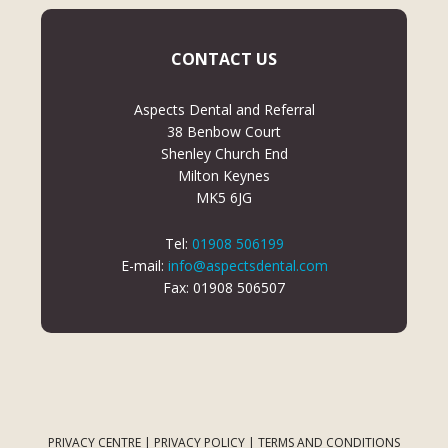
CONTACT US
Aspects Dental and Referral
38 Benbow Court
Shenley Church End
Milton Keynes
MK5 6JG
Tel:
01908 506199
E-mail:
info@aspectsdental.com
Fax: 01908 506507
PRIVACY CENTRE
|
PRIVACY POLICY
|
TERMS AND CONDITIONS