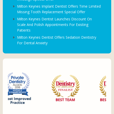
Milton Keynes Implant Dentist Offers Time Limited
Missing Tooth Replacement Special Offer
Milton Keynes Dentist Launches Discount On
Scale And Polish Appointments For Existing
Patients
Milton Keynes Dentist Offers Sedation Dentistry
For Dental Anxiety