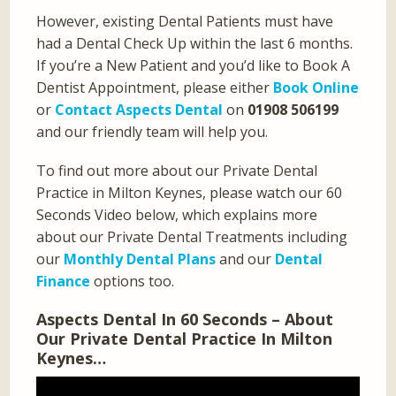
However, existing Dental Patients must have
had a Dental Check Up within the last 6 months.
If you’re a New Patient and you’d like to Book A
Dentist Appointment, please either
Book Online
or
Contact Aspects Dental
on
01908 506199
and our friendly team will help you.
To find out more about our Private Dental
Practice in Milton Keynes, please watch our 60
Seconds Video below, which explains more
about our Private Dental Treatments including
our
Monthly Dental Plans
and our
Dental
Finance
options too.
Aspects Dental In 60 Seconds – About
Our Private Dental Practice In Milton
Keynes…