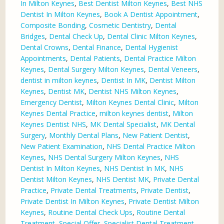
In Milton Keynes
,
Best Dentist Milton Keynes
,
Best NHS
Dentist In Milton Keynes
,
Book A Dentist Appointment
,
Composite Bonding
,
Cosmetic Dentistry
,
Dental
Bridges
,
Dental Check Up
,
Dental Clinic Milton Keynes
,
Dental Crowns
,
Dental Finance
,
Dental Hygienist
Appointments
,
Dental Patients
,
Dental Practice Milton
Keynes
,
Dental Surgery Milton Keynes
,
Dental Veneers
,
dentist in milton keynes
,
Dentist In MK
,
Dentist Milton
Keynes
,
Dentist MK
,
Dentist NHS Milton Keynes
,
Emergency Dentist
,
Milton Keynes Dental Clinic
,
Milton
Keynes Dental Practice
,
milton keynes dentist
,
Milton
Keynes Dentist NHS
,
MK Dental Specialist
,
MK Dental
Surgery
,
Monthly Dental Plans
,
New Patient Dentist
,
New Patient Examination
,
NHS Dental Practice Milton
Keynes
,
NHS Dental Surgery Milton Keynes
,
NHS
Dentist In Milton Keynes
,
NHS Dentist In MK
,
NHS
Dentist Milton Keynes
,
NHS Dentist MK
,
Private Dental
Practice
,
Private Dental Treatments
,
Private Dentist
,
Private Dentist In Milton Keynes
,
Private Dentist Milton
Keynes
,
Routine Dental Check Ups
,
Routine Dental
Treatment
,
Special Offer
,
Specialist Dental Treatment
,