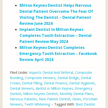
Milton Keynes Dentist Helps Nervous
Dental Patient Overcome The Fear Of
Visiting The Dentist – Dental Patient
Review June 2024
Implant Dentist In Milton Keynes
Completes Tooth Extraction – Dental
Patient Review May 2024
Milton Keynes Dentist Completes
Emergency Tooth Extraction – Facebook
Review April 2024
Filed Under:
Aspects Dental And Referral
,
Composite
Bonding
,
Composite Veneers
,
Dental Bridge
,
Dental
Crown
,
Dental Filling
,
Dental Finance
,
Dental Hygienist
,
Dental Veneers
,
dentist in Milton Keynes
,
Emergency
Dentist
,
Milton Keynes Dentist
,
Monthly Dental Plans
,
Nervous Patients
,
New Patient Dentist
,
News
,
Porcelain
Veneers
,
Teeth Whitening
Tagged With:
Best Dentist