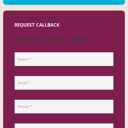
REQUEST CALLBACK
Request A Call Back - Sidebar