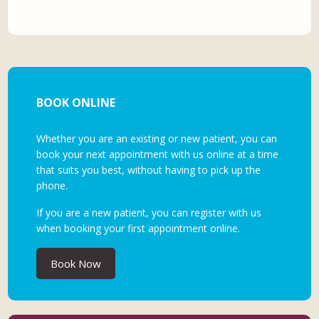
BOOK ONLINE
Whether you are an existing or new patient, you can
book your next appointment with us online at a time
that suits you best, without having to pick up the
phone.
If you are a new patient, you can register with us
when booking your first appointment online.
Book Now