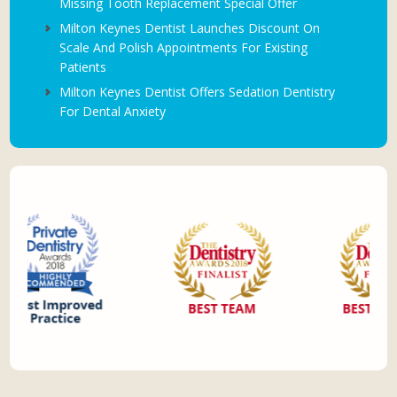
Missing Tooth Replacement Special Offer
Milton Keynes Dentist Launches Discount On
Scale And Polish Appointments For Existing
Patients
Milton Keynes Dentist Offers Sedation Dentistry
For Dental Anxiety