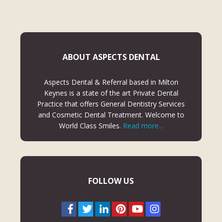
ABOUT ASPECTS DENTAL
Aspects Dental & Referral based in Milton
Keynes is a state of the art Private Dental
Practice that offers General Dentistry Services
and Cosmetic Dental Treatment. Welcome to
World Class Smiles.
Read more...
FOLLOW US