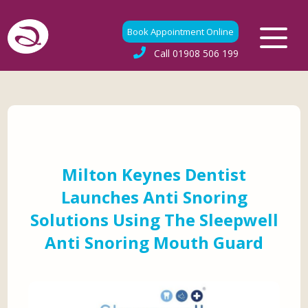
Book Appointment Online
Call
01908 506 199
Milton Keynes Dentist
Launches Anti Snoring
Solutions Using The Sleepwell
Anti Snoring Mouth Guard