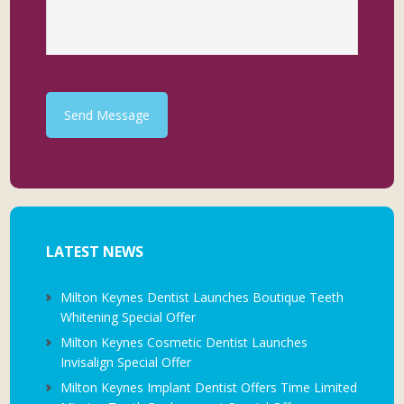
Send Message
LATEST NEWS
Milton Keynes Dentist Launches Boutique Teeth
Whitening Special Offer
Milton Keynes Cosmetic Dentist Launches
Invisalign Special Offer
Milton Keynes Implant Dentist Offers Time Limited