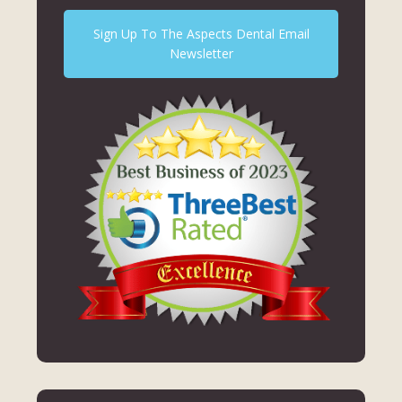
Sign Up To The Aspects Dental Email
Newsletter