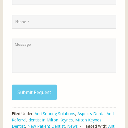
Submit Request
Filed Under:
Anti Snoring Solutions
,
Aspects Dental And
Referral
,
dentist in Milton Keynes
,
Milton Keynes
Dentist
,
New Patient Dentist
,
News
Tagged With:
Anti