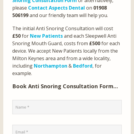
Snoring Consultation Form
or alternatively,
please
Contact Aspects Dental
on
01908
506199
and our friendly team will help you.
The initial Anti Snoring Consultation will cost
£50
for
New Patients
and each Sleepwell Anti
Snoring Mouth Guard, costs from
£500
for each
device. We accept New Patients locally from the
Milton Keynes area and from a wide locality,
including
Northampton
&
Bedford
, for
example.
Book Anti Snoring Consultation Form…