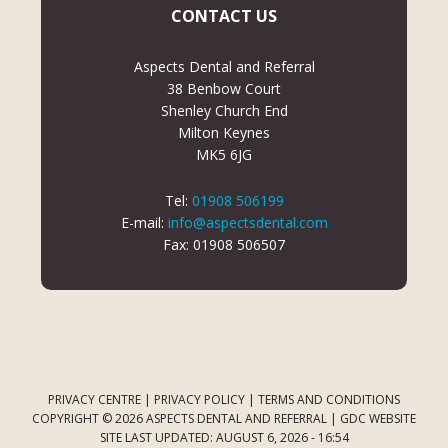
CONTACT US
Aspects Dental and Referral
38 Benbow Court
Shenley Church End
Milton Keynes
MK5 6JG
Tel:
01908 506199
E-mail:
info@aspectsdental.com
Fax: 01908 506507
PRIVACY CENTRE
|
PRIVACY POLICY
|
TERMS AND CONDITIONS
COPYRIGHT © 2026 ASPECTS DENTAL AND REFERRAL |
GDC WEBSITE
SITE LAST UPDATED: AUGUST 6, 2026 - 16:54