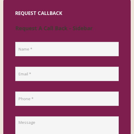
REQUEST CALLBACK
Request A Call Back - Sidebar