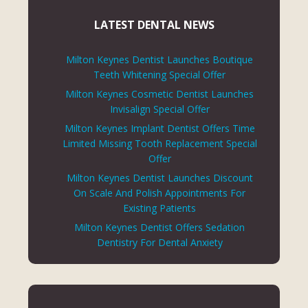
LATEST DENTAL NEWS
Milton Keynes Dentist Launches Boutique
Teeth Whitening Special Offer
Milton Keynes Cosmetic Dentist Launches
Invisalign Special Offer
Milton Keynes Implant Dentist Offers Time
Limited Missing Tooth Replacement Special
Offer
Milton Keynes Dentist Launches Discount
On Scale And Polish Appointments For
Existing Patients
Milton Keynes Dentist Offers Sedation
Dentistry For Dental Anxiety