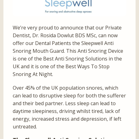
We’re very proud to announce that our Private
Dentist, Dr. Rosida Dowlut BDS MSc, can now
offer our Dental Patients the Sleepwell Anti
Snoring Mouth Guard. This Anti Snoring Device
is one of the Best Anti Snoring Solutions in the
UK and it is one of the Best Ways To Stop
Snoring At Night.
Over 45% of the UK population snores, which
can lead to disruptive sleep for both the sufferer
and their bed partner. Less sleep can lead to
daytime sleepiness, driving whilst tired, lack of
energy, increased stress and depression, if left
untreated.