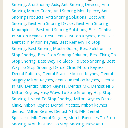
Snoring
,
Anti Snoring Aids
,
Anti Snoring Devices
,
Anti
Snoring Mouth Guard
,
Anti Snoring Mouthpiece
,
Anti
Snoring Products
,
Anti Snoring Solutions
,
Best Anti
Snoring
,
Best Anti Snoring Device
,
Best Anti Snoring
Mouthpiece
,
Best Anti Snoring Solutions
,
Best Dentist
In Milton Keynes
,
Best Dentist Milton Keynes
,
Best NHS
Dentist In Milton Keynes
,
Best Remedy To Stop
Snoring
,
Best Snoring Mouth Guard
,
Best Solution To
Stop Snoring
,
Best Stop Snoring Solution
,
Best Thing To
Stop Snoring
,
Best Way To Sleep To Stop Snoring
,
Best
Way To Stop Snoring
,
Dental Clinic Milton Keynes
,
Dental Patients
,
Dental Practice Milton Keynes
,
Dental
Surgery Milton Keynes
,
dentist in milton keynes
,
Dentist
In MK
,
Dentist Milton Keynes
,
Dentist MK
,
Dentist NHS
Milton Keynes
,
Easy Ways To Stop Snoring
,
Help Stop
Snoring
,
I Need To Stop Snoring
,
Milton Keynes Dental
Clinic
,
Milton Keynes Dental Practice
,
milton keynes
dentist
,
Milton Keynes Dentist NHS
,
MK Dental
Specialist
,
MK Dental Surgery
,
Mouth Exercises To Stop
Snoring
,
Mouth Guard To Stop Snoring
,
New Anti