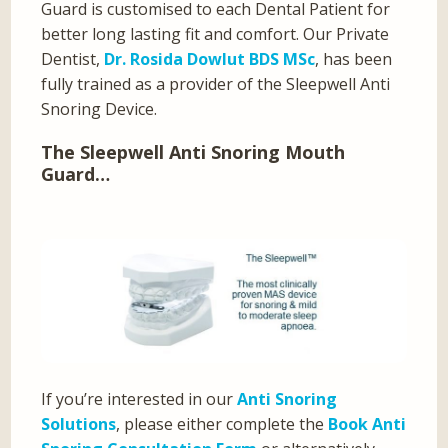
Guard is customised to each Dental Patient for
better long lasting fit and comfort. Our Private
Dentist,
Dr. Rosida Dowlut BDS MSc
, has been
fully trained as a provider of the Sleepwell Anti
Snoring Device.
The Sleepwell Anti Snoring Mouth
Guard…
If you’re interested in our
Anti Snoring
Solutions
, please either complete the
Book Anti