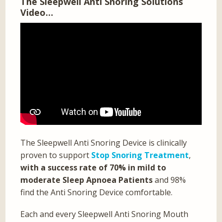
The Sleepwell Anti Snoring Solutions
Video…
The Sleepwell Anti Snoring Device is clinically
proven to support
Stop Snoring Treatment
,
with a success rate of 70% in mild to
moderate Sleep Apnoea Patients
and 98%
find the Anti Snoring Device comfortable.
Each and every Sleepwell Anti Snoring Mouth