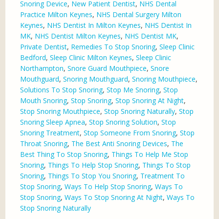
Snoring Device
,
New Patient Dentist
,
NHS Dental
Practice Milton Keynes
,
NHS Dental Surgery Milton
Keynes
,
NHS Dentist In Milton Keynes
,
NHS Dentist In
MK
,
NHS Dentist Milton Keynes
,
NHS Dentist MK
,
Private Dentist
,
Remedies To Stop Snoring
,
Sleep Clinic
Bedford
,
Sleep Clinic Milton Keynes
,
Sleep Clinic
Northampton
,
Snore Guard Mouthpiece
,
Snore
Mouthguard
,
Snoring Mouthguard
,
Snoring Mouthpiece
,
Solutions To Stop Snoring
,
Stop Me Snoring
,
Stop
Mouth Snoring
,
Stop Snoring
,
Stop Snoring At Night
,
Stop Snoring Mouthpiece
,
Stop Snoring Naturally
,
Stop
Snoring Sleep Apnea
,
Stop Snoring Solution
,
Stop
Snoring Treatment
,
Stop Someone From Snoring
,
Stop
Throat Snoring
,
The Best Anti Snoring Devices
,
The
Best Thing To Stop Snoring
,
Things To Help Me Stop
Snoring
,
Things To Help Stop Snoring
,
Things To Stop
Snoring
,
Things To Stop You Snoring
,
Treatment To
Stop Snoring
,
Ways To Help Stop Snoring
,
Ways To
Stop Snoring
,
Ways To Stop Snoring At Night
,
Ways To
Stop Snoring Naturally