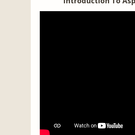
Introduction To Asp