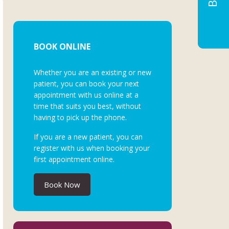
BOOK ONLINE
Whether you are an existing or new
patient, you can book your next
appointment with us online at a
time that suits you best, without
having to pick up the phone.
If you are a new patient, you can
register with us when booking your
first appointment online.
Book Now