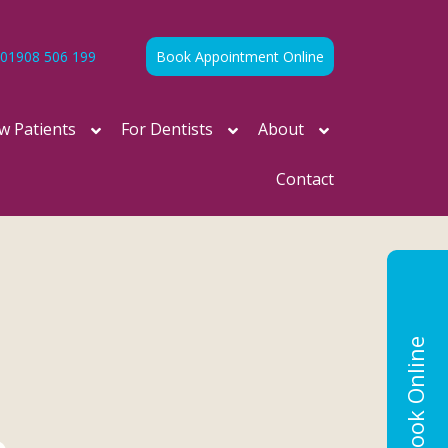
01908 506 199
Book Appointment Online
w Patients
For Dentists
About
Contact
Book Online