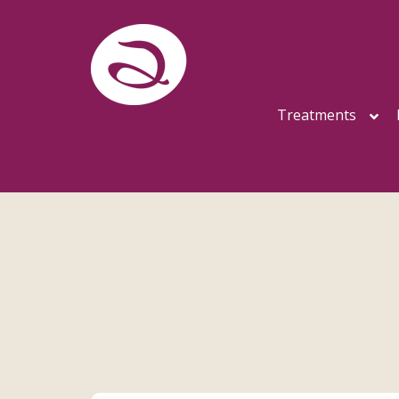
Treatments