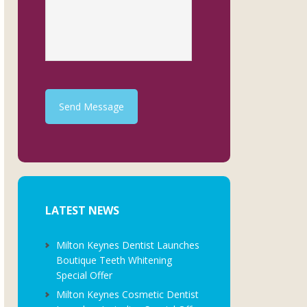
Send Message
LATEST NEWS
Milton Keynes Dentist Launches
Boutique Teeth Whitening
Special Offer
Milton Keynes Cosmetic Dentist