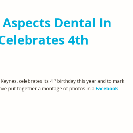
 Aspects Dental In
Celebrates 4th
th
 Keynes, celebrates its 4
birthday this year and to mark
ve put together a montage of photos in a
Facebook