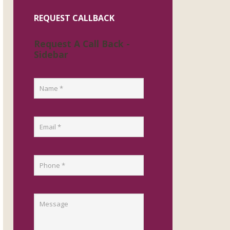
REQUEST CALLBACK
Request A Call Back -
Sidebar