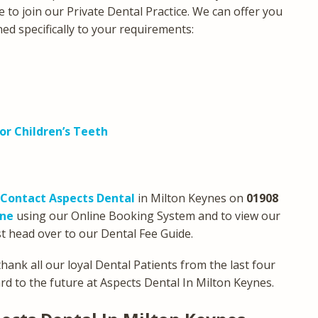
e to join our Private Dental Practice. We can offer you
ned specifically to your requirements:
or Children’s Teeth
Contact Aspects Dental
in Milton Keynes on
01908
ine
using our Online Booking System and to view our
t head over to our Dental Fee Guide.
hank all our loyal Dental Patients from the last four
d to the future at Aspects Dental In Milton Keynes.