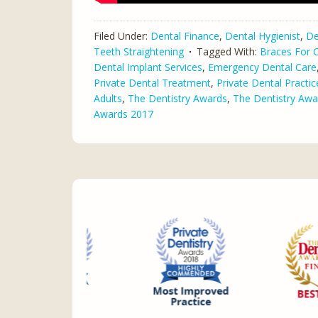
Filed Under:
Dental Finance
,
Dental Hygienist
,
De
Teeth Straightening
Tagged With:
Braces For C
Dental Implant Services
,
Emergency Dental Care
Private Dental Treatment
,
Private Dental Practic
Adults
,
The Dentistry Awards
,
The Dentistry Awa
Awards 2017