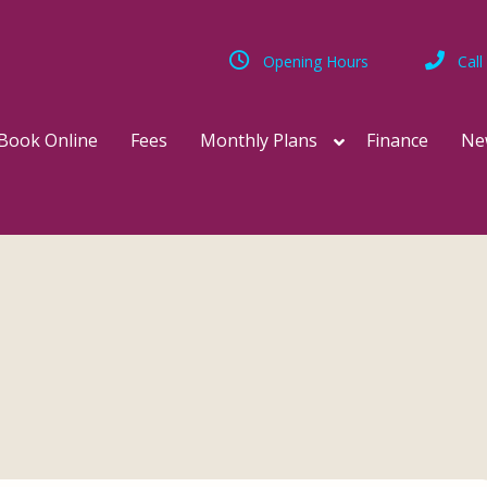
Opening Hours
Call
Book Online
Fees
Monthly Plans
Finance
Ne