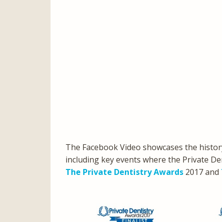
The Facebook Video showcases the history
including key events where the Private Den
The Private Dentistry Awards
2017 and