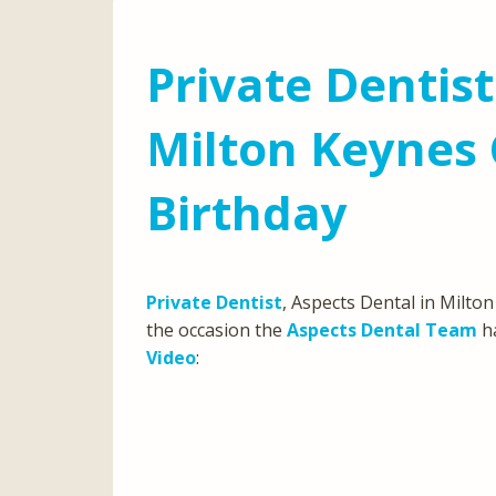
Private Dentist
Milton Keynes 
Birthday
Private Dentist
, Aspects Dental in Milton
the occasion the
Aspects Dental Team
ha
Video
: