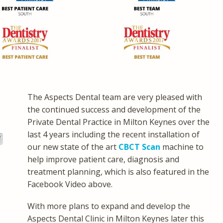
The Aspects Dental team are very pleased with
the continued success and development of the
Private Dental Practice in Milton Keynes over the
last 4 years including the recent installation of
our new state of the art
CBCT Scan
machine to
help improve patient care, diagnosis and
treatment planning, which is also featured in the
Facebook Video above.
With more plans to expand and develop the
Aspects Dental Clinic in Milton Keynes later this