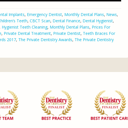
ntal Implants
,
Emergency Dentist
,
Monthly Dental Plans
,
News
,
hildren’s Teeth
,
CBCT Scan
,
Dental Finance
,
Dental Hygienist
,
,
Hygienist Teeth Cleaning
,
Monthly Dental Plans
,
Prices For
e
,
Private Dental Treatment
,
Private Dentist
,
Teeth Braces For
rds 2017
,
The Private Dentistry Awards
,
The Private Dentistry