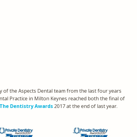
 of the Aspects Dental team from the last four years
tal Practice in Milton Keynes reached both the final of
The Dentistry Awards
2017 at the end of last year.