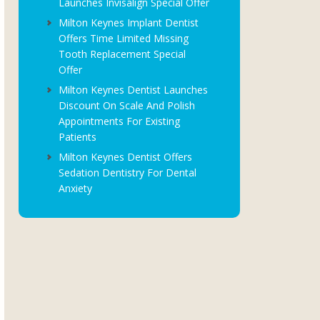
Launches Invisalign Special Offer
Milton Keynes Implant Dentist
Offers Time Limited Missing
Tooth Replacement Special
Offer
Milton Keynes Dentist Launches
Discount On Scale And Polish
Appointments For Existing
Patients
Milton Keynes Dentist Offers
Sedation Dentistry For Dental
Anxiety