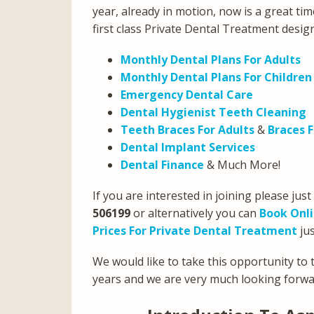
year, already in motion, now is a great tim
first class Private Dental Treatment desig
Monthly Dental Plans For Adults
Monthly Dental Plans For Children
Emergency Dental Care
Dental Hygienist Teeth Cleaning
Teeth Braces For Adults
&
Braces F
Dental Implant Services
Dental Finance
& Much More!
If you are interested in joining please just
506199
or alternatively you can
Book Onl
Prices For Private Dental Treatment
jus
We would like to take this opportunity to t
years and we are very much looking forwar