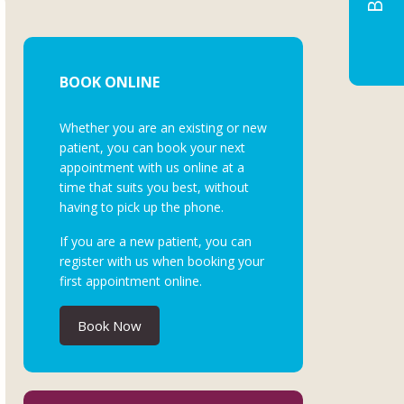
BOOK ONLINE
Whether you are an existing or new
patient, you can book your next
appointment with us online at a
time that suits you best, without
having to pick up the phone.
If you are a new patient, you can
register with us when booking your
first appointment online.
Book Now