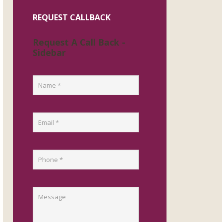
REQUEST CALLBACK
Request A Call Back -
Sidebar