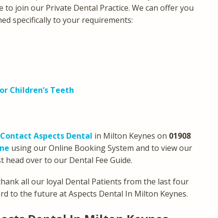
e to join our Private Dental Practice. We can offer you
ned specifically to your requirements:
or Children’s Teeth
Contact Aspects Dental
in Milton Keynes on
01908
ine
using our Online Booking System and to view our
t head over to our Dental Fee Guide.
hank all our loyal Dental Patients from the last four
d to the future at Aspects Dental In Milton Keynes.