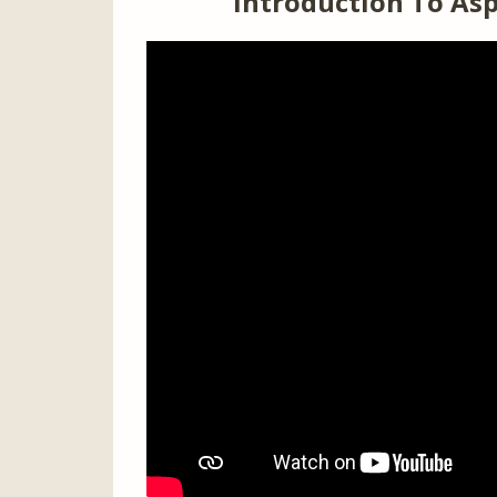
Introduction To Asp