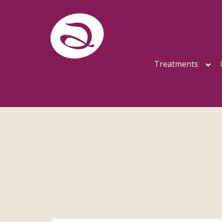
Treatments