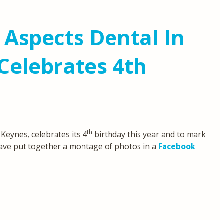
 Aspects Dental In
Celebrates 4th
th
 Keynes, celebrates its 4
birthday this year and to mark
ve put together a montage of photos in a
Facebook