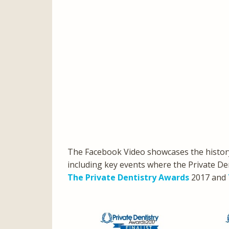
The Facebook Video showcases the history
including key events where the Private Den
The Private Dentistry Awards
2017 and