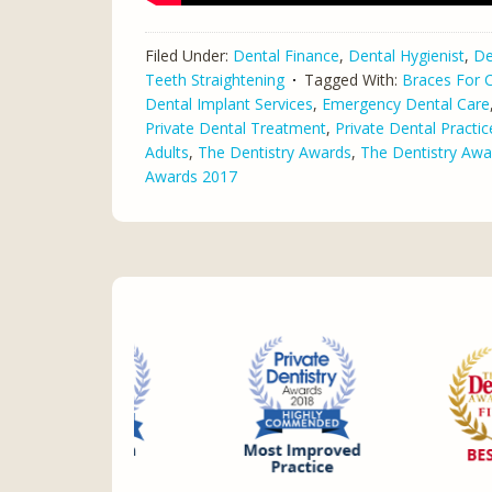
Filed Under:
Dental Finance
,
Dental Hygienist
,
De
Teeth Straightening
Tagged With:
Braces For C
Dental Implant Services
,
Emergency Dental Care
Private Dental Treatment
,
Private Dental Practic
Adults
,
The Dentistry Awards
,
The Dentistry Awa
Awards 2017