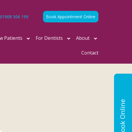
01908 506 199
Book Appointment Online
w Patients
For Dentists
About
Contact
Book Online