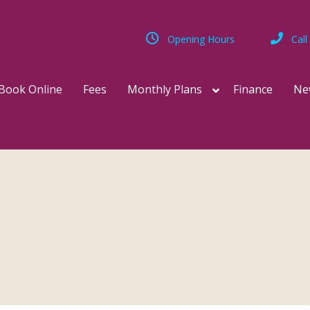
Opening Hours
Call
Book Online
Fees
Monthly Plans
Finance
Ne