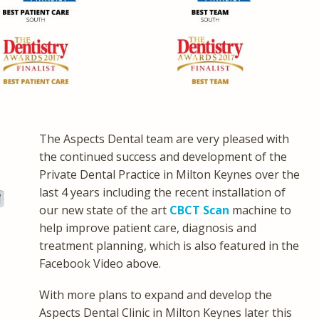
The Aspects Dental team are very pleased with
the continued success and development of the
Private Dental Practice in Milton Keynes over the
last 4 years including the recent installation of
our new state of the art
CBCT Scan
machine to
help improve patient care, diagnosis and
treatment planning, which is also featured in the
Facebook Video above.
With more plans to expand and develop the
Aspects Dental Clinic in Milton Keynes later this