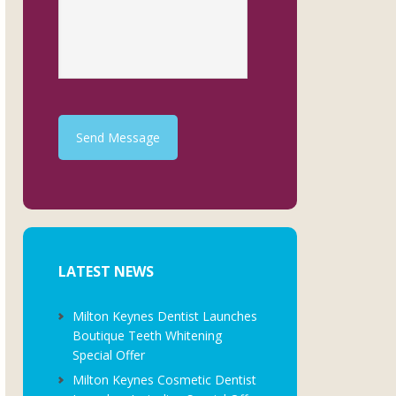
Send Message
LATEST NEWS
Milton Keynes Dentist Launches
Boutique Teeth Whitening
Special Offer
Milton Keynes Cosmetic Dentist