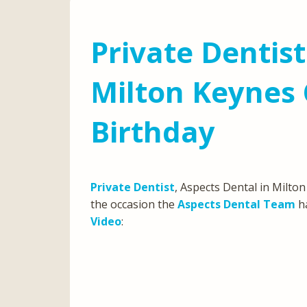
Private Dentist
Milton Keynes 
Birthday
Private Dentist
, Aspects Dental in Milton
the occasion the
Aspects Dental Team
ha
Video
: