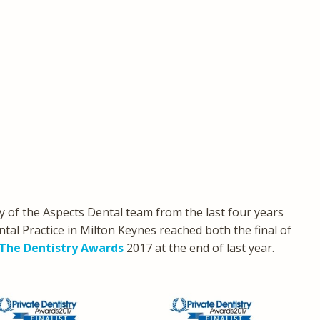
 of the Aspects Dental team from the last four years
tal Practice in Milton Keynes reached both the final of
The Dentistry Awards
2017 at the end of last year.