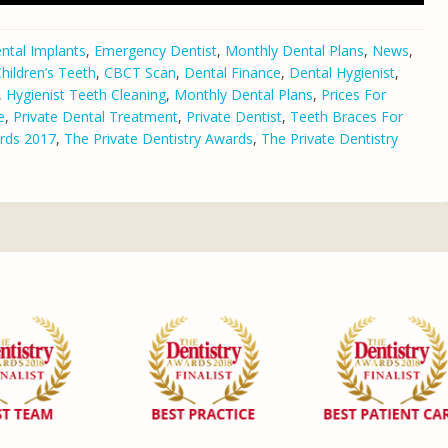
ntal Implants
,
Emergency Dentist
,
Monthly Dental Plans
,
News
,
hildren’s Teeth
,
CBCT Scan
,
Dental Finance
,
Dental Hygienist
,
,
Hygienist Teeth Cleaning
,
Monthly Dental Plans
,
Prices For
e
,
Private Dental Treatment
,
Private Dentist
,
Teeth Braces For
rds 2017
,
The Private Dentistry Awards
,
The Private Dentistry