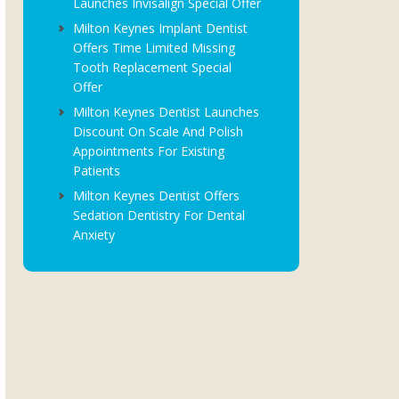
Launches Invisalign Special Offer
Milton Keynes Implant Dentist
Offers Time Limited Missing
Tooth Replacement Special
Offer
Milton Keynes Dentist Launches
Discount On Scale And Polish
Appointments For Existing
Patients
Milton Keynes Dentist Offers
Sedation Dentistry For Dental
Anxiety