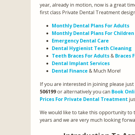
year, already in motion, now is a great tim
first class Private Dental Treatment desig
Monthly Dental Plans For Adults
Monthly Dental Plans For Children
Emergency Dental Care
Dental Hygienist Teeth Cleaning
Teeth Braces For Adults
&
Braces F
Dental Implant Services
Dental Finance
& Much More!
If you are interested in joining please just
506199
or alternatively you can
Book Onl
Prices For Private Dental Treatment
jus
We would like to take this opportunity to t
years and we are very much looking forwar