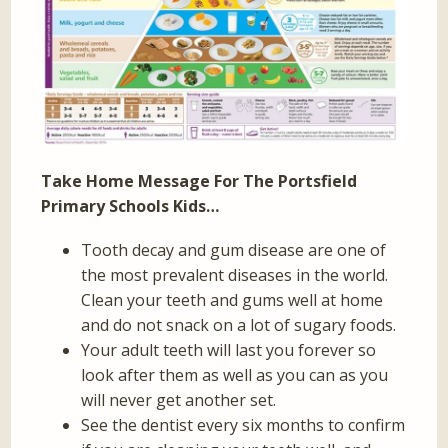
Take Home Message For The Portsfield
Primary Schools Kids…
Tooth decay and gum disease are one of
the most prevalent diseases in the world.
Clean your teeth and gums well at home
and do not snack on a lot of sugary foods.
Your adult teeth will last you forever so
look after them as well as you can as you
will never get another set.
See the dentist every six months to confirm