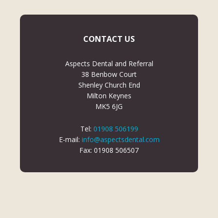
CONTACT US
Aspects Dental and Referral
38 Benbow Court
Shenley Church End
Milton Keynes
MK5 6JG
Tel:
01908 506199
E-mail:
info@aspectsdental.com
Fax: 01908 506507