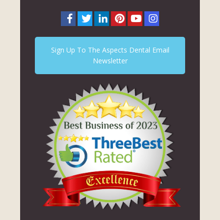
Sign Up To The Aspects Dental Email
Newsletter