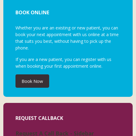
BOOK ONLINE
Whether you are an existing or new patient, you can
book your next appointment with us online at a time
that suits you best, without having to pick up the
phone.
If you are a new patient, you can register with us
when booking your first appointment online.
Book Now
REQUEST CALLBACK
Request A Call Back - Sidebar