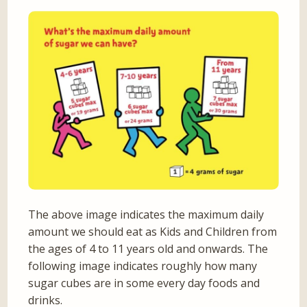
The above image indicates the maximum daily
amount we should eat as Kids and Children from
the ages of 4 to 11 years old and onwards. The
following image indicates roughly how many
sugar cubes are in some every day foods and
drinks.