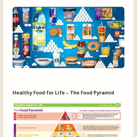
Healthy Food for Life – The Food Pyramid