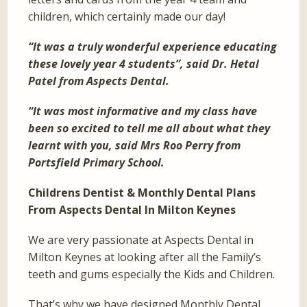
children, which certainly made our day!
“It was a truly wonderful experience educating
these lovely year 4 students”, said Dr. Hetal
Patel from Aspects Dental.
“It was most informative and my class have
been so excited to tell me all about what they
learnt with you, said Mrs Roo Perry from
Portsfield Primary School.
Childrens Dentist & Monthly Dental Plans
From Aspects Dental In Milton Keynes
We are very passionate at Aspects Dental in
Milton Keynes at looking after all the Family’s
teeth and gums especially the Kids and Children.
That’s why we have designed Monthly Dental