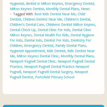
Hygienist
,
dentist in Milton Keynes
,
Emergency Dentist
,
Milton Keynes Dentist
,
Monthly Dental Plans
,
News
Tagged With:
Best Kids Dentist Near Me
,
Child
Dentist
,
Children Dentist Near Me
,
Children's Dental
,
Children's Dental Care
,
Childrens Dentist Milton Keynes
,
Dental Check Up
,
Dental Clinic For Kids
,
Dental Clinic
Milton Keynes
,
Dental Health For Kids
,
Dental Hygiene
For Kids
,
Dental Kids
,
Dentist For Kids
,
Dentistry For
Children
,
Emergency Dentist
,
Family Dental Plans
,
Hygienist Appointment
,
Kids Dentist
,
Kids Dentist Near
Me
,
Milton Keynes Dental Clinic
,
Monthly Dental Plans
,
Newport Pagnell Dental Clinic
,
Newport Pagnell Dental
Practice
,
Newport Pagnell Dental Practice Newport
Pagnell
,
Newport Pagnell Dental Surgery
,
Newport
Pagnell Dentist
,
Portsfield Primary School