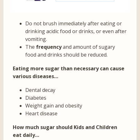
Do not brush immediately after eating or
drinking acidic food or drinks, or even after
vomiting.
The
frequency
and amount of sugary
food and drinks should be reduced.
Eating more sugar than necessary can cause
various diseases…
Dental decay
Diabetes
Weight gain and obesity
Heart disease
How much sugar should Kids and Children
eat daily…