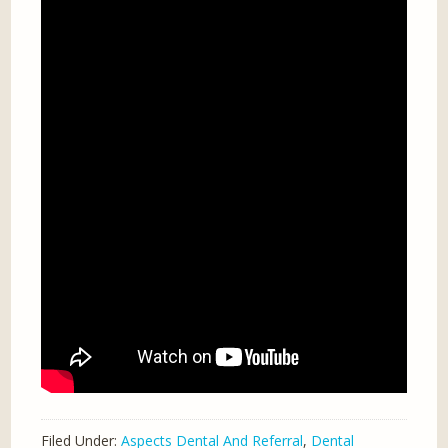
Filed Under:
Aspects Dental And Referral
,
Dental