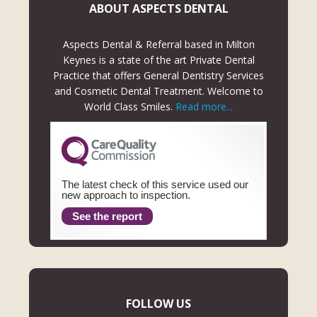
ABOUT ASPECTS DENTAL
Aspects Dental & Referral based in Milton
Keynes is a state of the art Private Dental
Practice that offers General Dentistry Services
and Cosmetic Dental Treatment. Welcome to
World Class Smiles.
Read more...
The latest check of this service used our
new approach to inspection.
See the report
FOLLOW US