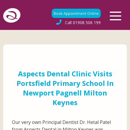
Book Appointment Online
Call
01908 506 199
Aspects Dental Clinic Visits
Portsfield Primary School In
Newport Pagnell Milton
Keynes
Our very own Principal Dentist Dr. Hetal Patel
from Aspects Dental in Milton Keynes was