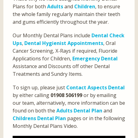
Plans for both
Adults
and
Children
, to ensure
the whole family regularly maintain their teeth
and gums efficiently throughout the year.
Our Monthly Dental Plans include
Dental Check
Ups
,
Dental Hygienist Appointments
, Oral
Cancer Screening, X-Rays if required, Fluoride
Applications for Children,
Emergency Dental
Assistance and Discounts off other Dental
Treatments and Sundry Items.
To sign up, please just
Contact Aspects Dental
by either calling
01908 506199
or by emailing
our team, alternatively, more information can be
found on both the
Adults Dental Plan
and
Childrens Dental Plan
pages or in the following
Monthly Dental Plans Video.