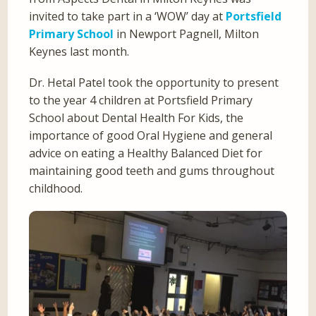
invited to take part in a ‘WOW’ day at
Portsfield
Primary School
in Newport Pagnell, Milton
Keynes last month.
Dr. Hetal Patel took the opportunity to present
to the year 4 children at Portsfield Primary
School about Dental Health For Kids, the
importance of good Oral Hygiene and general
advice on eating a Healthy Balanced Diet for
maintaining good teeth and gums throughout
childhood.