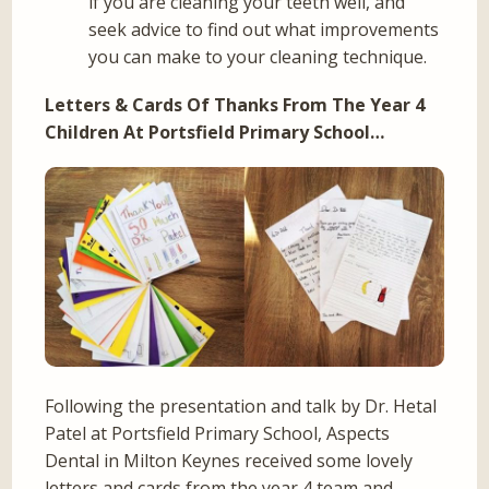
if you are cleaning your teeth well, and
seek advice to find out what improvements
you can make to your cleaning technique.
Letters & Cards Of Thanks From The Year 4
Children At Portsfield Primary School…
Following the presentation and talk by Dr. Hetal
Patel at Portsfield Primary School, Aspects
Dental in Milton Keynes received some lovely
letters and cards from the year 4 team and