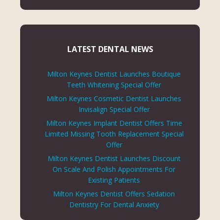
LATEST DENTAL NEWS
Milton Keynes Dentist Launches Boutique
Teeth Whitening Special Offer
Milton Keynes Cosmetic Dentist Launches
Invisalign Special Offer
Milton Keynes Implant Dentist Offers Time
Limited Missing Tooth Replacement Special
Offer
Milton Keynes Dentist Launches Discount
On Scale And Polish Appointments For
Existing Patients
Milton Keynes Dentist Offers Sedation
Dentistry For Dental Anxiety