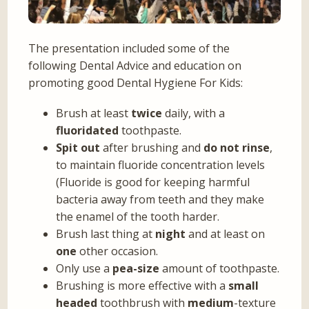
The presentation included some of the
following Dental Advice and education on
promoting good Dental Hygiene For Kids:
Brush at least
twice
daily, with a
fluoridated
toothpaste.
Spit out
after brushing and
do not rinse
,
to maintain fluoride concentration levels
(Fluoride is good for keeping harmful
bacteria away from teeth and they make
the enamel of the tooth harder.
Brush last thing at
night
and at least on
one
other occasion.
Only use a
pea-size
amount of toothpaste.
Brushing is more effective with a
small
headed
toothbrush with
medium
-texture