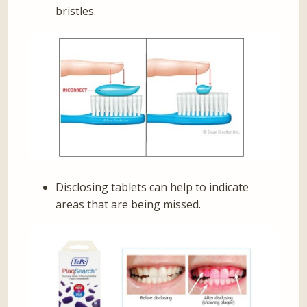
bristles.
Disclosing tablets can help to indicate
areas that are being missed.