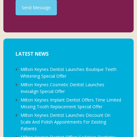
Send Message
LATEST NEWS
Milton Keynes Dentist Launches Boutique Teeth
Whitening Special Offer
Milton Keynes Cosmetic Dentist Launches
Invisalign Special Offer
Milton Keynes Implant Dentist Offers Time Limited
Missing Tooth Replacement Special Offer
Milton Keynes Dentist Launches Discount On
Scale And Polish Appointments For Existing
Patients