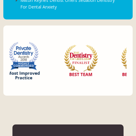
Milton Keynes Dentist Offers Sedation Dentistry
For Dental Anxiety