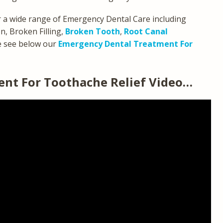
 a wide range of Emergency Dental Care including
, Broken Filling,
Broken Tooth
,
Root Canal
e see below our
Emergency Dental Treatment For
nt For Toothache Relief Video…