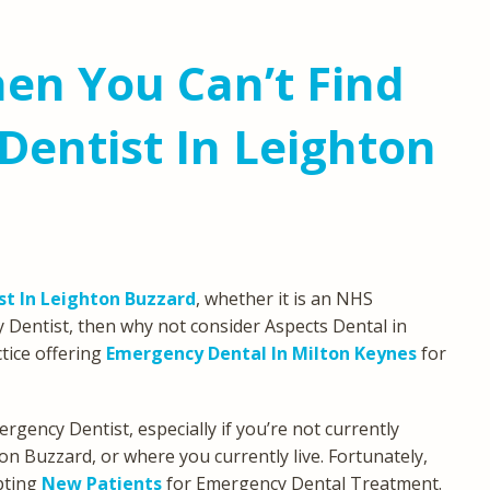
en You Can’t Find
entist In Leighton
t In Leighton Buzzard
, whether it is an NHS
 Dentist, then why not consider Aspects Dental in
tice offering
Emergency Dental In Milton Keynes
for
ergency Dentist, especially if you’re not currently
ton Buzzard, or where you currently live. Fortunately,
pting
New Patients
for Emergency Dental Treatment.