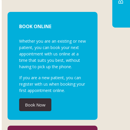
BOOK ONLINE
Whether you are an existing or new
patient, you can book your next
appointment with us online at a
time that suits you best, without
having to pick up the phone.
If you are a new patient, you can
register with us when booking your
first appointment online.
Book Now