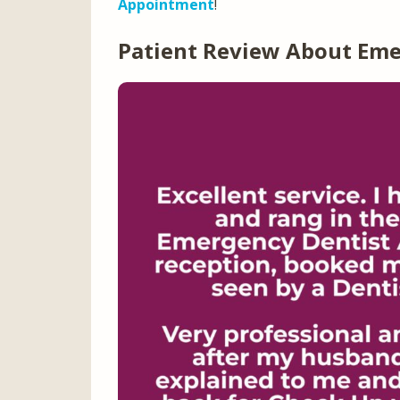
Appointment
!
Patient Review About Em