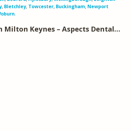
y
,
Bletchley
,
Towcester
,
Buckingham
,
Newport
oburn
.
n Milton Keynes – Aspects Dental…