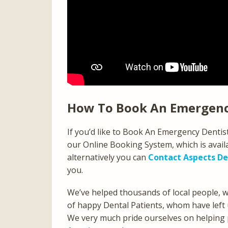
How To Book An Emergenc
If you’d like to Book An Emergency Denti
our Online Booking System, which is avail
alternatively you can
Contact Aspects De
you.
We’ve helped thousands of local people,
of happy Dental Patients, whom have left 
We very much pride ourselves on helping