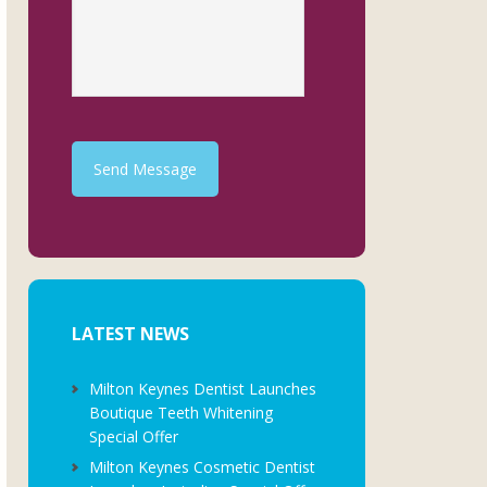
Send Message
LATEST NEWS
Milton Keynes Dentist Launches
Boutique Teeth Whitening
Special Offer
Milton Keynes Cosmetic Dentist