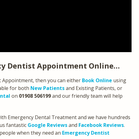
y Dentist Appointment Online…
st Appointment, then you can either
Book Online
using
able for both
New Patients
and Existing Patients, or
ntal
on
01908 506199
and our friendly team will help
 with Emergency Dental Treatment and we have hundreds
us fantastic
Google Reviews
and
Facebook Reviews
.
 people when they need an
Emergency Dentist