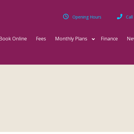
Opening Hours
Call
Book Online
Fees
Monthly Plans
Finance
Ne