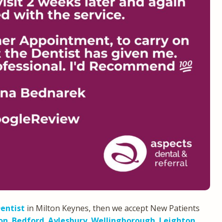
entist
in Milton Keynes, then we accept New Patients
on
,
Bedford
,
Aylesbury
,
Wellingborough
,
Leighton