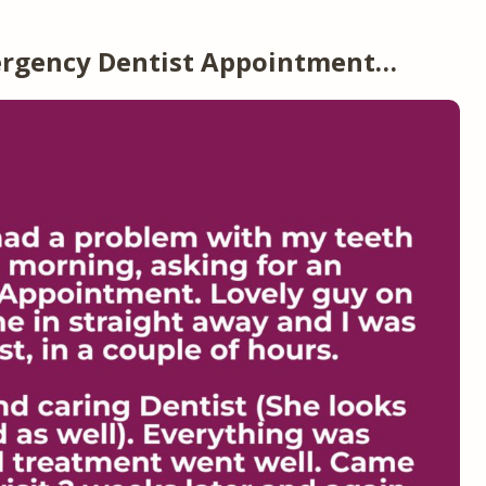
ergency Dentist Appointment…