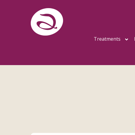
Treatments