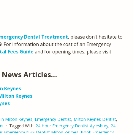
mergency Dental Treatment
, please don’t hesitate to
9
. For information about the cost of an Emergency
tal Fees Guide
and for opening times, please visit
 News Articles…
on Keynes
Milton Keynes
ynes
 in Milton Keynes
,
Emergency Dentist
,
Milton Keynes Dentist
,
nt
Tagged With:
24 Hour Emergency Dentist Aylesbury
,
24
r Emergency NHS Dentist Milton Keynes
,
Book Emergency