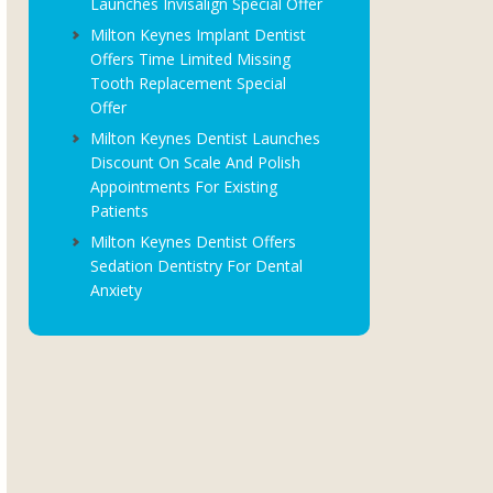
Launches Invisalign Special Offer
Milton Keynes Implant Dentist
Offers Time Limited Missing
Tooth Replacement Special
Offer
Milton Keynes Dentist Launches
Discount On Scale And Polish
Appointments For Existing
Patients
Milton Keynes Dentist Offers
Sedation Dentistry For Dental
Anxiety