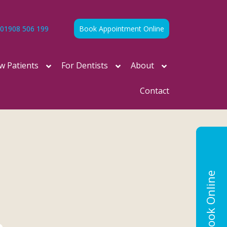
01908 506 199
Book Appointment Online
w Patients
For Dentists
About
Contact
Book Online