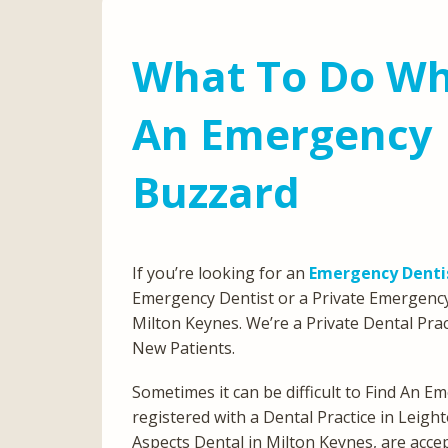
What To Do Wh
An Emergency D
Buzzard
If you’re looking for an
Emergency Dentis
Emergency Dentist or a Private Emergency
Milton Keynes. We’re a Private Dental Prac
New Patients.
Sometimes it can be difficult to Find An Em
registered with a Dental Practice in Leigh
Aspects Dental in Milton Keynes, are acce