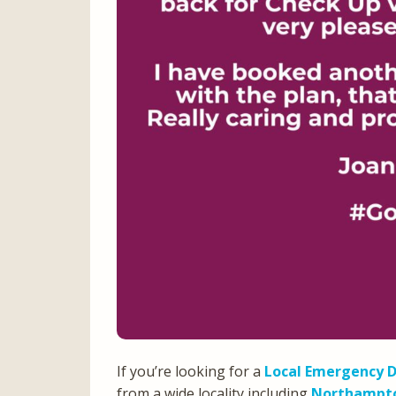
If you’re looking for a
Local Emergency D
from a wide locality including
Northampt