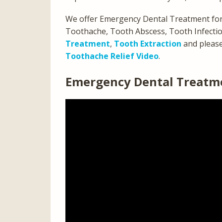
We offer Emergency Dental Treatment for
Toothache, Tooth Abscess, Tooth Infection
Treatment
,
Tooth Extraction
and pleas
Toothache Relief Video
.
Emergency Dental Treatme