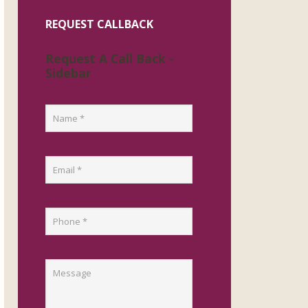
REQUEST CALLBACK
Request A Call Back -
Sidebar