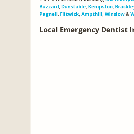
Buzzard
,
Dunstable
,
Kempston
,
Brackle
Pagnell
,
Flitwick
,
Ampthill
,
Winslow
&
W
Local Emergency Dentist I