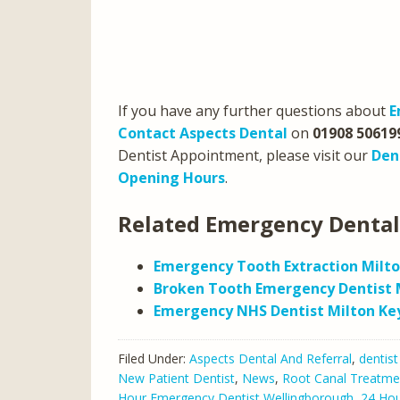
If you have any further questions about
E
Contact Aspects Dental
on
01908 50619
Dentist Appointment, please visit our
Den
Opening Hours
.
Related Emergency Dental
Emergency Tooth Extraction Milt
Broken Tooth Emergency Dentist 
Emergency NHS Dentist Milton Ke
Filed Under:
Aspects Dental And Referral
,
dentist
New Patient Dentist
,
News
,
Root Canal Treatme
Hour Emergency Dentist Wellingborough
,
24 Hou