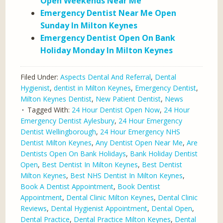
Open Weekends Near Me
Emergency Dentist Near Me Open
Sunday In Milton Keynes
Emergency Dentist Open On Bank
Holiday Monday In Milton Keynes
Filed Under:
Aspects Dental And Referral
,
Dental
Hygienist
,
dentist in Milton Keynes
,
Emergency Dentist
,
Milton Keynes Dentist
,
New Patient Dentist
,
News
Tagged With:
24 Hour Dentist Open Now
,
24 Hour
Emergency Dentist Aylesbury
,
24 Hour Emergency
Dentist Wellingborough
,
24 Hour Emergency NHS
Dentist Milton Keynes
,
Any Dentist Open Near Me
,
Are
Dentists Open On Bank Holidays
,
Bank Holiday Dentist
Open
,
Best Dentist In Milton Keynes
,
Best Dentist
Milton Keynes
,
Best NHS Dentist In Milton Keynes
,
Book A Dentist Appointment
,
Book Dentist
Appointment
,
Dental Clinic Milton Keynes
,
Dental Clinic
Reviews
,
Dental Hygienist Appointment
,
Dental Open
,
Dental Practice
,
Dental Practice Milton Keynes
,
Dental