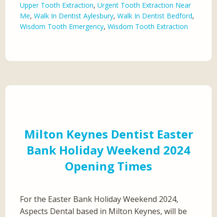
Upper Tooth Extraction
,
Urgent Tooth Extraction Near
Me
,
Walk In Dentist Aylesbury
,
Walk In Dentist Bedford
,
Wisdom Tooth Emergency
,
Wisdom Tooth Extraction
Milton Keynes Dentist Easter
Bank Holiday Weekend 2024
Opening Times
For the Easter Bank Holiday Weekend 2024,
Aspects Dental based in Milton Keynes, will be