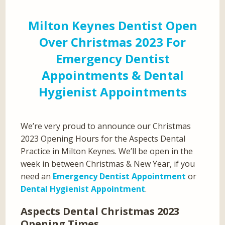
Milton Keynes Dentist Open
Over Christmas 2023 For
Emergency Dentist
Appointments & Dental
Hygienist Appointments
We’re very proud to announce our Christmas
2023 Opening Hours for the Aspects Dental
Practice in Milton Keynes. We’ll be open in the
week in between Christmas & New Year, if you
need an
Emergency Dentist Appointment
or
Dental Hygienist Appointment
.
Aspects Dental Christmas 2023
Opening Times…