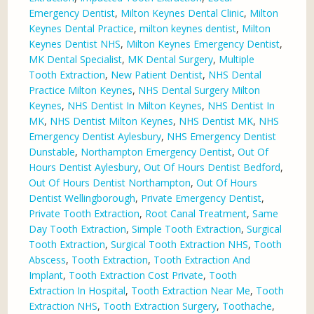
Emergency Dentist
,
Milton Keynes Dental Clinic
,
Milton
Keynes Dental Practice
,
milton keynes dentist
,
Milton
Keynes Dentist NHS
,
Milton Keynes Emergency Dentist
,
MK Dental Specialist
,
MK Dental Surgery
,
Multiple
Tooth Extraction
,
New Patient Dentist
,
NHS Dental
Practice Milton Keynes
,
NHS Dental Surgery Milton
Keynes
,
NHS Dentist In Milton Keynes
,
NHS Dentist In
MK
,
NHS Dentist Milton Keynes
,
NHS Dentist MK
,
NHS
Emergency Dentist Aylesbury
,
NHS Emergency Dentist
Dunstable
,
Northampton Emergency Dentist
,
Out Of
Hours Dentist Aylesbury
,
Out Of Hours Dentist Bedford
,
Out Of Hours Dentist Northampton
,
Out Of Hours
Dentist Wellingborough
,
Private Emergency Dentist
,
Private Tooth Extraction
,
Root Canal Treatment
,
Same
Day Tooth Extraction
,
Simple Tooth Extraction
,
Surgical
Tooth Extraction
,
Surgical Tooth Extraction NHS
,
Tooth
Abscess
,
Tooth Extraction
,
Tooth Extraction And
Implant
,
Tooth Extraction Cost Private
,
Tooth
Extraction In Hospital
,
Tooth Extraction Near Me
,
Tooth
Extraction NHS
,
Tooth Extraction Surgery
,
Toothache
,