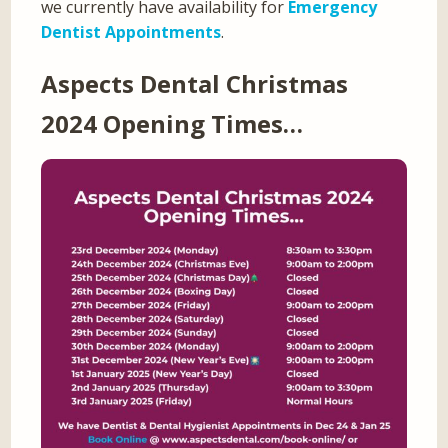
we currently have availability for
Emergency
Dentist Appointments
.
Aspects Dental Christmas
2024 Opening Times…