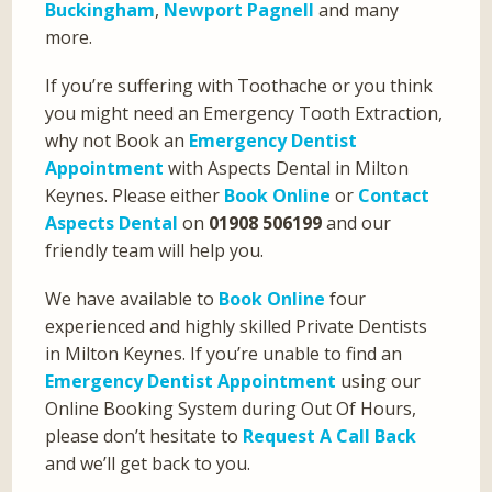
Buckingham
,
Newport Pagnell
and many
more.
If you’re suffering with Toothache or you think
you might need an Emergency Tooth Extraction,
why not Book an
Emergency Dentist
Appointment
with Aspects Dental in Milton
Keynes. Please either
Book Online
or
Contact
Aspects Dental
on
01908 506199
and our
friendly team will help you.
We have available to
Book Online
four
experienced and highly skilled Private Dentists
in Milton Keynes. If you’re unable to find an
Emergency Dentist Appointment
using our
Online Booking System during Out Of Hours,
please don’t hesitate to
Request A Call Back
and we’ll get back to you.