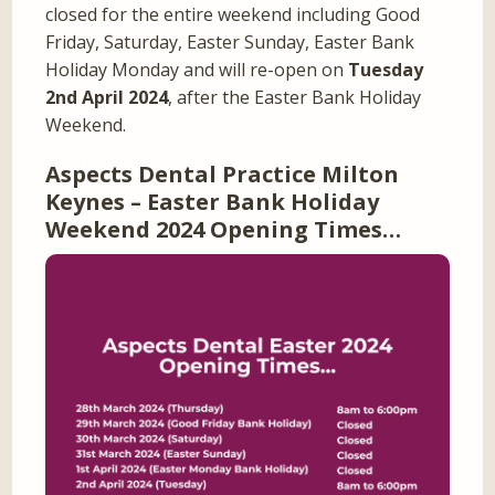
closed for the entire weekend including Good
Friday, Saturday, Easter Sunday, Easter Bank
Holiday Monday and will re-open on
Tuesday
2nd April 2024
, after the Easter Bank Holiday
Weekend.
Aspects Dental Practice Milton
Keynes – Easter Bank Holiday
Weekend 2024 Opening Times…