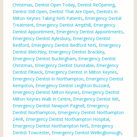
Christmas
,
Dentist Open Today
,
Dentist ReOpening
,
Dentist Still Open
,
Dentist That Are Open
,
Dentists In
Milton Keynes Taking NHS Patients
,
Emergency Dental
Treatment
,
Emergency Dentist Ampthill
,
Emergency
Dentist Appointment
,
Emergency Dentist Appointments
,
Emergency Dentist Aylesbury
,
Emergency Dentist
Bedford
,
Emergency Dentist Bedford NHS
,
Emergency
Dentist Bletchley
,
Emergency Dentist Brackley
,
Emergency Dentist Buckingham
,
Emergency Dentist
Christmas
,
Emergency Dentist Dunstable
,
Emergency
Dentist Flitwick
,
Emergency Dentist In Milton Keynes
,
Emergency Dentist In Northampton
,
Emergency Dentist
Kempston
,
Emergency Dentist Leighton Buzzard
,
Emergency Dentist Milton Keynes
,
Emergency Dentist
Milton Keynes Walk In Centre
,
Emergency Dentist MK
,
Emergency Dentist Newport Pagnell
,
Emergency
Dentist Northampton
,
Emergency Dentist Northampton
24HR
,
Emergency Dentist Northampton Hospital
,
Emergency Dentist Northampton NHS
,
Emergency
Dentist Towcester
,
Emergency Dentist Wellingborough
,