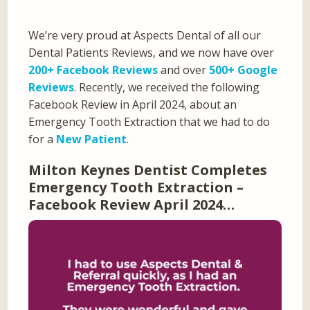
We’re very proud at Aspects Dental of all our
Dental Patients Reviews, and we now have over
200+ Facebook Reviews
and over
500+ Google
Reviews
. Recently, we received the following
Facebook Review in April 2024, about an
Emergency Tooth Extraction that we had to do
for a
New Patient
.
Milton Keynes Dentist Completes
Emergency Tooth Extraction –
Facebook Review April 2024…