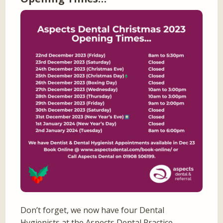
Don’t forget, we now have four Dental
Hygienists at the Aspects Dental Practice –