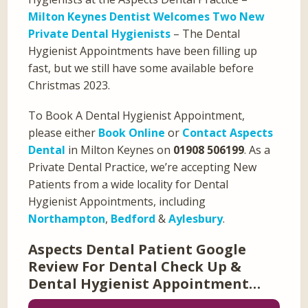
Milton Keynes Dentist Welcomes Two New
Private Dental Hygienists
– The Dental
Hygienist Appointments have been filling up
fast, but we still have some available before
Christmas 2023.
To Book A Dental Hygienist Appointment,
please either
Book Online
or
Contact Aspects
Dental
in Milton Keynes on
01908 506199
. As a
Private Dental Practice, we’re accepting New
Patients from a wide locality for Dental
Hygienist Appointments, including
Northampton
,
Bedford
&
Aylesbury
.
Aspects Dental Patient Google
Review For Dental Check Up &
Dental Hygienist Appointment…