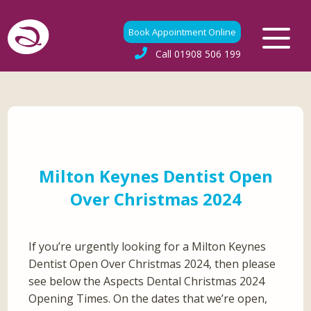
Book Appointment Online
Call
01908 506 199
Milton Keynes Dentist Open
Over Christmas 2024
If you’re urgently looking for a Milton Keynes
Dentist Open Over Christmas 2024, then please
see below the Aspects Dental Christmas 2024
Opening Times. On the dates that we’re open,