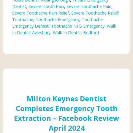
Dentist
,
Severe Tooth Pain
,
Severe Toothache Pain
,
Severe Toothache Pain Relief
,
Severe Toothache Relief
,
Toothache
,
Toothache Emergency
,
Toothache
Emergency Dentist
,
Toothache NHS Emergency
,
Walk
In Dentist Aylesbury
,
Walk In Dentist Bedford
Milton Keynes Dentist
Completes Emergency Tooth
Extraction – Facebook Review
April 2024