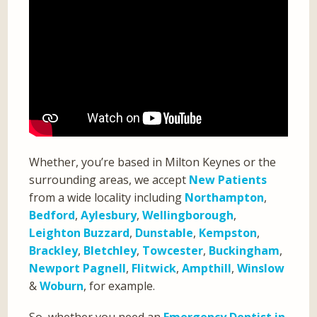
Whether, you’re based in Milton Keynes or the
surrounding areas, we accept
New Patients
from a wide locality including
Northampton
,
Bedford
,
Aylesbury
,
Wellingborough
,
Leighton Buzzard
,
Dunstable
,
Kempston
,
Brackley
,
Bletchley
,
Towcester
,
Buckingham
,
Newport Pagnell
,
Flitwick
,
Ampthill
,
Winslow
&
Woburn
, for example.
So, whether you need an
Emergency Dentist in