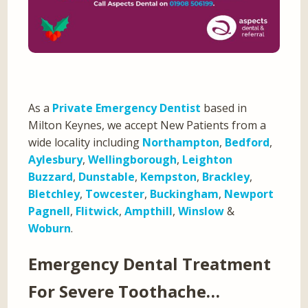
As a
Private Emergency Dentist
based in
Milton Keynes, we accept New Patients from a
wide locality including
Northampton
,
Bedford
,
Aylesbury
,
Wellingborough
,
Leighton
Buzzard
,
Dunstable
,
Kempston
,
Brackley
,
Bletchley
,
Towcester
,
Buckingham
,
Newport
Pagnell
,
Flitwick
,
Ampthill
,
Winslow
&
Woburn
.
Emergency Dental Treatment
For Severe Toothache…