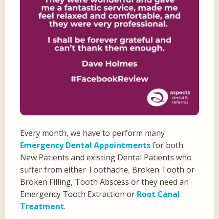
Every month, we have to perform many
Emergency Dental Appointments
for both
New Patients and existing Dental Patients who
suffer from either Toothache, Broken Tooth or
Broken Filling, Tooth Abscess or they need an
Emergency Tooth Extraction or
Root Canal
Treatment
.