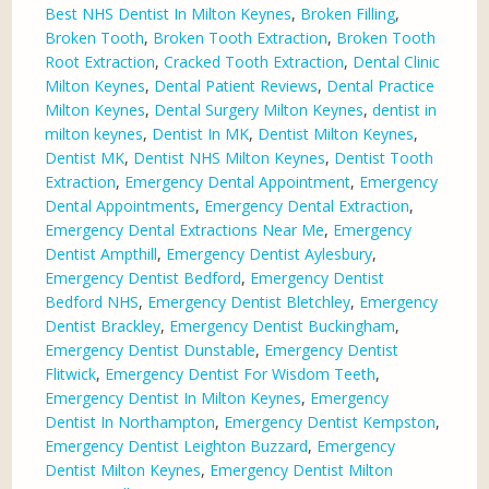
Best NHS Dentist In Milton Keynes
,
Broken Filling
,
Broken Tooth
,
Broken Tooth Extraction
,
Broken Tooth
Root Extraction
,
Cracked Tooth Extraction
,
Dental Clinic
Milton Keynes
,
Dental Patient Reviews
,
Dental Practice
Milton Keynes
,
Dental Surgery Milton Keynes
,
dentist in
milton keynes
,
Dentist In MK
,
Dentist Milton Keynes
,
Dentist MK
,
Dentist NHS Milton Keynes
,
Dentist Tooth
Extraction
,
Emergency Dental Appointment
,
Emergency
Dental Appointments
,
Emergency Dental Extraction
,
Emergency Dental Extractions Near Me
,
Emergency
Dentist Ampthill
,
Emergency Dentist Aylesbury
,
Emergency Dentist Bedford
,
Emergency Dentist
Bedford NHS
,
Emergency Dentist Bletchley
,
Emergency
Dentist Brackley
,
Emergency Dentist Buckingham
,
Emergency Dentist Dunstable
,
Emergency Dentist
Flitwick
,
Emergency Dentist For Wisdom Teeth
,
Emergency Dentist In Milton Keynes
,
Emergency
Dentist In Northampton
,
Emergency Dentist Kempston
,
Emergency Dentist Leighton Buzzard
,
Emergency
Dentist Milton Keynes
,
Emergency Dentist Milton