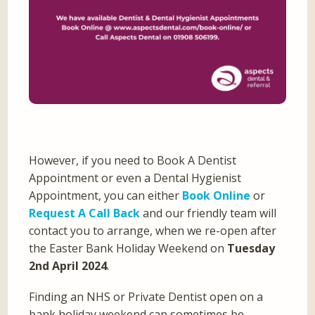
However, if you need to Book A Dentist
Appointment or even a Dental Hygienist
Appointment, you can either
Book Online
or
Request A Call Back
and our friendly team will
contact you to arrange, when we re-open after
the Easter Bank Holiday Weekend on
Tuesday
2nd April 2024
.
Finding an NHS or Private Dentist open on a
bank holiday weekend can sometimes be