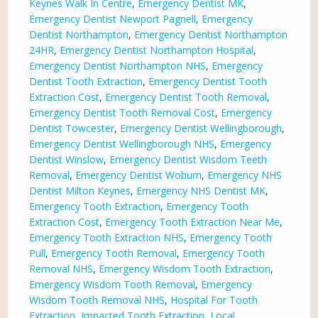
Keynes Walk In Centre
,
Emergency Dentist MK
,
Emergency Dentist Newport Pagnell
,
Emergency
Dentist Northampton
,
Emergency Dentist Northampton
24HR
,
Emergency Dentist Northampton Hospital
,
Emergency Dentist Northampton NHS
,
Emergency
Dentist Tooth Extraction
,
Emergency Dentist Tooth
Extraction Cost
,
Emergency Dentist Tooth Removal
,
Emergency Dentist Tooth Removal Cost
,
Emergency
Dentist Towcester
,
Emergency Dentist Wellingborough
,
Emergency Dentist Wellingborough NHS
,
Emergency
Dentist Winslow
,
Emergency Dentist Wisdom Teeth
Removal
,
Emergency Dentist Woburn
,
Emergency NHS
Dentist Milton Keynes
,
Emergency NHS Dentist MK
,
Emergency Tooth Extraction
,
Emergency Tooth
Extraction Cost
,
Emergency Tooth Extraction Near Me
,
Emergency Tooth Extraction NHS
,
Emergency Tooth
Pull
,
Emergency Tooth Removal
,
Emergency Tooth
Removal NHS
,
Emergency Wisdom Tooth Extraction
,
Emergency Wisdom Tooth Removal
,
Emergency
Wisdom Tooth Removal NHS
,
Hospital For Tooth
Extraction
,
Impacted Tooth Extraction
,
Local