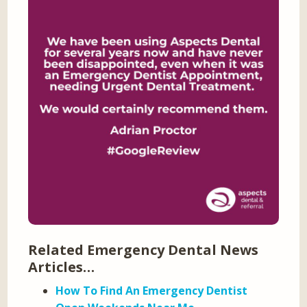
Related Emergency Dental News
Articles…
How To Find An Emergency Dentist