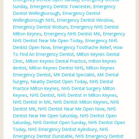
Sunday
,
Emergency Dentist Towcester
,
Emergency
Dentist Wellingborough
,
Emergency Dentist
Wellingborough NHS
,
Emergency Dentist Winslow
,
Emergency Dentist Woburn
,
Emergency NHS Dentist
Milton Keynes
,
Emergency NHS Dentist MK
,
Emergency
NHS Dentist Near Me Open Today
,
Emergency NHS
Dentist Open Now
,
Emergency Toothache Relief
,
How
To Find An Emergency Dentist
,
Milton Keynes Dental
Clinic
,
Milton Keynes Dental Practice
,
milton keynes
dentist
,
Milton Keynes Dentist NHS
,
Milton Keynes
Emergency Dentist
,
MK Dental Specialist
,
MK Dental
Surgery
,
Nearby Dentist Open Today
,
NHS Dental
Practice Milton Keynes
,
NHS Dental Surgery Milton
Keynes
,
NHS Dentist
,
NHS Dentist In Milton Keynes
,
NHS Dentist In MK
,
NHS Dentist Milton Keynes
,
NHS
Dentist MK
,
NHS Dentist Near Me Open Now
,
NHS
Dentist Near Me Open Saturday
,
NHS Dentist Open
Saturday
,
NHS Dentist Open Sunday
,
NHS Dentist Open
Today
,
NHS Emergency Dentist Aylesbury
,
NHS
Emergency Dentist Dunstable
,
NHS Emergency Dentist