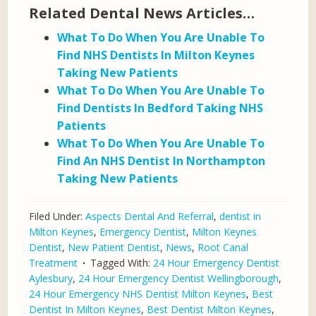
Related Dental News Articles…
What To Do When You Are Unable To
Find NHS Dentists In Milton Keynes
Taking New Patients
What To Do When You Are Unable To
Find Dentists In Bedford Taking NHS
Patients
What To Do When You Are Unable To
Find An NHS Dentist In Northampton
Taking New Patients
Filed Under:
Aspects Dental And Referral
,
dentist in
Milton Keynes
,
Emergency Dentist
,
Milton Keynes
Dentist
,
New Patient Dentist
,
News
,
Root Canal
Treatment
Tagged With:
24 Hour Emergency Dentist
Aylesbury
,
24 Hour Emergency Dentist Wellingborough
,
24 Hour Emergency NHS Dentist Milton Keynes
,
Best
Dentist In Milton Keynes
,
Best Dentist Milton Keynes
,