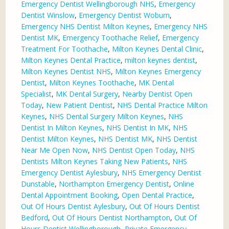
Emergency Dentist Wellingborough NHS
,
Emergency
Dentist Winslow
,
Emergency Dentist Woburn
,
Emergency NHS Dentist Milton Keynes
,
Emergency NHS
Dentist MK
,
Emergency Toothache Relief
,
Emergency
Treatment For Toothache
,
Milton Keynes Dental Clinic
,
Milton Keynes Dental Practice
,
milton keynes dentist
,
Milton Keynes Dentist NHS
,
Milton Keynes Emergency
Dentist
,
Milton Keynes Toothache
,
MK Dental
Specialist
,
MK Dental Surgery
,
Nearby Dentist Open
Today
,
New Patient Dentist
,
NHS Dental Practice Milton
Keynes
,
NHS Dental Surgery Milton Keynes
,
NHS
Dentist In Milton Keynes
,
NHS Dentist In MK
,
NHS
Dentist Milton Keynes
,
NHS Dentist MK
,
NHS Dentist
Near Me Open Now
,
NHS Dentist Open Today
,
NHS
Dentists Milton Keynes Taking New Patients
,
NHS
Emergency Dentist Aylesbury
,
NHS Emergency Dentist
Dunstable
,
Northampton Emergency Dentist
,
Online
Dental Appointment Booking
,
Open Dental Practice
,
Out Of Hours Dentist Aylesbury
,
Out Of Hours Dentist
Bedford
,
Out Of Hours Dentist Northampton
,
Out Of
Hours Dentist Wellingborough
,
Private Emergency