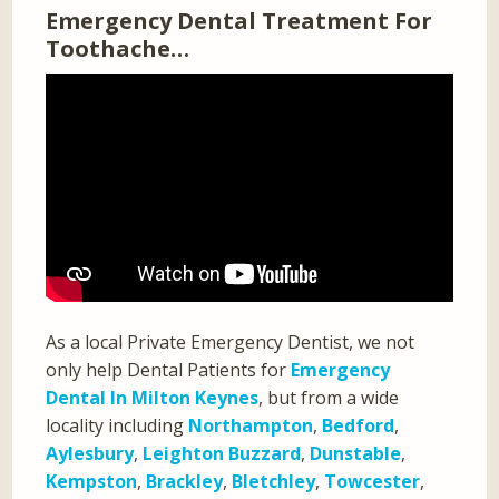
Emergency Dental Treatment For
Toothache…
As a local Private Emergency Dentist, we not
only help Dental Patients for
Emergency
Dental In Milton Keynes
, but from a wide
locality including
Northampton
,
Bedford
,
Aylesbury
,
Leighton Buzzard
,
Dunstable
,
Kempston
,
Brackley
,
Bletchley
,
Towcester
,