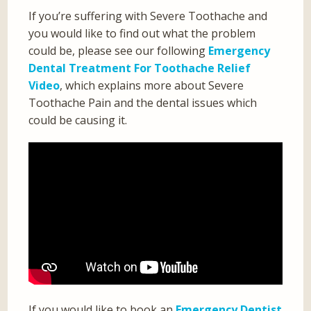
If you’re suffering with Severe Toothache and
you would like to find out what the problem
could be, please see our following
Emergency
Dental Treatment For Toothache Relief
Video
, which explains more about Severe
Toothache Pain and the dental issues which
could be causing it.
If you would like to book an
Emergency Dentist