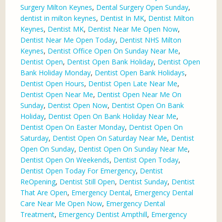
Surgery Milton Keynes
,
Dental Surgery Open Sunday
,
dentist in milton keynes
,
Dentist In MK
,
Dentist Milton
Keynes
,
Dentist MK
,
Dentist Near Me Open Now
,
Dentist Near Me Open Today
,
Dentist NHS Milton
Keynes
,
Dentist Office Open On Sunday Near Me
,
Dentist Open
,
Dentist Open Bank Holiday
,
Dentist Open
Bank Holiday Monday
,
Dentist Open Bank Holidays
,
Dentist Open Hours
,
Dentist Open Late Near Me
,
Dentist Open Near Me
,
Dentist Open Near Me On
Sunday
,
Dentist Open Now
,
Dentist Open On Bank
Holiday
,
Dentist Open On Bank Holiday Near Me
,
Dentist Open On Easter Monday
,
Dentist Open On
Saturday
,
Dentist Open On Saturday Near Me
,
Dentist
Open On Sunday
,
Dentist Open On Sunday Near Me
,
Dentist Open On Weekends
,
Dentist Open Today
,
Dentist Open Today For Emergency
,
Dentist
ReOpening
,
Dentist Still Open
,
Dentist Sunday
,
Dentist
That Are Open
,
Emergency Dental
,
Emergency Dental
Care Near Me Open Now
,
Emergency Dental
Treatment
,
Emergency Dentist Ampthill
,
Emergency