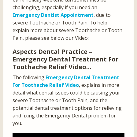
challenging, especially if you need an
Emergency Dentist Appointment
, due to
severe Toothache or Tooth Pain. To help
explain more about severe Toothache or Tooth
Pain, please see below our Video:
Aspects Dental Practice –
Emergency Dental Treatment For
Toothache Relief Video…
The following
Emergency Dental Treatment
For Toothache Relief Video
, explains in more
detail what dental issues could be causing your
severe Toothache or Tooth Pain, and the
potential dental treatment options for relieving
and fixing the Emergency Dental problem for
you.