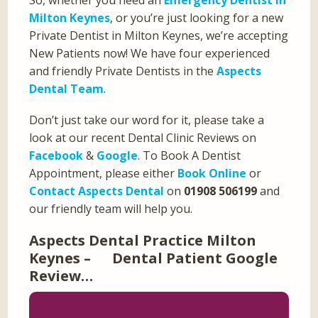
Milton Keynes
, or you’re just looking for a new
Private Dentist in Milton Keynes, we’re accepting
New Patients now! We have four experienced
and friendly Private Dentists in the
Aspects
Dental Team
.
Don’t just take our word for it, please take a
look at our recent Dental Clinic Reviews on
Facebook
&
Google
. To Book A Dentist
Appointment, please either
Book Online
or
Contact Aspects Dental
on
01908 506199
and
our friendly team will help you.
Aspects Dental Practice Milton
Keynes – Dental Patient Google
Review…