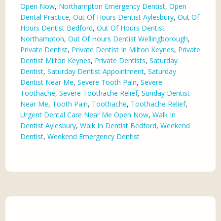
Open Now
,
Northampton Emergency Dentist
,
Open
Dental Practice
,
Out Of Hours Dentist Aylesbury
,
Out Of
Hours Dentist Bedford
,
Out Of Hours Dentist
Northampton
,
Out Of Hours Dentist Wellingborough
,
Private Dentist
,
Private Dentist In Milton Keynes
,
Private
Dentist Milton Keynes
,
Private Dentists
,
Saturday
Dentist
,
Saturday Dentist Appointment
,
Saturday
Dentist Near Me
,
Severe Tooth Pain
,
Severe
Toothache
,
Severe Toothache Relief
,
Sunday Dentist
Near Me
,
Tooth Pain
,
Toothache
,
Toothache Relief
,
Urgent Dental Care Near Me Open Now
,
Walk In
Dentist Aylesbury
,
Walk In Dentist Bedford
,
Weekend
Dentist
,
Weekend Emergency Dentist