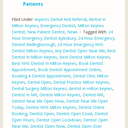
Patients
Filed Under:
Aspects Dental And Referral
,
dentist in
Milton Keynes
,
Emergency Dentist
,
Milton Keynes
Dentist
,
New Patient Dentist
,
News
Tagged With:
24
Hour Emergency Dentist Aylesbury
,
24 Hour Emergency
Dentist Wellingborough
,
24 Hour Emergency NHS
Dentist Milton Keynes
,
Any Dentist Open Near Me
,
Best
Dentist In Milton Keynes
,
Best Dentist Milton Keynes
,
Best NHS Dentist In Milton Keynes
,
Book Dentist
Appointment
,
Book Dentist Appointment Online
,
Booking A Dentist Appointment
,
Dental Clinic Milton
Keynes
,
Dental Open
,
Dental Practice Milton Keynes
,
Dental Surgery Milton Keynes
,
dentist in milton keynes
,
Dentist In MK
,
Dentist Milton Keynes
,
Dentist MK
,
Dentist Near Me Open Now
,
Dentist Near Me Open
Today
,
Dentist NHS Milton Keynes
,
Dentist Online
Booking
,
Dentist Open
,
Dentist Open Covid
,
Dentist
Open Hours
,
Dentist Open Lockdown
,
Dentist Open
Near Me
,
Dentist Open Now
,
Dentist Open Over