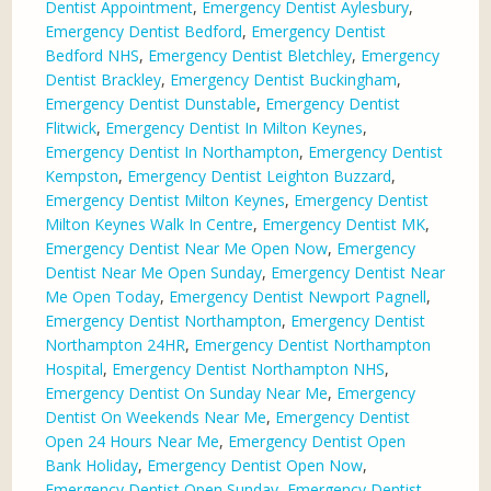
Dentist Appointment
,
Emergency Dentist Aylesbury
,
Emergency Dentist Bedford
,
Emergency Dentist
Bedford NHS
,
Emergency Dentist Bletchley
,
Emergency
Dentist Brackley
,
Emergency Dentist Buckingham
,
Emergency Dentist Dunstable
,
Emergency Dentist
Flitwick
,
Emergency Dentist In Milton Keynes
,
Emergency Dentist In Northampton
,
Emergency Dentist
Kempston
,
Emergency Dentist Leighton Buzzard
,
Emergency Dentist Milton Keynes
,
Emergency Dentist
Milton Keynes Walk In Centre
,
Emergency Dentist MK
,
Emergency Dentist Near Me Open Now
,
Emergency
Dentist Near Me Open Sunday
,
Emergency Dentist Near
Me Open Today
,
Emergency Dentist Newport Pagnell
,
Emergency Dentist Northampton
,
Emergency Dentist
Northampton 24HR
,
Emergency Dentist Northampton
Hospital
,
Emergency Dentist Northampton NHS
,
Emergency Dentist On Sunday Near Me
,
Emergency
Dentist On Weekends Near Me
,
Emergency Dentist
Open 24 Hours Near Me
,
Emergency Dentist Open
Bank Holiday
,
Emergency Dentist Open Now
,
Emergency Dentist Open Sunday
,
Emergency Dentist