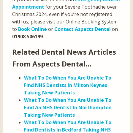
Appointment
for your Severe Toothache over
Christmas 2024, even if you’re not registered
with us, please visit our Online Booking System
to
Book Online
or
Contact Aspects Dental
on
01908 506199
.
Related Dental News Articles
From Aspects Dental…
What To Do When You Are Unable To
Find NHS Dentists In Milton Keynes
Taking New Patients
What To Do When You Are Unable To
Find An NHS Dentist In Northampton
Taking New Patients
What To Do When You Are Unable To
Find Dentists In Bedford Taking NHS