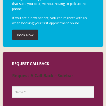
that suits you best, without having to pick up the
phone.
If you are a new patient, you can register with us
when booking your first appointment online.
Book Now
REQUEST CALLBACK
Request A Call Back - Sidebar