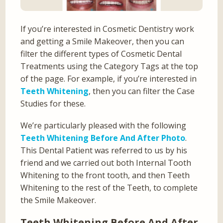
If you’re interested in Cosmetic Dentistry work
and getting a Smile Makeover, then you can
filter the different types of Cosmetic Dental
Treatments using the Category Tags at the top
of the page. For example, if you’re interested in
Teeth Whitening
, then you can filter the Case
Studies for these.
We’re particularly pleased with the following
Teeth Whitening Before And After Photo
.
This Dental Patient was referred to us by his
friend and we carried out both Internal Tooth
Whitening to the front tooth, and then Teeth
Whitening to the rest of the Teeth, to complete
the Smile Makeover.
Teeth Whitening Before And After