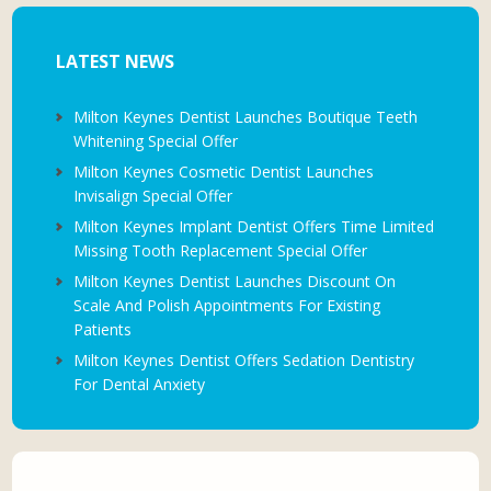
LATEST NEWS
Milton Keynes Dentist Launches Boutique Teeth
Whitening Special Offer
Milton Keynes Cosmetic Dentist Launches
Invisalign Special Offer
Milton Keynes Implant Dentist Offers Time Limited
Missing Tooth Replacement Special Offer
Milton Keynes Dentist Launches Discount On
Scale And Polish Appointments For Existing
Patients
Milton Keynes Dentist Offers Sedation Dentistry
For Dental Anxiety