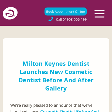
Book Appointment Online
Call
01908 506 199
Milton Keynes Dentist
Launches New Cosmetic
Dentist Before And After
Gallery
We’re really pleased to announce that we’ve
launched a new
Cosmetic Dentist Before And