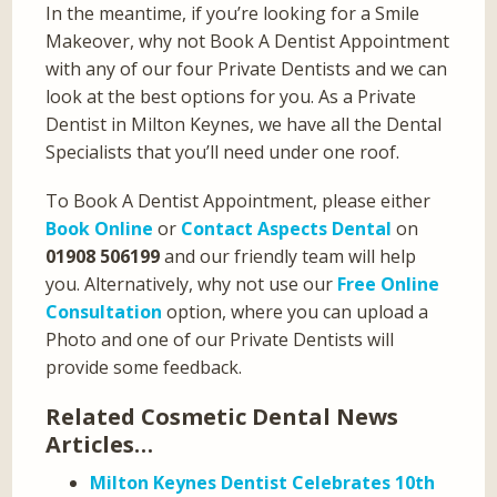
In the meantime, if you’re looking for a Smile
Makeover, why not Book A Dentist Appointment
with any of our four Private Dentists and we can
look at the best options for you. As a Private
Dentist in Milton Keynes, we have all the Dental
Specialists that you’ll need under one roof.
To Book A Dentist Appointment, please either
Book Online
or
Contact Aspects Dental
on
01908 506199
and our friendly team will help
you. Alternatively, why not use our
Free Online
Consultation
option, where you can upload a
Photo and one of our Private Dentists will
provide some feedback.
Related Cosmetic Dental News
Articles…
Milton Keynes Dentist Celebrates 10th