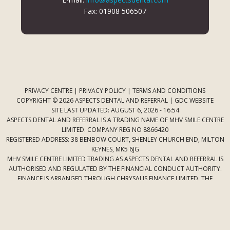
Fax: 01908 506507
PRIVACY CENTRE
|
PRIVACY POLICY
|
TERMS AND CONDITIONS
COPYRIGHT © 2026 ASPECTS DENTAL AND REFERRAL |
GDC WEBSITE
SITE LAST UPDATED: AUGUST 6, 2026 - 16:54
ASPECTS DENTAL AND REFERRAL IS A TRADING NAME OF MHV SMILE CENTRE
LIMITED. COMPANY REG NO 8866420
REGISTERED ADDRESS: 38 BENBOW COURT, SHENLEY CHURCH END, MILTON
KEYNES, MK5 6JG
MHV SMILE CENTRE LIMITED TRADING AS ASPECTS DENTAL AND REFERRAL IS
AUTHORISED AND REGULATED BY THE FINANCIAL CONDUCT AUTHORITY.
FINANCE IS ARRANGED THROUGH CHRYSALIS FINANCE LIMITED. THE
PROVIDER OF A PAYMENT SCHEME WHICH IS NOT OFFERED THROUGH OR
BY CHRYSALIS FINANCE LIMITED MAY NOT BE SO AUTHORISED AND
REGULATED.