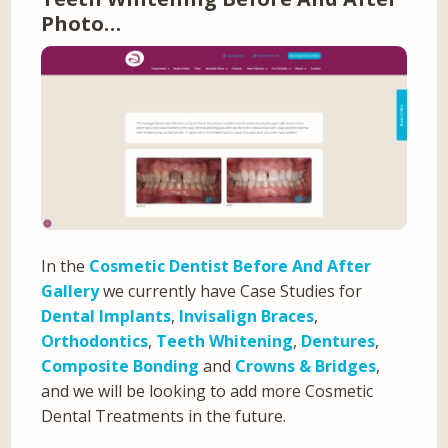
Photo…
In the
Cosmetic Dentist Before And After
Gallery
we currently have Case Studies for
Dental Implants
,
Invisalign Braces
,
Orthodontics
,
Teeth Whitening
,
Dentures
,
Composite Bonding
and
Crowns & Bridges
,
and we will be looking to add more Cosmetic
Dental Treatments in the future.