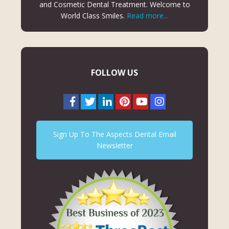
and Cosmetic Dental Treatment. Welcome to
World Class Smiles.
Read more...
FOLLOW US
Sign Up To The Aspects Dental Email
Newsletter