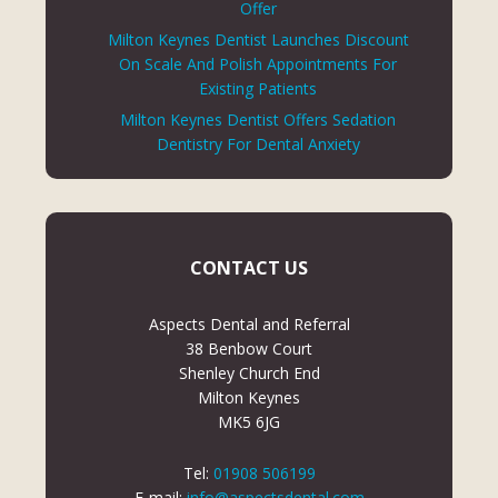
Offer
Milton Keynes Dentist Launches Discount
On Scale And Polish Appointments For
Existing Patients
Milton Keynes Dentist Offers Sedation
Dentistry For Dental Anxiety
CONTACT US
Aspects Dental and Referral
38 Benbow Court
Shenley Church End
Milton Keynes
MK5 6JG
Tel:
01908 506199
E-mail:
info@aspectsdental.com