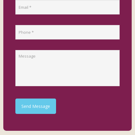
Send Message