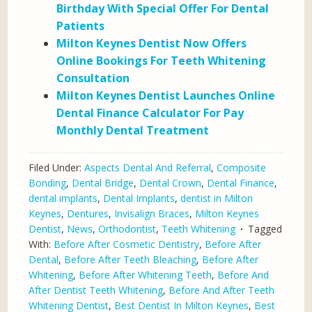
Birthday With Special Offer For Dental
Patients
Milton Keynes Dentist Now Offers
Online Bookings For Teeth Whitening
Consultation
Milton Keynes Dentist Launches Online
Dental Finance Calculator For Pay
Monthly Dental Treatment
Filed Under:
Aspects Dental And Referral
,
Composite
Bonding
,
Dental Bridge
,
Dental Crown
,
Dental Finance
,
dental implants
,
Dental Implants
,
dentist in Milton
Keynes
,
Dentures
,
Invisalign Braces
,
Milton Keynes
Dentist
,
News
,
Orthodontist
,
Teeth Whitening
Tagged
With:
Before After Cosmetic Dentistry
,
Before After
Dental
,
Before After Teeth Bleaching
,
Before After
Whitening
,
Before After Whitening Teeth
,
Before And
After Dentist Teeth Whitening
,
Before And After Teeth
Whitening Dentist
,
Best Dentist In Milton Keynes
,
Best