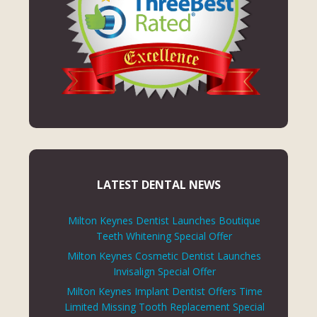
LATEST DENTAL NEWS
Milton Keynes Dentist Launches Boutique
Teeth Whitening Special Offer
Milton Keynes Cosmetic Dentist Launches
Invisalign Special Offer
Milton Keynes Implant Dentist Offers Time
Limited Missing Tooth Replacement Special