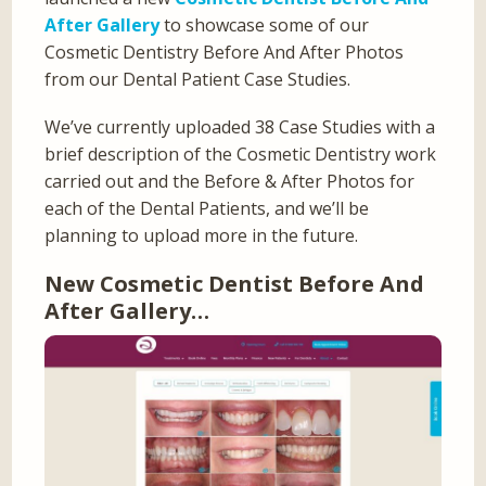
After Gallery
to showcase some of our
Cosmetic Dentistry Before And After Photos
from our Dental Patient Case Studies.
We’ve currently uploaded 38 Case Studies with a
brief description of the Cosmetic Dentistry work
carried out and the Before & After Photos for
each of the Dental Patients, and we’ll be
planning to upload more in the future.
New Cosmetic Dentist Before And
After Gallery…