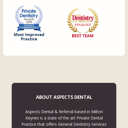
ABOUT ASPECTS DENTAL
Aspects Dental & Referral based in Milton
Keynes is a state of the art Private Dental
Practice that offers General Dentistry Services