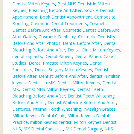
Dentist Milton Keynes
,
Best NHS Dentist In Milton
Keynes
,
Bleaching Before And After
,
Book A Dentist
Appointment
,
Book Dentist Appointment
,
Composite
Bonding
,
Cosmetic Dental Treatments
,
Cosmetic
Dentist Before And After
,
Cosmetic Dentist Before And
After Gallery
,
Cosmetic Dentistry
,
Cosmetic Dentistry
Before And After Photos
,
Dental Before After
,
Dental
Bleaching Before And After
,
Dental Clinic Milton Keynes
,
dental implants
,
Dental Patient
,
Dental Patient Case
Studies
,
Dental Practice Milton Keynes
,
Dental
Specialists
,
Dental Surgery Milton Keynes
,
Dentist
Before After
,
Dentist Before And After
,
dentist in milton
keynes
,
Dentist In MK
,
Dentist Milton Keynes
,
Dentist
MK
,
Dentist NHS Milton Keynes
,
Dentist Teeth
Bleaching Before And After
,
Dentist Teeth Whitening
Before And After
,
Dentist Whitening Before And After
,
Dentures
,
Internal Tooth Whitening
,
Invisalign Braces
,
Milton Keynes Dental Clinic
,
Milton Keynes Dental
Practice
,
milton keynes dentist
,
Milton Keynes Dentist
NHS
,
MK Dental Specialist
,
MK Dental Surgery
,
NHS