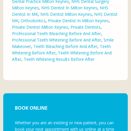
Dental Practice Milton Keynes
,
NHS Dental Surgery
Milton Keynes
,
NHS Dentist In Milton Keynes
,
NHS
Dentist In MK
,
NHS Dentist Milton Keynes
,
NHS Dentist
MK
,
Orthodontics
,
Private Dentist In Milton Keynes
,
Private Dentist Milton Keynes
,
Private Dentists
,
Professional Teeth Bleaching Before And After
,
Professional Teeth Whitening Before And After
,
Smile
Makeover
,
Teeth Bleaching Before And After
,
Teeth
Whitening Before After
,
Teeth Whitening Before And
After
,
Teeth Whitening Results Before After
BOOK ONLINE
Whether you are an existing or new patient, you can
book your next appointment with us online at a time