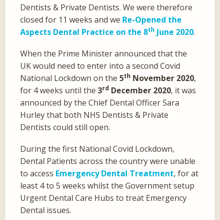
Dentists & Private Dentists. We were therefore
closed for 11 weeks and we
Re-Opened the
th
Aspects Dental Practice on the 8
June 2020
.
When the Prime Minister announced that the
UK would need to enter into a second Covid
th
National Lockdown on the
5
November 2020
,
rd
for 4 weeks until the
3
December 2020
, it was
announced by the Chief Dental Officer Sara
Hurley that both NHS Dentists & Private
Dentists could still open.
During the first National Covid Lockdown,
Dental Patients across the country were unable
to access
Emergency Dental Treatment
, for at
least 4 to 5 weeks whilst the Government setup
Urgent Dental Care Hubs to treat Emergency
Dental issues.