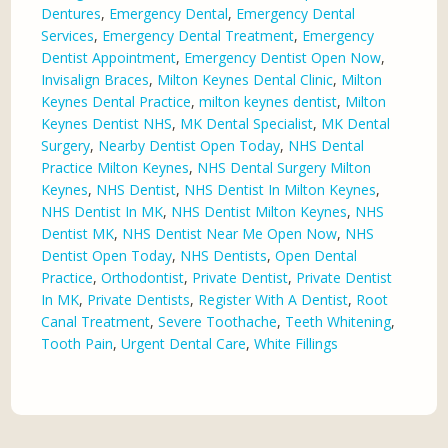
Dentures
,
Emergency Dental
,
Emergency Dental
Services
,
Emergency Dental Treatment
,
Emergency
Dentist Appointment
,
Emergency Dentist Open Now
,
Invisalign Braces
,
Milton Keynes Dental Clinic
,
Milton
Keynes Dental Practice
,
milton keynes dentist
,
Milton
Keynes Dentist NHS
,
MK Dental Specialist
,
MK Dental
Surgery
,
Nearby Dentist Open Today
,
NHS Dental
Practice Milton Keynes
,
NHS Dental Surgery Milton
Keynes
,
NHS Dentist
,
NHS Dentist In Milton Keynes
,
NHS Dentist In MK
,
NHS Dentist Milton Keynes
,
NHS
Dentist MK
,
NHS Dentist Near Me Open Now
,
NHS
Dentist Open Today
,
NHS Dentists
,
Open Dental
Practice
,
Orthodontist
,
Private Dentist
,
Private Dentist
In MK
,
Private Dentists
,
Register With A Dentist
,
Root
Canal Treatment
,
Severe Toothache
,
Teeth Whitening
,
Tooth Pain
,
Urgent Dental Care
,
White Fillings