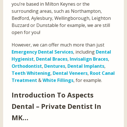
you’re based in Milton Keynes or the
surrounding areas, such as Northampton,
Bedford, Aylesbury, Wellingborough, Leighton
Buzzard or Dunstable for example, we are still
open for you!
However, we can offer much more than just
Emergency Dental Services
, including
Dental
Hygienist
,
Dental Braces
,
Invisalign Braces
,
Orthodontist
,
Dentures
,
Dental Implants
,
Teeth Whitening
,
Dental Veneers
,
Root Canal
Treatment
&
White Fillings
, for example.
Introduction To Aspects
Dental – Private Dentist In
MK…