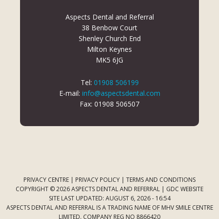
Aspects Dental and Referral
38 Benbow Court
Shenley Church End
Milton Keynes
MK5 6JG
Tel:
01908 506199
E-mail:
info@aspectsdental.com
Fax: 01908 506507
PRIVACY CENTRE
|
PRIVACY POLICY
|
TERMS AND CONDITIONS
COPYRIGHT © 2026 ASPECTS DENTAL AND REFERRAL |
GDC WEBSITE
SITE LAST UPDATED: AUGUST 6, 2026 - 16:54
ASPECTS DENTAL AND REFERRAL IS A TRADING NAME OF MHV SMILE CENTRE
LIMITED. COMPANY REG NO 8866420