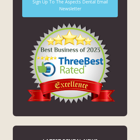
Sign Up To The Aspects Dental Email
Newsletter