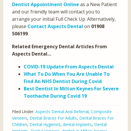
Dentist Appointment Online
as a New Patient
and our friendly team will contact you to
arrange your initial Full Check Up. Alternatively,
please
Contact Aspects Dental
on
01908
506199
.
Related Emergency Dental Articles From
Aspects Dental…
COVID-19 Update From Aspects Dental
What To Do When You Are Unable To
Find An NHS Dentist During Covid
Best Dentist In Milton Keynes For Severe
Toothache During Covid 19
Filed Under:
Aspects Dental And Referral
,
Composite
Veneers
,
Dental Braces For Adults
,
Dental Braces For
Children
,
Dental Hygienist
,
dental implants
,
Dental
Implants
,
Dental Veneers
,
dentist in Milton Keynes
,