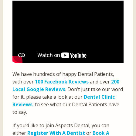
We have hundreds of happy Dental Patients,
with over
100 Facebook Reviews
and over
200
Local Google Reviews
. Don’t just take our word
for it, please take a look at our
Dental Clinic
Reviews
, to see what our Dental Patients have
to say.
If you’d like to join Aspects Dental, you can
either
Register With A Dentist
or
Book A