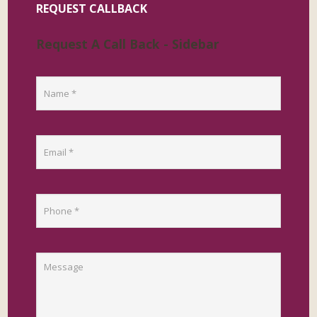
REQUEST CALLBACK
Request A Call Back - Sidebar