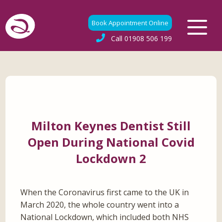
Book Appointment Online
Call
01908 506 199
Milton Keynes Dentist Still
Open During National Covid
Lockdown 2
When the Coronavirus first came to the UK in
March 2020, the whole country went into a
National Lockdown, which included both NHS