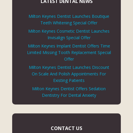
LATEST DENTAL NEWS
Milton Keynes Dentist Launches Boutique
Teeth Whitening Special Offer
Milton Keynes Cosmetic Dentist Launches
Invisalign Special Offer
Milton Keynes Implant Dentist Offers Time
Limited Missing Tooth Replacement Special
Offer
Milton Keynes Dentist Launches Discount
On Scale And Polish Appointments For
Existing Patients
Milton Keynes Dentist Offers Sedation
Dentistry For Dental Anxiety
CONTACT US