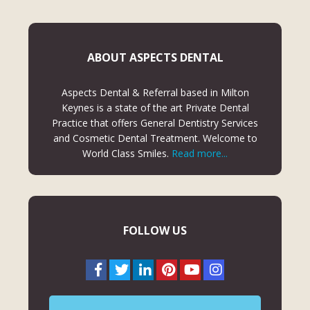
ABOUT ASPECTS DENTAL
Aspects Dental & Referral based in Milton
Keynes is a state of the art Private Dental
Practice that offers General Dentistry Services
and Cosmetic Dental Treatment. Welcome to
World Class Smiles.
Read more...
FOLLOW US