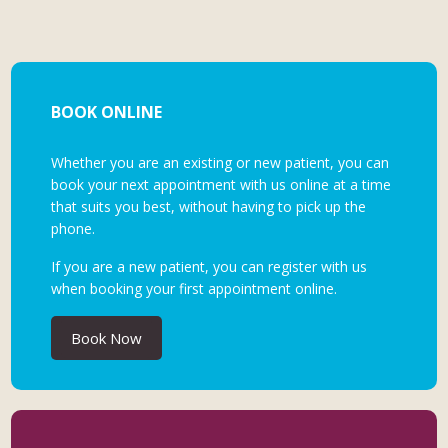
BOOK ONLINE
Whether you are an existing or new patient, you can
book your next appointment with us online at a time
that suits you best, without having to pick up the
phone.
If you are a new patient, you can register with us
when booking your first appointment online.
Book Now