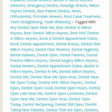
Dentures
,
Emergency Dentist
,
Invisalign Braces
,
Milton
Keynes Dentist
,
New Patient Dentist
,
News
,
Orthodontist
,
Porcelain Veneers
,
Root Canal Treatment
,
Teeth Straightening
,
Teeth Whitening
Tagged With:
Any Dentist Open Near Me
,
Best Dentist In Milton
Keynes
,
Best Dentist Milton Keynes
,
Best NHS Dentist
In Milton Keynes
,
Book A Dentist Appointment Online
,
Book Dentist Appointment
,
Dental Braces
,
Dental Clinic
Milton Keynes
,
Dental Clinic Reviews
,
Dental Hygienist
,
dental implants
,
Dental Open
,
Dental Patients
,
Dental
Practice Milton Keynes
,
Dental Surgery Milton Keynes
,
Dental Veneers
,
Dentist Appointment Online
,
dentist in
milton keynes
,
Dentist In MK
,
Dentist Milton Keynes
,
Dentist MK
,
Dentist Near Me Open Now
,
Dentist Near
Me Open Today
,
Dentist NHS Milton Keynes
,
Dentist
Open
,
Dentist Open Covid
,
Dentist Open Hours
,
Dentist
Open Late Near Me
,
Dentist Open Lockdown
,
Dentist
Open Near Me
,
Dentist Open Now
,
Dentist Open
Today
,
Dentist ReOpening
,
Dentist Still Open
,
Dentist
Taking New Patients
,
Dentist That Are Open
,
Dentists
,