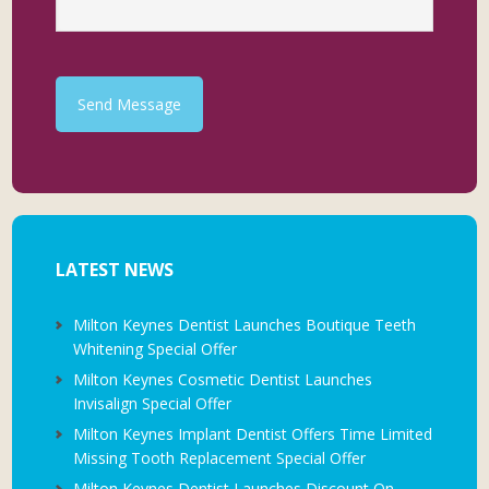
Send Message
LATEST NEWS
Milton Keynes Dentist Launches Boutique Teeth
Whitening Special Offer
Milton Keynes Cosmetic Dentist Launches
Invisalign Special Offer
Milton Keynes Implant Dentist Offers Time Limited
Missing Tooth Replacement Special Offer
Milton Keynes Dentist Launches Discount On