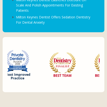
Scale And Polish Appointments For Existing
Patients
Milton Keynes Dentist Offers Sedation Dentistry
For Dental Anxiety