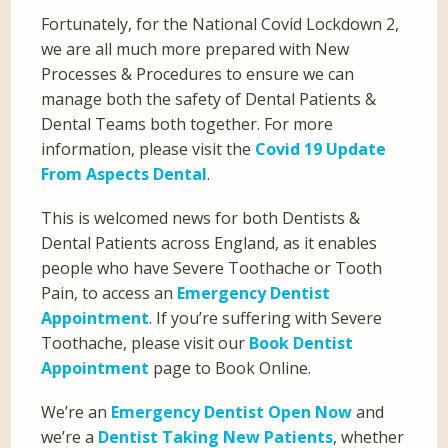
Fortunately, for the National Covid Lockdown 2,
we are all much more prepared with New
Processes & Procedures to ensure we can
manage both the safety of Dental Patients &
Dental Teams both together. For more
information, please visit the
Covid 19 Update
From Aspects Dental
.
This is welcomed news for both Dentists &
Dental Patients across England, as it enables
people who have Severe Toothache or Tooth
Pain, to access an
Emergency Dentist
Appointment
. If you’re suffering with Severe
Toothache, please visit our
Book Dentist
Appointment
page to Book Online.
We’re an
Emergency Dentist Open Now
and
we’re a
Dentist Taking New Patients
, whether