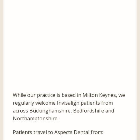
While our practice is based in Milton Keynes, we
regularly welcome Invisalign patients from
across Buckinghamshire, Bedfordshire and
Northamptonshire.
Patients travel to Aspects Dental from: