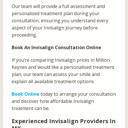
Our team will provide a full assessment and
personalised treatment plan during your
consultation, ensuring you understand every
aspect of your Invisalign journey before
proceeding.
Book An Invisalign Consultation Online
If you’re comparing Invisalign prices in Milton
Keynes and would like a personalised treatment
plan, our team can assess your smile and
explain all available treatment options.
Book Online
today to arrange your consultation
and discover how affordable Invisalign
treatment can be.
Experienced Invisalign Providers In