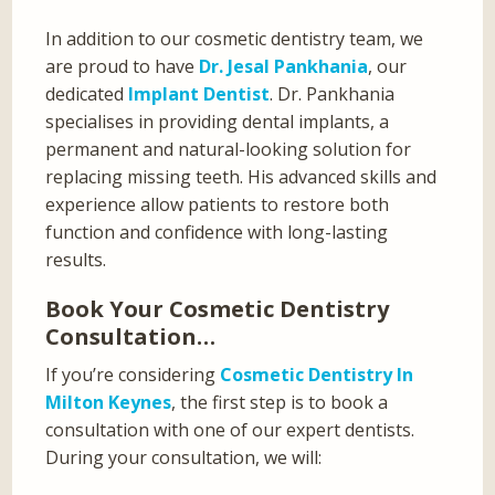
In addition to our cosmetic dentistry team, we
are proud to have
Dr. Jesal Pankhania
, our
dedicated
Implant Dentist
. Dr. Pankhania
specialises in providing dental implants, a
permanent and natural-looking solution for
replacing missing teeth. His advanced skills and
experience allow patients to restore both
function and confidence with long-lasting
results.
Book Your Cosmetic Dentistry
Consultation…
If you’re considering
Cosmetic Dentistry In
Milton Keynes
, the first step is to book a
consultation with one of our expert dentists.
During your consultation, we will: