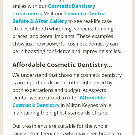
smiles with our
Cosmetic Dentistry
Treatments
. Visit our
Cosmetic Dentist
Before & After Gallery
to see real-life case
studies of teeth whitening, veneers, bonding,
braces, and dental implants. These examples
show just how powerful cosmetic dentistry can
be in boosting confidence and improving smiles.
Affordable Cosmetic Dentistry…
We understand that choosing cosmetic dentistry
is an important decision, often influenced by
both expectations and budget. At Aspects
Dental, we are proud to offer
Affordable
Cosmetic Dentistry
in Milton Keynes while
maintaining the highest standards of care.
Our treatments are suitable for the whole
family, from teenagers who may need braces, to