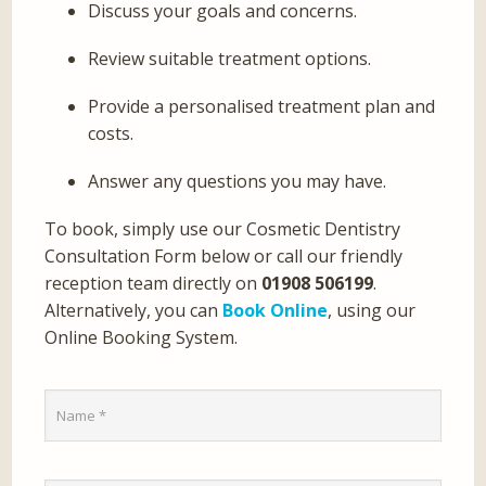
Discuss your goals and concerns.
Review suitable treatment options.
Provide a personalised treatment plan and
costs.
Answer any questions you may have.
To book, simply use our Cosmetic Dentistry
Consultation Form below or call our friendly
reception team directly on
01908 506199
.
Alternatively, you can
Book Online
, using our
Online Booking System.