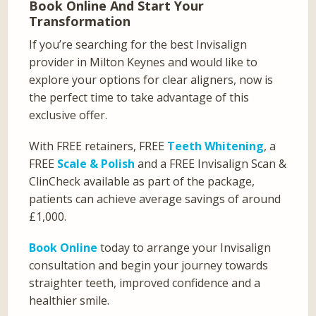
Book Online And Start Your
Transformation
If you’re searching for the best Invisalign
provider in Milton Keynes and would like to
explore your options for clear aligners, now is
the perfect time to take advantage of this
exclusive offer.
With FREE retainers, FREE
Teeth Whitening
, a
FREE
Scale & Polish
and a FREE Invisalign Scan &
ClinCheck available as part of the package,
patients can achieve average savings of around
£1,000.
Book Online
today to arrange your Invisalign
consultation and begin your journey towards
straighter teeth, improved confidence and a
healthier smile.