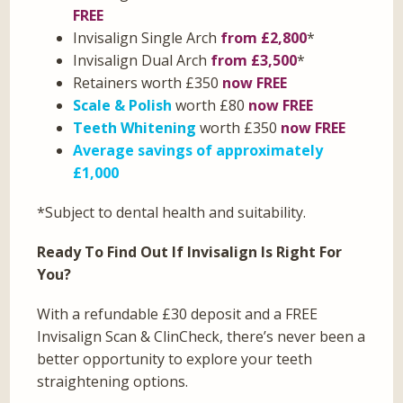
FREE
Invisalign Single Arch
from £2,800
*
Invisalign Dual Arch
from £3,500
*
Retainers worth £350
now FREE
Scale & Polish
worth £80
now FREE
Teeth Whitening
worth £350
now FREE
Average savings of approximately
£1,000
*Subject to dental health and suitability.
Ready To Find Out If Invisalign Is Right For
You?
With a refundable £30 deposit and a FREE
Invisalign Scan & ClinCheck, there’s never been a
better opportunity to explore your teeth
straightening options.