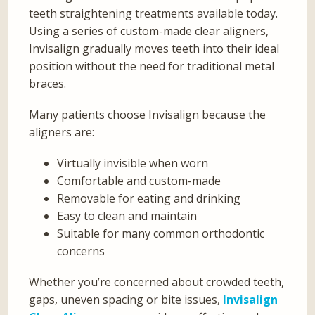
teeth straightening treatments available today.
Using a series of custom-made clear aligners,
Invisalign gradually moves teeth into their ideal
position without the need for traditional metal
braces.
Many patients choose Invisalign because the
aligners are:
Virtually invisible when worn
Comfortable and custom-made
Removable for eating and drinking
Easy to clean and maintain
Suitable for many common orthodontic
concerns
Whether you’re concerned about crowded teeth,
gaps, uneven spacing or bite issues,
Invisalign