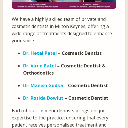
We have a highly skilled team of private and
cosmetic dentists in Milton Keynes, offering a
wide range of treatments designed to enhance
your smile.
Dr. Hetal Patel
– Cosmetic Dentist
Dr. Viren Patel
– Cosmetic Dentist &
Orthodontics
Dr. Manish Gudka
– Cosmetic Dentist
Dr. Rosida Dowlut
– Cosmetic Dentist
Each of our cosmetic dentists brings unique
expertise to the practice, ensuring that every
patient receives personalised treatment and