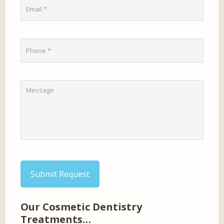
Submit Request
Our Cosmetic Dentistry
Treatments…