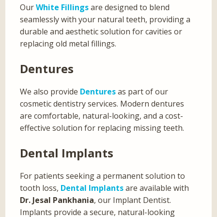
Our
White Fillings
are designed to blend
seamlessly with your natural teeth, providing a
durable and aesthetic solution for cavities or
replacing old metal fillings.
Dentures
We also provide
Dentures
as part of our
cosmetic dentistry services. Modern dentures
are comfortable, natural-looking, and a cost-
effective solution for replacing missing teeth.
Dental Implants
For patients seeking a permanent solution to
tooth loss,
Dental Implants
are available with
Dr. Jesal Pankhania
, our Implant Dentist.
Implants provide a secure, natural-looking