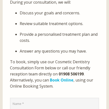
During your consultation, we will:
Discuss your goals and concerns.
Review suitable treatment options.
Provide a personalised treatment plan and
costs.
Answer any questions you may have.
To book, simply use our Cosmetic Dentistry
Consultation Form below or call our friendly
reception team directly on
01908 506199
.
Alternatively, you can
Book Online
, using our
Online Booking System.