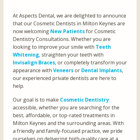
At Aspects Dental, we are delighted to announce
that our Cosmetic Dentists in Milton Keynes are
now welcoming
New Patients
for Cosmetic
Dentistry Consultations. Whether you are
looking to improve your smile with
Teeth
Whitening
, straighten your teeth with
Invisalign Braces
, or completely transform your
appearance with
Veneers
or
Dental Implants
,
our experienced private dentists are here to
help.
Our goal is to make
Cosmetic Dentistry
accessible, whether you are searching for the
best, affordable, or top-rated treatments in
Milton Keynes and the surrounding areas. With
a friendly and family-focused practice, we pride
ourselves on delivering high-quality care at a