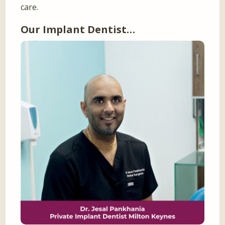
care.
Our Implant Dentist…