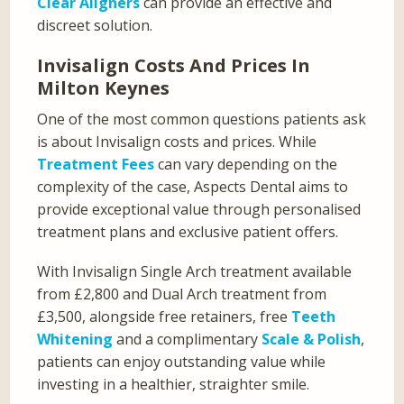
Clear Aligners
can provide an effective and
discreet solution.
Invisalign Costs And Prices In
Milton Keynes
One of the most common questions patients ask
is about Invisalign costs and prices. While
Treatment Fees
can vary depending on the
complexity of the case, Aspects Dental aims to
provide exceptional value through personalised
treatment plans and exclusive patient offers.
With Invisalign Single Arch treatment available
from £2,800 and Dual Arch treatment from
£3,500, alongside free retainers, free
Teeth
Whitening
and a complimentary
Scale & Polish
,
patients can enjoy outstanding value while
investing in a healthier, straighter smile.