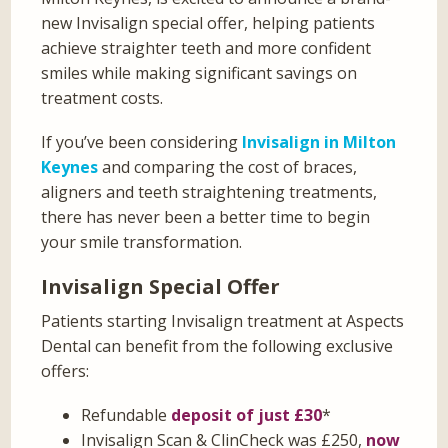
new Invisalign special offer, helping patients
achieve straighter teeth and more confident
smiles while making significant savings on
treatment costs.
If you’ve been considering
Invisalign in Milton
Keynes
and comparing the cost of braces,
aligners and teeth straightening treatments,
there has never been a better time to begin
your smile transformation.
Invisalign Special Offer
Patients starting Invisalign treatment at Aspects
Dental can benefit from the following exclusive
offers:
Refundable
deposit of just £30
*
Invisalign Scan & ClinCheck was £250,
now