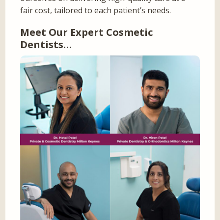
fair cost, tailored to each patient’s needs.
Meet Our Expert Cosmetic
Dentists…