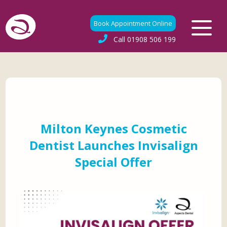
Book Appointment Online
Call
01908 506 199
Milton Keynes Cosmetic
Dentist Launches Invisalign
Special Offer