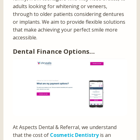
adults looking for whitening or veneers,
through to older patients considering dentures
or implants. We aim to provide flexible solutions
that make achieving your perfect smile more
accessible.
Dental Finance Options…
At Aspects Dental & Referral, we understand
that the cost of
Cosmetic Dentistry
is an