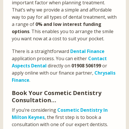
important factor when planning treatment.
That’s why we provide a simple and affordable
way to pay for all types of dental treatment, with
a range of
0% and low interest funding
options
. This enables you to arrange the smile
you want now at a cost to suit your pocket.
There is a straightforward
Dental Finance
application process. You can either
Contact
Aspects Dental
directly on
01908 506199
or
apply online with our finance partner,
Chrysalis
Finance
.
Book Your Cosmetic Dentistry
Consultation…
If you’re considering
Cosmetic Dentistry In
Milton Keynes
, the first step is to book a
consultation with one of our expert dentists.