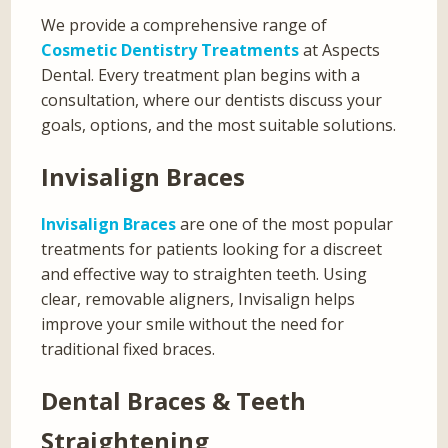
We provide a comprehensive range of
Cosmetic Dentistry Treatments
at Aspects
Dental. Every treatment plan begins with a
consultation, where our dentists discuss your
goals, options, and the most suitable solutions.
Invisalign Braces
Invisalign Braces
are one of the most popular
treatments for patients looking for a discreet
and effective way to straighten teeth. Using
clear, removable aligners, Invisalign helps
improve your smile without the need for
traditional fixed braces.
Dental Braces & Teeth
Straightening