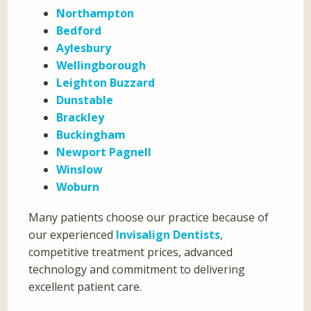
Northampton
Bedford
Aylesbury
Wellingborough
Leighton Buzzard
Dunstable
Brackley
Buckingham
Newport Pagnell
Winslow
Woburn
Many patients choose our practice because of
our experienced
Invisalign Dentists
,
competitive treatment prices, advanced
technology and commitment to delivering
excellent patient care.