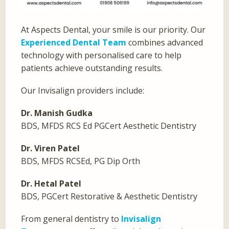
At Aspects Dental, your smile is our priority. Our
Experienced Dental Team
combines advanced
technology with personalised care to help
patients achieve outstanding results.
Our Invisalign providers include:
Dr. Manish Gudka
BDS, MFDS RCS Ed PGCert Aesthetic Dentistry
Dr. Viren Patel
BDS, MFDS RCSEd, PG Dip Orth
Dr. Hetal Patel
BDS, PGCert Restorative & Aesthetic Dentistry
From general dentistry to
Invisalign