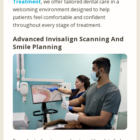
Treatment
, we offer tailored dental care in a
welcoming environment designed to help
patients feel comfortable and confident
throughout every stage of treatment.
Advanced Invisalign Scanning And
Smile Planning