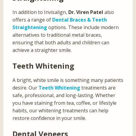
In addition to Invisalign,
Dr. Viren Patel
also
offers a range of
Dental Braces & Teeth
Straightening
options. These include modern
alternatives to traditional metal braces,
ensuring that both adults and children can
achieve a straighter smile.
Teeth Whitening
A bright, white smile is something many patients
desire. Our
Teeth Whitening
treatments are
safe, professional, and long-lasting. Whether
you have staining from tea, coffee, or lifestyle
habits, our whitening treatments can help
restore confidence in your smile.
Dental Veneers