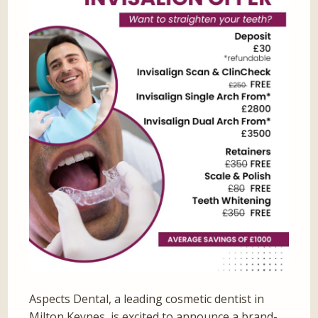
Aspects Dental, a leading cosmetic dentist in
Milton Keynes, is excited to announce a brand-