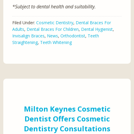
*Subject to dental health and suitability.
Filed Under:
Cosmetic Dentistry
,
Dental Braces For
Adults
,
Dental Braces For Children
,
Dental Hygienist
,
Invisalign Braces
,
News
,
Orthodontist
,
Teeth
Straightening
,
Teeth Whitening
Milton Keynes Cosmetic
Dentist Offers Cosmetic
Dentistry Consultations