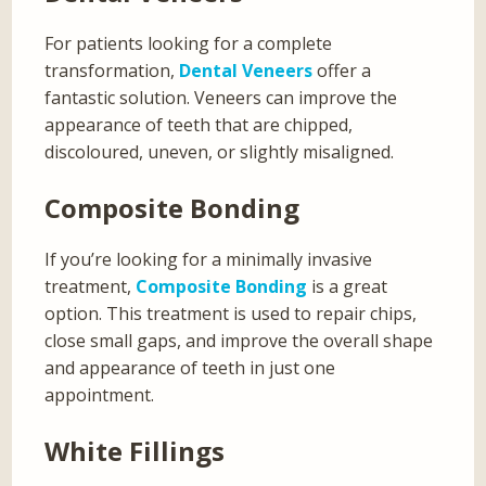
For patients looking for a complete
transformation,
Dental Veneers
offer a
fantastic solution. Veneers can improve the
appearance of teeth that are chipped,
discoloured, uneven, or slightly misaligned.
Composite Bonding
If you’re looking for a minimally invasive
treatment,
Composite Bonding
is a great
option. This treatment is used to repair chips,
close small gaps, and improve the overall shape
and appearance of teeth in just one
appointment.
White Fillings