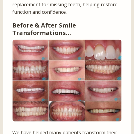
replacement for missing teeth, helping restore
function and confidence.
Before & After Smile
Transformations…
We have helped many patients transform their