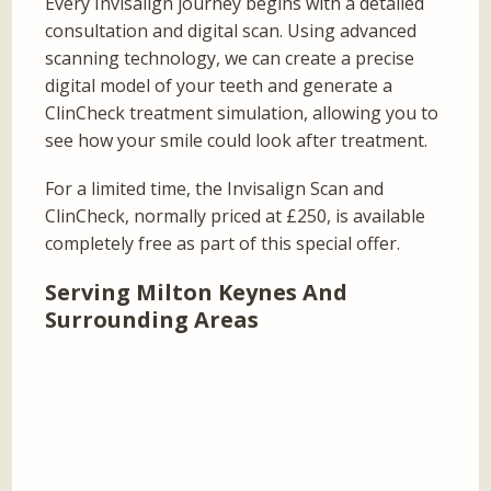
Every Invisalign journey begins with a detailed
consultation and digital scan. Using advanced
scanning technology, we can create a precise
digital model of your teeth and generate a
ClinCheck treatment simulation, allowing you to
see how your smile could look after treatment.
For a limited time, the Invisalign Scan and
ClinCheck, normally priced at £250, is available
completely free as part of this special offer.
Serving Milton Keynes And
Surrounding Areas