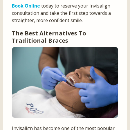
Book Online
today to reserve your Invisalign
consultation and take the first step towards a
straighter, more confident smile.
The Best Alternatives To
Traditional Braces
Invisalign has become one of the most popular