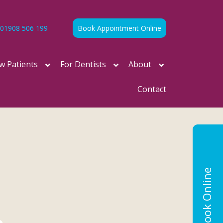
01908 506 199
Book Appointment Online
w Patients
For Dentists
About
Contact
Book Online