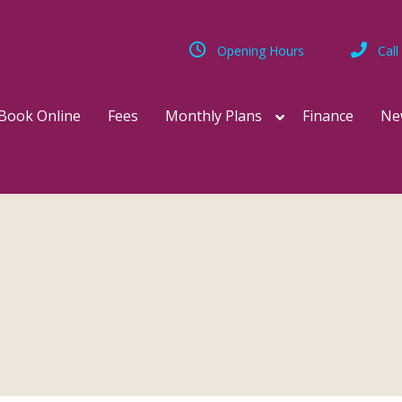
Opening Hours
Call
Book Online
Fees
Monthly Plans
Finance
Ne