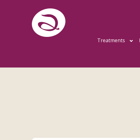
Treatments