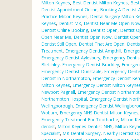
Milton Keynes
,
Best Dentist Milton Keynes
,
Best
Dentist Appointment Online
,
Booking A Dentist 
Practice Milton Keynes
,
Dental Surgery Milton K
Keynes
,
Dentist MK
,
Dentist Near Me Open No
Dentist Online Booking
,
Dentist Open
,
Dentist O
Open Near Me
,
Dentist Open Now
,
Dentist Ope
Dentist Still Open
,
Dentist That Are Open
,
Dentis
Treatment
,
Emergency Dentist Ampthill
,
Emergen
Emergency Dentist Aylesbury
,
Emergency Dentis
Bletchley
,
Emergency Dentist Brackley
,
Emergen
Emergency Dentist Dunstable
,
Emergency Dentist
Dentist In Northampton
,
Emergency Dentist Ke
Milton Keynes
,
Emergency Dentist Milton Keynes
Newport Pagnell
,
Emergency Dentist Northamp
Northampton Hospital
,
Emergency Dentist Nor
Wellingborough
,
Emergency Dentist Wellingbor
Woburn
,
Emergency NHS Dentist Milton Keynes
Emergency Treatment For Toothache
,
Milton Ke
dentist
,
Milton Keynes Dentist NHS
,
Milton Keyn
Specialist
,
MK Dental Surgery
,
Nearby Dentist O