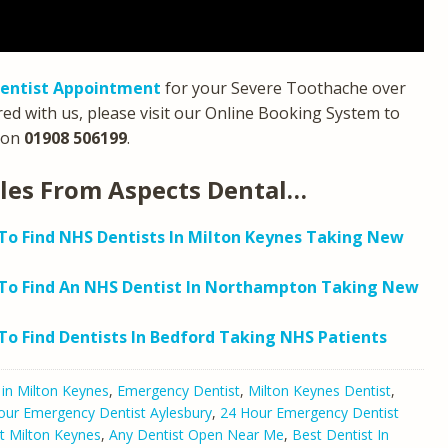
entist Appointment
for your Severe Toothache over
red with us, please visit our Online Booking System to
on
01908 506199
.
cles From Aspects Dental…
o Find NHS Dentists In Milton Keynes Taking New
To Find An NHS Dentist In Northampton Taking New
o Find Dentists In Bedford Taking NHS Patients
 in Milton Keynes
,
Emergency Dentist
,
Milton Keynes Dentist
,
our Emergency Dentist Aylesbury
,
24 Hour Emergency Dentist
t Milton Keynes
,
Any Dentist Open Near Me
,
Best Dentist In