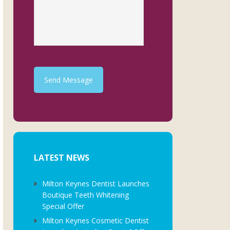
Send Message
LATEST NEWS
Milton Keynes Dentist Launches
Boutique Teeth Whitening
Special Offer
Milton Keynes Cosmetic Dentist