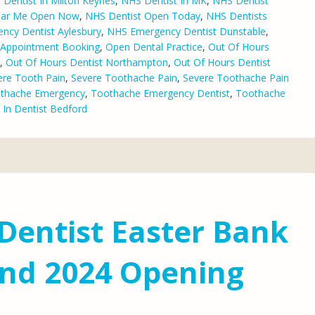
Dentist In Milton Keynes
,
NHS Dentist In MK
,
NHS Dentist
ear Me Open Now
,
NHS Dentist Open Today
,
NHS Dentists
ncy Dentist Aylesbury
,
NHS Emergency Dentist Dunstable
,
l Appointment Booking
,
Open Dental Practice
,
Out Of Hours
,
Out Of Hours Dentist Northampton
,
Out Of Hours Dentist
ere Tooth Pain
,
Severe Toothache Pain
,
Severe Toothache Pain
thache Emergency
,
Toothache Emergency Dentist
,
Toothache
 In Dentist Bedford
Dentist Easter Bank
nd 2024 Opening