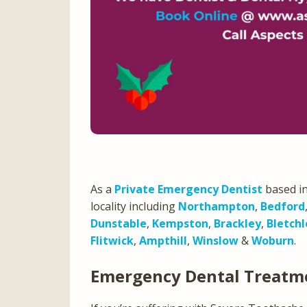
As a
Private Emergency Dentist
based in
locality including
Northampton
,
Bedford
Dunstable
,
Kempston
,
Brackley
,
Bletchl
Flitwick
,
Ampthill
,
Winslow
&
Woburn
.
Emergency Dental Treatm