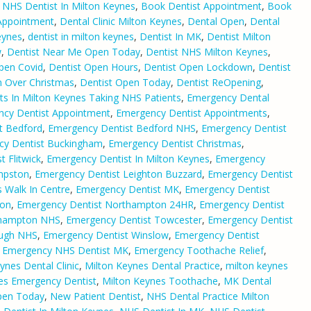
 NHS Dentist In Milton Keynes
,
Book Dentist Appointment
,
Book
Appointment
,
Dental Clinic Milton Keynes
,
Dental Open
,
Dental
eynes
,
dentist in milton keynes
,
Dentist In MK
,
Dentist Milton
w
,
Dentist Near Me Open Today
,
Dentist NHS Milton Keynes
,
pen Covid
,
Dentist Open Hours
,
Dentist Open Lockdown
,
Dentist
n Over Christmas
,
Dentist Open Today
,
Dentist ReOpening
,
ts In Milton Keynes Taking NHS Patients
,
Emergency Dental
cy Dentist Appointment
,
Emergency Dentist Appointments
,
t Bedford
,
Emergency Dentist Bedford NHS
,
Emergency Dentist
cy Dentist Buckingham
,
Emergency Dentist Christmas
,
 Flitwick
,
Emergency Dentist In Milton Keynes
,
Emergency
mpston
,
Emergency Dentist Leighton Buzzard
,
Emergency Dentist
 Walk In Centre
,
Emergency Dentist MK
,
Emergency Dentist
ton
,
Emergency Dentist Northampton 24HR
,
Emergency Dentist
thampton NHS
,
Emergency Dentist Towcester
,
Emergency Dentist
ough NHS
,
Emergency Dentist Winslow
,
Emergency Dentist
,
Emergency NHS Dentist MK
,
Emergency Toothache Relief
,
ynes Dental Clinic
,
Milton Keynes Dental Practice
,
milton keynes
es Emergency Dentist
,
Milton Keynes Toothache
,
MK Dental
pen Today
,
New Patient Dentist
,
NHS Dental Practice Milton