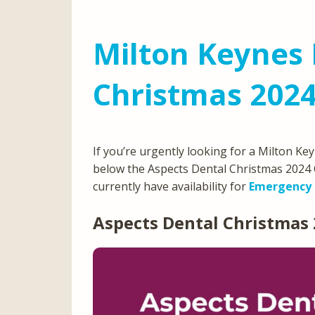
Milton Keynes 
Christmas 202
If you’re urgently looking for a Milton K
below the Aspects Dental Christmas 2024 
currently have availability for
Emergency 
Aspects Dental Christmas