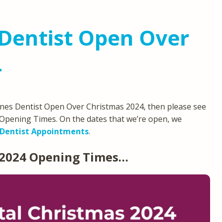
Dentist Open Over
4
eynes Dentist Open Over Christmas 2024, then please see
Opening Times. On the dates that we’re open, we
Dentist Appointments
.
 2024 Opening Times…