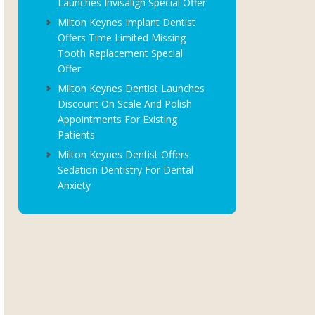
Launches Invisalign Special Offer
Milton Keynes Implant Dentist
Offers Time Limited Missing
Tooth Replacement Special
Offer
Milton Keynes Dentist Launches
Discount On Scale And Polish
Appointments For Existing
Patients
Milton Keynes Dentist Offers
Sedation Dentistry For Dental
Anxiety