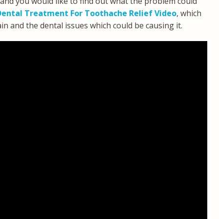
 and you would like to find out what the problem could
ental Treatment For Toothache Relief Video
, which
 and the dental issues which could be causing it.