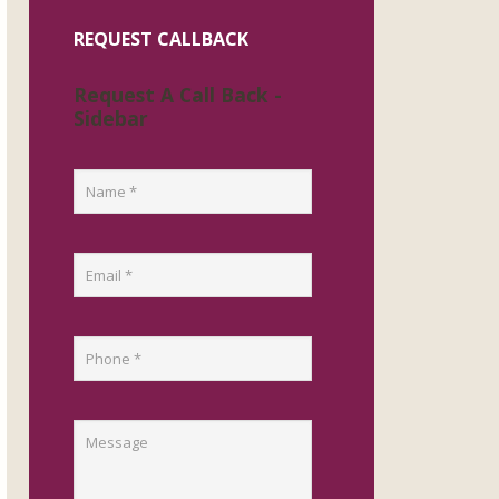
REQUEST CALLBACK
Request A Call Back -
Sidebar