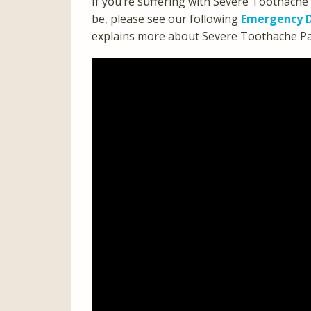
If you’re suffering with Severe Toothache
be, please see our following
Emergency D
explains more about Severe Toothache Pain