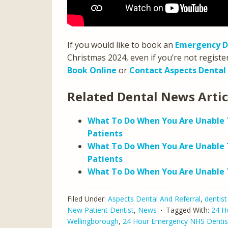
If you would like to book an
Emergency D
Christmas 2024, even if you’re not registe
Book Online
or
Contact Aspects Dental
Related Dental News Arti
What To Do When You Are Unable T
Patients
What To Do When You Are Unable 
Patients
What To Do When You Are Unable T
Filed Under:
Aspects Dental And Referral
,
dentist
New Patient Dentist
,
News
Tagged With:
24 H
Wellingborough
,
24 Hour Emergency NHS Dentis