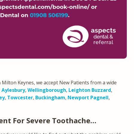
 Milton Keynes, we accept New Patients from a wide
,
Aylesbury
,
Wellingborough
,
Leighton Buzzard
,
ey
,
Towcester
,
Buckingham
,
Newport Pagnell
,
ent For Severe Toothache…