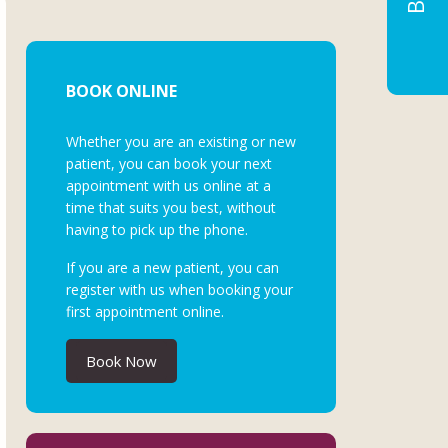
BOOK ONLINE
Whether you are an existing or new
patient, you can book your next
appointment with us online at a
time that suits you best, without
having to pick up the phone.
If you are a new patient, you can
register with us when booking your
first appointment online.
Book Now