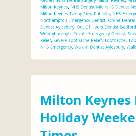
Keynes
,
NHS Dental Surgery Milton Keynes
,
NHS 
Milton Keynes
,
NHS Dentist MK
,
NHS Dentist N
Milton Keynes Taking New Patients
,
NHS Emerge
Northampton Emergency Dentist
,
Online Denta
Dentist Aylesbury
,
Out Of Hours Dentist Bedford
Wellingborough
,
Private Emergency Dentist
,
Sev
Relief
,
Severe Toothache Relief
,
Toothache
,
Too
NHS Emergency
,
Walk In Dentist Aylesbury
,
Walk
Milton Keynes 
Holiday Weeke
Times