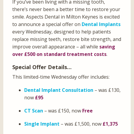
If you’ve been living with a missing tooth,
there’s never been a better time to restore your
smile. Aspects Dental in Milton Keynes is excited
to announce a special offer on
Dental Implants
every Wednesday, designed to help patients
replace missing teeth, restore bite strength, and
improve overall appearance – all while
saving
over £500 on standard treatment costs
.
Special Offer Details…
This limited-time Wednesday offer includes:
Dental Implant Consultation
– was £130,
now
£95
CT Scan
– was £150, now
Free
Single Implant
– was £1,500, now
£1,375