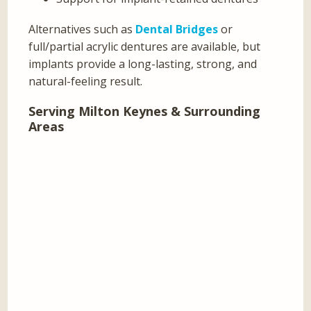
Alternatives such as
Dental Bridges
or
full/partial acrylic dentures are available, but
implants provide a long-lasting, strong, and
natural-feeling result.
Serving Milton Keynes & Surrounding
Areas