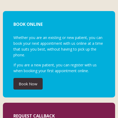
BOOK ONLINE
Whether you are an existing or new patient, you can
book your next appointment with us online at a time
that suits you best, without having to pick up the
phone.
If you are a new patient, you can register with us
when booking your first appointment online.
Book Now
REQUEST CALLBACK