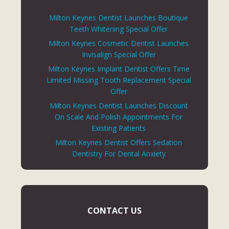
Milton Keynes Dentist Launches Boutique
Teeth Whitening Special Offer
Milton Keynes Cosmetic Dentist Launches
Invisalign Special Offer
Milton Keynes Implant Dentist Offers Time
Limited Missing Tooth Replacement Special
Offer
Milton Keynes Dentist Launches Discount
On Scale And Polish Appointments For
Existing Patients
Milton Keynes Dentist Offers Sedation
Dentistry For Dental Anxiety
CONTACT US