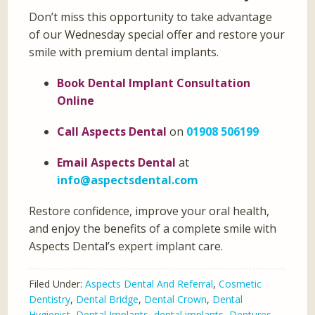
Don’t miss this opportunity to take advantage
of our Wednesday special offer and restore your
smile with premium dental implants.
Book Dental Implant Consultation
Online
Call Aspects Dental
on
01908 506199
Email Aspects Dental
at
info@aspectsdental.com
Restore confidence, improve your oral health,
and enjoy the benefits of a complete smile with
Aspects Dental’s expert implant care.
Filed Under:
Aspects Dental And Referral
,
Cosmetic
Dentistry
,
Dental Bridge
,
Dental Crown
,
Dental
Hygienist
,
Dental Implants
,
dental implants
,
Dentures
,