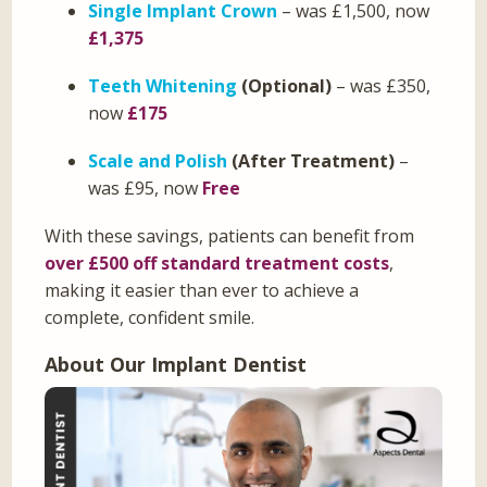
Single Implant Crown
– was £1,500, now
£1,375
Teeth Whitening
(Optional)
– was £350,
now
£175
Scale and Polish
(After Treatment)
–
was £95, now
Free
With these savings, patients can benefit from
over £500 off standard treatment costs
,
making it easier than ever to achieve a
complete, confident smile.
About Our Implant Dentist