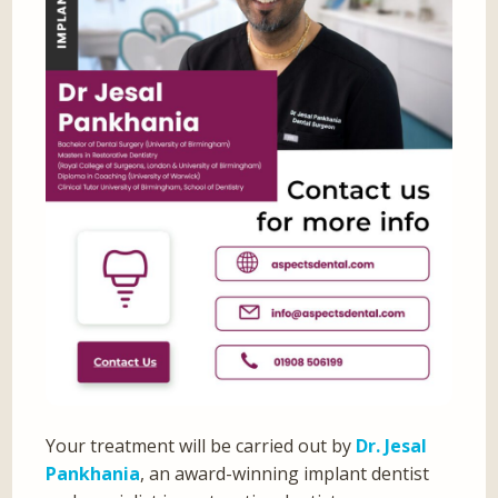
Your treatment will be carried out by
Dr. Jesal
Pankhania
, an award-winning implant dentist