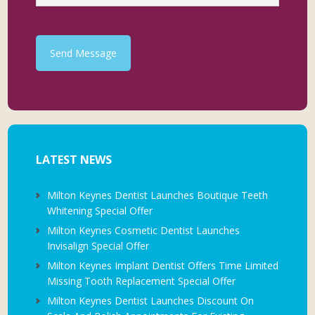
Send Message
LATEST NEWS
Milton Keynes Dentist Launches Boutique Teeth
Whitening Special Offer
Milton Keynes Cosmetic Dentist Launches
Invisalign Special Offer
Milton Keynes Implant Dentist Offers Time Limited
Missing Tooth Replacement Special Offer
Milton Keynes Dentist Launches Discount On