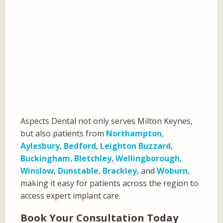
Aspects Dental not only serves Milton Keynes,
but also patients from
Northampton
,
Aylesbury
,
Bedford
,
Leighton Buzzard
,
Buckingham
,
Bletchley
,
Wellingborough
,
Winslow
,
Dunstable
,
Brackley
, and
Woburn
,
making it easy for patients across the region to
access expert implant care.
Book Your Consultation Today