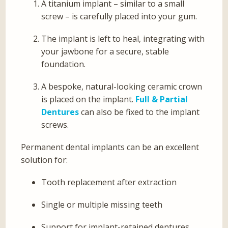
A titanium implant – similar to a small
screw – is carefully placed into your gum.
The implant is left to heal, integrating with
your jawbone for a secure, stable
foundation.
A bespoke, natural-looking ceramic crown
is placed on the implant.
Full & Partial
Dentures
can also be fixed to the implant
screws.
Permanent dental implants can be an excellent
solution for:
Tooth replacement after extraction
Single or multiple missing teeth
Support for implant-retained dentures