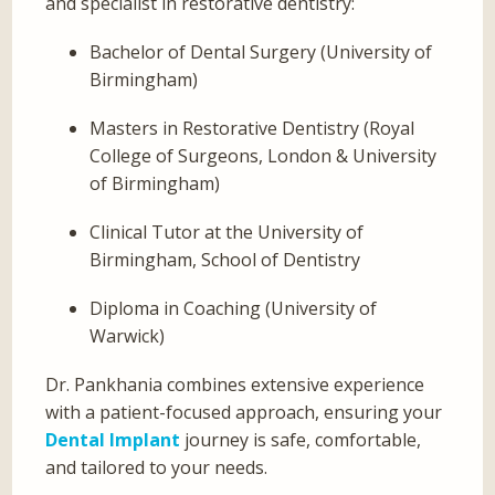
and specialist in restorative dentistry:
Bachelor of Dental Surgery (University of
Birmingham)
Masters in Restorative Dentistry (Royal
College of Surgeons, London & University
of Birmingham)
Clinical Tutor at the University of
Birmingham, School of Dentistry
Diploma in Coaching (University of
Warwick)
Dr. Pankhania combines extensive experience
with a patient-focused approach, ensuring your
Dental Implant
journey is safe, comfortable,
and tailored to your needs.