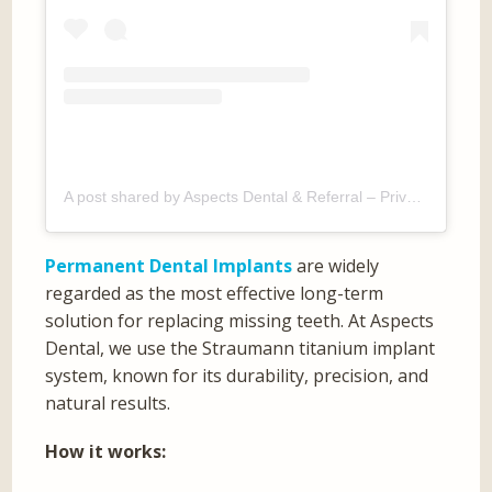
A post shared by Aspects Dental & Referral – Private Dentist Milton Keynes (@aspectsdental)
Permanent Dental Implants
are widely
regarded as the most effective long-term
solution for replacing missing teeth. At Aspects
Dental, we use the Straumann titanium implant
system, known for its durability, precision, and
natural results.
How it works: