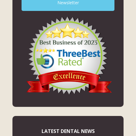
Newsletter
LATEST DENTAL NEWS