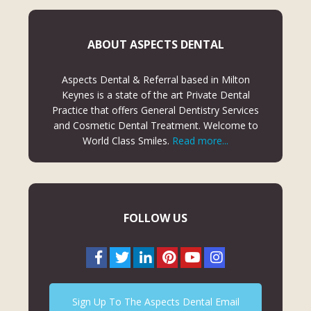
ABOUT ASPECTS DENTAL
Aspects Dental & Referral based in Milton
Keynes is a state of the art Private Dental
Practice that offers General Dentistry Services
and Cosmetic Dental Treatment. Welcome to
World Class Smiles.
Read more...
FOLLOW US
Sign Up To The Aspects Dental Email