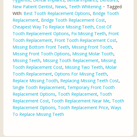
New Patient Dentist
,
News
,
Teeth Whitening
Tagged
With:
Best Tooth Replacement Options
,
Bridge Tooth
Replacement
,
Bridge Tooth Replacement Cost
,
Cheapest Way To Replace Missing Teeth
,
Cost Of
Tooth Replacement Options
,
Fix Missing Teeth
,
Front
Tooth Replacement
,
Front Tooth Replacement Cost
,
Missing Bottom Front Teeth
,
Missing Front Tooth
,
Missing Front Tooth Options
,
Missing Molar Tooth
,
Missing Teeth
,
Missing Tooth Replacement
,
Missing
Tooth Replacement Cost
,
Missing Two Teeth
,
Molar
Tooth Replacement
,
Options For Missing Teeth
,
Replace Missing Tooth
,
Replacing Missing Teeth Cost
,
Single Tooth Replacement
,
Temporary Front Tooth
Replacement Options
,
Tooth Replacement
,
Tooth
Replacement Cost
,
Tooth Replacement Near Me
,
Tooth
Replacement Options
,
Tooth Replacement Price
,
Ways
To Replace Missing Teeth