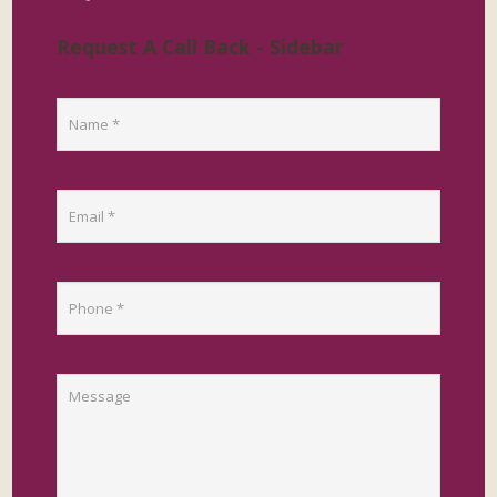
Request A Call Back - Sidebar