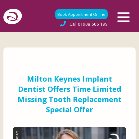
Book Appointment Online
Call
01908 506 199
Milton Keynes Implant
Dentist Offers Time Limited
Missing Tooth Replacement
Special Offer