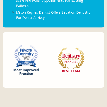
Scale And Polish Appointments For Existing
Patients
Milton Keynes Dentist Offers Sedation Dentistry
For Dental Anxiety