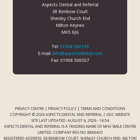
Aspects Dental and Referral
38 Benbow Court
Shenley Church End
Milton Keynes
MK5 6JG
Tel:
01908 506199
E-mail:
info@aspectsdental.com
Fax: 01908 506507
PRIVACY CENTRE
|
PRIVACY POLICY
|
TERMS AND CONDITIONS
COPYRIGHT © 2026 ASPECTS DENTAL AND REFERRAL |
GDC WEBSITE
SITE LAST UPDATED: AUGUST 6, 2026 - 16:54
ASPECTS DENTAL AND REFERRAL IS A TRADING NAME OF MHV SMILE CENTRE
LIMITED. COMPANY REG NO 8866420
REGISTERED ADDRESS: 38 BENBOW COURT, SHENLEY CHURCH END, MILTON