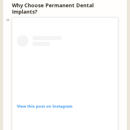
Why Choose Permanent Dental
Implants?
View this post on Instagram