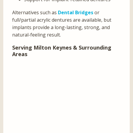
Alternatives such as
Dental Bridges
or
full/partial acrylic dentures are available, but
implants provide a long-lasting, strong, and
natural-feeling result.
Serving Milton Keynes & Surrounding
Areas