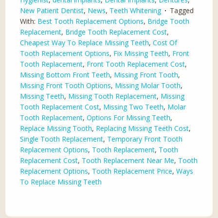
New Patient Dentist
,
News
,
Teeth Whitening
Tagged
With:
Best Tooth Replacement Options
,
Bridge Tooth
Replacement
,
Bridge Tooth Replacement Cost
,
Cheapest Way To Replace Missing Teeth
,
Cost Of
Tooth Replacement Options
,
Fix Missing Teeth
,
Front
Tooth Replacement
,
Front Tooth Replacement Cost
,
Missing Bottom Front Teeth
,
Missing Front Tooth
,
Missing Front Tooth Options
,
Missing Molar Tooth
,
Missing Teeth
,
Missing Tooth Replacement
,
Missing
Tooth Replacement Cost
,
Missing Two Teeth
,
Molar
Tooth Replacement
,
Options For Missing Teeth
,
Replace Missing Tooth
,
Replacing Missing Teeth Cost
,
Single Tooth Replacement
,
Temporary Front Tooth
Replacement Options
,
Tooth Replacement
,
Tooth
Replacement Cost
,
Tooth Replacement Near Me
,
Tooth
Replacement Options
,
Tooth Replacement Price
,
Ways
To Replace Missing Teeth