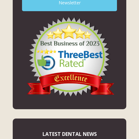
Newsletter
LATEST DENTAL NEWS