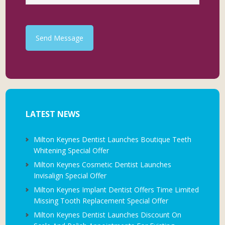
Send Message
LATEST NEWS
Milton Keynes Dentist Launches Boutique Teeth
Whitening Special Offer
Milton Keynes Cosmetic Dentist Launches
Invisalign Special Offer
Milton Keynes Implant Dentist Offers Time Limited
Missing Tooth Replacement Special Offer
Milton Keynes Dentist Launches Discount On