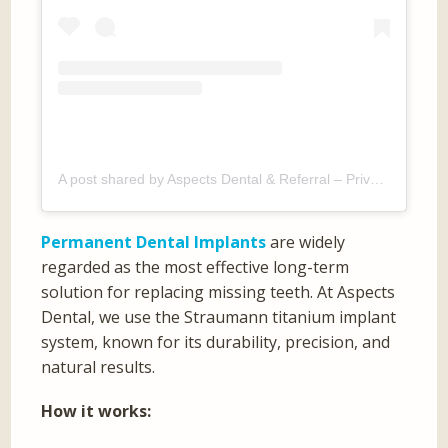
A post shared by Aspects Dental & Referral – Private Dentist Milton Keynes (@aspectsdental)
Permanent Dental Implants
are widely
regarded as the most effective long-term
solution for replacing missing teeth. At Aspects
Dental, we use the Straumann titanium implant
system, known for its durability, precision, and
natural results.
How it works: