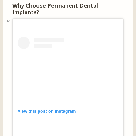
Why Choose Permanent Dental
Implants?
View this post on Instagram