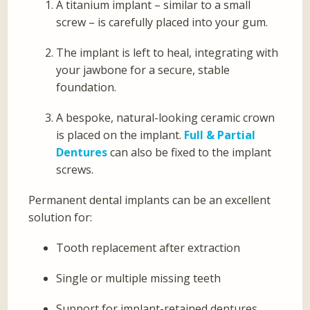
A titanium implant – similar to a small
screw – is carefully placed into your gum.
The implant is left to heal, integrating with
your jawbone for a secure, stable
foundation.
A bespoke, natural-looking ceramic crown
is placed on the implant.
Full & Partial
Dentures
can also be fixed to the implant
screws.
Permanent dental implants can be an excellent
solution for:
Tooth replacement after extraction
Single or multiple missing teeth
Support for implant-retained dentures