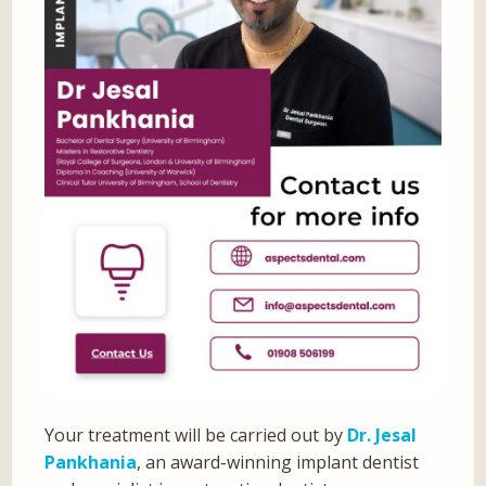
Your treatment will be carried out by
Dr. Jesal
Pankhania
, an award-winning implant dentist