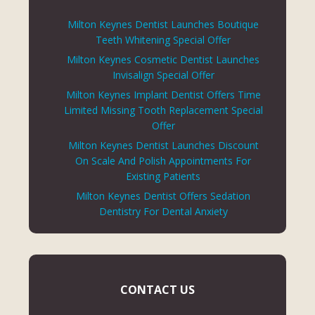
Milton Keynes Dentist Launches Boutique
Teeth Whitening Special Offer
Milton Keynes Cosmetic Dentist Launches
Invisalign Special Offer
Milton Keynes Implant Dentist Offers Time
Limited Missing Tooth Replacement Special
Offer
Milton Keynes Dentist Launches Discount
On Scale And Polish Appointments For
Existing Patients
Milton Keynes Dentist Offers Sedation
Dentistry For Dental Anxiety
CONTACT US