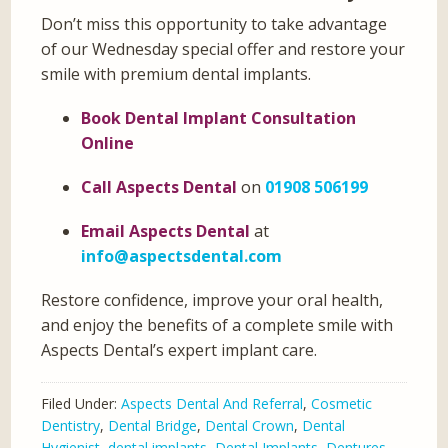
Don’t miss this opportunity to take advantage
of our Wednesday special offer and restore your
smile with premium dental implants.
Book Dental Implant Consultation
Online
Call Aspects Dental
on
01908 506199
Email Aspects Dental
at
info@aspectsdental.com
Restore confidence, improve your oral health,
and enjoy the benefits of a complete smile with
Aspects Dental’s expert implant care.
Filed Under:
Aspects Dental And Referral
,
Cosmetic
Dentistry
,
Dental Bridge
,
Dental Crown
,
Dental
Hygienist
,
dental implants
,
Dental Implants
,
Dentures
,