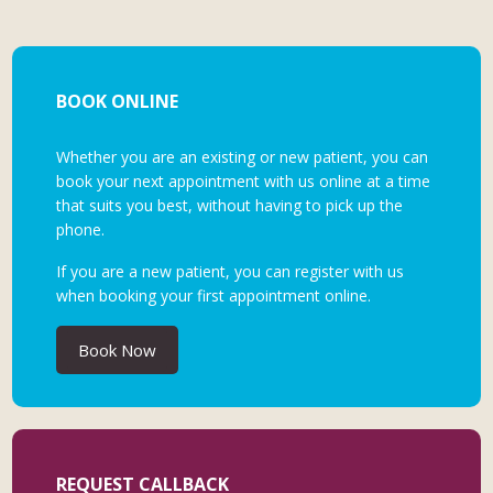
BOOK ONLINE
Whether you are an existing or new patient, you can
book your next appointment with us online at a time
that suits you best, without having to pick up the
phone.
If you are a new patient, you can register with us
when booking your first appointment online.
Book Now
REQUEST CALLBACK