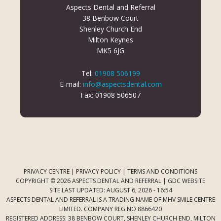
Aspects Dental and Referral
38 Benbow Court
Shenley Church End
Milton Keynes
MK5 6JG
Tel:
01908 506199
E-mail:
info@aspectsdental.com
Fax: 01908 506507
PRIVACY CENTRE
|
PRIVACY POLICY
|
TERMS AND CONDITIONS
COPYRIGHT © 2026 ASPECTS DENTAL AND REFERRAL |
GDC WEBSITE
SITE LAST UPDATED: AUGUST 6, 2026 - 16:54
ASPECTS DENTAL AND REFERRAL IS A TRADING NAME OF MHV SMILE CENTRE
LIMITED. COMPANY REG NO 8866420
REGISTERED ADDRESS: 38 BENBOW COURT, SHENLEY CHURCH END, MILTON