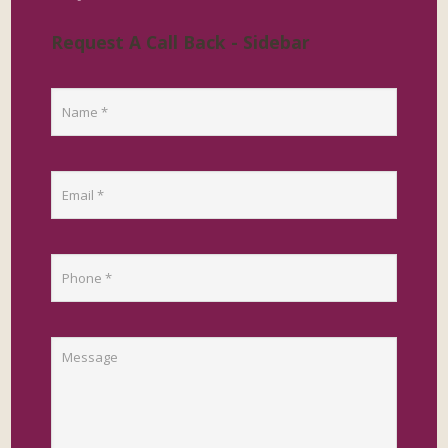
Request A Call Back - Sidebar