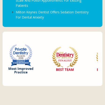
Scale And Polish Appointments For Existing
Patients
Milton Keynes Dentist Offers Sedation Dentistry
For Dental Anxiety