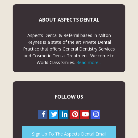
ABOUT ASPECTS DENTAL
Aspects Dental & Referral based in Milton
Keynes is a state of the art Private Dental
Practice that offers General Dentistry Services
and Cosmetic Dental Treatment. Welcome to
World Class Smiles.
Read more...
FOLLOW US
Sign Up To The Aspects Dental Email