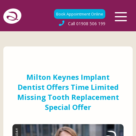
Book Appointment Online
Call
01908 506 199
Milton Keynes Implant
Dentist Offers Time Limited
Missing Tooth Replacement
Special Offer