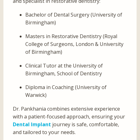
and specialist in restorative dentistry:
Bachelor of Dental Surgery (University of
Birmingham)
Masters in Restorative Dentistry (Royal
College of Surgeons, London & University
of Birmingham)
Clinical Tutor at the University of
Birmingham, School of Dentistry
Diploma in Coaching (University of
Warwick)
Dr. Pankhania combines extensive experience
with a patient-focused approach, ensuring your
Dental Implant
journey is safe, comfortable,
and tailored to your needs.