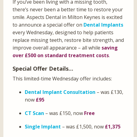
If you’ve been living with a missing tooth,
there’s never been a better time to restore your
smile. Aspects Dental in Milton Keynes is excited
to announce a special offer on
Dental Implants
every Wednesday, designed to help patients
replace missing teeth, restore bite strength, and
improve overall appearance – all while
saving
over £500 on standard treatment costs
.
Special Offer Details…
This limited-time Wednesday offer includes:
Dental Implant Consultation
– was £130,
now
£95
CT Scan
– was £150, now
Free
Single Implant
– was £1,500, now
£1,375