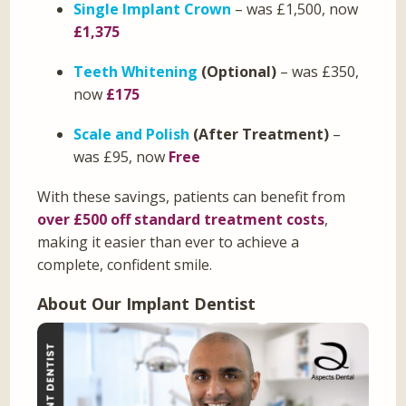
Single Implant Crown
– was £1,500, now
£1,375
Teeth Whitening
(Optional)
– was £350,
now
£175
Scale and Polish
(After Treatment)
–
was £95, now
Free
With these savings, patients can benefit from
over £500 off standard treatment costs
,
making it easier than ever to achieve a
complete, confident smile.
About Our Implant Dentist