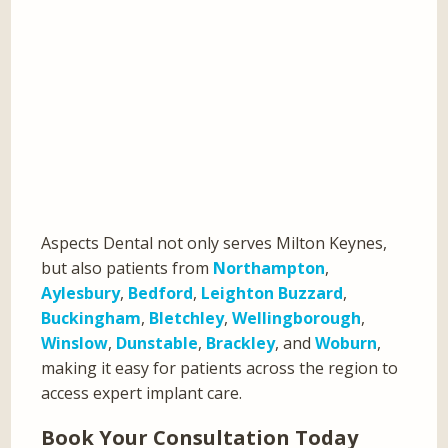
Aspects Dental not only serves Milton Keynes,
but also patients from
Northampton
,
Aylesbury
,
Bedford
,
Leighton Buzzard
,
Buckingham
,
Bletchley
,
Wellingborough
,
Winslow
,
Dunstable
,
Brackley
, and
Woburn
,
making it easy for patients across the region to
access expert implant care.
Book Your Consultation Today