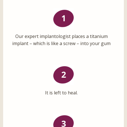
Our expert implantologist places a titanium
implant – which is like a screw – into your gum
It is left to heal.