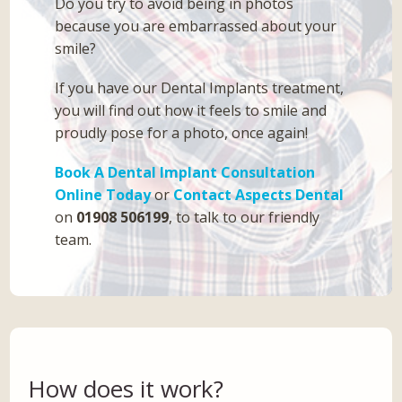
Do you try to avoid being in photos
because you are embarrassed about your
smile?
If you have our Dental Implants treatment,
you will find out how it feels to smile and
proudly pose for a photo, once again!
Book A Dental Implant Consultation
Online Today
or
Contact Aspects Dental
on
01908 506199
, to talk to our friendly
team.
How does it work?