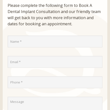
Please complete the following form to Book A
Dental Implant Consultation and our friendly team
will get back to you with more information and
dates for booking an appointment.