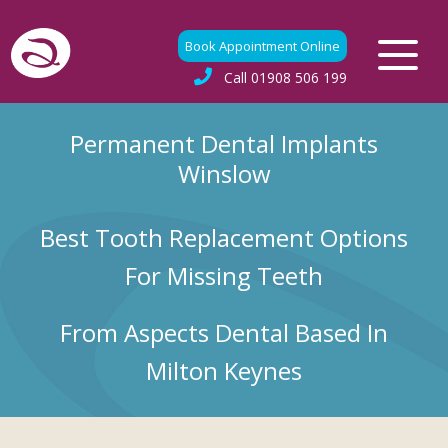
Book Appointment Online
Call
01908 506 199
Permanent Dental Implants
Winslow
Best Tooth Replacement Options
For Missing Teeth
From Aspects Dental Based In
Milton Keynes