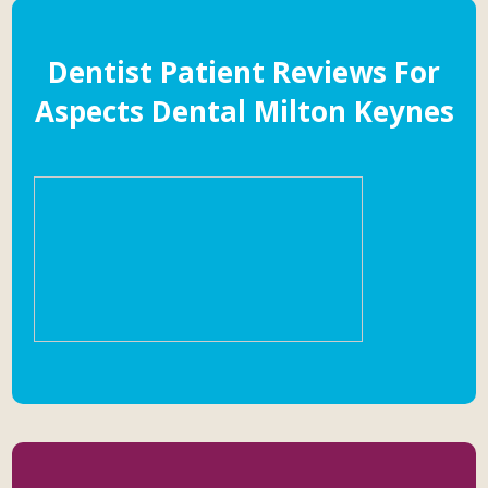
Dentist Patient Reviews For
Aspects Dental Milton Keynes