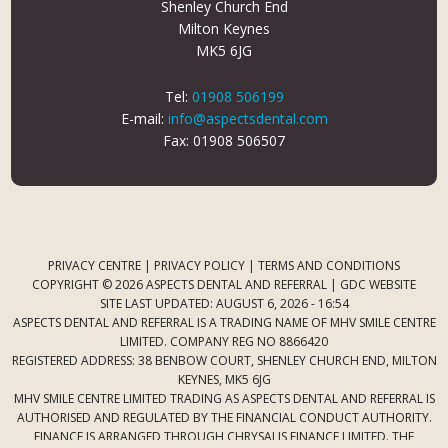
Shenley Church End
Milton Keynes
MK5 6JG
Tel:
01908 506199
E-mail:
info@aspectsdental.com
Fax: 01908 506507
PRIVACY CENTRE
|
PRIVACY POLICY
|
TERMS AND CONDITIONS
COPYRIGHT © 2026 ASPECTS DENTAL AND REFERRAL |
GDC WEBSITE
SITE LAST UPDATED: AUGUST 6, 2026 - 16:54
ASPECTS DENTAL AND REFERRAL IS A TRADING NAME OF MHV SMILE CENTRE
LIMITED. COMPANY REG NO 8866420
REGISTERED ADDRESS: 38 BENBOW COURT, SHENLEY CHURCH END, MILTON
KEYNES, MK5 6JG
MHV SMILE CENTRE LIMITED TRADING AS ASPECTS DENTAL AND REFERRAL IS
AUTHORISED AND REGULATED BY THE FINANCIAL CONDUCT AUTHORITY.
FINANCE IS ARRANGED THROUGH CHRYSALIS FINANCE LIMITED. THE