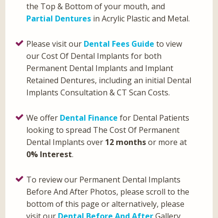
the Top & Bottom of your mouth, and
Partial Dentures
in Acrylic Plastic and Metal.
Please visit our
Dental Fees Guide
to view
our Cost Of Dental Implants for both
Permanent Dental Implants and Implant
Retained Dentures, including an initial Dental
Implants Consultation & CT Scan Costs.
We offer
Dental Finance
for Dental Patients
looking to spread The Cost Of Permanent
Dental Implants over
12 months
or more at
0% Interest
.
To review our Permanent Dental Implants
Before And After Photos, please scroll to the
bottom of this page or alternatively, please
visit our
Dental Before And After
Gallery.