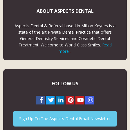
ABOUT ASPECTS DENTAL
Aspects Dental & Referral based in Milton Keynes is a
state of the art Private Dental Practice that offers
General Dentistry Services and Cosmetic Dental
Treatment. Welcome to World Class Smiles.
Read
more...
FOLLOW US
Sign Up To The Aspects Dental Email Newsletter