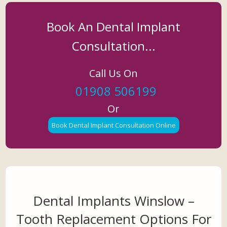
Book An Dental Implant
Consultation...
Call Us On
01908 506199
Or
Book Dental Implant Consultation Online
Dental Implants Winslow –
Tooth Replacement Options For