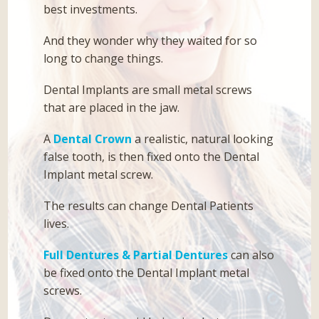
best investments.
And they wonder why they waited for so
long to change things.
Dental Implants are small metal screws
that are placed in the jaw.
A
Dental Crown
a realistic, natural looking
false tooth, is then fixed onto the Dental
Implant metal screw.
The results can change Dental Patients
lives.
Full Dentures & Partial Dentures
can also
be fixed onto the Dental Implant metal
screws.