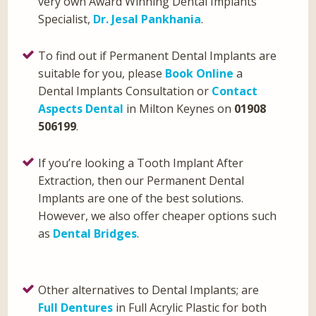
very own Award Winning Dental Implants
Specialist,
Dr. Jesal Pankhania
.
To find out if Permanent Dental Implants are
suitable for you, please
Book Online
a
Dental Implants Consultation or
Contact
Aspects Dental
in Milton Keynes on
01908
506199
.
If you’re looking a Tooth Implant After
Extraction, then our Permanent Dental
Implants are one of the best solutions.
However, we also offer cheaper options such
as
Dental Bridges
.
Other alternatives to Dental Implants; are
Full Dentures
in Full Acrylic Plastic for both