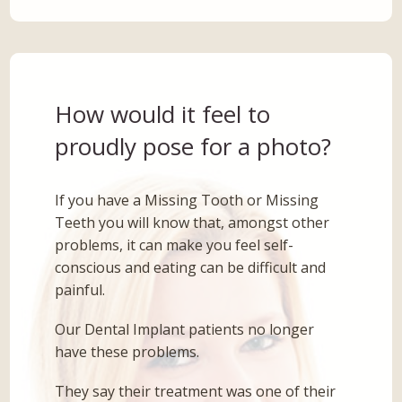
How would it feel to
proudly pose for a photo?
If you have a Missing Tooth or Missing
Teeth you will know that, amongst other
problems, it can make you feel self-
conscious and eating can be difficult and
painful.
Our Dental Implant patients no longer
have these problems.
They say their treatment was one of their