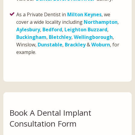
As a Private Dentist in
Milton Keynes
, we
cover a wide locality including
Northampton
,
Aylesbury
,
Bedford
,
Leighton Buzzard
,
Buckingham
,
Bletchley
,
Wellingborough
,
Winslow,
Dunstable
,
Brackley
&
Woburn
, for
example.
Book A Dental Implant
Consultation Form