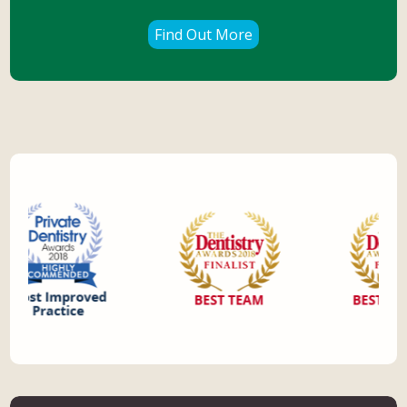
Find Out More