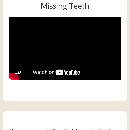
Missing Teeth