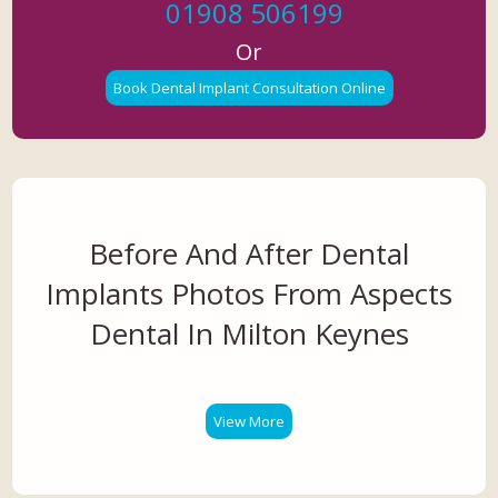
01908 506199
Or
Book Dental Implant Consultation Online
Before And After Dental
Implants Photos From Aspects
Dental In Milton Keynes
View More