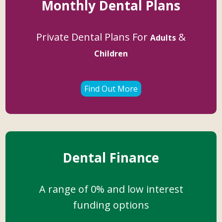
Monthly Dental Plans
Private Dental Plans For
&
Adults
Children
Find Out More
Dental Finance
A range of 0% and low interest
funding options