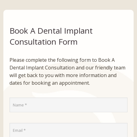
Book A Dental Implant
Consultation Form
Please complete the following form to Book A
Dental Implant Consultation and our friendly team
will get back to you with more information and
dates for booking an appointment.