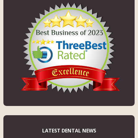
LATEST DENTAL NEWS