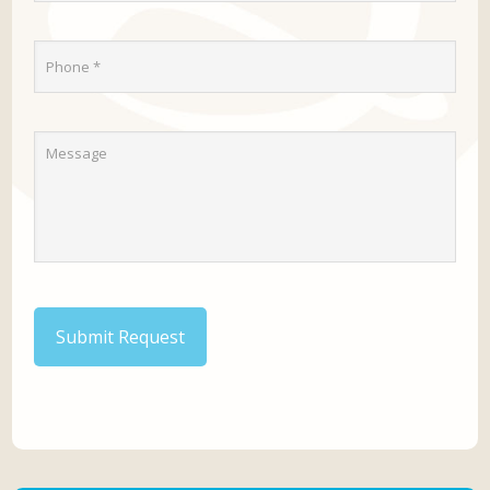
Submit Request