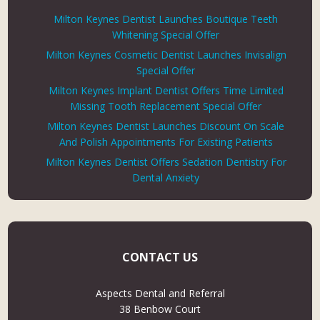
Milton Keynes Dentist Launches Boutique Teeth
Whitening Special Offer
Milton Keynes Cosmetic Dentist Launches Invisalign
Special Offer
Milton Keynes Implant Dentist Offers Time Limited
Missing Tooth Replacement Special Offer
Milton Keynes Dentist Launches Discount On Scale
And Polish Appointments For Existing Patients
Milton Keynes Dentist Offers Sedation Dentistry For
Dental Anxiety
CONTACT US
Aspects Dental and Referral
38 Benbow Court