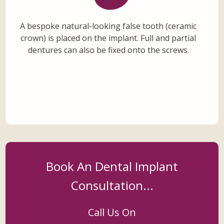
A bespoke natural-looking false tooth (ceramic
crown) is placed on the implant. Full and partial
dentures can also be fixed onto the screws.
Book An Dental Implant
Consultation...
Call Us On