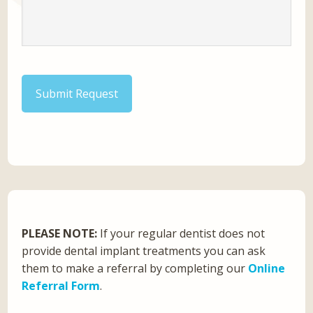
Submit Request
PLEASE NOTE:
If your regular dentist does not
provide dental implant treatments you can ask
them to make a referral by completing our
Online
Referral Form
.