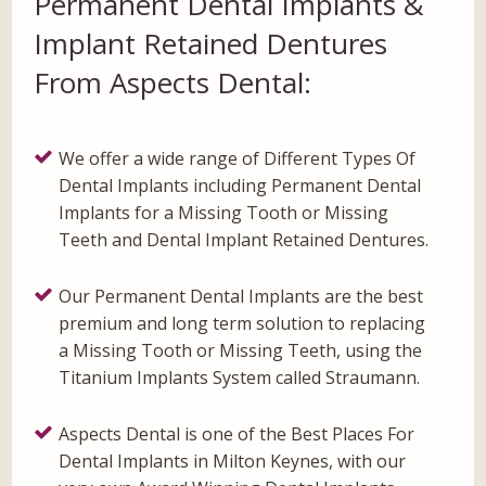
Permanent Dental Implants &
Implant Retained Dentures
From Aspects Dental:
We offer a wide range of Different Types Of
Dental Implants including Permanent Dental
Implants for a Missing Tooth or Missing
Teeth and Dental Implant Retained Dentures.
Our Permanent Dental Implants are the best
premium and long term solution to replacing
a Missing Tooth or Missing Teeth, using the
Titanium Implants System called Straumann.
Aspects Dental is one of the Best Places For
Dental Implants in Milton Keynes, with our