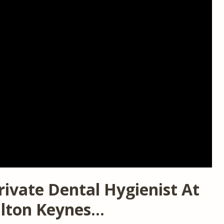
rivate Dental Hygienist At
ilton Keynes…