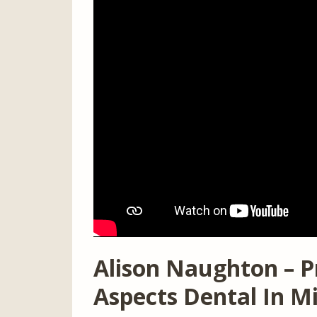
Alison Naughton – P
Aspects Dental In M