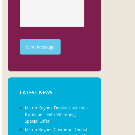
Send Message
LATEST NEWS
Milton Keynes Dentist Launches
Boutique Teeth Whitening
Special Offer
Milton Keynes Cosmetic Dentist