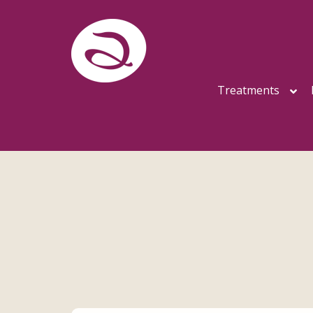
Treatments