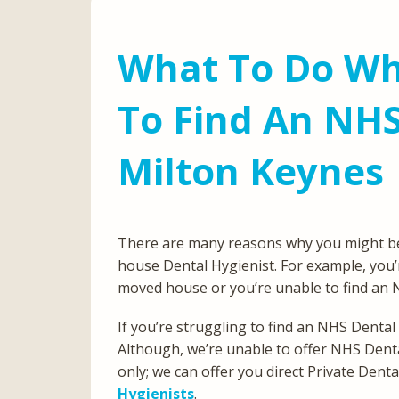
What To Do Wh
To Find An NHS
Milton Keynes
There are many reasons why you might be lo
house Dental Hygienist. For example, you’r
moved house or you’re unable to find an 
If you’re struggling to find an NHS Dental
Although, we’re unable to offer NHS Denta
only; we can offer you direct Private Den
Hygienists
.