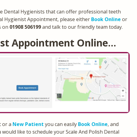
e Dental Hygienists that can offer professional teeth
al Hygienist Appointment, please either
Book Online
or
s on
01908 506199
and talk to our friendly team today.
ist Appointment Online…
t or a
New Patient
you can easily
Book Online
, and
 would like to schedule your Scale And Polish Dental