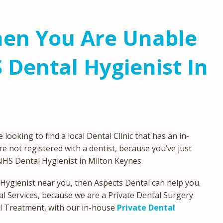
en You Are Unable
 Dental Hygienist In
oking to find a local Dental Clinic that has an in-
e not registered with a dentist, because you’ve just
NHS Dental Hygienist in Milton Keynes.
 Hygienist near you, then Aspects Dental can help you.
l Services, because we are a Private Dental Surgery
tal Treatment, with our in-house
Private Dental