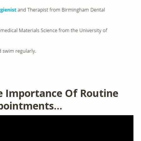
e Importance Of Routine
ppointments…