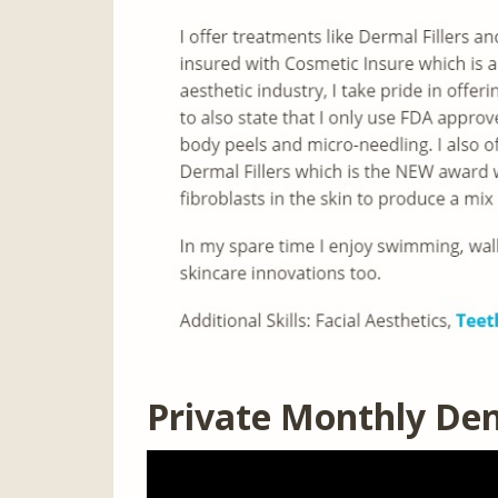
Private Monthly Den