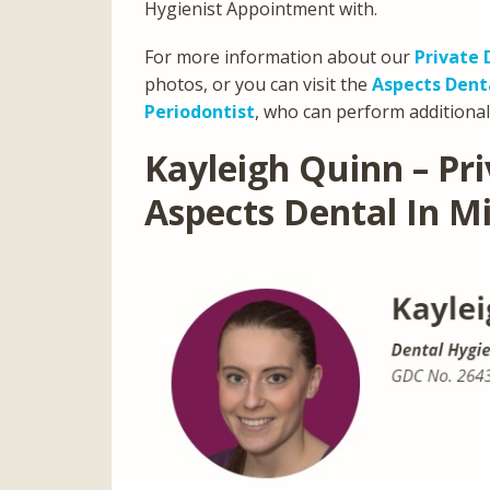
Hygienist Appointment with.
For more information about our
Private 
photos, or you can visit the
Aspects Den
Periodontist
, who can perform additional
Kayleigh Quinn – Pri
Aspects Dental In M