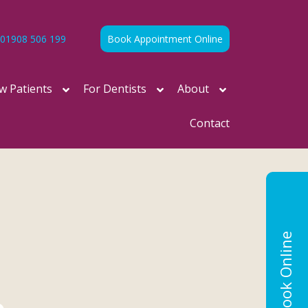
01908 506 199
Book Appointment Online
w Patients
For Dentists
About
Contact
Book Online