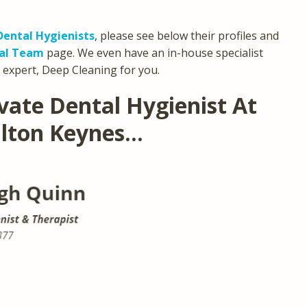
Dental Hygienists
, please see below their profiles and
tal Team
page. We even have an in-house specialist
 expert, Deep Cleaning for you.
vate Dental Hygienist At
ilton Keynes…