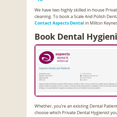
We have two highly skilled in-house Privat
cleaning. To book a Scale And Polish Dent
Contact Aspects Dental
in Milton Keyne
Book Dental Hygien
Whether, you’re an existing Dental Patien
choose which Private Dental Hygienist you