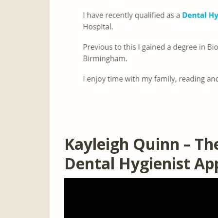
Kayleigh Quinn – Th
Dental Hygienist A