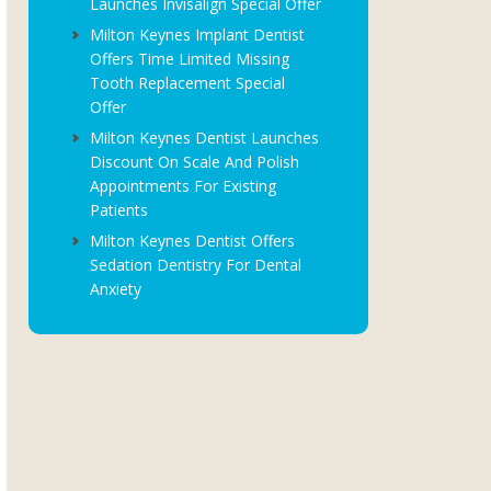
Launches Invisalign Special Offer
Milton Keynes Implant Dentist
Offers Time Limited Missing
Tooth Replacement Special
Offer
Milton Keynes Dentist Launches
Discount On Scale And Polish
Appointments For Existing
Patients
Milton Keynes Dentist Offers
Sedation Dentistry For Dental
Anxiety