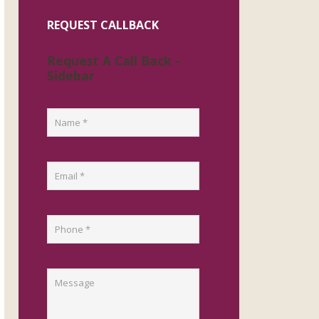
REQUEST CALLBACK
Request A Call Back -
Sidebar