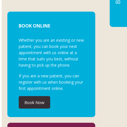
BOOK ONLINE
Whether you are an existing or new
patient, you can book your next
appointment with us online at a
time that suits you best, without
having to pick up the phone.
If you are a new patient, you can
register with us when booking your
first appointment online.
Book Now