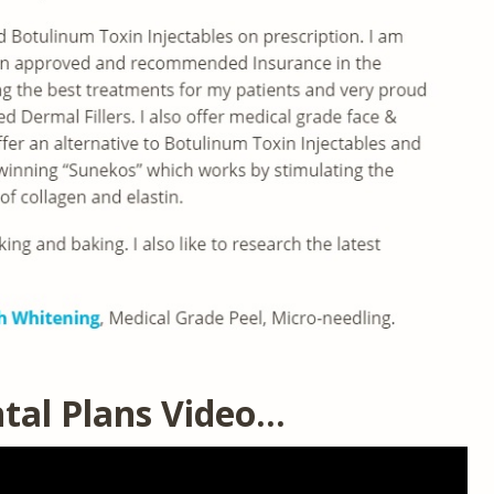
tal Plans Video…