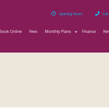
Opening Hours
Call
Book Online
Fees
Monthly Plans
Finance
Ne