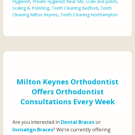
Hygienist
,
Private Hygienist Near Me
,
scale and polish
,
Scaling & Polishing
,
Teeth Cleaning Bedford
,
Teeth
Cleaning Milton Keynes
,
Teeth Cleaning Northampton
Milton Keynes Orthodontist
Offers Orthodontist
Consultations Every Week
Are you interested in
Dental Braces
or
Invisalign Braces
? We’re currently offering