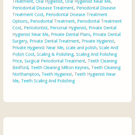
Treatment
,
Oral Hygienist
,
Oral Hygienist Near Me
,
Periodontal Disease Treatment
,
Periodontal Disease
Treatment Cost
,
Periodontal Disease Treatment
Options
,
Periodontal Treatment
,
Periodontal Treatment
Cost
,
Periodontist
,
Personal Hygienist
,
Private Dental
Hygienist Near Me
,
Private Dental Plans
,
Private Dental
Surgery
,
Private Dental Treatment
,
Private Hygienist
,
Private Hygienist Near Me
,
scale and polish
,
Scale And
Polish Cost
,
Scaling & Polishing
,
Scaling And Polishing
Price
,
Surgical Periodontal Treatment
,
Teeth Cleaning
Bedford
,
Teeth Cleaning Milton Keynes
,
Teeth Cleaning
Northampton
,
Teeth Hygienist
,
Teeth Hygienist Near
Me
,
Teeth Scaling And Polishing