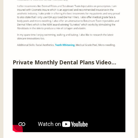
Private Monthly Dental Plans Video…