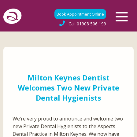
Book Appointment Online
Call
01908 506 199
Milton Keynes Dentist
Welcomes Two New Private
Dental Hygienists
We’re very proud to announce and welcome two
new Private Dental Hygienists to the Aspects
Dental Practice in Milton Keynes. We now have