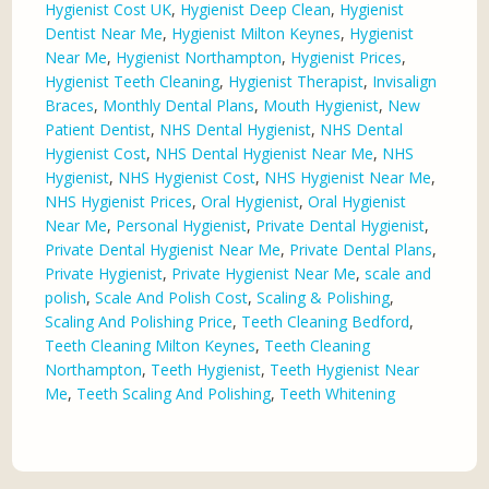
Hygienist Cost UK
,
Hygienist Deep Clean
,
Hygienist
Dentist Near Me
,
Hygienist Milton Keynes
,
Hygienist
Near Me
,
Hygienist Northampton
,
Hygienist Prices
,
Hygienist Teeth Cleaning
,
Hygienist Therapist
,
Invisalign
Braces
,
Monthly Dental Plans
,
Mouth Hygienist
,
New
Patient Dentist
,
NHS Dental Hygienist
,
NHS Dental
Hygienist Cost
,
NHS Dental Hygienist Near Me
,
NHS
Hygienist
,
NHS Hygienist Cost
,
NHS Hygienist Near Me
,
NHS Hygienist Prices
,
Oral Hygienist
,
Oral Hygienist
Near Me
,
Personal Hygienist
,
Private Dental Hygienist
,
Private Dental Hygienist Near Me
,
Private Dental Plans
,
Private Hygienist
,
Private Hygienist Near Me
,
scale and
polish
,
Scale And Polish Cost
,
Scaling & Polishing
,
Scaling And Polishing Price
,
Teeth Cleaning Bedford
,
Teeth Cleaning Milton Keynes
,
Teeth Cleaning
Northampton
,
Teeth Hygienist
,
Teeth Hygienist Near
Me
,
Teeth Scaling And Polishing
,
Teeth Whitening