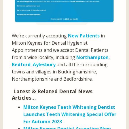
We’re currently accepting
New Patients
in
Milton Keynes for Dental Hygienist
Appointments and we accept Dental Patients
from a wide locality, including
Northampton
,
Bedford
,
Aylesbury
and all the surrounding
towns and villages in Buckinghamshire,
Northamptonshire and Bedfordshire.
Latest & Related Dental News
Articles…
Milton Keynes Teeth Whitening Dentist
Launches Teeth Whitening Special Offer
For Autumn 2023
Milton Keynes Dentist Accepting New