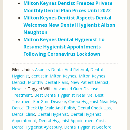
Milton Keynes Dentist Freezes Private
Monthly Dental Plan Prices Until 2022
Milton Keynes Dentist Aspects Dental
Welcomes New Dental Hygienist Alison
Naughton
Milton Keynes Dental Hygienist To
Resume Hygienist Appointments
Following Coronavirus Lockdown
Filed Under:
Aspects Dental And Referral
,
Dental
Hygienist
,
dentist in Milton Keynes
,
Milton Keynes
Dentist
,
Monthly Dental Plans
,
New Patient Dentist
,
News
Tagged With:
Advanced Gum Disease
Treatment
,
Best Dental Hygienist Near Me
,
Best
Treatment For Gum Disease
,
Cheap Hygienist Near Me
,
Dental Check Up Scale And Polish
,
Dental Check Ups
,
Dental Clinic
,
Dental Hygienist
,
Dental Hygienist
Appointment
,
Dental Hygienist Appointment Cost
,
Dental Hygienist Aylesbury
,
Dental Hygienist Bedford
,