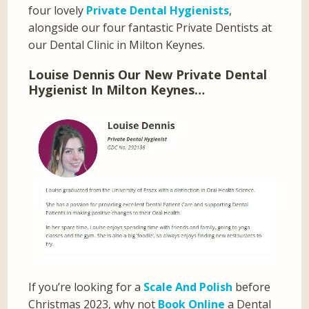
four lovely
Private Dental Hygienists
,
alongside our four fantastic Private Dentists at
our Dental Clinic in Milton Keynes.
Louise Dennis Our New Private Dental
Hygienist In Milton Keynes…
If you’re looking for a
Scale And Polish
before
Christmas 2023, why not
Book Online
a Dental