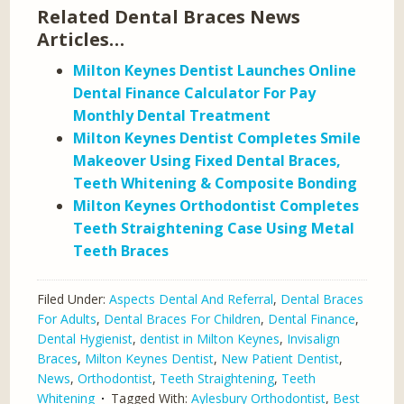
Related Dental Braces News
Articles…
Milton Keynes Dentist Launches Online
Dental Finance Calculator For Pay
Monthly Dental Treatment
Milton Keynes Dentist Completes Smile
Makeover Using Fixed Dental Braces,
Teeth Whitening & Composite Bonding
Milton Keynes Orthodontist Completes
Teeth Straightening Case Using Metal
Teeth Braces
Filed Under:
Aspects Dental And Referral
,
Dental Braces
For Adults
,
Dental Braces For Children
,
Dental Finance
,
Dental Hygienist
,
dentist in Milton Keynes
,
Invisalign
Braces
,
Milton Keynes Dentist
,
New Patient Dentist
,
News
,
Orthodontist
,
Teeth Straightening
,
Teeth
Whitening
Tagged With:
Aylesbury Orthodontist
,
Best