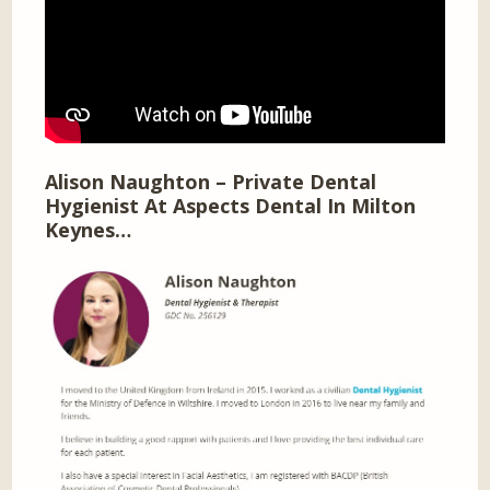
Alison Naughton – Private Dental
Hygienist At Aspects Dental In Milton
Keynes…