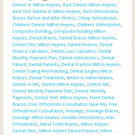
Dentist In Milton Keynes
,
Best Dentist Milton Keynes
,
Best NHS Dentist In Milton Keynes
,
Best Orthodontist
,
Braces Before And After Photos
,
Cheap Orthodontist
,
Childrens Dentist Milton Keynes
,
Childrens Orthodontist
,
Composite Bonding
,
Composite Bonding Milton
Keynes
,
Dental Braces
,
Dental Braces Milton Keynes
,
Dental Clinic Milton Keynes
,
Dental Finance
,
Dental
Finance Calculator
,
Dental Loan Calculator
,
Dental
Monthly Payment Plan
,
Dental Orthodontics
,
Dental
Patient
,
Dental Patients
,
Dental Practice Milton Keynes
,
Dental Scaling And Polishing
,
Dental Surgery Milton
Keynes
,
Dental Treatment
,
dentist in milton keynes
,
Dentist In MK
,
Dentist Milton Keynes
,
Dentist MK
,
Dentist Monthly Payment Plan
,
Dentist Monthly
Payments
,
Dentist NHS Milton Keynes
,
Fixed Dental
Braces
,
Free Orthodontic Consultation Near Me
,
Free
Orthodontist Consultation
,
Invisalign
,
Invisalign Braces
,
Invisalign Milton Keynes
,
Invisible Orthodontics
,
Kids
Orthodontist
,
Metal Teeth Braces
,
Milton Keynes
Dental Clinic
,
Milton Keynes Dental Practice
,
milton