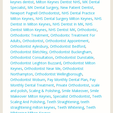
keynes dentist
,
Milton Keynes Dentist NHS
,
MK Dental
Specialist
,
MK Dental Surgery
,
New Patient Dentist
,
Newport Pagnell Orthodontist
,
NHS Dental Practice
Milton Keynes
,
NHS Dental Surgery Milton Keynes
,
NHS
Dentist In Milton Keynes
,
NHS Dentist In MK
,
NHS
Dentist Milton Keynes
,
NHS Dentist MK
,
Orthodontic
,
Orthodontic Treatment
,
Orthodontic Treatment For
Adults
,
Orthodontist
,
Orthodontist Appointment
,
Orthodontist Aylesbury
,
Orthodontist Bedford
,
Orthodontist Bletchley
,
Orthodontist Buckingham
,
Orthodontist Consultation
,
Orthodontist Dunstable
,
Orthodontist Leighton Buzzard
,
Orthodontist Milton
Keynes
,
Orthodontist Near Me
,
Orthodontist
Northampton
,
Orthodontist Wellingborough
,
Orthodontist Woburn
,
Pay Monthly Dental Plan
,
Pay
Monthly Dental Treatment
,
Private Orthodontist
,
scale
and polish
,
Scaling & Polishing
,
Smile Makeover
,
Smile
Makeover Milton Keynes
,
Specialist Orthodontist
,
Teeth
Scaling And Polishing
,
Teeth Straightening
,
teeth
straightening milton keynes
,
Teeth Whitening
,
Teeth
Whitening Milton Keynes