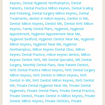
Keynes
,
Dental Hygienist Northampton
,
Dental
Patients
,
Dental Practice Milton Keynes
,
Dental Scaling
And Polishing
,
Dental Surgery Milton Keynes
,
Dental
Treatments
,
dentist in milton keynes
,
Dentist In MK
,
Dentist Milton Keynes
,
Dentist MK
,
Dentist NHS Milton
Keynes
,
Family Dental Plans
,
Hygienist
,
Hygienist
Appointment
,
Hygienist Appointment Near Me
,
Hygienist Bedford
,
Hygienist Dentist Near Me
,
Hygienist
Milton Keynes
,
Hygienist Near Me
,
Hygienist
Northampton
,
Milton Keynes Dental Clinic
,
Milton
Keynes Dental Practice
,
milton keynes dentist
,
Milton
Keynes Dentist NHS
,
MK Dental Specialist
,
MK Dental
Surgery
,
Monthly Dental Plans
,
New Patient Dentist
,
NHS Dental Practice Milton Keynes
,
NHS Dental Surgery
Milton Keynes
,
NHS Dentist In Milton Keynes
,
NHS
Dentist In MK
,
NHS Dentist Milton Keynes
,
NHS Dentist
MK
,
Private Dental Hygienist Near Me
,
Private Dental
Hygienists
,
Private Dental Plans
,
Private Dental Practice
,
Private Dentist
,
Private Dentist In Milton Keynes
,
Private
Dentist Milton Keynes
,
Private Dentists
,
Private