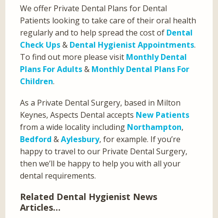
We offer Private Dental Plans for Dental
Patients looking to take care of their oral health
regularly and to help spread the cost of
Dental
Check Ups
&
Dental Hygienist Appointments
.
To find out more please visit
Monthly Dental
Plans For Adults
&
Monthly Dental Plans For
Children
.
As a Private Dental Surgery, based in Milton
Keynes, Aspects Dental accepts
New Patients
from a wide locality including
Northampton
,
Bedford
&
Aylesbury
, for example. If you’re
happy to travel to our Private Dental Surgery,
then we’ll be happy to help you with all your
dental requirements.
Related Dental Hygienist News
Articles…