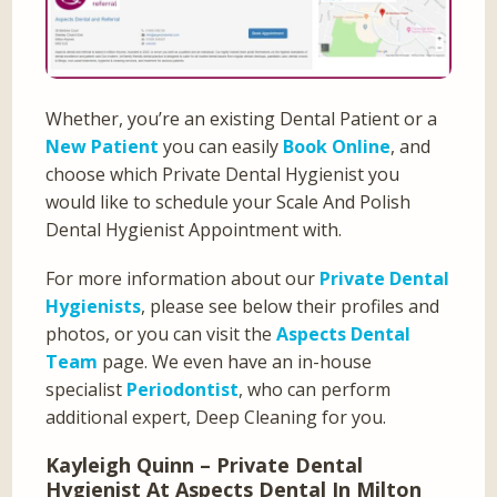
Whether, you’re an existing Dental Patient or a
New Patient
you can easily
Book Online
, and
choose which Private Dental Hygienist you
would like to schedule your Scale And Polish
Dental Hygienist Appointment with.
For more information about our
Private Dental
Hygienists
, please see below their profiles and
photos, or you can visit the
Aspects Dental
Team
page. We even have an in-house
specialist
Periodontist
, who can perform
additional expert, Deep Cleaning for you.
Kayleigh Quinn – Private Dental
Hygienist At Aspects Dental In Milton