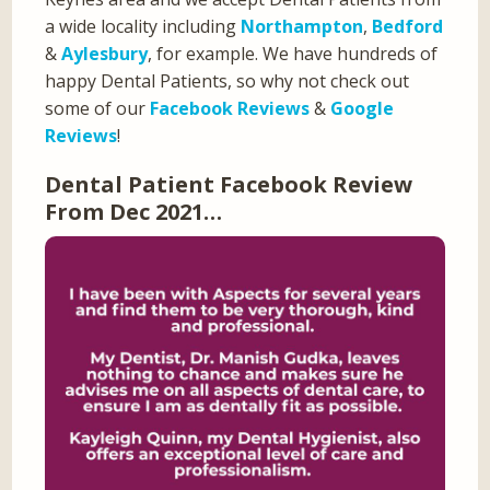
a wide locality including
Northampton
,
Bedford
&
Aylesbury
, for example. We have hundreds of
happy Dental Patients, so why not check out
some of our
Facebook Reviews
&
Google
Reviews
!
Dental Patient Facebook Review
From Dec 2021…