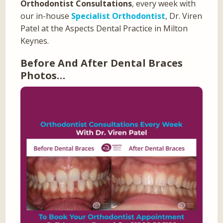
Orthodontist Consultations
, every week with
our in-house
Specialist Orthodontist
, Dr. Viren
Patel at the Aspects Dental Practice in Milton
Keynes.
Before And After Dental Braces
Photos…