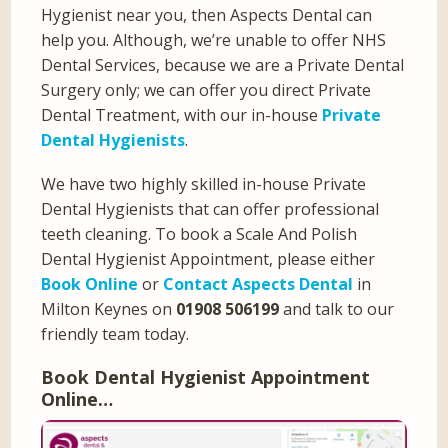
Hygienist near you, then Aspects Dental can
help you. Although, we’re unable to offer NHS
Dental Services, because we are a Private Dental
Surgery only; we can offer you direct Private
Dental Treatment, with our in-house
Private
Dental Hygienists
.
We have two highly skilled in-house Private
Dental Hygienists that can offer professional
teeth cleaning. To book a Scale And Polish
Dental Hygienist Appointment, please either
Book Online
or
Contact Aspects Dental
in
Milton Keynes on
01908 506199
and talk to our
friendly team today.
Book Dental Hygienist Appointment
Online…