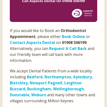
If you would like to Book an
Orthodontist
Appointment
, please either
Book Online
or
Contact Aspects Dental
on
01908 506199
.
Alternatively, you can
Request A Call Back
and
our friendly team will call back with more
information.
We accept Dental Patients from a wide locality
including
Bedford
,
Northampton
,
Aylesbury
,
Bletchley
,
Newport Pagnell
,
Leighton
Buzzard
,
Buckingham
,
Wellingborough
,
Dunstable
,
Woburn
and many other towns and
villages surrounding Milton Keynes.