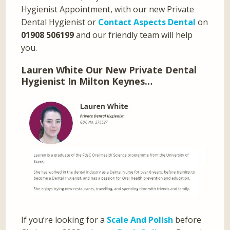
Hygienist Appointment, with our new Private
Dental Hygienist or
Contact Aspects Dental
on
01908 506199
and our friendly team will help
you.
Lauren White Our New Private Dental
Hygienist In Milton Keynes…
If you’re looking for a
Scale And Polish
before