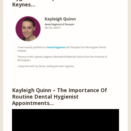
Keynes…
Kayleigh Quinn – The Importance Of
Routine Dental Hygienist
Appointments…