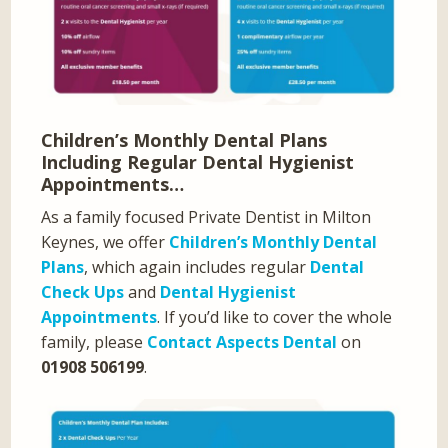
Children’s Monthly Dental Plans
Including Regular Dental Hygienist
Appointments…
As a family focused Private Dentist in Milton
Keynes, we offer
Children’s Monthly Dental
Plans
, which again includes regular
Dental
Check Ups
and
Dental Hygienist
Appointments
. If you’d like to cover the whole
family, please
Contact Aspects Dental
on
01908 506199
.