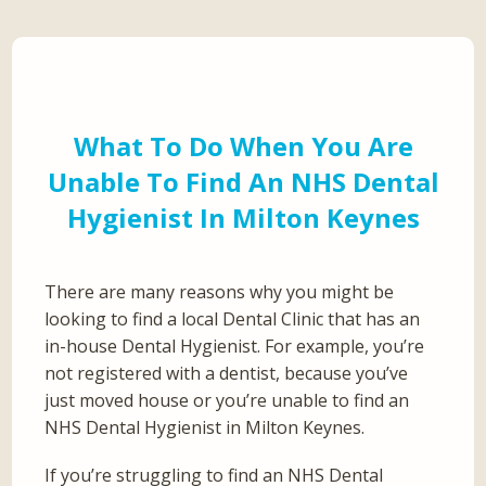
What To Do When You Are
Unable To Find An NHS Dental
Hygienist In Milton Keynes
There are many reasons why you might be
looking to find a local Dental Clinic that has an
in-house Dental Hygienist. For example, you’re
not registered with a dentist, because you’ve
just moved house or you’re unable to find an
NHS Dental Hygienist in Milton Keynes.
If you’re struggling to find an NHS Dental