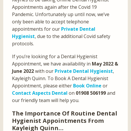
Appointments again after the Covid 19
Pandemic. Unfortunately up until now, we’ve
only been able to accept telephone
appointments for our
Private Dental
Hygienist
, due to the additional Covid safety
protocols.
If you’re looking for a Dental Hygienist
Appointment, we have availability in
May 2022 &
June 2022
with our
Private Dental Hygienist
,
Kayleigh Quinn. To Book A Dental Hygienist
Appointment, please either
Book Online
or
Contact Aspects Dental
on
01908 506199
and
our friendly team will help you.
The Importance Of Routine Dental
Hygienist Appointments From
Kayleigh Quinn…