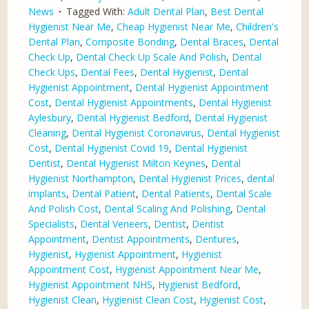
News
Tagged With:
Adult Dental Plan
,
Best Dental
Hygienist Near Me
,
Cheap Hygienist Near Me
,
Children's
Dental Plan
,
Composite Bonding
,
Dental Braces
,
Dental
Check Up
,
Dental Check Up Scale And Polish
,
Dental
Check Ups
,
Dental Fees
,
Dental Hygienist
,
Dental
Hygienist Appointment
,
Dental Hygienist Appointment
Cost
,
Dental Hygienist Appointments
,
Dental Hygienist
Aylesbury
,
Dental Hygienist Bedford
,
Dental Hygienist
Cleaning
,
Dental Hygienist Coronavirus
,
Dental Hygienist
Cost
,
Dental Hygienist Covid 19
,
Dental Hygienist
Dentist
,
Dental Hygienist Milton Keynes
,
Dental
Hygienist Northampton
,
Dental Hygienist Prices
,
dental
implants
,
Dental Patient
,
Dental Patients
,
Dental Scale
And Polish Cost
,
Dental Scaling And Polishing
,
Dental
Specialists
,
Dental Veneers
,
Dentist
,
Dentist
Appointment
,
Dentist Appointments
,
Dentures
,
Hygienist
,
Hygienist Appointment
,
Hygienist
Appointment Cost
,
Hygienist Appointment Near Me
,
Hygienist Appointment NHS
,
Hygienist Bedford
,
Hygienist Clean
,
Hygienist Clean Cost
,
Hygienist Cost
,