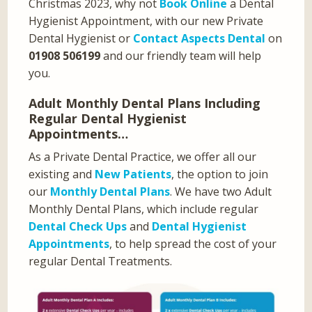
Christmas 2023, why not
Book Online
a Dental
Hygienist Appointment, with our new Private
Dental Hygienist or
Contact Aspects Dental
on
01908 506199
and our friendly team will help
you.
Adult Monthly Dental Plans Including
Regular Dental Hygienist
Appointments…
As a Private Dental Practice, we offer all our
existing and
New Patients
, the option to join
our
Monthly Dental Plans
. We have two Adult
Monthly Dental Plans, which include regular
Dental Check Ups
and
Dental Hygienist
Appointments
, to help spread the cost of your
regular Dental Treatments.