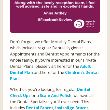
Don’t forget, we offer Monthly Dental Plans,
which includes regular Dental Hygienist
Appointments and Dentist Appointments for the
whole family. If you’re interested in our Private
Dental Plans, please visit here for the
Adult
Dental Plan
and here for the
Children’s Dental
Plan
.
Whether, you’re looking for regular
Dental
Check Ups
or a
Scale And Polish
, we have all
the Dental Specialists you’ll ever need. This
includes
Dental Braces
,
Invisalign Braces
,