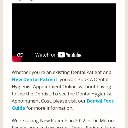
Whether you’re an existing Dental Patient or a
New Dental Patient
, you can Book A Dental
Hygienist Appointment Online, without having
to see the Dentist. To see the Dental Hygienist
Appointment Cost, please visit our
Dental Fees
Guide
for more information.
We’re taking New Patients in 2022 in the Milton
Keynes area and we accept Dental Patients from