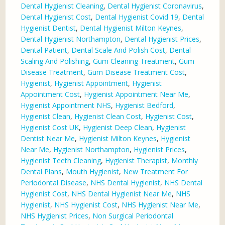
Dental Hygienist Cleaning
,
Dental Hygienist Coronavirus
,
Dental Hygienist Cost
,
Dental Hygienist Covid 19
,
Dental
Hygienist Dentist
,
Dental Hygienist Milton Keynes
,
Dental Hygienist Northampton
,
Dental Hygienist Prices
,
Dental Patient
,
Dental Scale And Polish Cost
,
Dental
Scaling And Polishing
,
Gum Cleaning Treatment
,
Gum
Disease Treatment
,
Gum Disease Treatment Cost
,
Hygienist
,
Hygienist Appointment
,
Hygienist
Appointment Cost
,
Hygienist Appointment Near Me
,
Hygienist Appointment NHS
,
Hygienist Bedford
,
Hygienist Clean
,
Hygienist Clean Cost
,
Hygienist Cost
,
Hygienist Cost UK
,
Hygienist Deep Clean
,
Hygienist
Dentist Near Me
,
Hygienist Milton Keynes
,
Hygienist
Near Me
,
Hygienist Northampton
,
Hygienist Prices
,
Hygienist Teeth Cleaning
,
Hygienist Therapist
,
Monthly
Dental Plans
,
Mouth Hygienist
,
New Treatment For
Periodontal Disease
,
NHS Dental Hygienist
,
NHS Dental
Hygienist Cost
,
NHS Dental Hygienist Near Me
,
NHS
Hygienist
,
NHS Hygienist Cost
,
NHS Hygienist Near Me
,
NHS Hygienist Prices
,
Non Surgical Periodontal