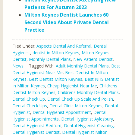
Patients For Autumn 2023
Milton Keynes Dentist Launches 60
Second Video About Private Dental
Practice
Filed Under:
Aspects Dental And Referral
,
Dental
Hygienist
,
dentist in Milton Keynes
,
Milton Keynes
Dentist
,
Monthly Dental Plans
,
New Patient Dentist
,
News
Tagged With:
Adult Monthly Dental Plans
,
Best
Dental Hygienist Near Me
,
Best Dentist In Milton
Keynes
,
Best Dentist Milton Keynes
,
Best NHS Dentist
In Milton Keynes
,
Cheap Hygienist Near Me
,
Childrens
Dentist Milton Keynes
,
Childrens Monthly Dental Plans
,
Dental Check Up
,
Dental Check Up Scale And Polish
,
Dental Check Ups
,
Dental Clinic Milton Keynes
,
Dental
Hygienist
,
Dental Hygienist Appointment
,
Dental
Hygienist Appointments
,
Dental Hygienist Aylesbury
,
Dental Hygienist Bedford
,
Dental Hygienist Cleaning
,
Dental Hygienist Dentist
,
Dental Hygienist Milton