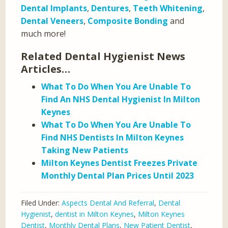
Dental Implants
,
Dentures
,
Teeth Whitening
,
Dental Veneers
,
Composite Bonding
and
much more!
Related Dental Hygienist News
Articles…
What To Do When You Are Unable To
Find An NHS Dental Hygienist In Milton
Keynes
What To Do When You Are Unable To
Find NHS Dentists In Milton Keynes
Taking New Patients
Milton Keynes Dentist Freezes Private
Monthly Dental Plan Prices Until 2023
Filed Under:
Aspects Dental And Referral
,
Dental
Hygienist
,
dentist in Milton Keynes
,
Milton Keynes
Dentist
,
Monthly Dental Plans
,
New Patient Dentist
,