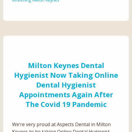
Milton Keynes Dental
Hygienist Now Taking Online
Dental Hygienist
Appointments Again After
The Covid 19 Pandemic
We’re very proud at Aspects Dental in Milton
Keynes to be taking Online Dental Hygienist