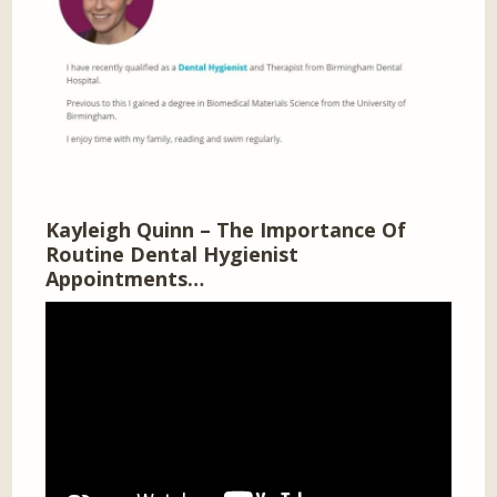
Kayleigh Quinn – The Importance Of
Routine Dental Hygienist
Appointments…