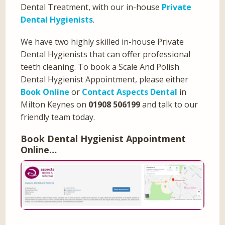
Dental Treatment, with our in-house
Private
Dental Hygienists
.
We have two highly skilled in-house Private
Dental Hygienists that can offer professional
teeth cleaning. To book a Scale And Polish
Dental Hygienist Appointment, please either
Book Online
or
Contact Aspects Dental
in
Milton Keynes on
01908 506199
and talk to our
friendly team today.
Book Dental Hygienist Appointment
Online…