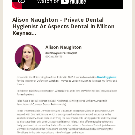
Alison Naughton – Private Dental
Hygienist At Aspects Dental In Milton
Keynes…