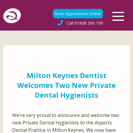
Book Appointment Online
Call
01908 506 199
Milton Keynes Dentist
Welcomes Two New Private
Dental Hygienists
We’re very proud to announce and welcome two
new Private Dental Hygienists to the Aspects
Dental Practice in Milton Keynes. We now have