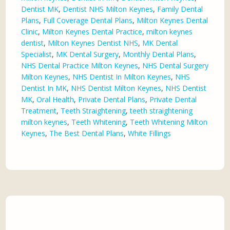
Dentist MK
,
Dentist NHS Milton Keynes
,
Family Dental
Plans
,
Full Coverage Dental Plans
,
Milton Keynes Dental
Clinic
,
Milton Keynes Dental Practice
,
milton keynes
dentist
,
Milton Keynes Dentist NHS
,
MK Dental
Specialist
,
MK Dental Surgery
,
Monthly Dental Plans
,
NHS Dental Practice Milton Keynes
,
NHS Dental Surgery
Milton Keynes
,
NHS Dentist In Milton Keynes
,
NHS
Dentist In MK
,
NHS Dentist Milton Keynes
,
NHS Dentist
MK
,
Oral Health
,
Private Dental Plans
,
Private Dental
Treatment
,
Teeth Straightening
,
teeth straightening
milton keynes
,
Teeth Whitening
,
Teeth Whitening Milton
Keynes
,
The Best Dental Plans
,
White Fillings