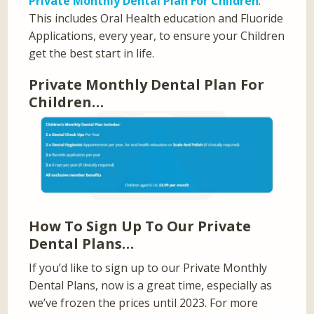
Private Monthly Dental Plan For Children
.
This includes Oral Health education and Fluoride
Applications, every year, to ensure your Children
get the best start in life.
Private Monthly Dental Plan For
Children…
How To Sign Up To Our Private
Dental Plans…
If you’d like to sign up to our Private Monthly
Dental Plans, now is a great time, especially as
we’ve frozen the prices until 2023. For more