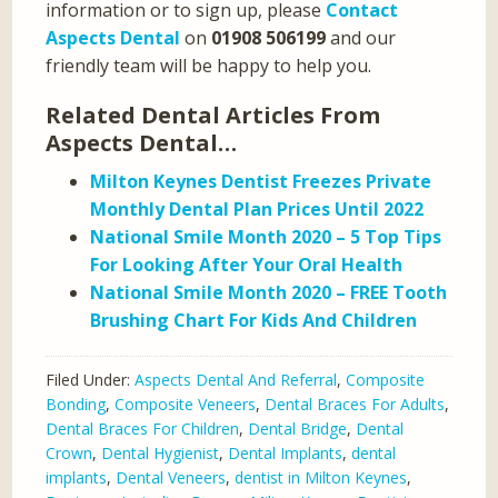
information or to sign up, please
Contact
Aspects Dental
on
01908 506199
and our
friendly team will be happy to help you.
Related Dental Articles From
Aspects Dental…
Milton Keynes Dentist Freezes Private
Monthly Dental Plan Prices Until 2022
National Smile Month 2020 – 5 Top Tips
For Looking After Your Oral Health
National Smile Month 2020 – FREE Tooth
Brushing Chart For Kids And Children
Filed Under:
Aspects Dental And Referral
,
Composite
Bonding
,
Composite Veneers
,
Dental Braces For Adults
,
Dental Braces For Children
,
Dental Bridge
,
Dental
Crown
,
Dental Hygienist
,
Dental Implants
,
dental
implants
,
Dental Veneers
,
dentist in Milton Keynes
,