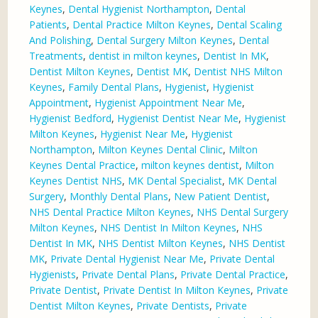
Keynes
,
Dental Hygienist Northampton
,
Dental
Patients
,
Dental Practice Milton Keynes
,
Dental Scaling
And Polishing
,
Dental Surgery Milton Keynes
,
Dental
Treatments
,
dentist in milton keynes
,
Dentist In MK
,
Dentist Milton Keynes
,
Dentist MK
,
Dentist NHS Milton
Keynes
,
Family Dental Plans
,
Hygienist
,
Hygienist
Appointment
,
Hygienist Appointment Near Me
,
Hygienist Bedford
,
Hygienist Dentist Near Me
,
Hygienist
Milton Keynes
,
Hygienist Near Me
,
Hygienist
Northampton
,
Milton Keynes Dental Clinic
,
Milton
Keynes Dental Practice
,
milton keynes dentist
,
Milton
Keynes Dentist NHS
,
MK Dental Specialist
,
MK Dental
Surgery
,
Monthly Dental Plans
,
New Patient Dentist
,
NHS Dental Practice Milton Keynes
,
NHS Dental Surgery
Milton Keynes
,
NHS Dentist In Milton Keynes
,
NHS
Dentist In MK
,
NHS Dentist Milton Keynes
,
NHS Dentist
MK
,
Private Dental Hygienist Near Me
,
Private Dental
Hygienists
,
Private Dental Plans
,
Private Dental Practice
,
Private Dentist
,
Private Dentist In Milton Keynes
,
Private
Dentist Milton Keynes
,
Private Dentists
,
Private