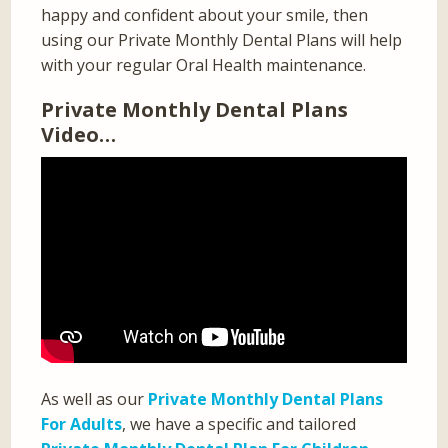
happy and confident about your smile, then
using our Private Monthly Dental Plans will help
with your regular Oral Health maintenance.
Private Monthly Dental Plans
Video…
As well as our
Private Monthly Dental Plans
For Adults
, we have a specific and tailored