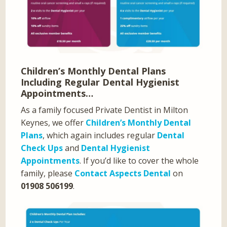
Children’s Monthly Dental Plans
Including Regular Dental Hygienist
Appointments…
As a family focused Private Dentist in Milton
Keynes, we offer
Children’s Monthly Dental
Plans
, which again includes regular
Dental
Check Ups
and
Dental Hygienist
Appointments
. If you’d like to cover the whole
family, please
Contact Aspects Dental
on
01908 506199
.