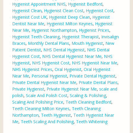
Hygienist Appointment NHS
,
Hygienist Bedford
,
Hygienist Clean
,
Hygienist Clean Cost
,
Hygienist Cost
,
Hygienist Cost UK
,
Hygienist Deep Clean
,
Hygienist
Dentist Near Me
,
Hygienist Milton Keynes
,
Hygienist
Near Me
,
Hygienist Northampton
,
Hygienist Prices
,
Hygienist Teeth Cleaning
,
Hygienist Therapist
,
Invisalign
Braces
,
Monthly Dental Plans
,
Mouth Hygienist
,
New
Patient Dentist
,
NHS Dental Hygienist
,
NHS Dental
Hygienist Cost
,
NHS Dental Hygienist Near Me
,
NHS
Hygienist
,
NHS Hygienist Cost
,
NHS Hygienist Near Me
,
NHS Hygienist Prices
,
Oral Hygienist
,
Oral Hygienist
Near Me
,
Personal Hygienist
,
Private Dental Hygienist
,
Private Dental Hygienist Near Me
,
Private Dental Plans
,
Private Hygienist
,
Private Hygienist Near Me
,
scale and
polish
,
Scale And Polish Cost
,
Scaling & Polishing
,
Scaling And Polishing Price
,
Teeth Cleaning Bedford
,
Teeth Cleaning Milton Keynes
,
Teeth Cleaning
Northampton
,
Teeth Hygienist
,
Teeth Hygienist Near
Me
,
Teeth Scaling And Polishing
,
Teeth Whitening