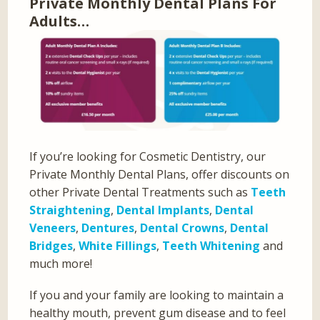
Private Monthly Dental Plans For
Adults…
If you’re looking for Cosmetic Dentistry, our
Private Monthly Dental Plans, offer discounts on
other Private Dental Treatments such as
Teeth
Straightening
,
Dental Implants
,
Dental
Veneers
,
Dentures
,
Dental Crowns
,
Dental
Bridges
,
White Fillings
,
Teeth Whitening
and
much more!
If you and your family are looking to maintain a
healthy mouth, prevent gum disease and to feel