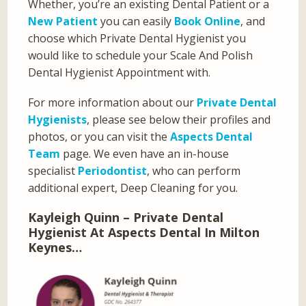
Whether, you’re an existing Dental Patient or a
New Patient
you can easily
Book Online
, and
choose which Private Dental Hygienist you
would like to schedule your Scale And Polish
Dental Hygienist Appointment with.
For more information about our
Private Dental
Hygienists
, please see below their profiles and
photos, or you can visit the
Aspects Dental
Team
page. We even have an in-house
specialist
Periodontist
, who can perform
additional expert, Deep Cleaning for you.
Kayleigh Quinn – Private Dental
Hygienist At Aspects Dental In Milton
Keynes…