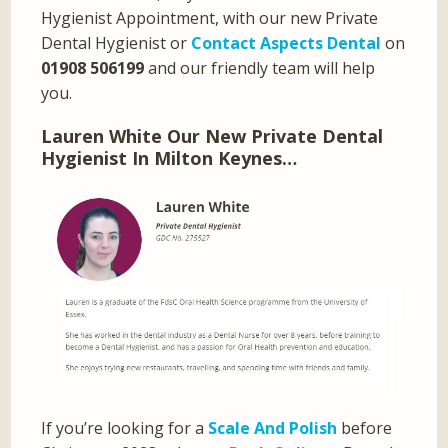
Hygienist Appointment, with our new Private
Dental Hygienist or
Contact Aspects Dental
on
01908 506199
and our friendly team will help
you.
Lauren White Our New Private Dental
Hygienist In Milton Keynes…
If you’re looking for a
Scale And Polish
before