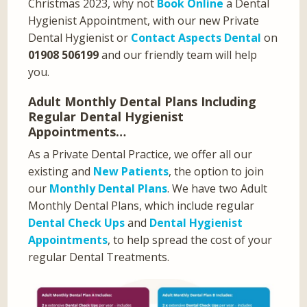
Christmas 2023, why not
Book Online
a Dental
Hygienist Appointment, with our new Private
Dental Hygienist or
Contact Aspects Dental
on
01908 506199
and our friendly team will help
you.
Adult Monthly Dental Plans Including
Regular Dental Hygienist
Appointments…
As a Private Dental Practice, we offer all our
existing and
New Patients
, the option to join
our
Monthly Dental Plans
. We have two Adult
Monthly Dental Plans, which include regular
Dental Check Ups
and
Dental Hygienist
Appointments
, to help spread the cost of your
regular Dental Treatments.