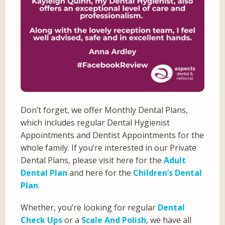
Don’t forget, we offer Monthly Dental Plans,
which includes regular Dental Hygienist
Appointments and Dentist Appointments for the
whole family. If you’re interested in our Private
Dental Plans, please visit here for the
Adult
Dental Plan
and here for the
Children’s Dental
Plan
.
Whether, you’re looking for regular
Dental
Check Ups
or a
Scale And Polish
, we have all