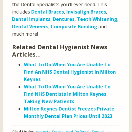
the Dental Specialists you’ll ever need. This
includes
Dental Braces
,
Invisalign Braces
,
Dental Implants
,
Dentures
,
Teeth Whitening
,
Dental Veneers
,
Composite Bonding
and
much more!
Related Dental Hygienist News
Articles…
What To Do When You Are Unable To
Find An NHS Dental Hygienist In Milton
Keynes
What To Do When You Are Unable To
Find NHS Dentists In Milton Keynes
Taking New Patients
Milton Keynes Dentist Freezes Private
Monthly Dental Plan Prices Until 2023
Filed Under:
Aspects Dental And Referral
,
Dental