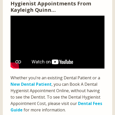
Hygienist Appointments From
Kayleigh Quinn…
Whether you’re an existing Dental Patient or a
New Dental Patient
, you can Book A Dental
Hygienist Appointment Online, without having
to see the Dentist. To see the Dental Hygienist
Appointment Cost, please visit our
Dental Fees
Guide
for more information.