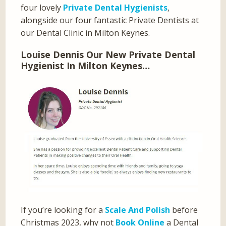
four lovely
Private Dental Hygienists
,
alongside our four fantastic Private Dentists at
our Dental Clinic in Milton Keynes.
Louise Dennis Our New Private Dental
Hygienist In Milton Keynes…
If you’re looking for a
Scale And Polish
before
Christmas 2023, why not
Book Online
a Dental