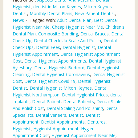
Hygienist
,
dentist in Milton Keynes
,
Milton Keynes
Dentist
,
Monthly Dental Plans
,
New Patient Dentist
,
News
Tagged With:
Adult Dental Plan
,
Best Dental
Hygienist Near Me
,
Cheap Hygienist Near Me
,
Children's
Dental Plan
,
Composite Bonding
,
Dental Braces
,
Dental
Check Up
,
Dental Check Up Scale And Polish
,
Dental
Check Ups
,
Dental Fees
,
Dental Hygienist
,
Dental
Hygienist Appointment
,
Dental Hygienist Appointment
Cost
,
Dental Hygienist Appointments
,
Dental Hygienist
Aylesbury
,
Dental Hygienist Bedford
,
Dental Hygienist
Cleaning
,
Dental Hygienist Coronavirus
,
Dental Hygienist
Cost
,
Dental Hygienist Covid 19
,
Dental Hygienist
Dentist
,
Dental Hygienist Milton Keynes
,
Dental
Hygienist Northampton
,
Dental Hygienist Prices
,
dental
implants
,
Dental Patient
,
Dental Patients
,
Dental Scale
And Polish Cost
,
Dental Scaling And Polishing
,
Dental
Specialists
,
Dental Veneers
,
Dentist
,
Dentist
Appointment
,
Dentist Appointments
,
Dentures
,
Hygienist
,
Hygienist Appointment
,
Hygienist
Appointment Cost
,
Hygienist Appointment Near Me
,