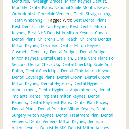
Dentures
,
Invisalign Braces
,
Milton Keynes Dentist
,
Monthly Dental Plans
,
National Smile Month
,
News
,
Orthodontist
,
Porcelain Veneers
,
Teeth Straightening
,
Teeth Whitening
Tagged With:
Best Dental Plans
,
Best Dentist In Milton Keynes
,
Best Dentist Milton
Keynes
,
Best NHS Dentist In Milton Keynes
,
Cheap
Dental Plans
,
Children’s Oral Health
,
Childrens Dentist
Milton Keynes
,
Cosmetic Dentist Milton Keynes
,
Cosmetic Dentistry
,
Dental Bridges
,
Dental Bridges
Milton Keynes
,
Dental Care Plan
,
Dental Care Plans For
Seniors
,
Dental Check Up
,
Dental Check Up Scale And
Polish
,
Dental Check Ups
,
Dental Clinic Milton Keynes
,
Dental Coverage Plans
,
Dental Crown
,
Dental Crown
Milton Keynes
,
Dental Hygienist
,
Dental Hygienist
Appointment
,
Dental Hygienist Appointments
,
dental
implants
,
dental implants milton keynes
,
Dental
Patients
,
Dental Payment Plans
,
Dental Plan Prices
,
Dental Plans
,
Dental Practice Milton Keynes
,
Dental
Surgery Milton Keynes
,
Dental Treatment Plan
,
Dental
Veneers
,
Dental Veneers Milton Keynes
,
dentist in
milton keynes
,
Dentist In MK
,
Dentist Milton Keynes
,