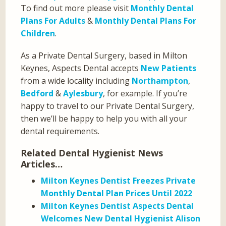
To find out more please visit
Monthly Dental
Plans For Adults
&
Monthly Dental Plans For
Children
.
As a Private Dental Surgery, based in Milton
Keynes, Aspects Dental accepts
New Patients
from a wide locality including
Northampton
,
Bedford
&
Aylesbury
, for example. If you’re
happy to travel to our Private Dental Surgery,
then we’ll be happy to help you with all your
dental requirements.
Related Dental Hygienist News
Articles…
Milton Keynes Dentist Freezes Private
Monthly Dental Plan Prices Until 2022
Milton Keynes Dentist Aspects Dental
Welcomes New Dental Hygienist Alison