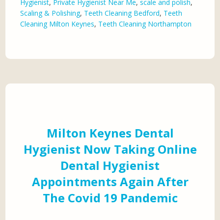
Hygienist
,
Private Hygienist Near Me
,
scale and polish
,
Scaling & Polishing
,
Teeth Cleaning Bedford
,
Teeth
Cleaning Milton Keynes
,
Teeth Cleaning Northampton
Milton Keynes Dental
Hygienist Now Taking Online
Dental Hygienist
Appointments Again After
The Covid 19 Pandemic