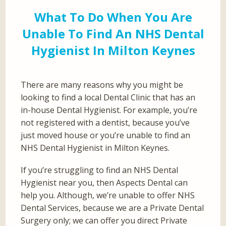
What To Do When You Are
Unable To Find An NHS Dental
Hygienist In Milton Keynes
There are many reasons why you might be
looking to find a local Dental Clinic that has an
in-house Dental Hygienist. For example, you’re
not registered with a dentist, because you’ve
just moved house or you’re unable to find an
NHS Dental Hygienist in Milton Keynes.
If you’re struggling to find an NHS Dental
Hygienist near you, then Aspects Dental can
help you. Although, we’re unable to offer NHS
Dental Services, because we are a Private Dental
Surgery only; we can offer you direct Private