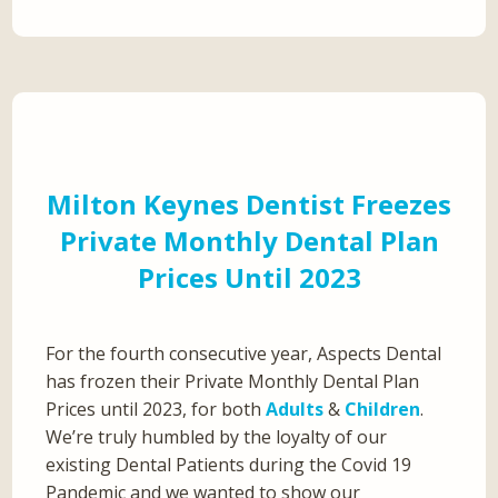
Milton Keynes Dentist Freezes
Private Monthly Dental Plan
Prices Until 2023
For the fourth consecutive year, Aspects Dental
has frozen their Private Monthly Dental Plan
Prices until 2023, for both
Adults
&
Children
.
We’re truly humbled by the loyalty of our
existing Dental Patients during the Covid 19
Pandemic and we wanted to show our