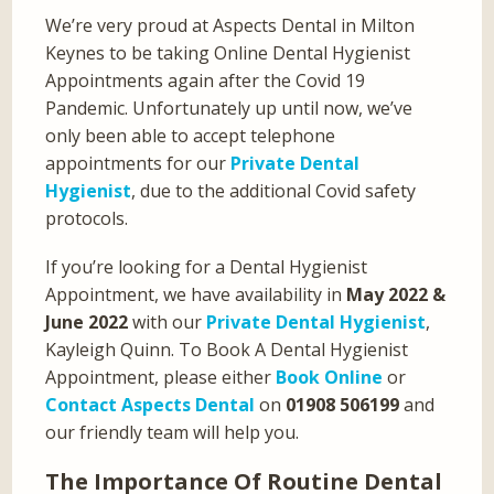
We’re very proud at Aspects Dental in Milton
Keynes to be taking Online Dental Hygienist
Appointments again after the Covid 19
Pandemic. Unfortunately up until now, we’ve
only been able to accept telephone
appointments for our
Private Dental
Hygienist
, due to the additional Covid safety
protocols.
If you’re looking for a Dental Hygienist
Appointment, we have availability in
May 2022 &
June 2022
with our
Private Dental Hygienist
,
Kayleigh Quinn. To Book A Dental Hygienist
Appointment, please either
Book Online
or
Contact Aspects Dental
on
01908 506199
and
our friendly team will help you.
The Importance Of Routine Dental