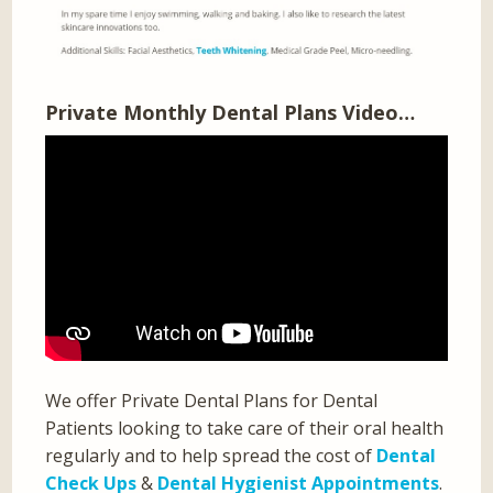
Private Monthly Dental Plans Video…
We offer Private Dental Plans for Dental
Patients looking to take care of their oral health
regularly and to help spread the cost of
Dental
Check Ups
&
Dental Hygienist Appointments
.