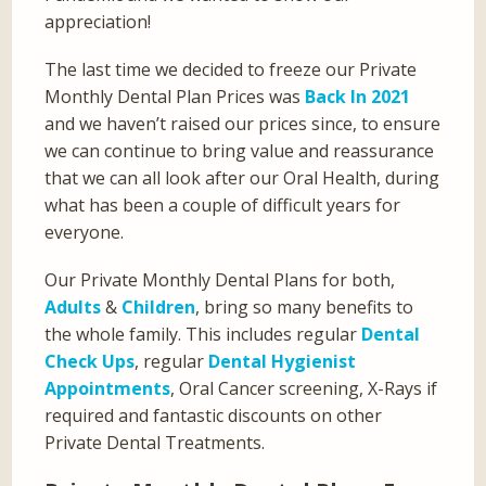
appreciation!
The last time we decided to freeze our Private
Monthly Dental Plan Prices was
Back In 2021
and we haven’t raised our prices since, to ensure
we can continue to bring value and reassurance
that we can all look after our Oral Health, during
what has been a couple of difficult years for
everyone.
Our Private Monthly Dental Plans for both,
Adults
&
Children
, bring so many benefits to
the whole family. This includes regular
Dental
Check Ups
, regular
Dental Hygienist
Appointments
, Oral Cancer screening, X-Rays if
required and fantastic discounts on other
Private Dental Treatments.