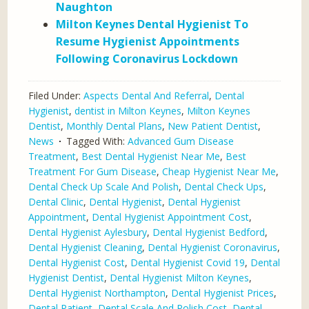
Naughton
Milton Keynes Dental Hygienist To
Resume Hygienist Appointments
Following Coronavirus Lockdown
Filed Under:
Aspects Dental And Referral
,
Dental
Hygienist
,
dentist in Milton Keynes
,
Milton Keynes
Dentist
,
Monthly Dental Plans
,
New Patient Dentist
,
News
Tagged With:
Advanced Gum Disease
Treatment
,
Best Dental Hygienist Near Me
,
Best
Treatment For Gum Disease
,
Cheap Hygienist Near Me
,
Dental Check Up Scale And Polish
,
Dental Check Ups
,
Dental Clinic
,
Dental Hygienist
,
Dental Hygienist
Appointment
,
Dental Hygienist Appointment Cost
,
Dental Hygienist Aylesbury
,
Dental Hygienist Bedford
,
Dental Hygienist Cleaning
,
Dental Hygienist Coronavirus
,
Dental Hygienist Cost
,
Dental Hygienist Covid 19
,
Dental
Hygienist Dentist
,
Dental Hygienist Milton Keynes
,
Dental Hygienist Northampton
,
Dental Hygienist Prices
,
Dental Patient
,
Dental Scale And Polish Cost
,
Dental