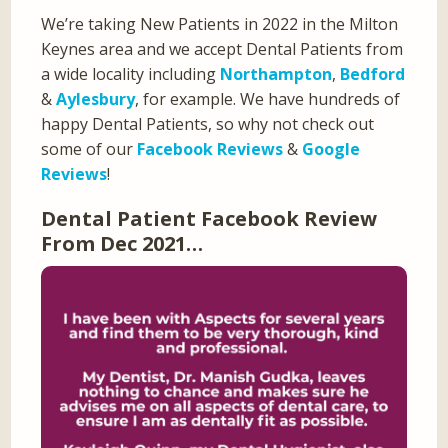
We’re taking New Patients in 2022 in the Milton
Keynes area and we accept Dental Patients from
a wide locality including
Northampton
,
Bedford
&
Aylesbury
, for example. We have hundreds of
happy Dental Patients, so why not check out
some of our
Facebook Reviews
&
Google
Reviews
!
Dental Patient Facebook Review
From Dec 2021…