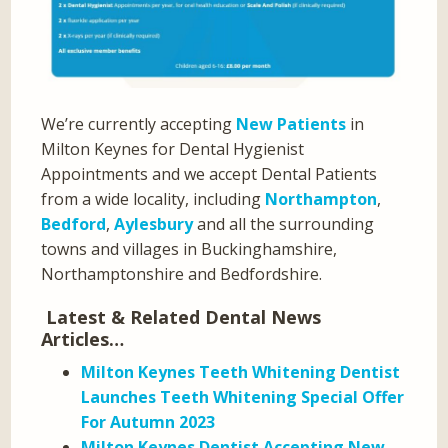
We’re currently accepting
New Patients
in
Milton Keynes for Dental Hygienist
Appointments and we accept Dental Patients
from a wide locality, including
Northampton
,
Bedford
,
Aylesbury
and all the surrounding
towns and villages in Buckinghamshire,
Northamptonshire and Bedfordshire.
Latest & Related Dental News
Articles…
Milton Keynes Teeth Whitening Dentist
Launches Teeth Whitening Special Offer
For Autumn 2023
Milton Keynes Dentist Accepting New