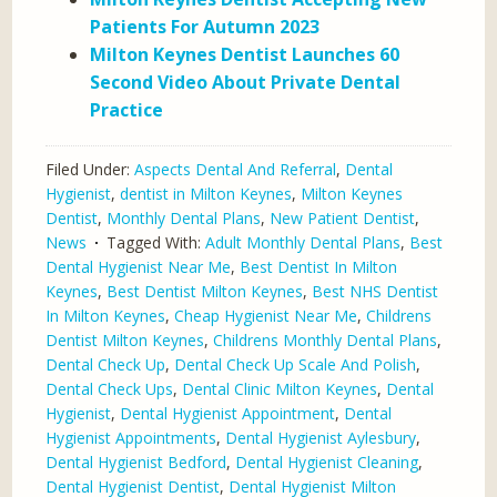
Patients For Autumn 2023
Milton Keynes Dentist Launches 60
Second Video About Private Dental
Practice
Filed Under:
Aspects Dental And Referral
,
Dental
Hygienist
,
dentist in Milton Keynes
,
Milton Keynes
Dentist
,
Monthly Dental Plans
,
New Patient Dentist
,
News
Tagged With:
Adult Monthly Dental Plans
,
Best
Dental Hygienist Near Me
,
Best Dentist In Milton
Keynes
,
Best Dentist Milton Keynes
,
Best NHS Dentist
In Milton Keynes
,
Cheap Hygienist Near Me
,
Childrens
Dentist Milton Keynes
,
Childrens Monthly Dental Plans
,
Dental Check Up
,
Dental Check Up Scale And Polish
,
Dental Check Ups
,
Dental Clinic Milton Keynes
,
Dental
Hygienist
,
Dental Hygienist Appointment
,
Dental
Hygienist Appointments
,
Dental Hygienist Aylesbury
,
Dental Hygienist Bedford
,
Dental Hygienist Cleaning
,
Dental Hygienist Dentist
,
Dental Hygienist Milton