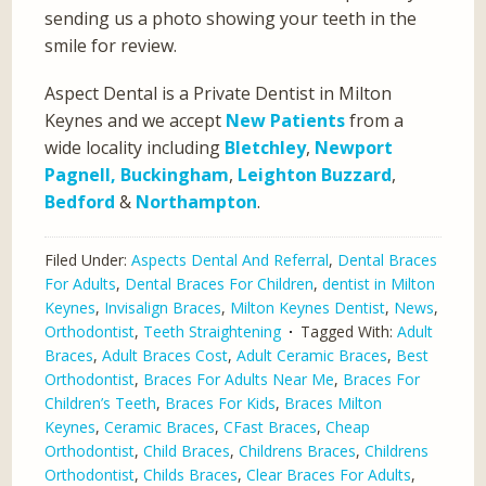
sending us a photo showing your teeth in the
smile for review.
Aspect Dental is a Private Dentist in Milton
Keynes and we accept
New Patients
from a
wide locality including
Bletchley
,
Newport
Pagnell,
Buckingham
,
Leighton Buzzard
,
Bedford
&
Northampton
.
Filed Under:
Aspects Dental And Referral
,
Dental Braces
For Adults
,
Dental Braces For Children
,
dentist in Milton
Keynes
,
Invisalign Braces
,
Milton Keynes Dentist
,
News
,
Orthodontist
,
Teeth Straightening
Tagged With:
Adult
Braces
,
Adult Braces Cost
,
Adult Ceramic Braces
,
Best
Orthodontist
,
Braces For Adults Near Me
,
Braces For
Children’s Teeth
,
Braces For Kids
,
Braces Milton
Keynes
,
Ceramic Braces
,
CFast Braces
,
Cheap
Orthodontist
,
Child Braces
,
Childrens Braces
,
Childrens
Orthodontist
,
Childs Braces
,
Clear Braces For Adults
,