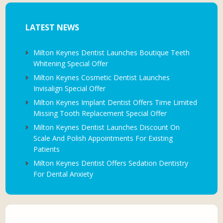
LATEST NEWS
Milton Keynes Dentist Launches Boutique Teeth
Whitening Special Offer
Milton Keynes Cosmetic Dentist Launches
Invisalign Special Offer
Milton Keynes Implant Dentist Offers Time Limited
Missing Tooth Replacement Special Offer
Milton Keynes Dentist Launches Discount On
Scale And Polish Appointments For Existing
Patients
Milton Keynes Dentist Offers Sedation Dentistry
For Dental Anxiety