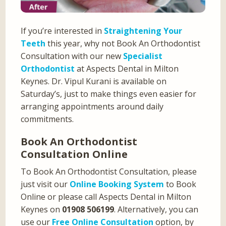
If you’re interested in
Straightening Your
Teeth
this year, why not Book An Orthodontist
Consultation with our new
Specialist
Orthodontist
at Aspects Dental in Milton
Keynes. Dr. Vipul Kurani is available on
Saturday’s, just to make things even easier for
arranging appointments around daily
commitments.
Book An Orthodontist
Consultation Online
To Book An Orthodontist Consultation, please
just visit our
Online Booking System
to Book
Online or please call Aspects Dental in Milton
Keynes on
01908 506199
. Alternatively, you can
use our
Free Online Consultation
option, by