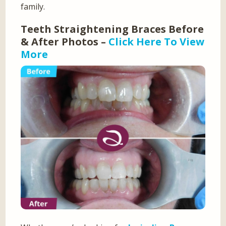
family.
Teeth Straightening Braces Before
& After Photos –
Click Here To View
More