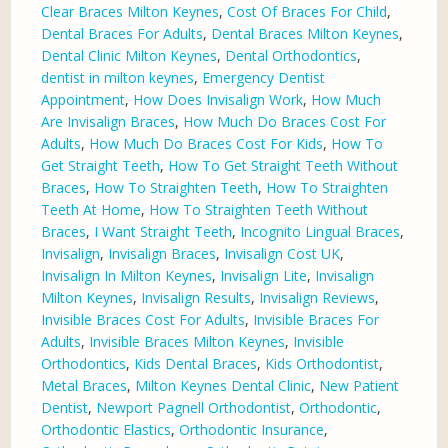
Clear Braces Milton Keynes
,
Cost Of Braces For Child
,
Dental Braces For Adults
,
Dental Braces Milton Keynes
,
Dental Clinic Milton Keynes
,
Dental Orthodontics
,
dentist in milton keynes
,
Emergency Dentist
Appointment
,
How Does Invisalign Work
,
How Much
Are Invisalign Braces
,
How Much Do Braces Cost For
Adults
,
How Much Do Braces Cost For Kids
,
How To
Get Straight Teeth
,
How To Get Straight Teeth Without
Braces
,
How To Straighten Teeth
,
How To Straighten
Teeth At Home
,
How To Straighten Teeth Without
Braces
,
I Want Straight Teeth
,
Incognito Lingual Braces
,
Invisalign
,
Invisalign Braces
,
Invisalign Cost UK
,
Invisalign In Milton Keynes
,
Invisalign Lite
,
Invisalign
Milton Keynes
,
Invisalign Results
,
Invisalign Reviews
,
Invisible Braces Cost For Adults
,
Invisible Braces For
Adults
,
Invisible Braces Milton Keynes
,
Invisible
Orthodontics
,
Kids Dental Braces
,
Kids Orthodontist
,
Metal Braces
,
Milton Keynes Dental Clinic
,
New Patient
Dentist
,
Newport Pagnell Orthodontist
,
Orthodontic
,
Orthodontic Elastics
,
Orthodontic Insurance
,