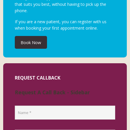
that suits you best, without having to pick up the
phone.
If you are a new patient, you can register with us
when booking your first appointment online.
Book Now
REQUEST CALLBACK
Request A Call Back - Sidebar