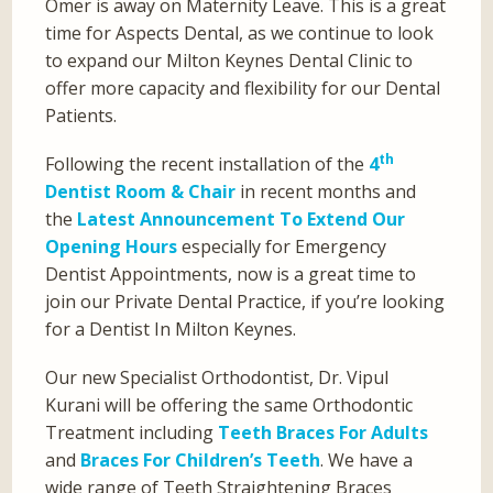
Omer is away on Maternity Leave. This is a great
time for Aspects Dental, as we continue to look
to expand our Milton Keynes Dental Clinic to
offer more capacity and flexibility for our Dental
Patients.
th
Following the recent installation of the
4
Dentist Room & Chair
in recent months and
the
Latest Announcement To Extend Our
Opening Hours
especially for Emergency
Dentist Appointments, now is a great time to
join our Private Dental Practice, if you’re looking
for a Dentist In Milton Keynes.
Our new Specialist Orthodontist, Dr. Vipul
Kurani will be offering the same Orthodontic
Treatment including
Teeth Braces For Adults
and
Braces For Children’s Teeth
. We have a
wide range of Teeth Straightening Braces