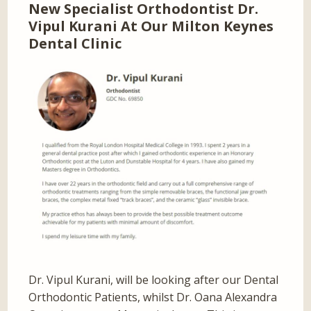
New Specialist Orthodontist Dr.
Vipul Kurani At Our Milton Keynes
Dental Clinic
Dr. Vipul Kurani, will be looking after our Dental
Orthodontic Patients, whilst Dr. Oana Alexandra