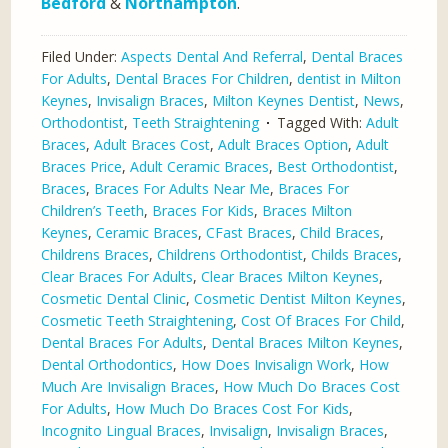
Bedford
&
Northampton
.
Filed Under:
Aspects Dental And Referral
,
Dental Braces
For Adults
,
Dental Braces For Children
,
dentist in Milton
Keynes
,
Invisalign Braces
,
Milton Keynes Dentist
,
News
,
Orthodontist
,
Teeth Straightening
Tagged With:
Adult
Braces
,
Adult Braces Cost
,
Adult Braces Option
,
Adult
Braces Price
,
Adult Ceramic Braces
,
Best Orthodontist
,
Braces
,
Braces For Adults Near Me
,
Braces For
Children’s Teeth
,
Braces For Kids
,
Braces Milton
Keynes
,
Ceramic Braces
,
CFast Braces
,
Child Braces
,
Childrens Braces
,
Childrens Orthodontist
,
Childs Braces
,
Clear Braces For Adults
,
Clear Braces Milton Keynes
,
Cosmetic Dental Clinic
,
Cosmetic Dentist Milton Keynes
,
Cosmetic Teeth Straightening
,
Cost Of Braces For Child
,
Dental Braces For Adults
,
Dental Braces Milton Keynes
,
Dental Orthodontics
,
How Does Invisalign Work
,
How
Much Are Invisalign Braces
,
How Much Do Braces Cost
For Adults
,
How Much Do Braces Cost For Kids
,
Incognito Lingual Braces
,
Invisalign
,
Invisalign Braces
,