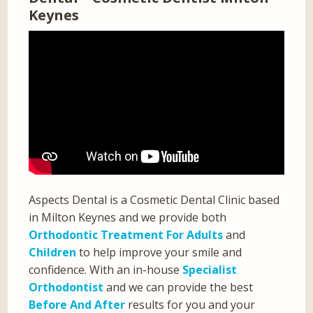
Keynes
Aspects Dental is a Cosmetic Dental Clinic based
in Milton Keynes and we provide both
Orthodontic Treatment For Adults
and
Children
to help improve your smile and
confidence. With an in-house
Specialist
Orthodontist
and we can provide the best
Before And After
results for you and your