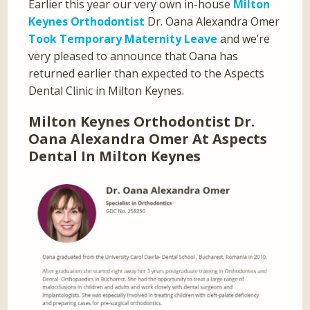
Earlier this year our very own in-house
Milton
Keynes Orthodontist
Dr. Oana Alexandra Omer
Took Temporary Maternity Leave
and we’re
very pleased to announce that Oana has
returned earlier than expected to the Aspects
Dental Clinic in Milton Keynes.
Milton Keynes Orthodontist Dr.
Oana Alexandra Omer At Aspects
Dental In Milton Keynes