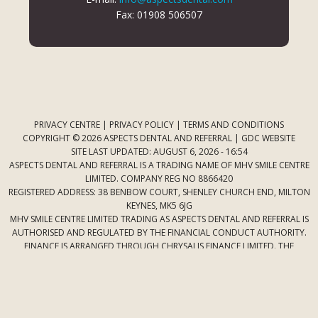
Fax: 01908 506507
PRIVACY CENTRE
|
PRIVACY POLICY
|
TERMS AND CONDITIONS
COPYRIGHT © 2026 ASPECTS DENTAL AND REFERRAL |
GDC WEBSITE
SITE LAST UPDATED: AUGUST 6, 2026 - 16:54
ASPECTS DENTAL AND REFERRAL IS A TRADING NAME OF MHV SMILE CENTRE
LIMITED. COMPANY REG NO 8866420
REGISTERED ADDRESS: 38 BENBOW COURT, SHENLEY CHURCH END, MILTON
KEYNES, MK5 6JG
MHV SMILE CENTRE LIMITED TRADING AS ASPECTS DENTAL AND REFERRAL IS
AUTHORISED AND REGULATED BY THE FINANCIAL CONDUCT AUTHORITY.
FINANCE IS ARRANGED THROUGH CHRYSALIS FINANCE LIMITED. THE
PROVIDER OF A PAYMENT SCHEME WHICH IS NOT OFFERED THROUGH OR
BY CHRYSALIS FINANCE LIMITED MAY NOT BE SO AUTHORISED AND
REGULATED.