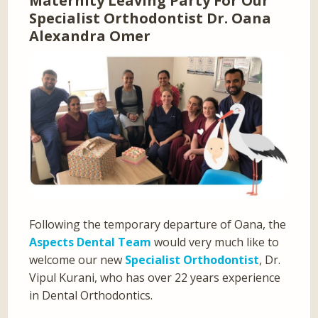
Maternity Leaving Party For Our
Specialist Orthodontist Dr. Oana
Alexandra Omer
Following the temporary departure of Oana, the
Aspects Dental Team
would very much like to
welcome our new
Specialist Orthodontist
, Dr.
Vipul Kurani, who has over 22 years experience
in Dental Orthodontics.