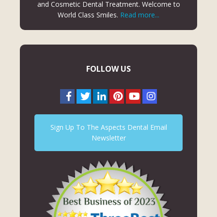
and Cosmetic Dental Treatment. Welcome to
World Class Smiles.
Read more...
FOLLOW US
Sign Up To The Aspects Dental Email
Newsletter