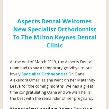
Aspects Dental Welcomes
New Specialist Orthodontist
To The Milton Keynes Dental
Clinic
At the end of March 2019, the Aspects Dental
team had to say a temporary goodbye to our
lovely
Specialist Orthodontist
Dr. Oana
Alexandra Omer, as she went on her Maternity
Leave for the coming months. We had a great
time congratulating Oana and we wish her all
the best with the remainder of her pregnancy.