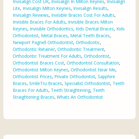
Invisalign Cost UK
,
Invisalign In Milton Keynes
,
Invisalign
Lite
,
Invisalign Milton Keynes
,
Invisalign Results
,
Invisalign Reviews
,
Invisible Braces Cost For Adults
,
Invisible Braces For Adults
,
Invisible Braces Milton
Keynes
,
Invisible Orthodontics
,
Kids Dental Braces
,
Kids
Orthodontist
,
Metal Braces
,
Metal Teeth Braces
,
Newport Pagnell Orthodontist
,
Orthodontic
,
Orthodontic Retainer
,
Orthodontic Treatment
,
Orthodontic Treatment For Adults
,
Orthodontist
,
Orthodontist Braces Cost
,
Orthodontist Consultation
,
Orthodontist Milton Keynes
,
Orthodontist Near Me
,
Orthodontist Prices
,
Private Orthodontist
,
Sapphire
Braces
,
SmileTru Braces
,
Specialist Orthodontist
,
Teeth
Braces For Adults
,
Teeth Straightening
,
Teeth
Straightening Braces
,
Whats An Orthodontist