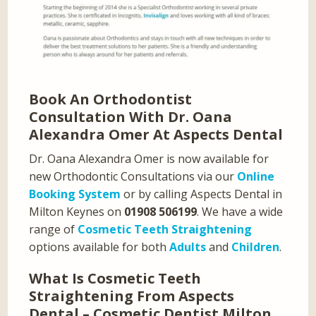
Book An Orthodontist
Consultation With Dr. Oana
Alexandra Omer At Aspects Dental
Dr. Oana Alexandra Omer is now available for
new Orthodontic Consultations via our
Online
Booking System
or by calling Aspects Dental in
Milton Keynes on
01908 506199
. We have a wide
range of
Cosmetic Teeth Straightening
options available for both
Adults
and
Children
.
What Is Cosmetic Teeth
Straightening From Aspects
Dental – Cosmetic Dentist Milton