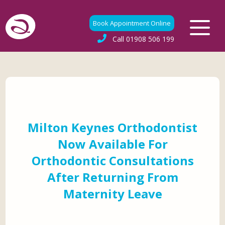
Book Appointment Online
Call
01908 506 199
Milton Keynes Orthodontist
Now Available For
Orthodontic Consultations
After Returning From
Maternity Leave