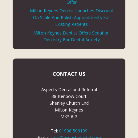
Offer
Milton Keynes Dentist Launches Discount
On Scale And Polish Appointments For
Existing Patients
Milton Keynes Dentist Offers Sedation
Dentistry For Dental Anxiety
CONTACT US
Aspects Dental and Referral
38 Benbow Court
Shenley Church End
Milton Keynes
MK5 6JG
Tel:
01908 506199
E-mail:
info@aspectsdental.com