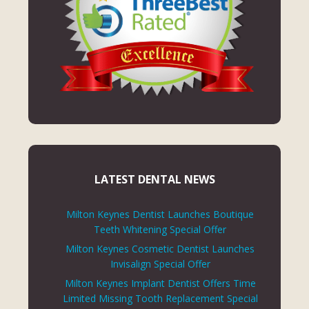
LATEST DENTAL NEWS
Milton Keynes Dentist Launches Boutique
Teeth Whitening Special Offer
Milton Keynes Cosmetic Dentist Launches
Invisalign Special Offer
Milton Keynes Implant Dentist Offers Time
Limited Missing Tooth Replacement Special