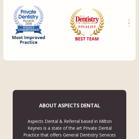
ABOUT ASPECTS DENTAL
Aspects Dental & Referral based in Milton
Keynes is a state of the art Private Dental
Practice that offers General Dentistry Services