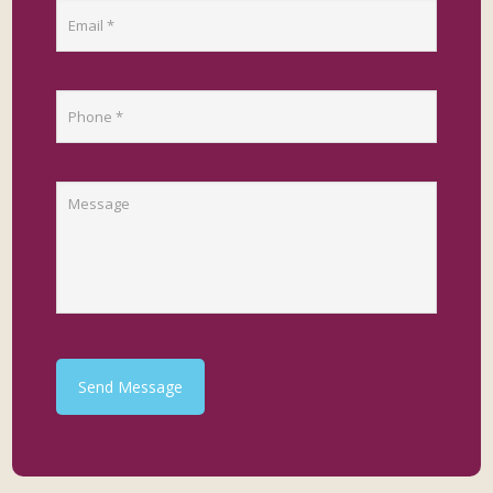
Send Message