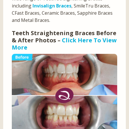
including
Invisalign Braces
, SmileTru Braces,
CFast Braces, Ceramic Braces, Sapphire Braces
and Metal Braces.
Teeth Straightening Braces Before
& After Photos –
Click Here To View
More