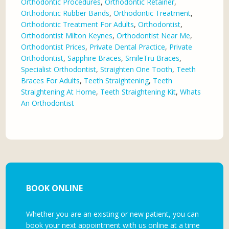
Orthodontic Procedures
,
Orthodontic Retainer
,
Orthodontic Rubber Bands
,
Orthodontic Treatment
,
Orthodontic Treatment For Adults
,
Orthodontist
,
Orthodontist Milton Keynes
,
Orthodontist Near Me
,
Orthodontist Prices
,
Private Dental Practice
,
Private
Orthodontist
,
Sapphire Braces
,
SmileTru Braces
,
Specialist Orthodontist
,
Straighten One Tooth
,
Teeth
Braces For Adults
,
Teeth Straightening
,
Teeth
Straightening At Home
,
Teeth Straightening Kit
,
Whats
An Orthodontist
BOOK ONLINE
Whether you are an existing or new patient, you can
book your next appointment with us online at a time