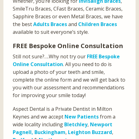
Whether, you’re looking for
Invisalign Braces
,
SmileTru Braces, CFast Braces, Ceramic Braces,
Sapphire Braces or even Metal Braces, we have
the best
Adults Braces
and
Children Braces
available to suit everyone’s style.
FREE Bespoke Online Consultation
Still not sure?….Why not try our
FREE Bespoke
Online Consultation
. All you need to do is
upload a photo of your teeth and smile,
complete the online form and we will get back to
you with our assessment and recommendations
for improving your smile today!
Aspect Dental is a Private Dentist in Milton
Keynes and we accept
New Patients
from a
wide locality including
Bletchley
,
Newport
Pagnell,
Buckingham
,
Leighton Buzzard
,