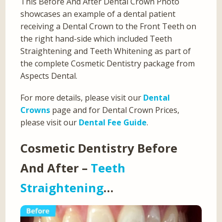
This Before And After Dental Crown Photo
showcases an example of a dental patient
receiving a Dental Crown to the Front Teeth on
the right hand-side which included Teeth
Straightening and Teeth Whitening as part of
the complete Cosmetic Dentistry package from
Aspects Dental.
For more details, please visit our
Dental
Crowns
page and for Dental Crown Prices,
please visit our
Dental Fee Guide
.
Cosmetic Dentistry Before
And After –
Teeth
Straightening
…