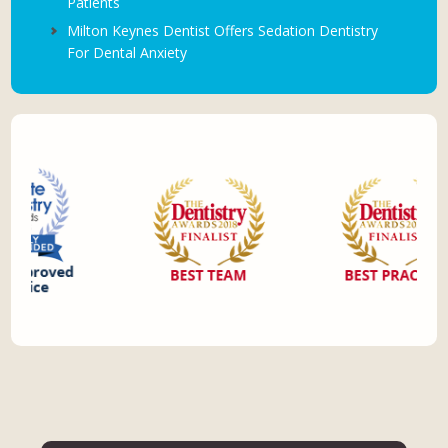
Patients
Milton Keynes Dentist Offers Sedation Dentistry
For Dental Anxiety