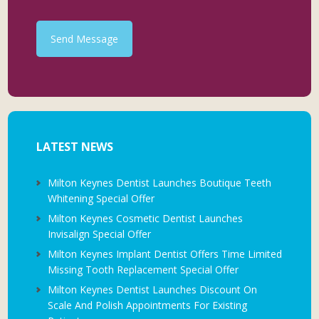
Send Message
LATEST NEWS
Milton Keynes Dentist Launches Boutique Teeth
Whitening Special Offer
Milton Keynes Cosmetic Dentist Launches
Invisalign Special Offer
Milton Keynes Implant Dentist Offers Time Limited
Missing Tooth Replacement Special Offer
Milton Keynes Dentist Launches Discount On
Scale And Polish Appointments For Existing