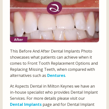
This Before And After Dental Implants Photo
showcases what patients can achieve when it
comes to Front Tooth Replacement Options and
Replacing Missing Teeth, when compared with
alternatives such as
Dentures
.
At Aspects Dental in Milton Keynes we have an
in-house specialist who provides Dental Implant
Services. For more details please visit our
Dental Implants
page and for Dental Implant