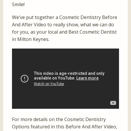
Smile!
We’ve put together a Cosmetic Dentistry Before
And After Video to really show, what we can do
for you, as your local and Best Cosmetic Dentist
in Milton Keynes.
For more details on the Cosmetic Dentistry
Options featured in this Before And After Video,