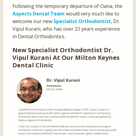
Following the temporary departure of Oana, the
Aspects Dental Team
would very much like to
welcome our new
Specialist Orthodontist
, Dr.
Vipul Kurani, who has over 22 years experience
in Dental Orthodontics.
New Specialist Orthodontist Dr.
Vipul Kurani At Our Milton Keynes
Dental Clinic