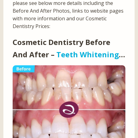
please see below more details including the
Before And After Photos, links to website pages
with more information and our Cosmetic
Dentistry Prices:
Cosmetic Dentistry Before
And After –
Teeth Whitening
…