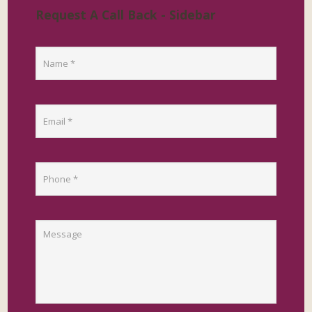
Request A Call Back - Sidebar