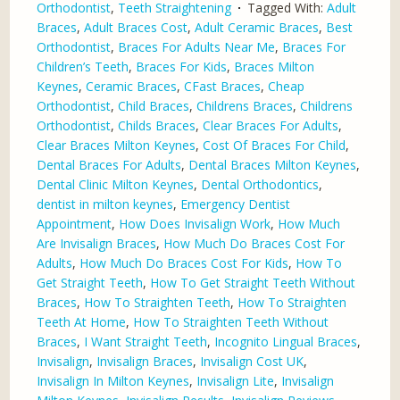
Orthodontist
,
Teeth Straightening
Tagged With:
Adult
Braces
,
Adult Braces Cost
,
Adult Ceramic Braces
,
Best
Orthodontist
,
Braces For Adults Near Me
,
Braces For
Children’s Teeth
,
Braces For Kids
,
Braces Milton
Keynes
,
Ceramic Braces
,
CFast Braces
,
Cheap
Orthodontist
,
Child Braces
,
Childrens Braces
,
Childrens
Orthodontist
,
Childs Braces
,
Clear Braces For Adults
,
Clear Braces Milton Keynes
,
Cost Of Braces For Child
,
Dental Braces For Adults
,
Dental Braces Milton Keynes
,
Dental Clinic Milton Keynes
,
Dental Orthodontics
,
dentist in milton keynes
,
Emergency Dentist
Appointment
,
How Does Invisalign Work
,
How Much
Are Invisalign Braces
,
How Much Do Braces Cost For
Adults
,
How Much Do Braces Cost For Kids
,
How To
Get Straight Teeth
,
How To Get Straight Teeth Without
Braces
,
How To Straighten Teeth
,
How To Straighten
Teeth At Home
,
How To Straighten Teeth Without
Braces
,
I Want Straight Teeth
,
Incognito Lingual Braces
,
Invisalign
,
Invisalign Braces
,
Invisalign Cost UK
,
Invisalign In Milton Keynes
,
Invisalign Lite
,
Invisalign