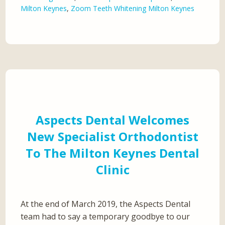
Milton Keynes
,
Zoom Teeth Whitening Milton Keynes
Aspects Dental Welcomes
New Specialist Orthodontist
To The Milton Keynes Dental
Clinic
At the end of March 2019, the Aspects Dental
team had to say a temporary goodbye to our