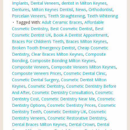
Implants
,
Dental Veneers
,
dentist in Milton Keynes
,
Dentures
,
Milton Keynes Dentist
,
News
,
Orthodontist
,
Porcelain Veneers
,
Teeth Straightening
,
Teeth Whitening
Tagged With:
Adult Ceramic Braces
,
Affordable
Cosmetic Dentistry
,
Best Cosmetic Dentist
,
Best
Cosmetic Dentist UK
,
Book A Dentist Appointment
,
Braces For Children’s Teeth
,
Braces Milton Keynes
,
Broken Tooth Emergency Dentist
,
Cheap Cosmetic
Dentistry
,
Clear Braces Milton Keynes
,
Composite
Bonding
,
Composite Bonding Milton Keynes
,
Composite Veneers
,
Composite Veneers Milton Keynes
,
Composite Veneers Prices
,
Cosmetic Dental Clinic
,
Cosmetic Dental Surgery
,
Cosmetic Dentist Milton
Keynes
,
Cosmetic Dentistry
,
Cosmetic Dentistry Before
And After
,
Cosmetic Dentistry Consultation
,
Cosmetic
Dentistry Cost
,
Cosmetic Dentistry Near Me
,
Cosmetic
Dentistry Options
,
Cosmetic Dentistry Prices
,
Cosmetic
Dentistry Teeth
,
Cosmetic Dentistry UK
,
Cosmetic
Dentistry Veneers
,
Cosmetic Restorative Dentistry
,
Dental Braces Milton Keynes
,
Dental Crown
,
Dental