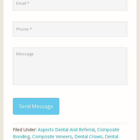
Send Message
Filed Under:
Aspects Dental And Referral
,
Composite
Bonding
,
Composite Veneers
,
Dental Crown
,
Dental