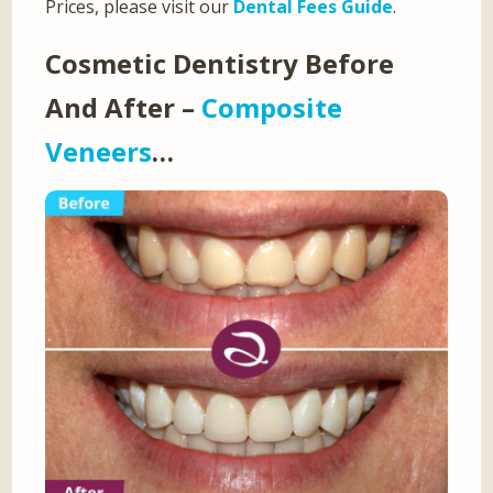
Prices, please visit our
Dental Fees Guide
.
Cosmetic Dentistry Before
And After –
Composite
Veneers
…