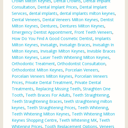
Crown Milton Keynes
,
Dental Crowns
,
Dental Implant
Consultation
,
Dental Implant Prices
,
Dental Implant
Services
,
dental implants
,
dental implants milton keynes
,
Dental Veneers
,
Dental Veneers Milton Keynes
,
Dentist
Milton Keynes
,
Dentures
,
Dentures Milton Keynes
,
Emergency Dentist Appointment
,
Front Teeth Veneers
,
How Do You Find A Good Cosmetic Dentist
,
Implants
Milton Keynes
,
Invisalign
,
Invisalign Braces
,
Invisalign In
Milton Keynes
,
Invisalign Milton Keynes
,
Invisible Braces
Milton Keynes
,
Laser Teeth Whitening Milton Keynes
,
Orthodontic Treatment
,
Orthodontist Consultation
,
Orthodontist Milton Keynes
,
Porcelain Veneers
,
Porcelain Veneers Milton Keynes
,
Porcelain Veneers
Prices
,
Private Dental Treatment
,
Private Dental
Treatments
,
Replacing Missing Teeth
,
Straighten One
Tooth
,
Teeth Braces For Adults
,
Teeth Straightening
,
Teeth Straightening Braces
,
teeth straightening milton
keynes
,
Teeth Straightening Prices
,
Teeth Whitening
,
Teeth Whitening Milton Keynes
,
Teeth Whitening Milton
Keynes Shopping Centre
,
Teeth Whitening MK
,
Teeth
Whitening Prices
,
Tooth Replacement Options
,
Veneers