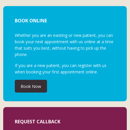
BOOK ONLINE
Whether you are an existing or new patient, you can
book your next appointment with us online at a time
that suits you best, without having to pick up the
phone.
If you are a new patient, you can register with us
when booking your first appointment online.
Book Now
REQUEST CALLBACK