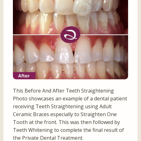
This Before And After Teeth Straightening
Photo showcases an example of a dental patient
receiving Teeth Straightening using Adult
Ceramic Braces especially to Straighten One
Tooth at the front. This was then followed by
Teeth Whitening to complete the final result of
the Private Dental Treatment.