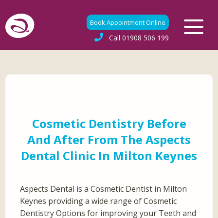
Book Appointment Online
Call
01908 506 199
Cosmetic Dentistry Before
And After From The Aspects
Dental Clinic In Milton Keynes
Aspects Dental is a Cosmetic Dentist in Milton
Keynes providing a wide range of Cosmetic
Dentistry Options for improving your Teeth and