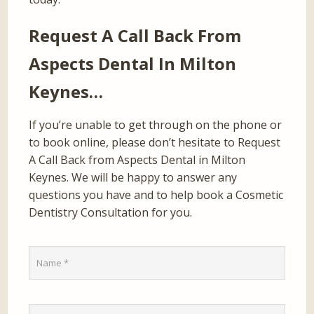
Request A Call Back From
Aspects Dental In Milton
Keynes…
If you’re unable to get through on the phone or
to book online, please don’t hesitate to Request
A Call Back from Aspects Dental in Milton
Keynes. We will be happy to answer any
questions you have and to help book a Cosmetic
Dentistry Consultation for you.