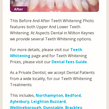
This Before And After Teeth Whitening Photo
features both Upper And Lower Teeth
Whitening. At Aspects Dental in Milton Keynes
we provide several Teeth Whitening options.
For more details, please visit our
Teeth
Whitening
page and for Teeth Whitening
Prices, please visit our
Dental Fees Guide
.
As a Private Dentist, we accept Dental Patients
from a wide locality, for our Teeth Whitening
Treatments.
This includes,
Northampton
,
Bedford
,
Aylesbury
,
Leighton Buzzard
,
Wellingborough
,
Dunstable
,
Brackley
,