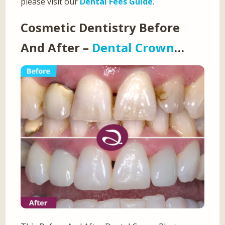
please visit our
Dental Fees Guide
.
Cosmetic Dentistry Before
And After –
Dental Crown
…