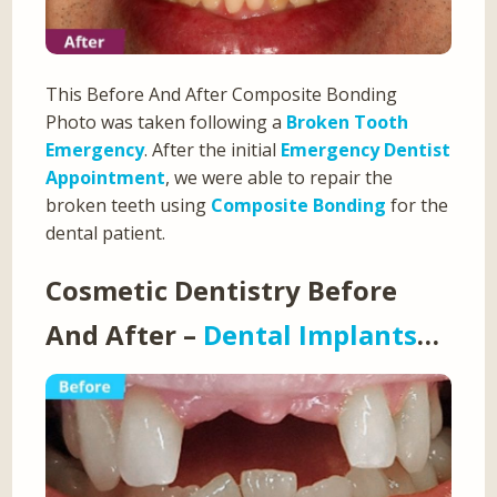
This Before And After Composite Bonding
Photo was taken following a
Broken Tooth
Emergency
. After the initial
Emergency Dentist
Appointment
, we were able to repair the
broken teeth using
Composite Bonding
for the
dental patient.
Cosmetic Dentistry Before
And After –
Dental Implants
…