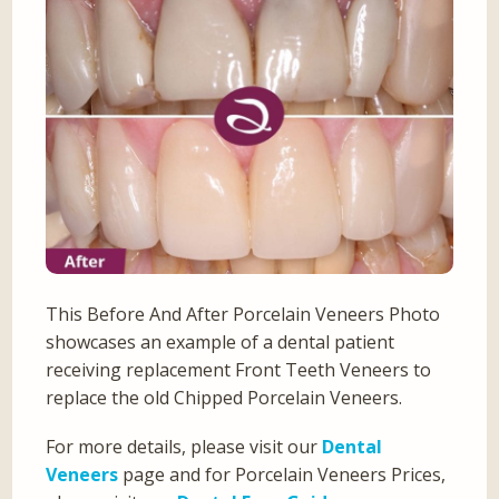
This Before And After Porcelain Veneers Photo
showcases an example of a dental patient
receiving replacement Front Teeth Veneers to
replace the old Chipped Porcelain Veneers.
For more details, please visit our
Dental
Veneers
page and for Porcelain Veneers Prices,