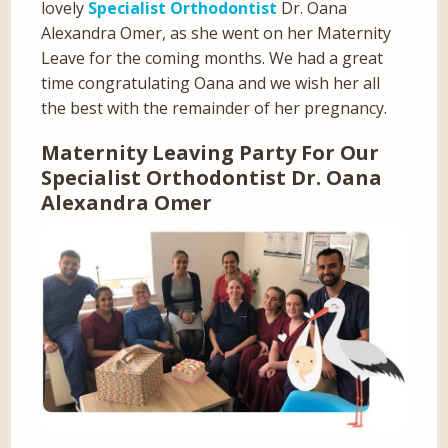
lovely
Specialist Orthodontist
Dr. Oana
Alexandra Omer, as she went on her Maternity
Leave for the coming months. We had a great
time congratulating Oana and we wish her all
the best with the remainder of her pregnancy.
Maternity Leaving Party For Our
Specialist Orthodontist Dr. Oana
Alexandra Omer