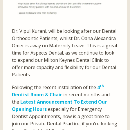
Dr. Vipul Kurani, will be looking after our Dental
Orthodontic Patients, whilst Dr. Oana Alexandra
Omer is away on Maternity Leave. This is a great
time for Aspects Dental, as we continue to look
to expand our Milton Keynes Dental Clinic to
offer more capacity and flexibility for our Dental
Patients.
th
Following the recent installation of the
4
Dentist Room & Chair
in recent months and
the
Latest Announcement To Extend Our
Opening Hours
especially for Emergency
Dentist Appointments, now is a great time to
join our Private Dental Practice, if you’re looking