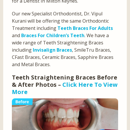
for a Dentist In Milton Keynes.
Our new Specialist Orthodontist, Dr. Vipul
Kurani will be offering the same Orthodontic
Treatment including
Teeth Braces For Adults
and
Braces For Children’s Teeth
. We have a
wide range of Teeth Straightening Braces
including
Invisalign Braces
, SmileTru Braces,
CFast Braces, Ceramic Braces, Sapphire Braces
and Metal Braces.
Teeth Straightening Braces Before
& After Photos –
Click Here To View
More