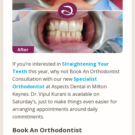
If you’re interested in
Straightening Your
Teeth
this year, why not Book An Orthodontist
Consultation with our new
Specialist
Orthodontist
at Aspects Dental in Milton
Keynes. Dr. Vipul Kurani is available on
Saturday’s, just to make things even easier for
arranging appointments around daily
commitments.
Book An Orthodontist