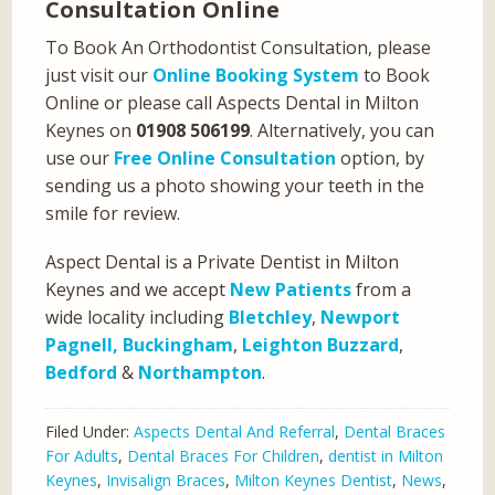
Consultation Online
To Book An Orthodontist Consultation, please
just visit our
Online Booking System
to Book
Online or please call Aspects Dental in Milton
Keynes on
01908 506199
. Alternatively, you can
use our
Free Online Consultation
option, by
sending us a photo showing your teeth in the
smile for review.
Aspect Dental is a Private Dentist in Milton
Keynes and we accept
New Patients
from a
wide locality including
Bletchley
,
Newport
Pagnell,
Buckingham
,
Leighton Buzzard
,
Bedford
&
Northampton
.
Filed Under:
Aspects Dental And Referral
,
Dental Braces
For Adults
,
Dental Braces For Children
,
dentist in Milton
Keynes
,
Invisalign Braces
,
Milton Keynes Dentist
,
News
,