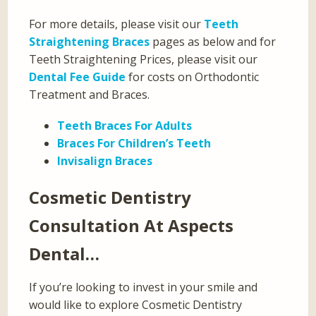
For more details, please visit our
Teeth
Straightening Braces
pages as below and for
Teeth Straightening Prices, please visit our
Dental Fee Guide
for costs on Orthodontic
Treatment and Braces.
Teeth Braces For Adults
Braces For Children’s Teeth
Invisalign Braces
Cosmetic Dentistry
Consultation At Aspects
Dental…
If you’re looking to invest in your smile and
would like to explore Cosmetic Dentistry