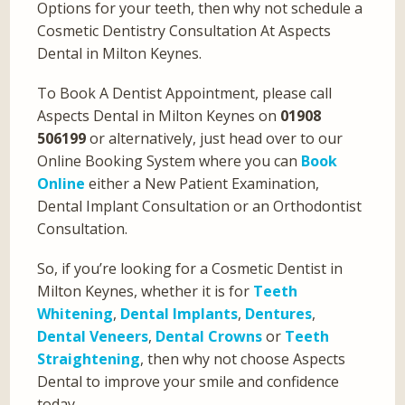
Options for your teeth, then why not schedule a
Cosmetic Dentistry Consultation At Aspects
Dental in Milton Keynes.
To Book A Dentist Appointment, please call
Aspects Dental in Milton Keynes on
01908
506199
or alternatively, just head over to our
Online Booking System where you can
Book
Online
either a New Patient Examination,
Dental Implant Consultation or an Orthodontist
Consultation.
So, if you’re looking for a Cosmetic Dentist in
Milton Keynes, whether it is for
Teeth
Whitening
,
Dental Implants
,
Dentures
,
Dental Veneers
,
Dental Crowns
or
Teeth
Straightening
, then why not choose Aspects
Dental to improve your smile and confidence
today.