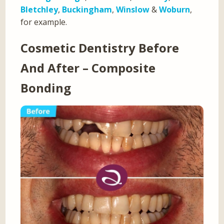
Bletchley
,
Buckingham
,
Winslow
&
Woburn
,
for example.
Cosmetic Dentistry Before
And After – Composite
Bonding