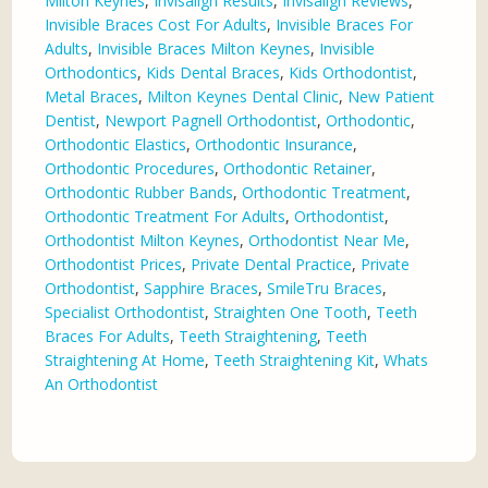
Milton Keynes
,
Invisalign Results
,
Invisalign Reviews
,
Invisible Braces Cost For Adults
,
Invisible Braces For
Adults
,
Invisible Braces Milton Keynes
,
Invisible
Orthodontics
,
Kids Dental Braces
,
Kids Orthodontist
,
Metal Braces
,
Milton Keynes Dental Clinic
,
New Patient
Dentist
,
Newport Pagnell Orthodontist
,
Orthodontic
,
Orthodontic Elastics
,
Orthodontic Insurance
,
Orthodontic Procedures
,
Orthodontic Retainer
,
Orthodontic Rubber Bands
,
Orthodontic Treatment
,
Orthodontic Treatment For Adults
,
Orthodontist
,
Orthodontist Milton Keynes
,
Orthodontist Near Me
,
Orthodontist Prices
,
Private Dental Practice
,
Private
Orthodontist
,
Sapphire Braces
,
SmileTru Braces
,
Specialist Orthodontist
,
Straighten One Tooth
,
Teeth
Braces For Adults
,
Teeth Straightening
,
Teeth
Straightening At Home
,
Teeth Straightening Kit
,
Whats
An Orthodontist