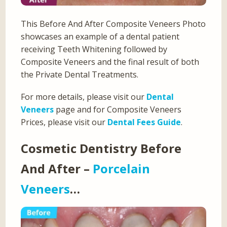
This Before And After Composite Veneers Photo
showcases an example of a dental patient
receiving Teeth Whitening followed by
Composite Veneers and the final result of both
the Private Dental Treatments.
For more details, please visit our
Dental
Veneers
page and for Composite Veneers
Prices, please visit our
Dental Fees Guide
.
Cosmetic Dentistry Before
And After –
Porcelain
Veneers
…