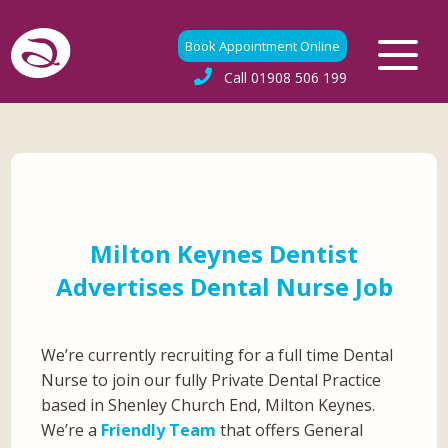
Book Appointment Online
Call
01908 506 199
Milton Keynes Dentist
Advertises Dental Nurse Job
We’re currently recruiting for a full time Dental
Nurse to join our fully Private Dental Practice
based in Shenley Church End, Milton Keynes.
We’re a
Friendly Team
that offers General