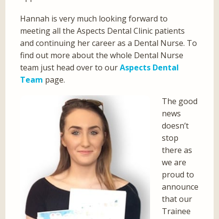
Hannah is very much looking forward to
meeting all the Aspects Dental Clinic patients
and continuing her career as a Dental Nurse. To
find out more about the whole Dental Nurse
team just head over to our
Aspects Dental
Team
page.
The good
news
doesn’t
stop
there as
we are
proud to
announce
that our
Trainee