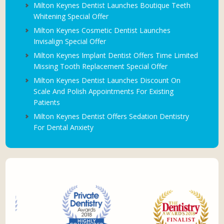
Milton Keynes Dentist Launches Boutique Teeth
Whitening Special Offer
Milton Keynes Cosmetic Dentist Launches
Invisalign Special Offer
Milton Keynes Implant Dentist Offers Time Limited
Missing Tooth Replacement Special Offer
Milton Keynes Dentist Launches Discount On
Scale And Polish Appointments For Existing
Patients
Milton Keynes Dentist Offers Sedation Dentistry
For Dental Anxiety