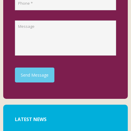
Send Message
LATEST NEWS