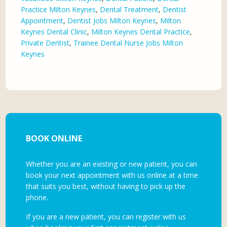
Practice Milton Keynes
,
Dental Treatment
,
Dentist
Appointment
,
Dentist Jobs Milton Keynes
,
Milton
Keynes Dental Clinic
,
Milton Keynes Dental Practice
,
Private Dentist
,
Trainee Dental Nurse Jobs Milton
Keynes
BOOK ONLINE
Whether you are an existing or new patient, you can
book your next appointment with us online at a time
that suits you best, without having to pick up the
phone.
If you are a new patient, you can register with us