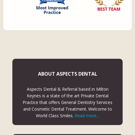
ABOUT ASPECTS DENTAL
Aspects Dental & Referral based in Milton
Keynes is a state of the art Private Dental
Practice that offers General Dentistry Services
and Cosmetic Dental Treatment. Welcome to
World Class Smiles.
Read more...