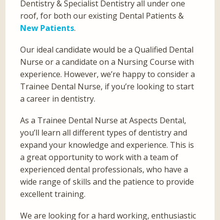
Dentistry & Specialist Dentistry all under one
roof, for both our existing Dental Patients &
New Patients
.
Our ideal candidate would be a Qualified Dental
Nurse or a candidate on a Nursing Course with
experience. However, we’re happy to consider a
Trainee Dental Nurse, if you’re looking to start
a career in dentistry.
As a Trainee Dental Nurse at Aspects Dental,
you’ll learn all different types of dentistry and
expand your knowledge and experience. This is
a great opportunity to work with a team of
experienced dental professionals, who have a
wide range of skills and the patience to provide
excellent training.
We are looking for a hard working, enthusiastic