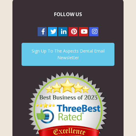
FOLLOW US
Sign Up To The Aspects Dental Email
Newsletter