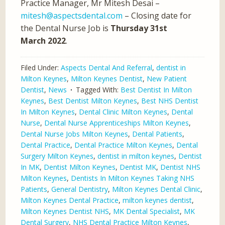
Practice Manager, Mr Mitesh Desai –
mitesh@aspectsdental.com
– Closing date for
the Dental Nurse Job is
Thursday 31st
March 2022
.
Filed Under:
Aspects Dental And Referral
,
dentist in
Milton Keynes
,
Milton Keynes Dentist
,
New Patient
Dentist
,
News
Tagged With:
Best Dentist In Milton
Keynes
,
Best Dentist Milton Keynes
,
Best NHS Dentist
In Milton Keynes
,
Dental Clinic Milton Keynes
,
Dental
Nurse
,
Dental Nurse Apprenticeships Milton Keynes
,
Dental Nurse Jobs Milton Keynes
,
Dental Patients
,
Dental Practice
,
Dental Practice Milton Keynes
,
Dental
Surgery Milton Keynes
,
dentist in milton keynes
,
Dentist
In MK
,
Dentist Milton Keynes
,
Dentist MK
,
Dentist NHS
Milton Keynes
,
Dentists In Milton Keynes Taking NHS
Patients
,
General Dentistry
,
Milton Keynes Dental Clinic
,
Milton Keynes Dental Practice
,
milton keynes dentist
,
Milton Keynes Dentist NHS
,
MK Dental Specialist
,
MK
Dental Surgery
,
NHS Dental Practice Milton Keynes
,