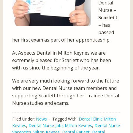
Dental
Nurse –
Scarlett
– has
passed
her first exam as part of her apprenticeship.
At Aspects Dental in Milton Keynes we are
extremely pleased for Scarlett who has been
with us since the beginning of the year.
We are very much looking forward to the future
with our new Dental Nurse team members and
supporting Scarlett through her Trainee Dental
Nurse studies and exams.
Filed Under:
News
Tagged With:
Dental Clinic Milton
Keynes
,
Dental Nurse Jobs Milton Keynes
,
Dental Nurse
Vacancies Milton Keynes
,
Dental Patient
,
Dental