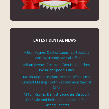
LATEST DENTAL NEWS
Milton Keynes Dentist Launches Boutique
Teeth Whitening Special Offer
Milton Keynes Cosmetic Dentist Launches
Invisalign Special Offer
Milton Keynes Implant Dentist Offers Time
Limited Missing Tooth Replacement Special
Offer
Milton Keynes Dentist Launches Discount
On Scale And Polish Appointments For
Existing Patients