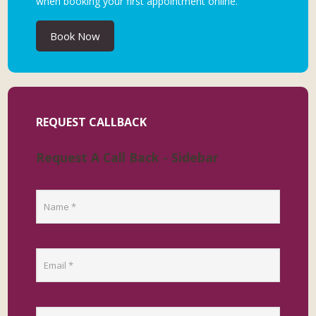
when booking your first appointment online.
Book Now
REQUEST CALLBACK
Request A Call Back - Sidebar