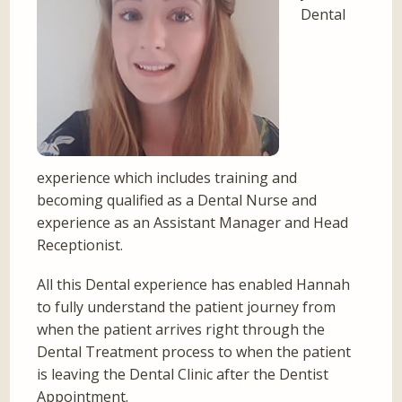
Dental
experience which includes training and
becoming qualified as a Dental Nurse and
experience as an Assistant Manager and Head
Receptionist.
All this Dental experience has enabled Hannah
to fully understand the patient journey from
when the patient arrives right through the
Dental Treatment process to when the patient
is leaving the Dental Clinic after the Dentist
Appointment.