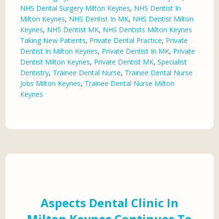
NHS Dental Surgery Milton Keynes
,
NHS Dentist In
Milton Keynes
,
NHS Dentist In MK
,
NHS Dentist Milton
Keynes
,
NHS Dentist MK
,
NHS Dentists Milton Keynes
Taking New Patients
,
Private Dental Practice
,
Private
Dentist In Milton Keynes
,
Private Dentist In MK
,
Private
Dentist Milton Keynes
,
Private Dentist MK
,
Specialist
Dentistry
,
Trainee Dental Nurse
,
Trainee Dental Nurse
Jobs Milton Keynes
,
Trainee Dental Nurse Milton
Keynes
Aspects Dental Clinic In
Milton Keynes Continues To