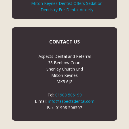
Milton Keynes Dentist Offers Sedation
Dentistry For Dental Anxiety
CONTACT US
Aspects Dental and Referral
38 Benbow Court
Shenley Church End
Milton Keynes
MK5 6JG
Tel:
01908 506199
E-mail:
info@aspectsdental.com
Fax: 01908 506507