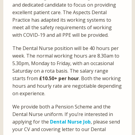
and dedicated candidate to focus on providing
excellent patient care. The Aspects Dental
Practice has adapted its working systems to
meet all the safety requirements of working
with COVID-19 and all PPE will be provided.
The Dental Nurse position will be 40 hours per
week. The normal working hours are 8.30am to
5.30pm, Monday to Friday, with an occasional
Saturday on a rota basis. The salary range
starts from
£10.50+ per hour
. Both the working
hours and hourly rate are negotiable depending
on experience.
We provide both a Pension Scheme and the
Dental Nurse uniform. If you’re interested in
applying for the
Dental Nurse Job
, please send
your CV and covering letter to our Dental