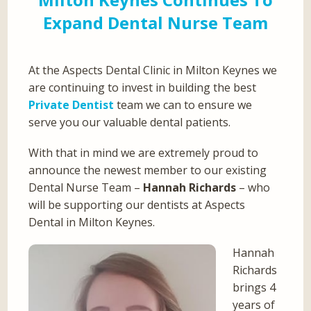
Expand Dental Nurse Team
At the Aspects Dental Clinic in Milton Keynes we
are continuing to invest in building the best
Private Dentist
team we can to ensure we
serve you our valuable dental patients.
With that in mind we are extremely proud to
announce the newest member to our existing
Dental Nurse Team –
Hannah Richards
– who
will be supporting our dentists at Aspects
Dental in Milton Keynes.
Hannah
Richards
brings 4
years of