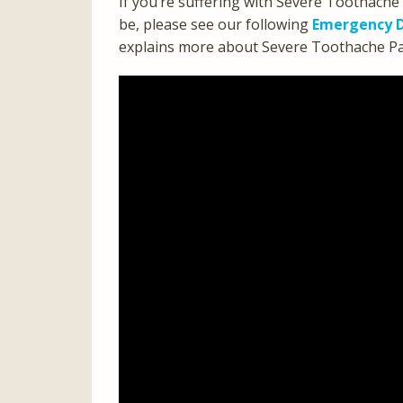
If you’re suffering with Severe Toothache
be, please see our following
Emergency D
explains more about Severe Toothache Pain