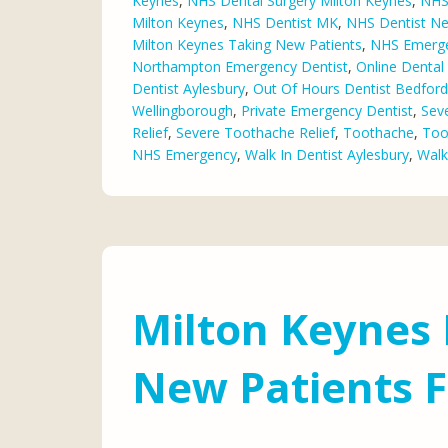
Keynes
,
NHS Dental Surgery Milton Keynes
,
NHS 
Milton Keynes
,
NHS Dentist MK
,
NHS Dentist N
Milton Keynes Taking New Patients
,
NHS Emerge
Northampton Emergency Dentist
,
Online Denta
Dentist Aylesbury
,
Out Of Hours Dentist Bedford
Wellingborough
,
Private Emergency Dentist
,
Sev
Relief
,
Severe Toothache Relief
,
Toothache
,
Too
NHS Emergency
,
Walk In Dentist Aylesbury
,
Walk
Milton Keynes 
New Patients 