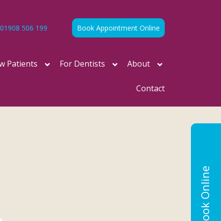
01908 506 199
Book Appointment Online
w Patients
For Dentists
About
Contact
Book Online