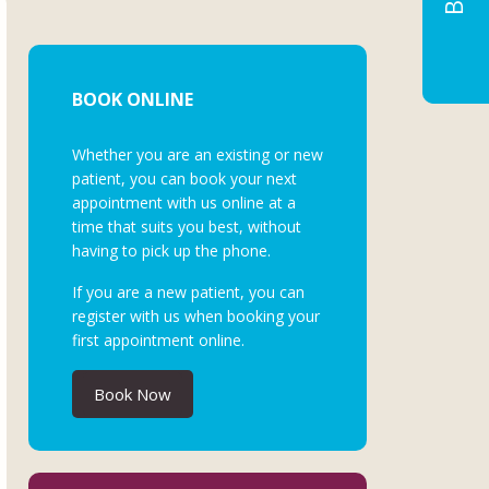
BOOK ONLINE
Whether you are an existing or new
patient, you can book your next
appointment with us online at a
time that suits you best, without
having to pick up the phone.
If you are a new patient, you can
register with us when booking your
first appointment online.
Book Now