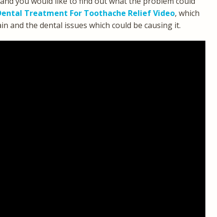
 and you would like to find out what the problem could
ental Treatment For Toothache Relief Video
, which
 and the dental issues which could be causing it.