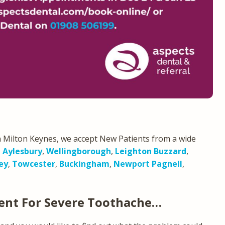
 Milton Keynes, we accept New Patients from a wide
,
Aylesbury
,
Wellingborough
,
Leighton Buzzard
,
ey
,
Towcester
,
Buckingham
,
Newport Pagnell
,
ent For Severe Toothache…