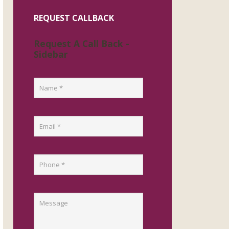
REQUEST CALLBACK
Request A Call Back -
Sidebar