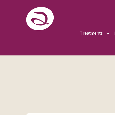
Treatments