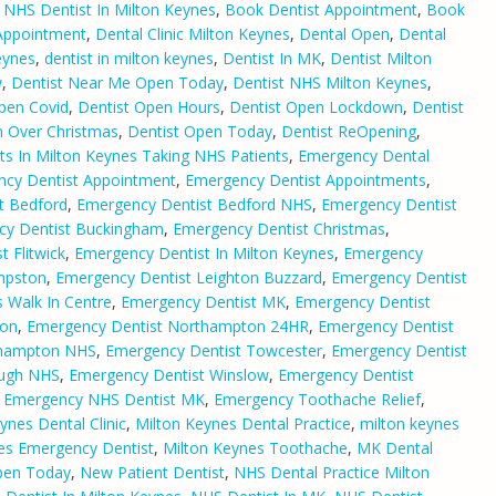
 NHS Dentist In Milton Keynes
,
Book Dentist Appointment
,
Book
Appointment
,
Dental Clinic Milton Keynes
,
Dental Open
,
Dental
eynes
,
dentist in milton keynes
,
Dentist In MK
,
Dentist Milton
w
,
Dentist Near Me Open Today
,
Dentist NHS Milton Keynes
,
pen Covid
,
Dentist Open Hours
,
Dentist Open Lockdown
,
Dentist
n Over Christmas
,
Dentist Open Today
,
Dentist ReOpening
,
ts In Milton Keynes Taking NHS Patients
,
Emergency Dental
cy Dentist Appointment
,
Emergency Dentist Appointments
,
t Bedford
,
Emergency Dentist Bedford NHS
,
Emergency Dentist
cy Dentist Buckingham
,
Emergency Dentist Christmas
,
 Flitwick
,
Emergency Dentist In Milton Keynes
,
Emergency
mpston
,
Emergency Dentist Leighton Buzzard
,
Emergency Dentist
 Walk In Centre
,
Emergency Dentist MK
,
Emergency Dentist
ton
,
Emergency Dentist Northampton 24HR
,
Emergency Dentist
thampton NHS
,
Emergency Dentist Towcester
,
Emergency Dentist
ough NHS
,
Emergency Dentist Winslow
,
Emergency Dentist
,
Emergency NHS Dentist MK
,
Emergency Toothache Relief
,
ynes Dental Clinic
,
Milton Keynes Dental Practice
,
milton keynes
es Emergency Dentist
,
Milton Keynes Toothache
,
MK Dental
pen Today
,
New Patient Dentist
,
NHS Dental Practice Milton