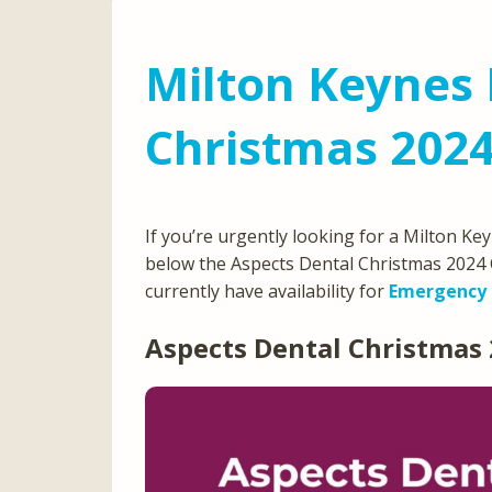
Milton Keynes 
Christmas 202
If you’re urgently looking for a Milton K
below the Aspects Dental Christmas 2024 
currently have availability for
Emergency 
Aspects Dental Christmas