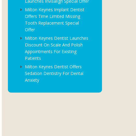
Launches Invisalign Special Offer
Milton Keynes Implant Dentist
Offers Time Limited Missing
Tooth Replacement Special
Offer
Milton Keynes Dentist Launches
Discount On Scale And Polish
Appointments For Existing
Patients
Milton Keynes Dentist Offers
Sedation Dentistry For Dental
Anxiety