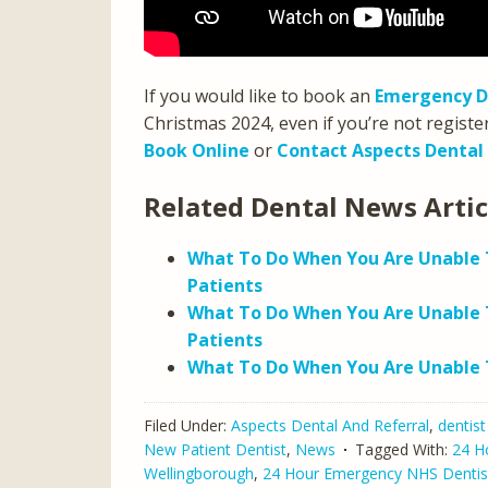
If you would like to book an
Emergency D
Christmas 2024, even if you’re not registe
Book Online
or
Contact Aspects Dental
Related Dental News Arti
What To Do When You Are Unable T
Patients
What To Do When You Are Unable 
Patients
What To Do When You Are Unable T
Filed Under:
Aspects Dental And Referral
,
dentist
New Patient Dentist
,
News
Tagged With:
24 H
Wellingborough
,
24 Hour Emergency NHS Dentis