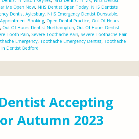
Dentist In Milton Keynes
,
NHS Dentist In MK
,
NHS Dentist
ear Me Open Now
,
NHS Dentist Open Today
,
NHS Dentists
ncy Dentist Aylesbury
,
NHS Emergency Dentist Dunstable
,
l Appointment Booking
,
Open Dental Practice
,
Out Of Hours
,
Out Of Hours Dentist Northampton
,
Out Of Hours Dentist
ere Tooth Pain
,
Severe Toothache Pain
,
Severe Toothache Pain
thache Emergency
,
Toothache Emergency Dentist
,
Toothache
 In Dentist Bedford
Dentist Accepting
For Autumn 2023