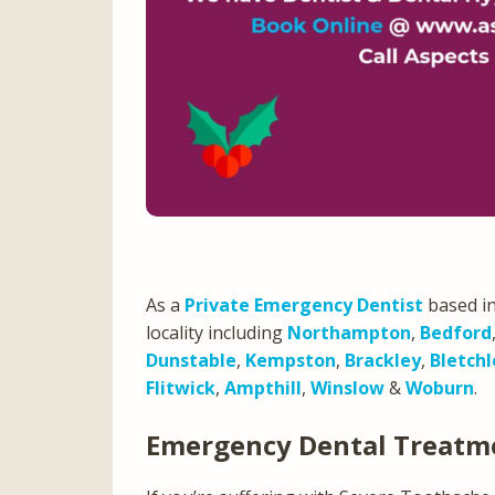
As a
Private Emergency Dentist
based in
locality including
Northampton
,
Bedford
Dunstable
,
Kempston
,
Brackley
,
Bletchl
Flitwick
,
Ampthill
,
Winslow
&
Woburn
.
Emergency Dental Treatm