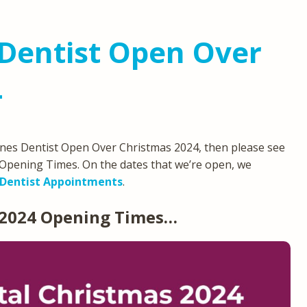
Dentist Open Over
4
eynes Dentist Open Over Christmas 2024, then please see
Opening Times. On the dates that we’re open, we
Dentist Appointments
.
 2024 Opening Times…