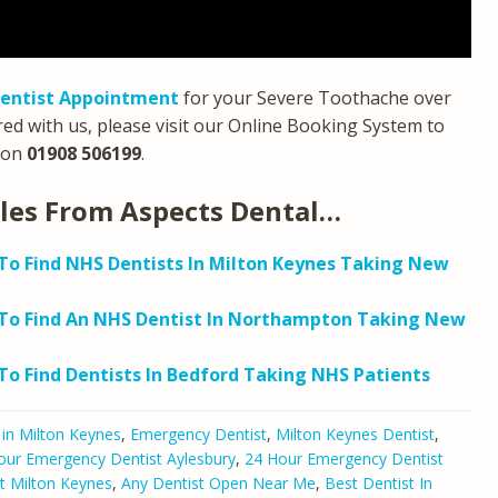
entist Appointment
for your Severe Toothache over
red with us, please visit our Online Booking System to
on
01908 506199
.
cles From Aspects Dental…
o Find NHS Dentists In Milton Keynes Taking New
To Find An NHS Dentist In Northampton Taking New
o Find Dentists In Bedford Taking NHS Patients
 in Milton Keynes
,
Emergency Dentist
,
Milton Keynes Dentist
,
our Emergency Dentist Aylesbury
,
24 Hour Emergency Dentist
t Milton Keynes
,
Any Dentist Open Near Me
,
Best Dentist In