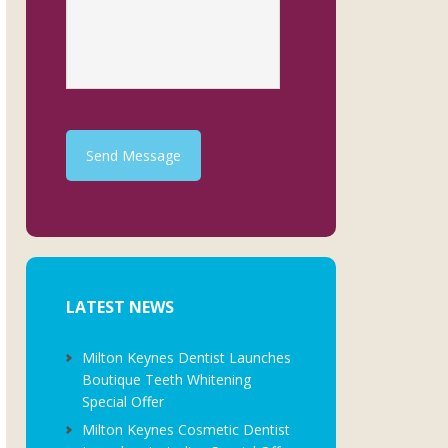
Send Message
LATEST NEWS
Milton Keynes Dentist Launches
Boutique Teeth Whitening
Special Offer
Milton Keynes Cosmetic Dentist