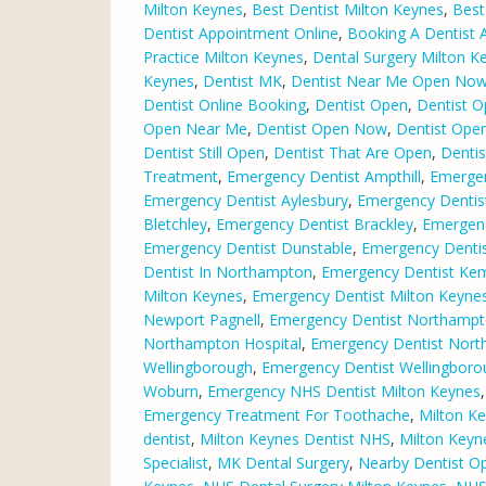
Milton Keynes
,
Best Dentist Milton Keynes
,
Best
Dentist Appointment Online
,
Booking A Dentist 
Practice Milton Keynes
,
Dental Surgery Milton K
Keynes
,
Dentist MK
,
Dentist Near Me Open No
Dentist Online Booking
,
Dentist Open
,
Dentist O
Open Near Me
,
Dentist Open Now
,
Dentist Ope
Dentist Still Open
,
Dentist That Are Open
,
Dentis
Treatment
,
Emergency Dentist Ampthill
,
Emergen
Emergency Dentist Aylesbury
,
Emergency Dentis
Bletchley
,
Emergency Dentist Brackley
,
Emergen
Emergency Dentist Dunstable
,
Emergency Dentist
Dentist In Northampton
,
Emergency Dentist Ke
Milton Keynes
,
Emergency Dentist Milton Keynes
Newport Pagnell
,
Emergency Dentist Northamp
Northampton Hospital
,
Emergency Dentist Nor
Wellingborough
,
Emergency Dentist Wellingbor
Woburn
,
Emergency NHS Dentist Milton Keynes
Emergency Treatment For Toothache
,
Milton Ke
dentist
,
Milton Keynes Dentist NHS
,
Milton Keyn
Specialist
,
MK Dental Surgery
,
Nearby Dentist O