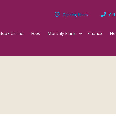
Opening Hours
Call
Book Online
Fees
Monthly Plans
Finance
Ne