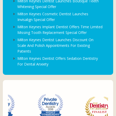
Milton Keynes Dentist Launches Boutique Teeth
Whitening Special Offer
Milton Keynes Cosmetic Dentist Launches
Invisalign Special Offer
Milton Keynes Implant Dentist Offers Time Limited
Missing Tooth Replacement Special Offer
Milton Keynes Dentist Launches Discount On
Scale And Polish Appointments For Existing
Patients
Milton Keynes Dentist Offers Sedation Dentistry
For Dental Anxiety