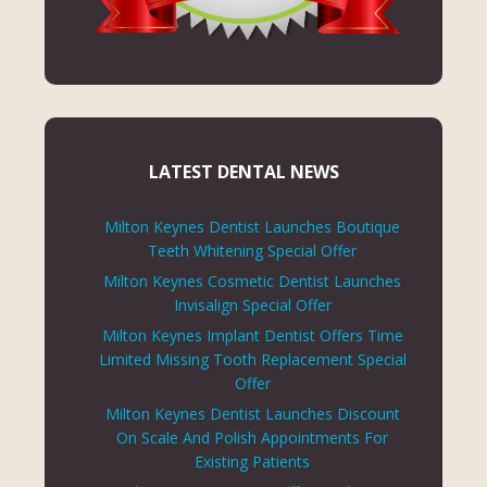
LATEST DENTAL NEWS
Milton Keynes Dentist Launches Boutique
Teeth Whitening Special Offer
Milton Keynes Cosmetic Dentist Launches
Invisalign Special Offer
Milton Keynes Implant Dentist Offers Time
Limited Missing Tooth Replacement Special
Offer
Milton Keynes Dentist Launches Discount
On Scale And Polish Appointments For
Existing Patients