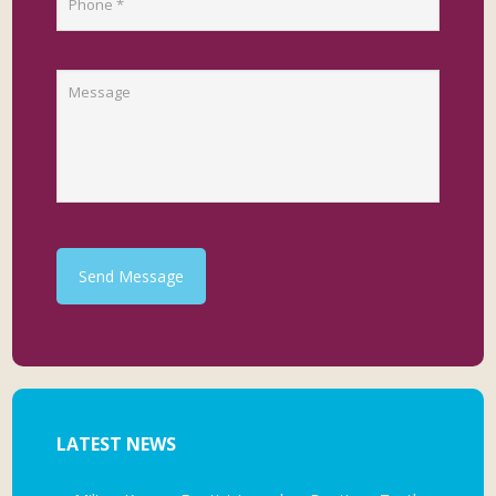
Send Message
LATEST NEWS