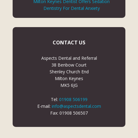
Milton Keynes Dentist Offers Sedation
Dentistry For Dental Anxiety
CONTACT US
Aspects Dental and Referral
38 Benbow Court
Shenley Church End
Milton Keynes
MK5 6JG
Tel:
01908 506199
E-mail:
info@aspectsdental.com
Fax: 01908 506507