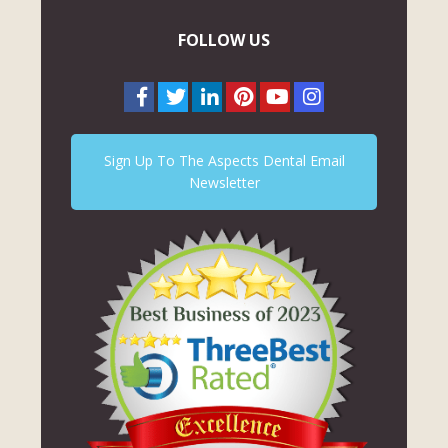
FOLLOW US
Sign Up To The Aspects Dental Email
Newsletter