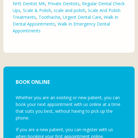
NHS Dentist MK
,
Private Dentists
,
Regular Dental Check
Ups
,
Scale & Polish
,
scale and polish
,
Scale And Polish
Treatments
,
Toothache
,
Urgent Dental Care
,
Walk In
Dental Appointments
,
Walk In Emergency Dental
Appointments
BOOK ONLINE
Whether you are an existing or new patient, you can
book your next appointment with us online at a time
that suits you best, without having to pick up the
phone.
If you are a new patient, you can register with us
when booking your first appointment online.