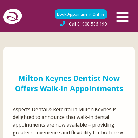
Book Appointment Online
Call
01908 506 199
Milton Keynes Dentist Now
Offers Walk-In Appointments
Aspects Dental & Referral in Milton Keynes is
delighted to announce that walk-in dental
appointments are now available – providing
greater convenience and flexibility for both new