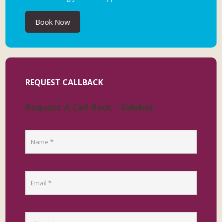
Book Now
REQUEST CALLBACK
Request A Call Back - Sidebar