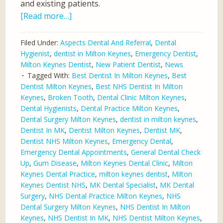
and existing patients.
[Read more…]
Filed Under:
Aspects Dental And Referral
,
Dental
Hygienist
,
dentist in Milton Keynes
,
Emergency Dentist
,
Milton Keynes Dentist
,
New Patient Dentist
,
News
Tagged With:
Best Dentist In Milton Keynes
,
Best
Dentist Milton Keynes
,
Best NHS Dentist In Milton
Keynes
,
Broken Tooth
,
Dental Clinic Milton Keynes
,
Dental Hygienists
,
Dental Practice Milton Keynes
,
Dental Surgery Milton Keynes
,
dentist in milton keynes
,
Dentist In MK
,
Dentist Milton Keynes
,
Dentist MK
,
Dentist NHS Milton Keynes
,
Emergency Dental
,
Emergency Dental Appointments
,
General Dental Check
Up
,
Gum Disease
,
Milton Keynes Dental Clinic
,
Milton
Keynes Dental Practice
,
milton keynes dentist
,
Milton
Keynes Dentist NHS
,
MK Dental Specialist
,
MK Dental
Surgery
,
NHS Dental Practice Milton Keynes
,
NHS
Dental Surgery Milton Keynes
,
NHS Dentist In Milton
Keynes
,
NHS Dentist In MK
,
NHS Dentist Milton Keynes
,