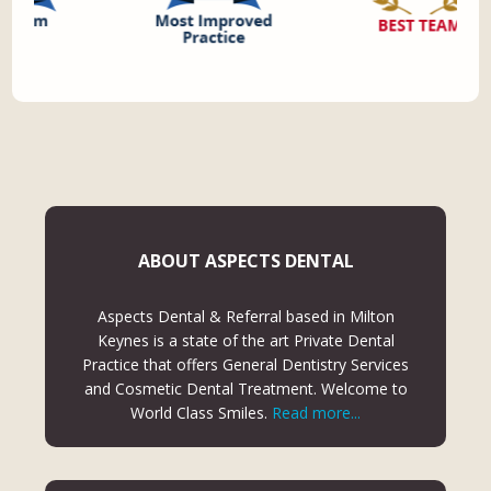
ABOUT ASPECTS DENTAL
Aspects Dental & Referral based in Milton
Keynes is a state of the art Private Dental
Practice that offers General Dentistry Services
and Cosmetic Dental Treatment. Welcome to
World Class Smiles.
Read more...