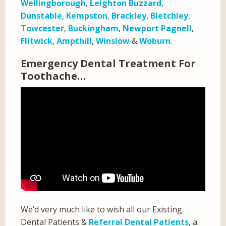
Wellingborough
,
Leighton Buzzard
,
Dunstable
,
Kempston
,
Brackley
,
Bletchley
,
Towcester
,
Buckingham
,
Newport Pagnell
,
Flitwick
,
Ampthill
,
Winslow
&
Woburn
.
Emergency Dental Treatment For
Toothache…
We’d very much like to wish all our Existing
Dental Patients &
Referral Dental Patients
, a