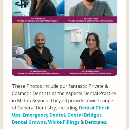
These Photos include our fantastic Private &
Cosmetic Dentists at the Aspects Dental Practice
in Milton Keynes. They all provide a wide range
of General Dentistry, including
Dental Check
Ups
,
Emergency Dental
,
Dental Bridges
,
Dental Crowns
,
White Fillings
&
Dentures
.