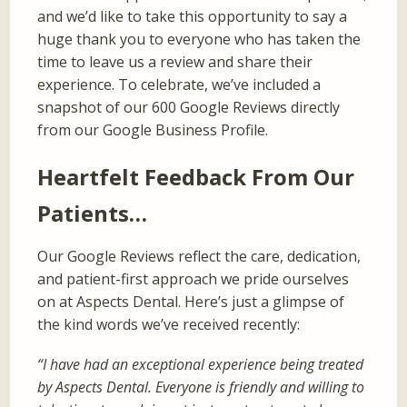
and we’d like to take this opportunity to say a
huge thank you to everyone who has taken the
time to leave us a review and share their
experience. To celebrate, we’ve included a
snapshot of our 600 Google Reviews directly
from our Google Business Profile.
Heartfelt Feedback From Our
Patients…
Our Google Reviews reflect the care, dedication,
and patient-first approach we pride ourselves
on at Aspects Dental. Here’s just a glimpse of
the kind words we’ve received recently:
“I have had an exceptional experience being treated
by Aspects Dental. Everyone is friendly and willing to