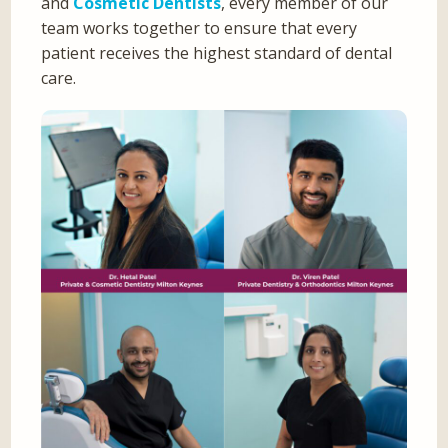
and
Cosmetic Dentists
, every member of our
team works together to ensure that every
patient receives the highest standard of dental
care.