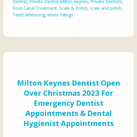
Dentist
,
Private Dentist Milton Keynes
,
Private Dentists
,
Root Canal Treatment
,
Scale & Polish
,
scale and polish
,
Teeth Whitening
,
White Fillings
Milton Keynes Dentist Open
Over Christmas 2023 For
Emergency Dentist
Appointments & Dental
Hygienist Appointments