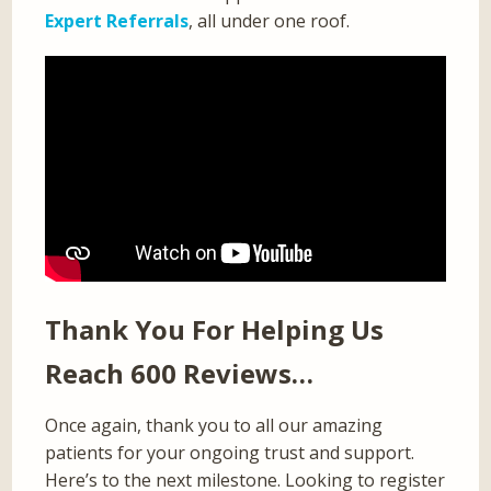
Expert Referrals
, all under one roof.
Thank You For Helping Us
Reach 600 Reviews…
Once again, thank you to all our amazing
patients for your ongoing trust and support.
Here’s to the next milestone. Looking to register