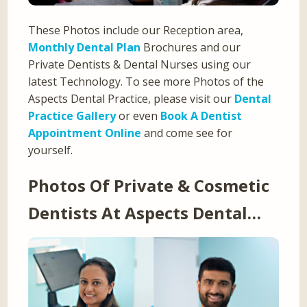
These Photos include our Reception area,
Monthly Dental Plan
Brochures and our
Private Dentists & Dental Nurses using our
latest Technology. To see more Photos of the
Aspects Dental Practice, please visit our
Dental
Practice Gallery
or even
Book A Dentist
Appointment Online
and come see for
yourself.
Photos Of Private & Cosmetic
Dentists At Aspects Dental…