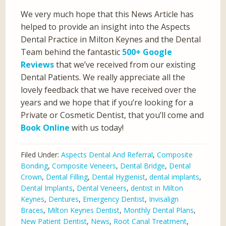
We very much hope that this News Article has
helped to provide an insight into the Aspects
Dental Practice in Milton Keynes and the Dental
Team behind the fantastic
500+ Google
Reviews
that we’ve received from our existing
Dental Patients. We really appreciate all the
lovely feedback that we have received over the
years and we hope that if you’re looking for a
Private or Cosmetic Dentist, that you’ll come and
Book Online
with us today!
Filed Under:
Aspects Dental And Referral
,
Composite
Bonding
,
Composite Veneers
,
Dental Bridge
,
Dental
Crown
,
Dental Filling
,
Dental Hygienist
,
dental implants
,
Dental Implants
,
Dental Veneers
,
dentist in Milton
Keynes
,
Dentures
,
Emergency Dentist
,
Invisalign
Braces
,
Milton Keynes Dentist
,
Monthly Dental Plans
,
New Patient Dentist
,
News
,
Root Canal Treatment
,