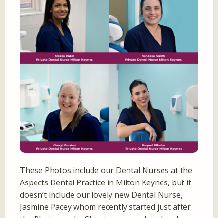
These Photos include our Dental Nurses at the
Aspects Dental Practice in Milton Keynes, but it
doesn’t include our lovely new Dental Nurse,
Jasmine Pacey whom recently started just after