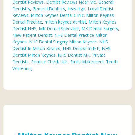
Dentist Reviews
,
Dentist Reviews Near Me
,
General
Dentistry
,
General Dentists
,
Invisalign
,
Local Dentist
Reviews
,
Milton Keynes Dental Clinic
,
Milton Keynes
Dental Practice
,
milton keynes dentist
,
Milton Keynes
Dentist NHS
,
MK Dental Specialist
,
MK Dental Surgery
,
New Patient Dentist
,
NHS Dental Practice Milton
Keynes
,
NHS Dental Surgery Milton Keynes
,
NHS
Dentist In Milton Keynes
,
NHS Dentist In MK
,
NHS
Dentist Milton Keynes
,
NHS Dentist MK
,
Private
Dentists
,
Routine Check Ups
,
Smile Makeovers
,
Teeth
Whitening