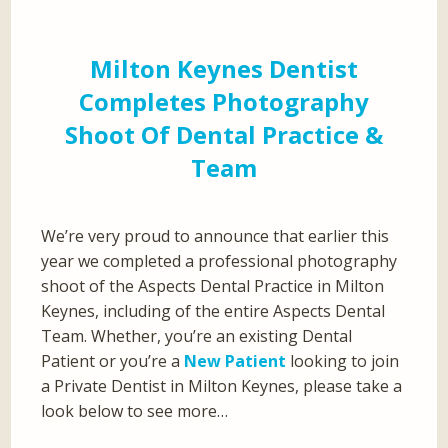
Milton Keynes Dentist
Completes Photography
Shoot Of Dental Practice &
Team
We’re very proud to announce that earlier this
year we completed a professional photography
shoot of the Aspects Dental Practice in Milton
Keynes, including of the entire Aspects Dental
Team. Whether, you’re an existing Dental
Patient or you’re a
New Patient
looking to join
a Private Dentist in Milton Keynes, please take a
look below to see more…