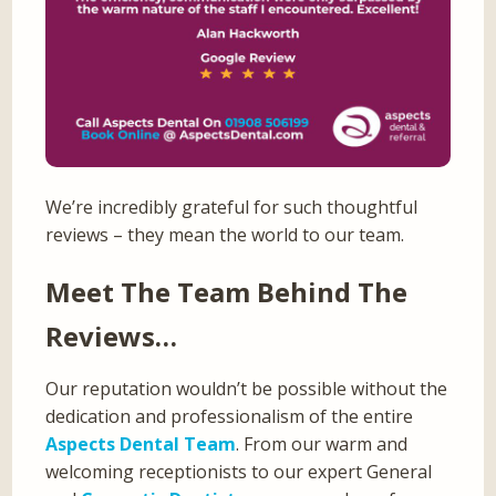
We’re incredibly grateful for such thoughtful
reviews – they mean the world to our team.
Meet The Team Behind The
Reviews…
Our reputation wouldn’t be possible without the
dedication and professionalism of the entire
Aspects Dental Team
. From our warm and
welcoming receptionists to our expert General