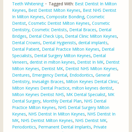
Teeth Whitening
Tagged With:
Best Dentist In Milton
Keynes
,
Best Dentist Milton Keynes
,
Best NHS Dentist
In Milton Keynes
,
Composite Bonding
,
Cosmetic
Dentist
,
Cosmetic Dentist Milton Keynes
,
Cosmetic
Dentistry
,
Cosmetic Dentists
,
Dental Braces
,
Dental
Bridges
,
Dental Check Ups
,
Dental Clinic Milton Keynes
,
Dental Crowns
,
Dental Hygienists
,
dental implants
,
Dental Patient
,
Dental Practice Milton Keynes
,
Dental
Specialists
,
Dental Surgery Milton Keynes
,
Dental
Veneers
,
dentist in milton keynes
,
Dentist In MK
,
Dentist
Milton Keynes
,
Dentist MK
,
Dentist NHS Milton Keynes
,
Dentures
,
Emergency Dental
,
Endodontics
,
General
Dentistry
,
Invisalign Braces
,
Milton Keynes Dental Clinic
,
Milton Keynes Dental Practice
,
milton keynes dentist
,
Milton Keynes Dentist NHS
,
MK Dental Specialist
,
MK
Dental Surgery
,
Monthly Dental Plan
,
NHS Dental
Practice Milton Keynes
,
NHS Dental Surgery Milton
Keynes
,
NHS Dentist In Milton Keynes
,
NHS Dentist In
MK
,
NHS Dentist Milton Keynes
,
NHS Dentist MK
,
Periodontics
,
Permanent Dental Implants
,
Private