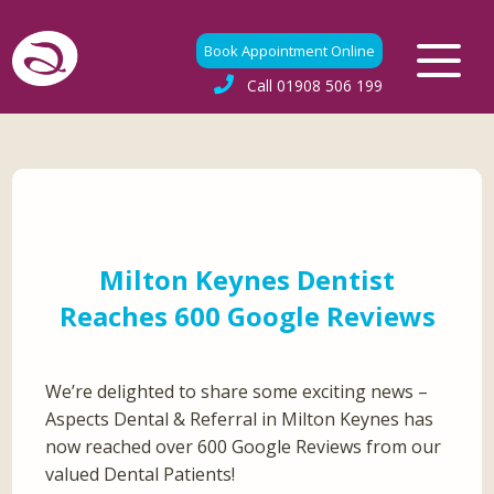
Book Appointment Online
Call
01908 506 199
Milton Keynes Dentist
Reaches 600 Google Reviews
We’re delighted to share some exciting news –
Aspects Dental & Referral in Milton Keynes has
now reached over 600 Google Reviews from our
valued Dental Patients!