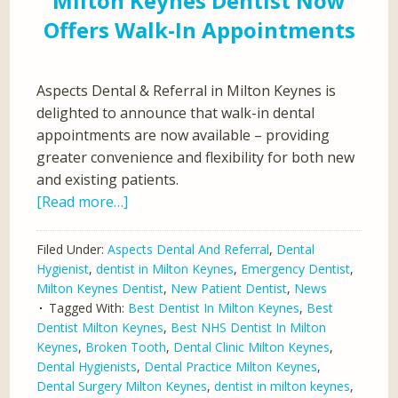
Milton Keynes Dentist Now
Offers Walk-In Appointments
Aspects Dental & Referral in Milton Keynes is
delighted to announce that walk-in dental
appointments are now available – providing
greater convenience and flexibility for both new
and existing patients.
[Read more…]
Filed Under:
Aspects Dental And Referral
,
Dental
Hygienist
,
dentist in Milton Keynes
,
Emergency Dentist
,
Milton Keynes Dentist
,
New Patient Dentist
,
News
Tagged With:
Best Dentist In Milton Keynes
,
Best
Dentist Milton Keynes
,
Best NHS Dentist In Milton
Keynes
,
Broken Tooth
,
Dental Clinic Milton Keynes
,
Dental Hygienists
,
Dental Practice Milton Keynes
,
Dental Surgery Milton Keynes
,
dentist in milton keynes
,