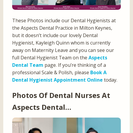
These Photos include our Dental Hygienists at
the Aspects Dental Practice in Milton Keynes,
but it doesn’t include our lovely Dental
Hygienist, Kayleigh Quinn whom is currently
away on Maternity Leave and you can see our
full Dental Hygienist Team on the
Aspects
Dental Team
page. If you’re thinking of a
professional Scale & Polish, please
Book A
Dental Hygienist Appointment Online
today.
Photos Of Dental Nurses At
Aspects Dental…