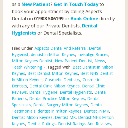
as a
New Patient
?
Get In Touch Today
to
book your appointment by calling Aspects
Dental on
01908 506199
or
Book Online
directly
with any of our Private Dentists,
Dental
Hygienists
or Dental Specialists.
Filed Under:
Aspects Dental And Referral
,
Dental
Hygienist
,
dentist in Milton Keynes
,
Invisalign Braces
,
Milton Keynes Dentist
,
New Patient Dentist
,
News
,
Teeth Whitening
Tagged With:
Best Dentist In Milton
Keynes
,
Best Dentist Milton Keynes
,
Best NHS Dentist
In Milton Keynes
,
Cosmetic Dentistry
,
Cosmetic
Dentists
,
Dental Clinic Milton Keynes
,
Dental Clinic
Reviews
,
Dental Hygiene
,
Dental Hygienists
,
Dental
Patients
,
Dental Practice Milton Keynes
,
Dental
Specialists
,
Dental Surgery Milton Keynes
,
Dental
Testimonials
,
dentist in milton keynes
,
Dentist In MK
,
Dentist Milton Keynes
,
Dentist MK
,
Dentist NHS Milton
Keynes
,
Dentist Ratings
,
Dentist Ratings And Reviews
,