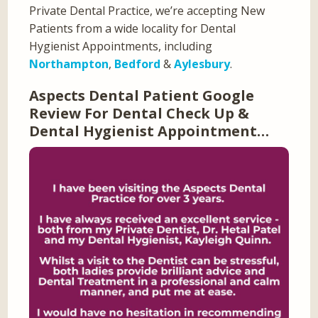
Private Dental Practice, we’re accepting New
Patients from a wide locality for Dental
Hygienist Appointments, including
Northampton
,
Bedford
&
Aylesbury
.
Aspects Dental Patient Google
Review For Dental Check Up &
Dental Hygienist Appointment…