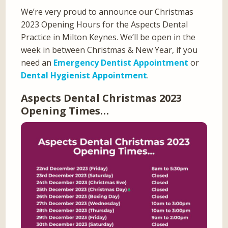
We’re very proud to announce our Christmas
2023 Opening Hours for the Aspects Dental
Practice in Milton Keynes. We’ll be open in the
week in between Christmas & New Year, if you
need an
Emergency Dentist Appointment
or
Dental Hygienist Appointment
.
Aspects Dental Christmas 2023
Opening Times…