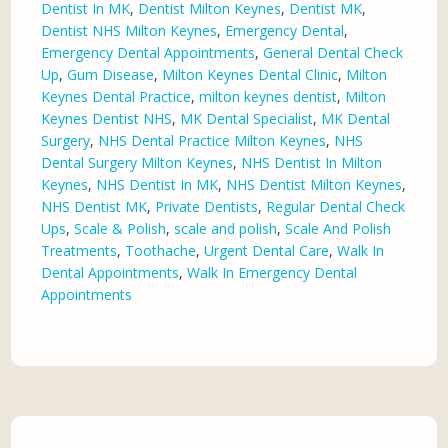
Dentist In MK
,
Dentist Milton Keynes
,
Dentist MK
,
Dentist NHS Milton Keynes
,
Emergency Dental
,
Emergency Dental Appointments
,
General Dental Check
Up
,
Gum Disease
,
Milton Keynes Dental Clinic
,
Milton
Keynes Dental Practice
,
milton keynes dentist
,
Milton
Keynes Dentist NHS
,
MK Dental Specialist
,
MK Dental
Surgery
,
NHS Dental Practice Milton Keynes
,
NHS
Dental Surgery Milton Keynes
,
NHS Dentist In Milton
Keynes
,
NHS Dentist In MK
,
NHS Dentist Milton Keynes
,
NHS Dentist MK
,
Private Dentists
,
Regular Dental Check
Ups
,
Scale & Polish
,
scale and polish
,
Scale And Polish
Treatments
,
Toothache
,
Urgent Dental Care
,
Walk In
Dental Appointments
,
Walk In Emergency Dental
Appointments