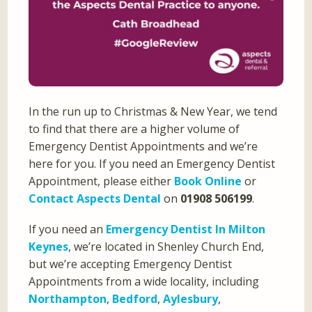
In the run up to Christmas & New Year, we tend
to find that there are a higher volume of
Emergency Dentist Appointments and we’re
here for you. If you need an Emergency Dentist
Appointment, please either
Book Online
or
Contact Aspects Dental
on
01908 506199
.
If you need an
Emergency Dentist In Milton
Keynes
, we’re located in Shenley Church End,
but we’re accepting Emergency Dentist
Appointments from a wide locality, including
Northampton
,
Bedford
,
Aylesbury
,