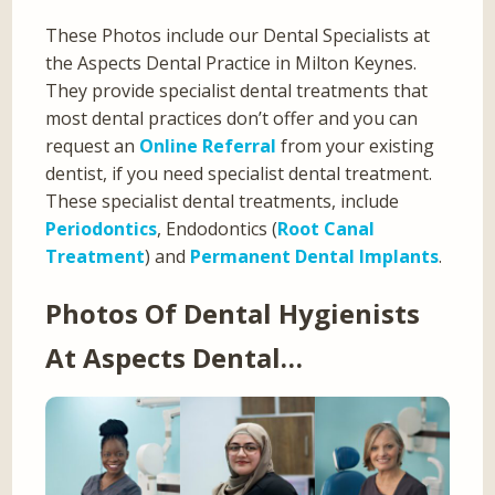
These Photos include our Dental Specialists at
the Aspects Dental Practice in Milton Keynes.
They provide specialist dental treatments that
most dental practices don’t offer and you can
request an
Online Referral
from your existing
dentist, if you need specialist dental treatment.
These specialist dental treatments, include
Periodontics
, Endodontics (
Root Canal
Treatment
) and
Permanent Dental Implants
.
Photos Of Dental Hygienists
At Aspects Dental…