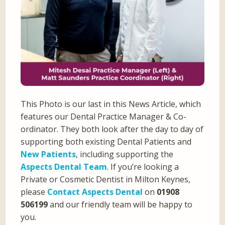
This Photo is our last in this News Article, which
features our Dental Practice Manager & Co-
ordinator. They both look after the day to day of
supporting both existing Dental Patients and
New Patients
, including supporting the
Aspects Dental Team
. If you’re looking a
Private or Cosmetic Dentist in Milton Keynes,
please
Contact Aspects Dental
on
01908
506199
and our friendly team will be happy to
you.