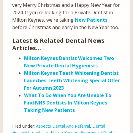
very Merry Christmas and a Happy New Year for
2024. If you’re looking for a Private Dentist in
Milton Keynes, we’re taking
New Patients
before Christmas and early in the New Year too.
Latest & Related Dental News
Articles…
Milton Keynes Dentist Welcomes Two
New Private Dental Hygienists
Milton Keynes Teeth Whitening Dentist
Launches Teeth Whitening Special Offer
For Autumn 2023
What To Do When You Are Unable To
Find NHS Dentists In Milton Keynes
Taking New Patients
Filed Under:
Aspects Dental And Referral
,
Dental
Hygienist
,
dentist in Milton Keynes
,
Emergency Dentist
,