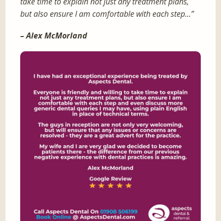
take time to explain not just any treatment plans,
but also ensure I am comfortable with each step…”
– Alex McMorland