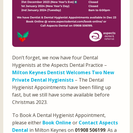
Don’t forget, we now have four Dental
Hygienists at the Aspects Dental Practice –
Milton Keynes Dentist Welcomes Two New
Private Dental Hygienists
– The Dental
Hygienist Appointments have been filling up
fast, but we still have some available before
Christmas 2023.
To Book A Dental Hygienist Appointment,
please either
Book Online
or
Contact Aspects
Dental
in Milton Keynes on
01908 506199
. As a