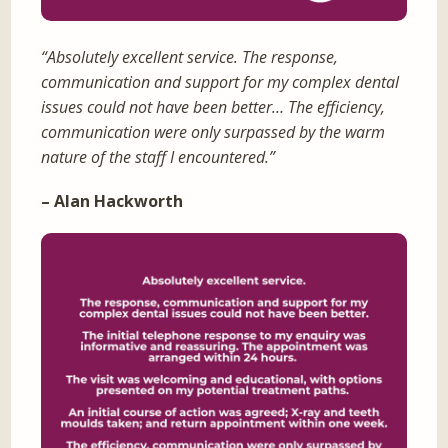
“Absolutely excellent service. The response,
communication and support for my complex dental
issues could not have been better… The efficiency,
communication were only surpassed by the warm
nature of the staff I encountered.”
– Alan Hackworth