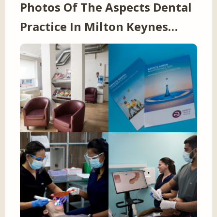
Photos Of The Aspects Dental
Practice In Milton Keynes…