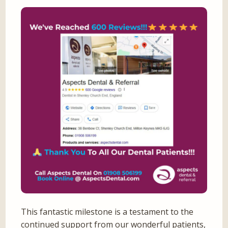
This fantastic milestone is a testament to the
continued support from our wonderful patients,