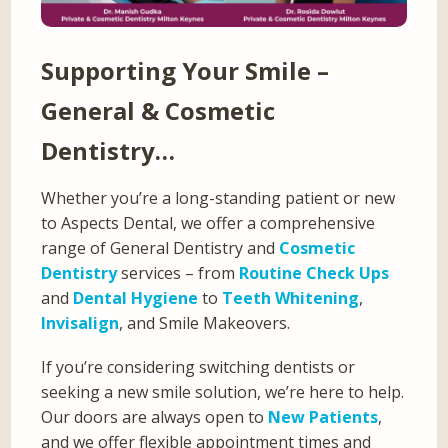
Supporting Your Smile –
General & Cosmetic
Dentistry…
Whether you’re a long-standing patient or new
to Aspects Dental, we offer a comprehensive
range of General Dentistry and
Cosmetic
Dentistry
services – from
Routine Check Ups
and
Dental Hygiene
to
Teeth Whitening
,
Invisalign
, and Smile Makeovers.
If you’re considering switching dentists or
seeking a new smile solution, we’re here to help.
Our doors are always open to
New Patients
,
and we offer flexible appointment times and