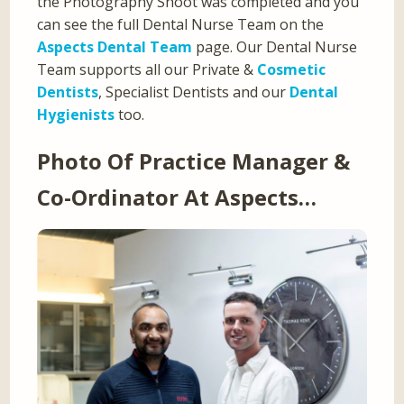
the Photography Shoot was completed and you
can see the full Dental Nurse Team on the
Aspects Dental Team
page. Our Dental Nurse
Team supports all our Private &
Cosmetic
Dentists
, Specialist Dentists and our
Dental
Hygienists
too.
Photo Of Practice Manager &
Co-Ordinator At Aspects…