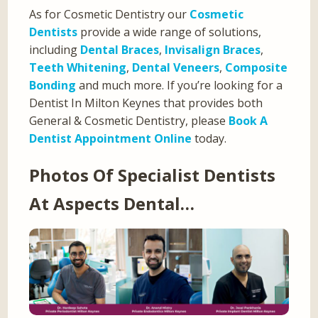
As for Cosmetic Dentistry our
Cosmetic
Dentists
provide a wide range of solutions,
including
Dental Braces
,
Invisalign Braces
,
Teeth Whitening
,
Dental Veneers
,
Composite
Bonding
and much more. If you’re looking for a
Dentist In Milton Keynes that provides both
General & Cosmetic Dentistry, please
Book A
Dentist Appointment Online
today.
Photos Of Specialist Dentists
At Aspects Dental…