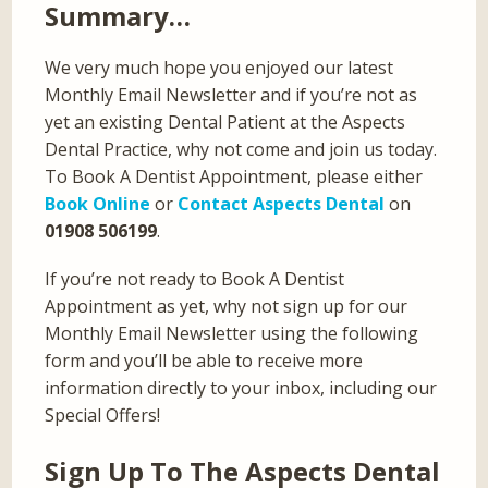
Summary…
We very much hope you enjoyed our latest
Monthly Email Newsletter and if you’re not as
yet an existing Dental Patient at the Aspects
Dental Practice, why not come and join us today.
To Book A Dentist Appointment, please either
Book Online
or
Contact Aspects Dental
on
01908 506199
.
If you’re not ready to Book A Dentist
Appointment as yet, why not sign up for our
Monthly Email Newsletter using the following
form and you’ll be able to receive more
information directly to your inbox, including our
Special Offers!
Sign Up To The Aspects Dental