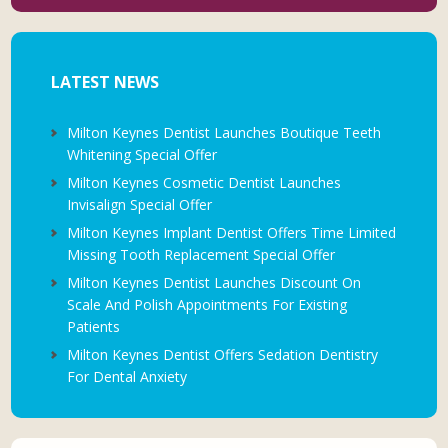
LATEST NEWS
Milton Keynes Dentist Launches Boutique Teeth
Whitening Special Offer
Milton Keynes Cosmetic Dentist Launches
Invisalign Special Offer
Milton Keynes Implant Dentist Offers Time Limited
Missing Tooth Replacement Special Offer
Milton Keynes Dentist Launches Discount On
Scale And Polish Appointments For Existing
Patients
Milton Keynes Dentist Offers Sedation Dentistry
For Dental Anxiety