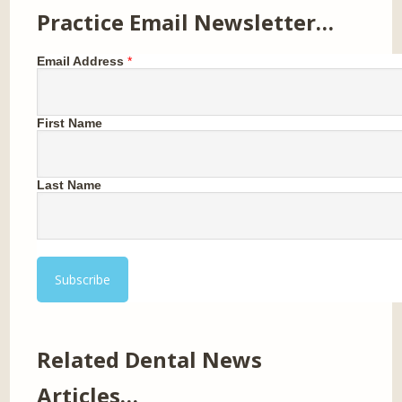
Practice Email Newsletter…
Email Address
*
First Name
Last Name
Related Dental News
Articles…