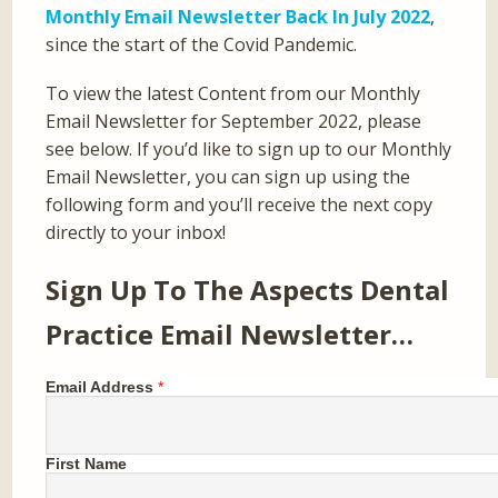
Monthly Email Newsletter Back In July 2022
,
since the start of the Covid Pandemic.
To view the latest Content from our Monthly
Email Newsletter for September 2022, please
see below. If you’d like to sign up to our Monthly
Email Newsletter, you can sign up using the
following form and you’ll receive the next copy
directly to your inbox!
Sign Up To The Aspects Dental
Practice Email Newsletter…
Email Address
*
First Name