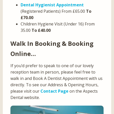
Dental Hygienist Appointment
(Registered Patients) From £65.00
To
£70.00
Children Hygiene Visit (Under 16) From
35.00
To £40.00
Walk In Booking & Booking
Online…
If you’d prefer to speak to one of our lovely
reception team in person, please feel free to
walk in and Book A Dentist Appointment with us
directly. To see our Address & Opening Hours,
please visit our
Contact Page
on the Aspects
Dental website.