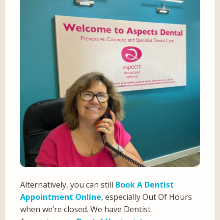
Alternatively, you can still
Book A Dentist
Appointment Online
, especially Out Of Hours
when we’re closed. We have Dentist