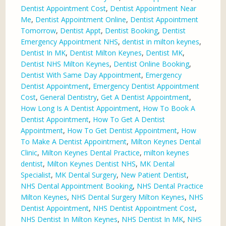
Dentist Appointment Cost
,
Dentist Appointment Near
Me
,
Dentist Appointment Online
,
Dentist Appointment
Tomorrow
,
Dentist Appt
,
Dentist Booking
,
Dentist
Emergency Appointment NHS
,
dentist in milton keynes
,
Dentist In MK
,
Dentist Milton Keynes
,
Dentist MK
,
Dentist NHS Milton Keynes
,
Dentist Online Booking
,
Dentist With Same Day Appointment
,
Emergency
Dentist Appointment
,
Emergency Dentist Appointment
Cost
,
General Dentistry
,
Get A Dentist Appointment
,
How Long Is A Dentist Appointment
,
How To Book A
Dentist Appointment
,
How To Get A Dentist
Appointment
,
How To Get Dentist Appointment
,
How
To Make A Dentist Appointment
,
Milton Keynes Dental
Clinic
,
Milton Keynes Dental Practice
,
milton keynes
dentist
,
Milton Keynes Dentist NHS
,
MK Dental
Specialist
,
MK Dental Surgery
,
New Patient Dentist
,
NHS Dental Appointment Booking
,
NHS Dental Practice
Milton Keynes
,
NHS Dental Surgery Milton Keynes
,
NHS
Dentist Appointment
,
NHS Dentist Appointment Cost
,
NHS Dentist In Milton Keynes
,
NHS Dentist In MK
,
NHS