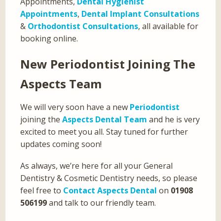
Appointments,
Dental Hygienist
Appointments
,
Dental Implant Consultations
&
Orthodontist Consultations
, all available for
booking online.
New Periodontist Joining The
Aspects Team
We will very soon have a new
Periodontist
joining the
Aspects Dental Team
and he is very
excited to meet you all. Stay tuned for further
updates coming soon!
As always, we’re here for all your General
Dentistry & Cosmetic Dentistry needs, so please
feel free to
Contact Aspects Dental
on
01908
506199
and talk to our friendly team.