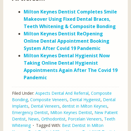
Milton Keynes Dentist Completes Smile
Makeover Using Fixed Dental Braces,
Teeth Whitening & Composite Bonding
Milton Keynes Dentist ReOpening
Online Dental Appointment Booking
System After Covid 19 Pandemic
Milton Keynes Dental Hygienist Now
Taking Online Dental Hygienist
Appointments Again After The Covid 19
Pandemic
Filed Under:
Aspects Dental And Referral
,
Composite
Bonding
,
Composite Veneers
,
Dental Hygienist
,
Dental
Implants
,
Dental Veneers
,
dentist in Milton Keynes
,
Emergency Dentist
,
Milton Keynes Dentist
,
New Patient
Dentist
,
News
,
Orthodontist
,
Porcelain Veneers
,
Teeth
Whitening
Tagged With:
Best Dentist In Milton