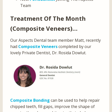
Team
Treatment Of The Month
(Composite Veneers)…
Our Aspects Dental team member Matt, recently
had
Composite Veneers
completed by our
lovely Private Dentist, Dr. Rosida Dowlut.
Composite Bonding
can be used to help repair
chipped teeth, fill gaps, improve the shape of