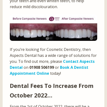
your teeth and even whiten teeth, to help
reduce mild discolouration.
If you’re looking for Cosmetic Dentistry, then
Aspects Dental has a wide range of solutions for
you. To find out more, please
Contact Aspects
Dental
on
01908 506199
or
Book A Dentist
Appointment Online
today!
Dental Fees To Increase From
October 2022…
From the 1st of October 2022, there will be a