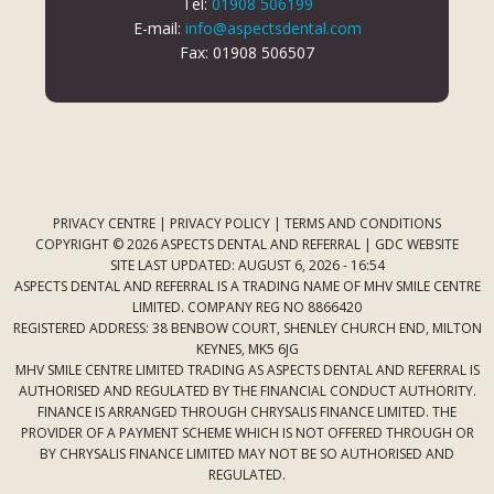
Tel:
01908 506199
E-mail:
info@aspectsdental.com
Fax: 01908 506507
PRIVACY CENTRE
|
PRIVACY POLICY
|
TERMS AND CONDITIONS
COPYRIGHT © 2026 ASPECTS DENTAL AND REFERRAL |
GDC WEBSITE
SITE LAST UPDATED: AUGUST 6, 2026 - 16:54
ASPECTS DENTAL AND REFERRAL IS A TRADING NAME OF MHV SMILE CENTRE
LIMITED. COMPANY REG NO 8866420
REGISTERED ADDRESS: 38 BENBOW COURT, SHENLEY CHURCH END, MILTON
KEYNES, MK5 6JG
MHV SMILE CENTRE LIMITED TRADING AS ASPECTS DENTAL AND REFERRAL IS
AUTHORISED AND REGULATED BY THE FINANCIAL CONDUCT AUTHORITY.
FINANCE IS ARRANGED THROUGH CHRYSALIS FINANCE LIMITED. THE
PROVIDER OF A PAYMENT SCHEME WHICH IS NOT OFFERED THROUGH OR
BY CHRYSALIS FINANCE LIMITED MAY NOT BE SO AUTHORISED AND
REGULATED.