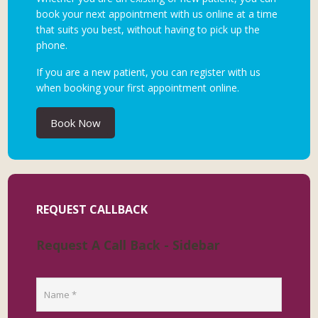
book your next appointment with us online at a time
that suits you best, without having to pick up the
phone.
If you are a new patient, you can register with us
when booking your first appointment online.
Book Now
REQUEST CALLBACK
Request A Call Back - Sidebar