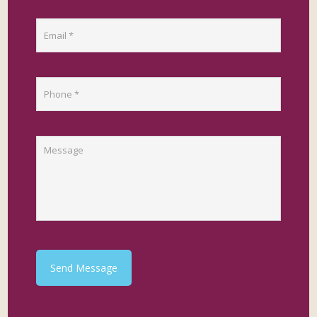
Send Message