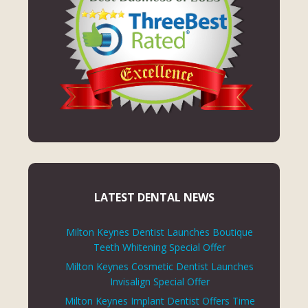
LATEST DENTAL NEWS
Milton Keynes Dentist Launches Boutique
Teeth Whitening Special Offer
Milton Keynes Cosmetic Dentist Launches
Invisalign Special Offer
Milton Keynes Implant Dentist Offers Time