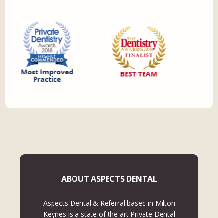
ABOUT ASPECTS DENTAL
Aspects Dental & Referral based in Milton
Keynes is a state of the art Private Dental