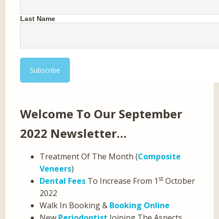
Last Name
Welcome To Our September
2022 Newsletter…
Treatment Of The Month (
Composite
Veneers
)
st
Dental Fees
To Increase From 1
October
2022
Walk In Booking &
Booking Online
New
Periodontist
Joining The Aspects