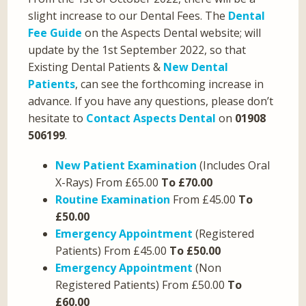
slight increase to our Dental Fees. The
Dental
Fee Guide
on the Aspects Dental website; will
update by the 1st September 2022, so that
Existing Dental Patients &
New Dental
Patients
, can see the forthcoming increase in
advance. If you have any questions, please don’t
hesitate to
Contact Aspects Dental
on
01908
506199
.
New Patient Examination
(Includes Oral
X-Rays) From £65.00
To £70.00
Routine Examination
From £45.00
To
£50.00
Emergency Appointment
(Registered
Patients) From £45.00
To £50.00
Emergency Appointment
(Non
Registered Patients) From £50.00
To
£60.00