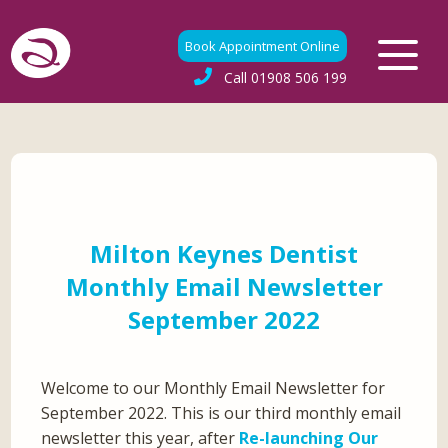
Book Appointment Online
Call
01908 506 199
Milton Keynes Dentist
Monthly Email Newsletter
September 2022
Welcome to our Monthly Email Newsletter for
September 2022. This is our third monthly email
newsletter this year, after
Re-launching Our