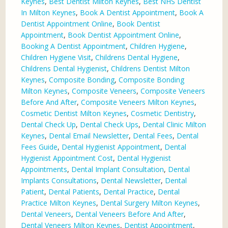
Keynes
,
Best Dentist Milton Keynes
,
Best NHS Dentist
In Milton Keynes
,
Book A Dentist Appointment
,
Book A
Dentist Appointment Online
,
Book Dentist
Appointment
,
Book Dentist Appointment Online
,
Booking A Dentist Appointment
,
Children Hygiene
,
Children Hygiene Visit
,
Childrens Dental Hygiene
,
Childrens Dental Hygienist
,
Childrens Dentist Milton
Keynes
,
Composite Bonding
,
Composite Bonding
Milton Keynes
,
Composite Veneers
,
Composite Veneers
Before And After
,
Composite Veneers Milton Keynes
,
Cosmetic Dentist Milton Keynes
,
Cosmetic Dentistry
,
Dental Check Up
,
Dental Check Ups
,
Dental Clinic Milton
Keynes
,
Dental Email Newsletter
,
Dental Fees
,
Dental
Fees Guide
,
Dental Hygienist Appointment
,
Dental
Hygienist Appointment Cost
,
Dental Hygienist
Appointments
,
Dental Implant Consultation
,
Dental
Implants Consultations
,
Dental Newsletter
,
Dental
Patient
,
Dental Patients
,
Dental Practice
,
Dental
Practice Milton Keynes
,
Dental Surgery Milton Keynes
,
Dental Veneers
,
Dental Veneers Before And After
,
Dental Veneers Milton Keynes
,
Dentist Appointment
,