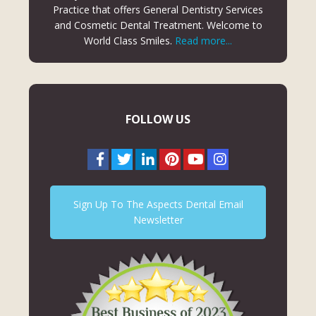
Practice that offers General Dentistry Services
and Cosmetic Dental Treatment. Welcome to
World Class Smiles.
Read more...
FOLLOW US
Sign Up To The Aspects Dental Email
Newsletter