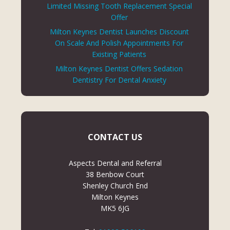
Limited Missing Tooth Replacement Special
Offer
Milton Keynes Dentist Launches Discount
On Scale And Polish Appointments For
Existing Patients
Milton Keynes Dentist Offers Sedation
Dentistry For Dental Anxiety
CONTACT US
Aspects Dental and Referral
38 Benbow Court
Shenley Church End
Milton Keynes
MK5 6JG