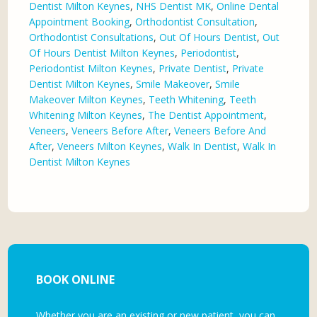
Dentist Milton Keynes
,
NHS Dentist MK
,
Online Dental
Appointment Booking
,
Orthodontist Consultation
,
Orthodontist Consultations
,
Out Of Hours Dentist
,
Out
Of Hours Dentist Milton Keynes
,
Periodontist
,
Periodontist Milton Keynes
,
Private Dentist
,
Private
Dentist Milton Keynes
,
Smile Makeover
,
Smile
Makeover Milton Keynes
,
Teeth Whitening
,
Teeth
Whitening Milton Keynes
,
The Dentist Appointment
,
Veneers
,
Veneers Before After
,
Veneers Before And
After
,
Veneers Milton Keynes
,
Walk In Dentist
,
Walk In
Dentist Milton Keynes
BOOK ONLINE
Whether you are an existing or new patient, you can