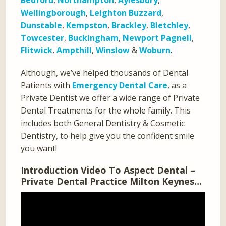
Bedford
,
Northampton
,
Aylesbury
,
Wellingborough
,
Leighton Buzzard
,
Dunstable
,
Kempston
,
Brackley
,
Bletchley
,
Towcester
,
Buckingham
,
Newport Pagnell
,
Flitwick
,
Ampthill
,
Winslow
&
Woburn
.
Although, we’ve helped thousands of Dental
Patients with
Emergency Dental Care
, as a
Private Dentist we offer a wide range of Private
Dental Treatments for the whole family. This
includes both General Dentistry & Cosmetic
Dentistry, to help give you the confident smile
you want!
Introduction Video To Aspect Dental –
Private Dental Practice Milton Keynes…