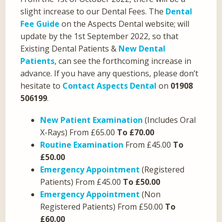
slight increase to our Dental Fees. The
Dental
Fee Guide
on the Aspects Dental website; will
update by the 1st September 2022, so that
Existing Dental Patients &
New Dental
Patients
, can see the forthcoming increase in
advance. If you have any questions, please don’t
hesitate to
Contact Aspects Dental
on
01908
506199
.
New Patient Examination
(Includes Oral
X-Rays) From £65.00
To £70.00
Routine Examination
From £45.00
To
£50.00
Emergency Appointment
(Registered
Patients) From £45.00
To £50.00
Emergency Appointment
(Non
Registered Patients) From £50.00
To
£60.00