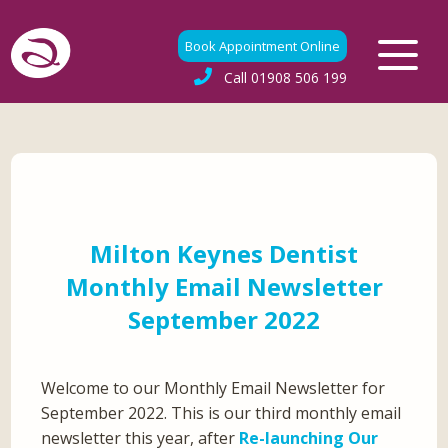
Book Appointment Online
Call
01908 506 199
Milton Keynes Dentist
Monthly Email Newsletter
September 2022
Welcome to our Monthly Email Newsletter for
September 2022. This is our third monthly email
newsletter this year, after
Re-launching Our