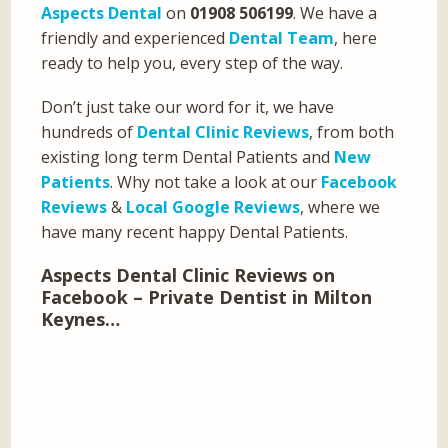
Aspects Dental
on
01908 506199
. We have a
friendly and experienced
Dental Team
, here
ready to help you, every step of the way.
Don’t just take our word for it, we have
hundreds of
Dental Clinic Reviews
, from both
existing long term Dental Patients and
New
Patients
. Why not take a look at our
Facebook
Reviews
&
Local Google Reviews
, where we
have many recent happy Dental Patients.
Aspects Dental Clinic Reviews on
Facebook – Private Dentist in Milton
Keynes…