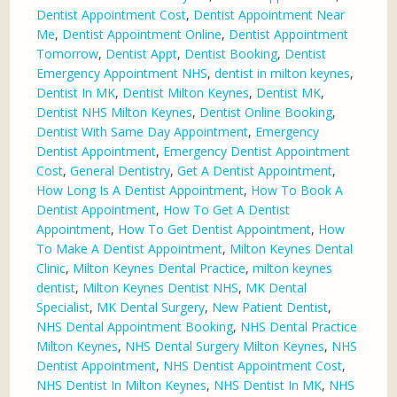
Dentist Appointment Cost
,
Dentist Appointment Near
Me
,
Dentist Appointment Online
,
Dentist Appointment
Tomorrow
,
Dentist Appt
,
Dentist Booking
,
Dentist
Emergency Appointment NHS
,
dentist in milton keynes
,
Dentist In MK
,
Dentist Milton Keynes
,
Dentist MK
,
Dentist NHS Milton Keynes
,
Dentist Online Booking
,
Dentist With Same Day Appointment
,
Emergency
Dentist Appointment
,
Emergency Dentist Appointment
Cost
,
General Dentistry
,
Get A Dentist Appointment
,
How Long Is A Dentist Appointment
,
How To Book A
Dentist Appointment
,
How To Get A Dentist
Appointment
,
How To Get Dentist Appointment
,
How
To Make A Dentist Appointment
,
Milton Keynes Dental
Clinic
,
Milton Keynes Dental Practice
,
milton keynes
dentist
,
Milton Keynes Dentist NHS
,
MK Dental
Specialist
,
MK Dental Surgery
,
New Patient Dentist
,
NHS Dental Appointment Booking
,
NHS Dental Practice
Milton Keynes
,
NHS Dental Surgery Milton Keynes
,
NHS
Dentist Appointment
,
NHS Dentist Appointment Cost
,
NHS Dentist In Milton Keynes
,
NHS Dentist In MK
,
NHS