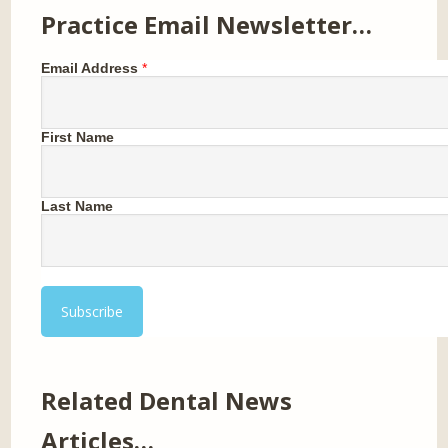
Practice Email Newsletter…
Email Address
*
First Name
Last Name
Related Dental News
Articles…