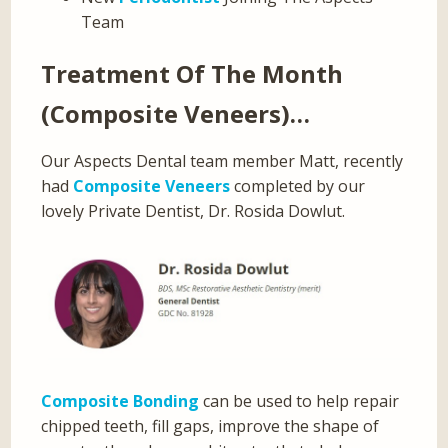
Team
Treatment Of The Month
(Composite Veneers)…
Our Aspects Dental team member Matt, recently
had
Composite Veneers
completed by our
lovely Private Dentist, Dr. Rosida Dowlut.
Composite Bonding
can be used to help repair
chipped teeth, fill gaps, improve the shape of