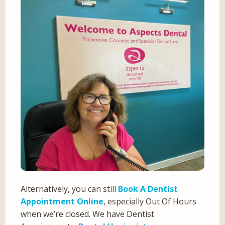
Alternatively, you can still
Book A Dentist
Appointment Online
, especially Out Of Hours
when we’re closed. We have Dentist