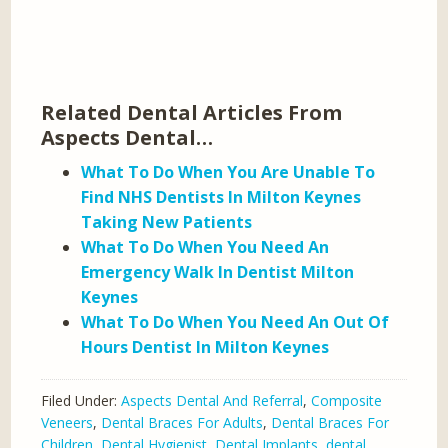
Related Dental Articles From
Aspects Dental…
What To Do When You Are Unable To
Find NHS Dentists In Milton Keynes
Taking New Patients
What To Do When You Need An
Emergency Walk In Dentist Milton
Keynes
What To Do When You Need An Out Of
Hours Dentist In Milton Keynes
Filed Under:
Aspects Dental And Referral
,
Composite
Veneers
,
Dental Braces For Adults
,
Dental Braces For
Children
,
Dental Hygienist
,
Dental Implants
,
dental