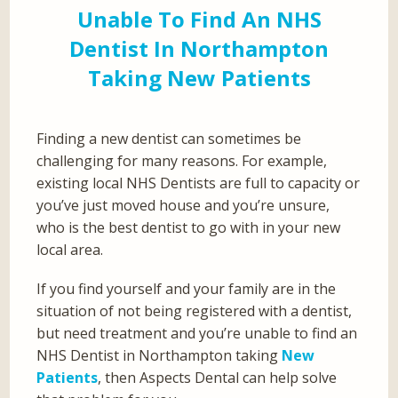
Unable To Find An NHS
Dentist In Northampton
Taking New Patients
Finding a new dentist can sometimes be
challenging for many reasons. For example,
existing local NHS Dentists are full to capacity or
you’ve just moved house and you’re unsure,
who is the best dentist to go with in your new
local area.
If you find yourself and your family are in the
situation of not being registered with a dentist,
but need treatment and you’re unable to find an
NHS Dentist in Northampton taking
New
Patients
, then Aspects Dental can help solve