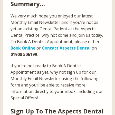
Summary…
We very much hope you enjoyed our latest
Monthly Email Newsletter and if you’re not as
yet an existing Dental Patient at the Aspects
Dental Practice, why not come and join us today.
To Book A Dentist Appointment, please either
Book Online
or
Contact Aspects Dental
on
01908 506199
.
If you’re not ready to Book A Dentist
Appointment as yet, why not sign up for our
Monthly Email Newsletter using the following
form and you’ll be able to receive more
information directly to your inbox, including our
Special Offers!
Sign Up To The Aspects Dental