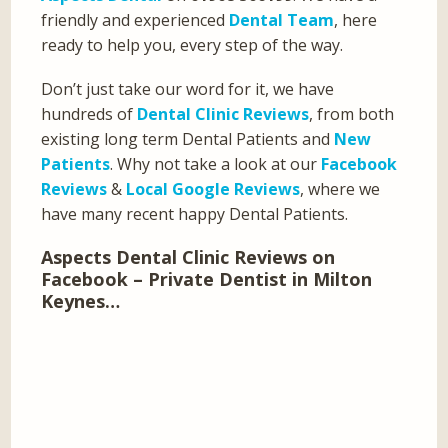
friendly and experienced
Dental Team
, here
ready to help you, every step of the way.
Don’t just take our word for it, we have
hundreds of
Dental Clinic Reviews
, from both
existing long term Dental Patients and
New
Patients
. Why not take a look at our
Facebook
Reviews
&
Local Google Reviews
, where we
have many recent happy Dental Patients.
Aspects Dental Clinic Reviews on
Facebook – Private Dentist in Milton
Keynes…