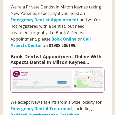
We’re a Private Dentist in Milton Keynes taking
New Patients, especially if you need an
Emergency Dentist Appointment
and you’re
not registered with a dentist, but need
treatment urgently. To Book A Dentist
Appointment, please
Book Online
or
Call
Aspects Dental
on
01908 506199
.
Book Dentist Appointment Online With
Aspects Dental In Milton Keynes…
We accept New Patients from a wide locality for
Emergency Dental Treatment
, including