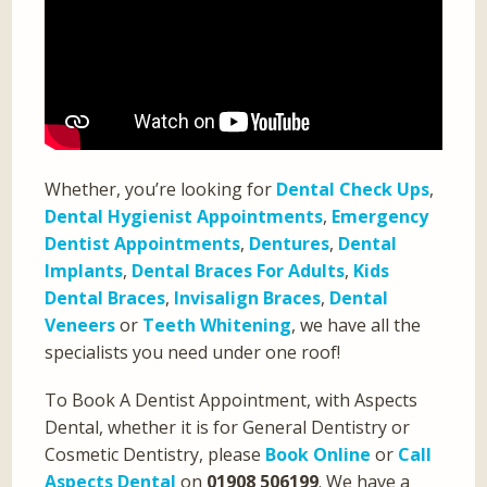
Whether, you’re looking for
Dental Check Ups
,
Dental Hygienist Appointments
,
Emergency
Dentist Appointments
,
Dentures
,
Dental
Implants
,
Dental Braces For Adults
,
Kids
Dental Braces
,
Invisalign Braces
,
Dental
Veneers
or
Teeth Whitening
, we have all the
specialists you need under one roof!
To Book A Dentist Appointment, with Aspects
Dental, whether it is for General Dentistry or
Cosmetic Dentistry, please
Book Online
or
Call
Aspects Dental
on
01908 506199
. We have a