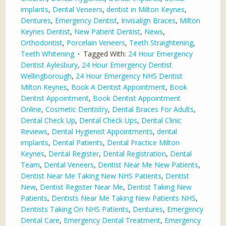
implants
,
Dental Veneers
,
dentist in Milton Keynes
,
Dentures
,
Emergency Dentist
,
Invisalign Braces
,
Milton
Keynes Dentist
,
New Patient Dentist
,
News
,
Orthodontist
,
Porcelain Veneers
,
Teeth Straightening
,
Teeth Whitening
Tagged With:
24 Hour Emergency
Dentist Aylesbury
,
24 Hour Emergency Dentist
Wellingborough
,
24 Hour Emergency NHS Dentist
Milton Keynes
,
Book A Dentist Appointment
,
Book
Dentist Appointment
,
Book Dentist Appointment
Online
,
Cosmetic Dentistry
,
Dental Braces For Adults
,
Dental Check Up
,
Dental Check Ups
,
Dental Clinic
Reviews
,
Dental Hygienist Appointments
,
dental
implants
,
Dental Patients
,
Dental Practice Milton
Keynes
,
Dental Register
,
Dental Registration
,
Dental
Team
,
Dental Veneers
,
Dentist Near Me New Patients
,
Dentist Near Me Taking New NHS Patients
,
Dentist
New
,
Dentist Register Near Me
,
Dentist Taking New
Patients
,
Dentists Near Me Taking New Patients NHS
,
Dentists Taking On NHS Patients
,
Dentures
,
Emergency
Dental Care
,
Emergency Dental Treatment
,
Emergency