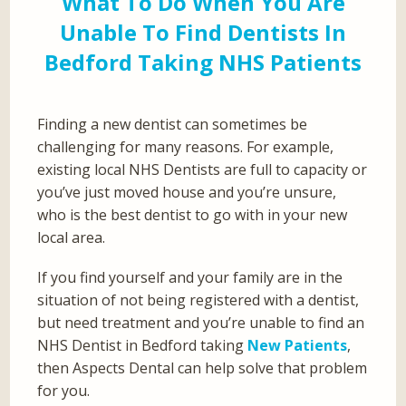
What To Do When You Are
Unable To Find Dentists In
Bedford Taking NHS Patients
Finding a new dentist can sometimes be
challenging for many reasons. For example,
existing local NHS Dentists are full to capacity or
you’ve just moved house and you’re unsure,
who is the best dentist to go with in your new
local area.
If you find yourself and your family are in the
situation of not being registered with a dentist,
but need treatment and you’re unable to find an
NHS Dentist in Bedford taking
New Patients
,
then Aspects Dental can help solve that problem
for you.