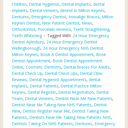
Children
,
Dental Hygienist
,
Dental Implants
,
dental
implants
,
Dental Veneers
,
dentist in Milton Keynes
,
Dentures
,
Emergency Dentist
,
Invisalign Braces
,
Milton
Keynes Dentist
,
New Patient Dentist
,
News
,
Orthodontist
,
Porcelain Veneers
,
Teeth Straightening
,
Teeth Whitening
Tagged With:
24 Hour Emergency
Dentist Aylesbury
,
24 Hour Emergency Dentist
Wellingborough
,
24 Hour Emergency NHS Dentist
Milton Keynes
,
Book A Dentist Appointment
,
Book
Dentist Appointment
,
Book Dentist Appointment
Online
,
Cosmetic Dentistry
,
Dental Braces For Adults
,
Dental Check Up
,
Dental Check Ups
,
Dental Clinic
Reviews
,
Dental Hygienist Appointments
,
dental
implants
,
Dental Patients
,
Dental Practice Milton
Keynes
,
Dental Register
,
Dental Registration
,
Dental
Team
,
Dental Veneers
,
Dentist Near Me New Patients
,
Dentist Near Me Taking New NHS Patients
,
Dentist
New
,
Dentist Register Near Me
,
Dentist Taking New
Patients
,
Dentists Near Me Taking New Patients NHS
,
Dentists Taking On NHS Patients
,
Dentures
,
Emergency