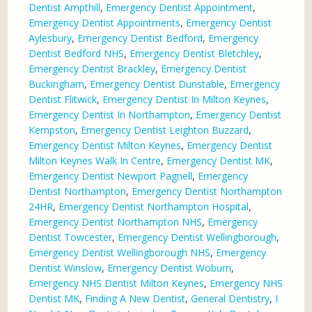
Dentist Ampthill
,
Emergency Dentist Appointment
,
Emergency Dentist Appointments
,
Emergency Dentist
Aylesbury
,
Emergency Dentist Bedford
,
Emergency
Dentist Bedford NHS
,
Emergency Dentist Bletchley
,
Emergency Dentist Brackley
,
Emergency Dentist
Buckingham
,
Emergency Dentist Dunstable
,
Emergency
Dentist Flitwick
,
Emergency Dentist In Milton Keynes
,
Emergency Dentist In Northampton
,
Emergency Dentist
Kempston
,
Emergency Dentist Leighton Buzzard
,
Emergency Dentist Milton Keynes
,
Emergency Dentist
Milton Keynes Walk In Centre
,
Emergency Dentist MK
,
Emergency Dentist Newport Pagnell
,
Emergency
Dentist Northampton
,
Emergency Dentist Northampton
24HR
,
Emergency Dentist Northampton Hospital
,
Emergency Dentist Northampton NHS
,
Emergency
Dentist Towcester
,
Emergency Dentist Wellingborough
,
Emergency Dentist Wellingborough NHS
,
Emergency
Dentist Winslow
,
Emergency Dentist Woburn
,
Emergency NHS Dentist Milton Keynes
,
Emergency NHS
Dentist MK
,
Finding A New Dentist
,
General Dentistry
,
I