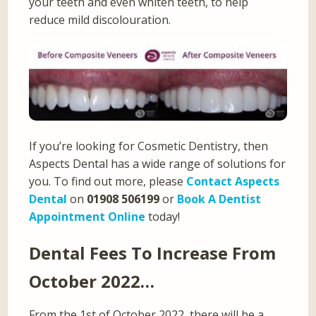
your teeth and even whiten teeth, to help
reduce mild discolouration.
If you’re looking for Cosmetic Dentistry, then
Aspects Dental has a wide range of solutions for
you. To find out more, please
Contact Aspects
Dental
on
01908 506199
or
Book A Dentist
Appointment Online
today!
Dental Fees To Increase From
October 2022…
From the 1st of October 2022, there will be a