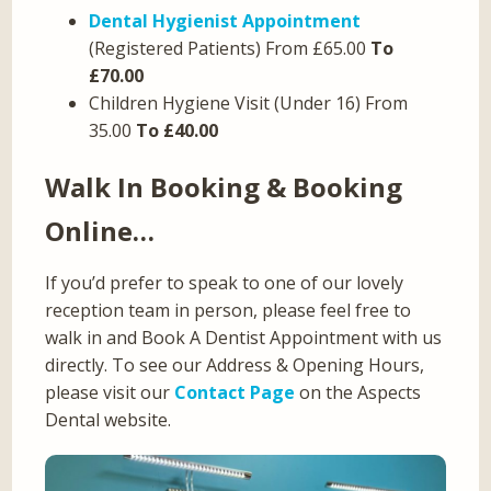
Dental Hygienist Appointment
(Registered Patients) From £65.00
To
£70.00
Children Hygiene Visit (Under 16) From
35.00
To £40.00
Walk In Booking & Booking
Online…
If you’d prefer to speak to one of our lovely
reception team in person, please feel free to
walk in and Book A Dentist Appointment with us
directly. To see our Address & Opening Hours,
please visit our
Contact Page
on the Aspects
Dental website.