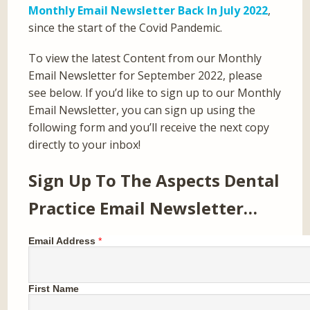
Monthly Email Newsletter Back In July 2022
,
since the start of the Covid Pandemic.
To view the latest Content from our Monthly
Email Newsletter for September 2022, please
see below. If you’d like to sign up to our Monthly
Email Newsletter, you can sign up using the
following form and you’ll receive the next copy
directly to your inbox!
Sign Up To The Aspects Dental
Practice Email Newsletter…
Email Address
*
First Name