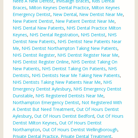
Need A New Dentist
,
Invisalign Braces
,
Kids Dental
Braces
,
Milton Keynes Dental Practice
,
Milton Keynes
Emergency Dentist
,
New Dental
,
New Dentist Near Me
,
New Patient Dentist
,
New Patient Dentist Near Me
,
NHS Dental New Patients
,
NHS Dental Practice Milton
Keynes
,
NHS Dental Registration
,
NHS Dentist
,
NHS
Dentist New Patients
,
NHS Dentist New Patients Near
Me
,
NHS Dentist Northampton Taking New Patients
,
NHS Dentist Register
,
NHS Dentist Register Near Me
,
NHS Dentist Register Online
,
NHS Dentist Taking On
New Patients
,
NHS Dentist Taking On Patients
,
NHS
Dentists
,
NHS Dentists Near Me Taking New Patients
,
NHS Dentists Taking New Patients Near Me
,
NHS
Emergency Dentist Aylesbury
,
NHS Emergency Dentist
Dunstable
,
NHS Registered Dentists Near Me
,
Northampton Emergency Dentist
,
Not Registered With
A Dentist But Need Treatment
,
Out Of Hours Dentist
Aylesbury
,
Out Of Hours Dentist Bedford
,
Out Of Hours
Dentist Milton Keynes
,
Out Of Hours Dentist
Northampton
,
Out Of Hours Dentist Wellingborough
,
Private Dental Practice
,
Private Dental Treatment
,