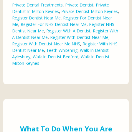
Private Dental Treatments
,
Private Dentist
,
Private
Dentist In Milton Keynes
,
Private Dentist Milton Keynes
,
Register Dentist Near Me
,
Register For Dentist Near
Me
,
Register For NHS Dentist Near Me
,
Register NHS
Dentist Near Me
,
Register With A Dentist
,
Register With
A Dentist Near Me
,
Register With Dentist Near Me
,
Register With Dentist Near Me NHS
,
Register With NHS
Dentist Near Me
,
Teeth Whitening
,
Walk In Dentist
Aylesbury
,
Walk In Dentist Bedford
,
Walk In Dentist
Milton Keynes
What To Do When You Are