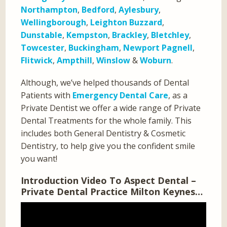
Northampton
,
Bedford
,
Aylesbury
,
Wellingborough
,
Leighton Buzzard
,
Dunstable
,
Kempston
,
Brackley
,
Bletchley
,
Towcester
,
Buckingham
,
Newport Pagnell
,
Flitwick
,
Ampthill
,
Winslow
&
Woburn
.
Although, we’ve helped thousands of Dental
Patients with
Emergency Dental Care
, as a
Private Dentist we offer a wide range of Private
Dental Treatments for the whole family. This
includes both General Dentistry & Cosmetic
Dentistry, to help give you the confident smile
you want!
Introduction Video To Aspect Dental –
Private Dental Practice Milton Keynes…