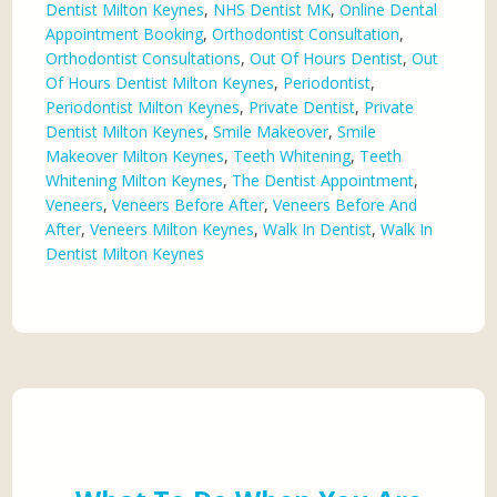
Dentist Milton Keynes
,
NHS Dentist MK
,
Online Dental
Appointment Booking
,
Orthodontist Consultation
,
Orthodontist Consultations
,
Out Of Hours Dentist
,
Out
Of Hours Dentist Milton Keynes
,
Periodontist
,
Periodontist Milton Keynes
,
Private Dentist
,
Private
Dentist Milton Keynes
,
Smile Makeover
,
Smile
Makeover Milton Keynes
,
Teeth Whitening
,
Teeth
Whitening Milton Keynes
,
The Dentist Appointment
,
Veneers
,
Veneers Before After
,
Veneers Before And
After
,
Veneers Milton Keynes
,
Walk In Dentist
,
Walk In
Dentist Milton Keynes