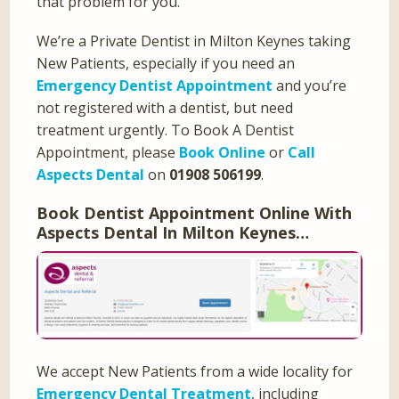
that problem for you.
We’re a Private Dentist in Milton Keynes taking
New Patients, especially if you need an
Emergency Dentist Appointment
and you’re
not registered with a dentist, but need
treatment urgently. To Book A Dentist
Appointment, please
Book Online
or
Call
Aspects Dental
on
01908 506199
.
Book Dentist Appointment Online With
Aspects Dental In Milton Keynes…
We accept New Patients from a wide locality for
Emergency Dental Treatment
, including