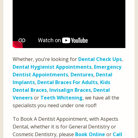
Whether, you’re looking for
Dental Check Ups
,
Dental Hygienist Appointments
,
Emergency
Dentist Appointments
,
Dentures
,
Dental
Implants
,
Dental Braces For Adults
,
Kids
Dental Braces
,
Invisalign Braces
,
Dental
Veneers
or
Teeth Whitening
, we have all the
specialists you need under one roof!
To Book A Dentist Appointment, with Aspects
Dental, whether it is for General Dentistry or
Cosmetic Dentistry, please
Book Online
or
Call