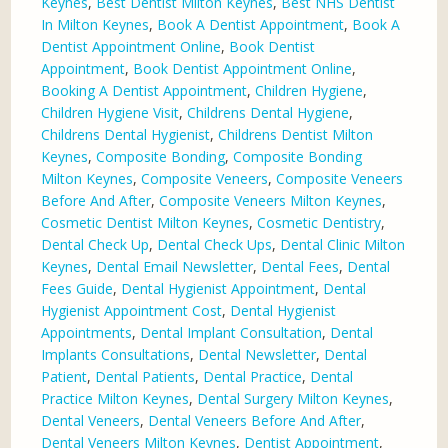
Keynes
,
Best Dentist Milton Keynes
,
Best NHS Dentist
In Milton Keynes
,
Book A Dentist Appointment
,
Book A
Dentist Appointment Online
,
Book Dentist
Appointment
,
Book Dentist Appointment Online
,
Booking A Dentist Appointment
,
Children Hygiene
,
Children Hygiene Visit
,
Childrens Dental Hygiene
,
Childrens Dental Hygienist
,
Childrens Dentist Milton
Keynes
,
Composite Bonding
,
Composite Bonding
Milton Keynes
,
Composite Veneers
,
Composite Veneers
Before And After
,
Composite Veneers Milton Keynes
,
Cosmetic Dentist Milton Keynes
,
Cosmetic Dentistry
,
Dental Check Up
,
Dental Check Ups
,
Dental Clinic Milton
Keynes
,
Dental Email Newsletter
,
Dental Fees
,
Dental
Fees Guide
,
Dental Hygienist Appointment
,
Dental
Hygienist Appointment Cost
,
Dental Hygienist
Appointments
,
Dental Implant Consultation
,
Dental
Implants Consultations
,
Dental Newsletter
,
Dental
Patient
,
Dental Patients
,
Dental Practice
,
Dental
Practice Milton Keynes
,
Dental Surgery Milton Keynes
,
Dental Veneers
,
Dental Veneers Before And After
,
Dental Veneers Milton Keynes
,
Dentist Appointment
,