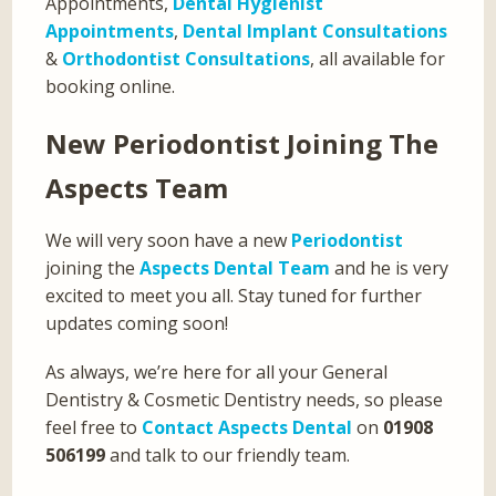
Appointments,
Dental Hygienist
Appointments
,
Dental Implant Consultations
&
Orthodontist Consultations
, all available for
booking online.
New Periodontist Joining The
Aspects Team
We will very soon have a new
Periodontist
joining the
Aspects Dental Team
and he is very
excited to meet you all. Stay tuned for further
updates coming soon!
As always, we’re here for all your General
Dentistry & Cosmetic Dentistry needs, so please
feel free to
Contact Aspects Dental
on
01908
506199
and talk to our friendly team.