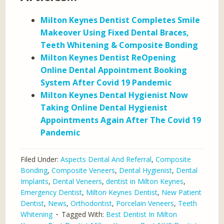
Milton Keynes Dentist Completes Smile
Makeover Using Fixed Dental Braces,
Teeth Whitening & Composite Bonding
Milton Keynes Dentist ReOpening
Online Dental Appointment Booking
System After Covid 19 Pandemic
Milton Keynes Dental Hygienist Now
Taking Online Dental Hygienist
Appointments Again After The Covid 19
Pandemic
Filed Under:
Aspects Dental And Referral
,
Composite
Bonding
,
Composite Veneers
,
Dental Hygienist
,
Dental
Implants
,
Dental Veneers
,
dentist in Milton Keynes
,
Emergency Dentist
,
Milton Keynes Dentist
,
New Patient
Dentist
,
News
,
Orthodontist
,
Porcelain Veneers
,
Teeth
Whitening
Tagged With:
Best Dentist In Milton