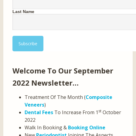
Last Name
Welcome To Our September
2022 Newsletter…
Treatment Of The Month (
Composite
Veneers
)
st
Dental Fees
To Increase From 1
October
2022
Walk In Booking &
Booking Online
New
Periodontist
Joining The Aspects