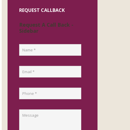
REQUEST CALLBACK
Request A Call Back -
Sidebar