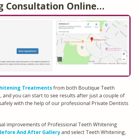
g Consultation Online…
hitening Treatments
from both Boutique Teeth
nd you can start to see results after just a couple of
safely with the help of our professional Private Dentists
isual improvements of Professional Teeth Whitening
Before And After Gallery
and select Teeth Whitening,