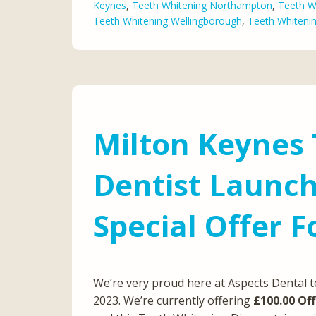
Keynes
,
Teeth Whitening Northampton
,
Teeth W
Teeth Whitening Wellingborough
,
Teeth Whiteni
Milton Keynes
Dentist Launc
Special Offer 
We’re very proud here at Aspects Dental 
2023. We’re currently offering
£100.00 Off