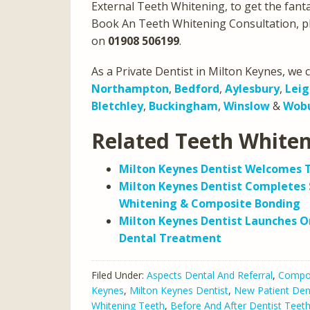
External Teeth Whitening, to get the fantast
Book An Teeth Whitening Consultation, p
on
01908 506199
.
As a Private Dentist in Milton Keynes, we c
Northampton
,
Bedford
,
Aylesbury
,
Leig
Bletchley
,
Buckingham
,
Winslow
&
Wob
Related Teeth White
Milton Keynes Dentist Welcomes 
Milton Keynes Dentist Completes 
Whitening & Composite Bonding
Milton Keynes Dentist Launches On
Dental Treatment
Filed Under:
Aspects Dental And Referral
,
Compos
Keynes
,
Milton Keynes Dentist
,
New Patient Den
Whitening Teeth
,
Before And After Dentist Teet