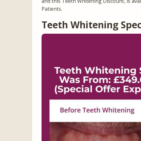
and this Teeth Whitening Discount, is ava
Patients.
Teeth Whitening Spec