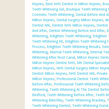
Keynes
,
Best NHS Dentist In Milton Keynes
,
Bou
Teeth Whitening Gel
,
Boutique Teeth Whitening 
Cosmetic Teeth Whitening
,
Dental Before And Af
Milton Keynes
,
Dental Surgery Milton Keynes
,
de
Dentist MK
,
Dentist NHS Milton Keynes
,
Dentist
And After
,
Dentist Whitening Before And After
,
E
Whitening
,
Enlighten Teeth Whitening
,
Enlighten
Teeth Whitening Kit
,
Enlighten Teeth Whitening O
Process
,
Enlighten Teeth Whitening Results
,
Exte
Whitening
,
Internal Teeth Whitening
,
Internal Te
Whitening After Root Canal
,
Milton Keynes Dental
Milton Keynes Dentist NHS
,
MK Dental Specialis
Milton Keynes
,
NHS Dental Surgery Milton Keyn
Dentist Milton Keynes
,
NHS Dentist MK
,
Private
Milton Keynes
,
Professional Dentist Teeth White
Before After
,
Professional Teeth Whitening Befo
Whitening
,
Teeth Whitening At The Dentist Befor
Bedford
,
Teeth Whitening Before After
,
Teeth Wh
Whitening Bletchley
,
Teeth Whitening Brackley
,
T
Teeth Whitening Dentist
,
Teeth Whitening Dunst