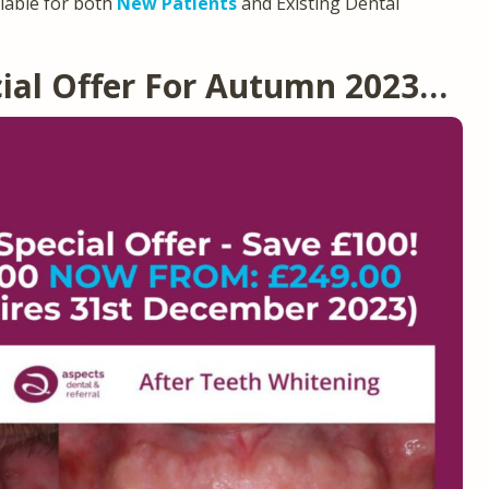
ilable for both
New Patients
and Existing Dental
ial Offer For Autumn 2023…