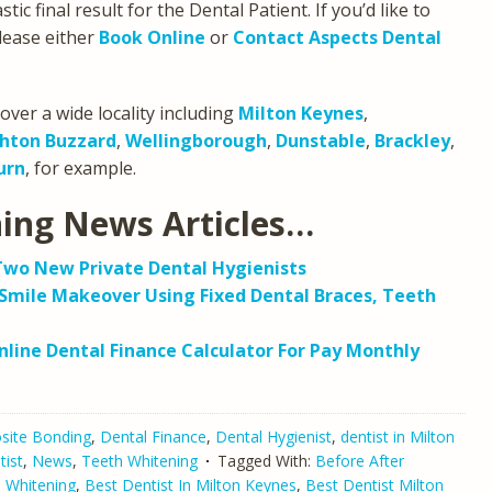
ic final result for the Dental Patient. If you’d like to
lease either
Book Online
or
Contact Aspects Dental
over a wide locality including
Milton Keynes
,
hton Buzzard
,
Wellingborough
,
Dunstable
,
Brackley
,
urn
, for example.
ning News Articles…
Two New Private Dental Hygienists
Smile Makeover Using Fixed Dental Braces, Teeth
line Dental Finance Calculator For Pay Monthly
ite Bonding
,
Dental Finance
,
Dental Hygienist
,
dentist in Milton
tist
,
News
,
Teeth Whitening
Tagged With:
Before After
h Whitening
,
Best Dentist In Milton Keynes
,
Best Dentist Milton