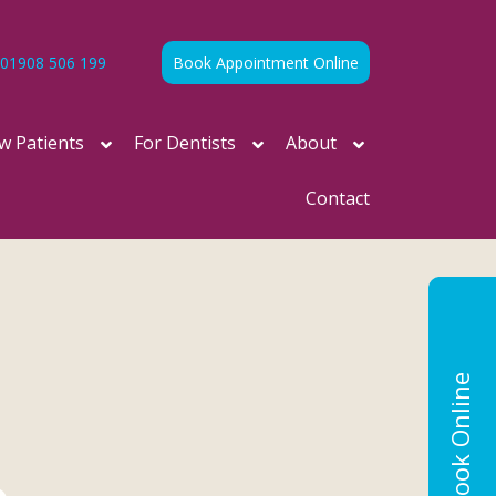
01908 506 199
Book Appointment Online
w Patients
For Dentists
About
Contact
Book Online