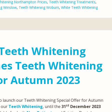
hitening Northampton Prices
,
Teeth Whitening Treatments
,
ng Winslow
,
Teeth Whitening Woburn
,
White Teeth Whitening
 Teeth Whitening
hes Teeth Whitening
For Autumn 2023
to launch our Teeth Whitening Special Offer for Autumn
st
our
Teeth Whitening
, until the
31
December 2023