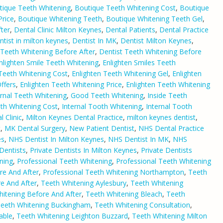
tique Teeth Whitening
,
Boutique Teeth Whitening Cost
,
Boutique
Price
,
Boutique Whitening Teeth
,
Boutique Whitening Teeth Gel
,
ter
,
Dental Clinic Milton Keynes
,
Dental Patients
,
Dental Practice
ntist in milton keynes
,
Dentist In MK
,
Dentist Milton Keynes
,
 Teeth Whitening Before After
,
Dentist Teeth Whitening Before
nlighten Smile Teeth Whitening
,
Enlighten Smiles Teeth
 Teeth Whitening Cost
,
Enlighten Teeth Whitening Gel
,
Enlighten
ffers
,
Enlighten Teeth Whitening Price
,
Enlighten Teeth Whitening
rnal Teeth Whitening
,
Good Teeth Whitening
,
Inside Teeth
eth Whitening Cost
,
Internal Tooth Whitening
,
Internal Tooth
 Clinic
,
Milton Keynes Dental Practice
,
milton keynes dentist
,
t
,
MK Dental Surgery
,
New Patient Dentist
,
NHS Dental Practice
es
,
NHS Dentist In Milton Keynes
,
NHS Dentist In MK
,
NHS
 Dentists
,
Private Dentists In Milton Keynes
,
Private Dentists
ning
,
Professional Teeth Whitening
,
Professional Teeth Whitening
re And After
,
Professional Teeth Whitening Northampton
,
Teeth
e And After
,
Teeth Whitening Aylesbury
,
Teeth Whitening
itening Before And After
,
Teeth Whitening Bleach
,
Teeth
eeth Whitening Buckingham
,
Teeth Whitening Consultation
,
able
,
Teeth Whitening Leighton Buzzard
,
Teeth Whitening Milton