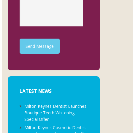
Send Message
LATEST NEWS
Milton Keynes Dentist Launches
Boutique Teeth Whitening
Special Offer
Milton Keynes Cosmetic Dentist