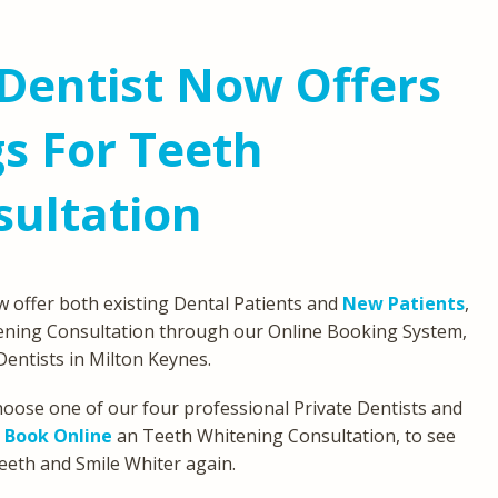
Dentist Now Offers
s For Teeth
sultation
 offer both existing Dental Patients and
New Patients
,
ning Consultation through our Online Booking System,
Dentists in Milton Keynes.
 choose one of our four professional Private Dentists and
n
Book Online
an Teeth Whitening Consultation, to see
eeth and Smile Whiter again.