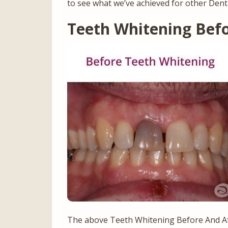
to see what we’ve achieved for other Dent
Teeth Whitening Bef
The above Teeth Whitening Before And Af