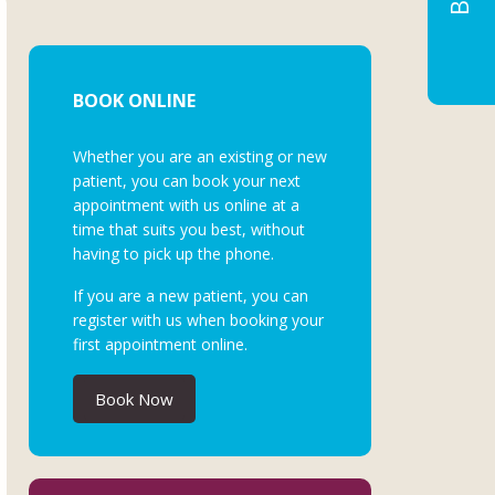
BOOK ONLINE
Whether you are an existing or new
patient, you can book your next
appointment with us online at a
time that suits you best, without
having to pick up the phone.
If you are a new patient, you can
register with us when booking your
first appointment online.
Book Now