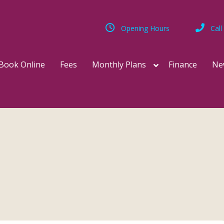
Opening Hours
Call
Book Online
Fees
Monthly Plans
Finance
Ne