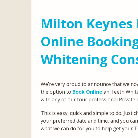
Milton Keynes 
Online Booking
Whitening Con
We’re very proud to announce that we now
the option to
Book Online
an Teeth White
with any of our four professional Private 
This is easy, quick and simple to do. Just
your preferred date and time, and you ca
what we can do for you to help get your T