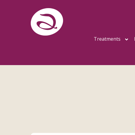
Treatments