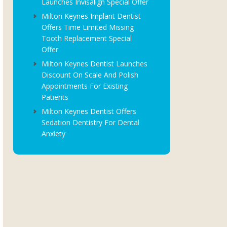
Launches Invisalign Special Offer
Milton Keynes Implant Dentist
Offers Time Limited Missing
Tooth Replacement Special
Offer
Milton Keynes Dentist Launches
Discount On Scale And Polish
Appointments For Existing
Patients
Milton Keynes Dentist Offers
Sedation Dentistry For Dental
Anxiety