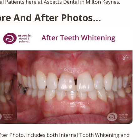
al Patients here at Aspects Dental in Milton Keynes.
ore And After Photos…
ter Photo, includes both Internal Tooth Whitening and