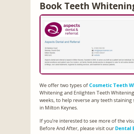
Book Teeth Whitenin
We offer two types of
Cosmetic Teeth W
Whitening and Enlighten Teeth Whitening, a
weeks, to help reverse any teeth staining 
in Milton Keynes.
If you’re interested to see more of the v
Before And After, please visit our
Dental 