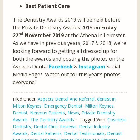
Best Patient Care
The Dentistry Awards 2019 will be held before
the Private Dentistry Awards 2019 on
Friday
nd
22
November 2019
at the Athena in Leicester.
As we have in previous years, 2017 & 2018, we’re
looking forward to getting all dressed up for
both the awards and posting the photos on the
Aspects Dental
Facebook
&
Instagram
Social
Media Pages. Watch out for this year’s photos
everyone!
Filed Under:
Aspects Dental And Referral
,
dentist in
Milton Keynes
,
Emergency Dentist
,
Milton Keynes
Dentist
,
Nervous Patients
,
News
,
Private Dentistry
Awards
,
The Dentistry Awards
Tagged With:
Cosmetic
Dentistry
,
Dental Clinic Reviews
,
Dental Industry
Awards
,
Dental Patients
,
Dental Testimonials
,
Dentist