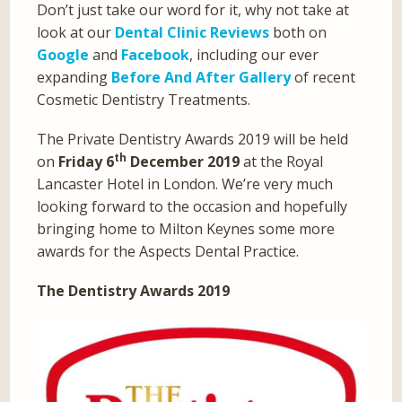
Don’t just take our word for it, why not take at
look at our
Dental Clinic Reviews
both on
Google
and
Facebook
, including our ever
expanding
Before And After Gallery
of recent
Cosmetic Dentistry Treatments.
The Private Dentistry Awards 2019 will be held
th
on
Friday 6
December 2019
at the Royal
Lancaster Hotel in London. We’re very much
looking forward to the occasion and hopefully
bringing home to Milton Keynes some more
awards for the Aspects Dental Practice.
The Dentistry Awards 2019