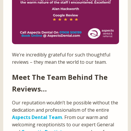
We’re incredibly grateful for such thoughtful
reviews – they mean the world to our team.
Meet The Team Behind The
Reviews…
Our reputation wouldn’t be possible without the
dedication and professionalism of the entire
Aspects Dental Team
. From our warm and
welcoming receptionists to our expert General