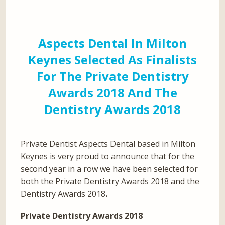
Aspects Dental In Milton
Keynes Selected As Finalists
For The Private Dentistry
Awards 2018 And The
Dentistry Awards 2018
Private Dentist Aspects Dental based in Milton
Keynes is very proud to announce that for the
second year in a row we have been selected for
both the Private Dentistry Awards 2018 and the
Dentistry Awards 2018
.
Private Dentistry Awards 2018