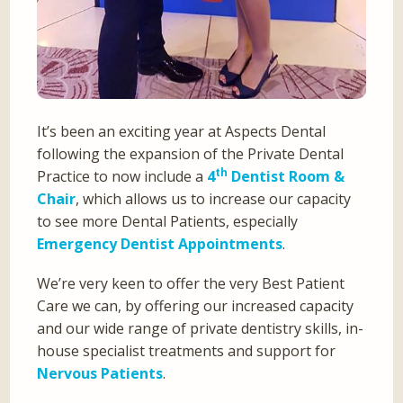
It’s been an exciting year at Aspects Dental
following the expansion of the Private Dental
th
Practice to now include a
4
Dentist Room &
Chair
, which allows us to increase our capacity
to see more Dental Patients, especially
Emergency Dentist Appointments
.
We’re very keen to offer the very Best Patient
Care we can, by offering our increased capacity
and our wide range of private dentistry skills, in-
house specialist treatments and support for
Nervous Patients
.