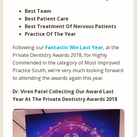
Best Team
Best Patient Care
Best Treatment Of Nervous Patients
Practice Of The Year
Following our
Fantastic Win Last Year
, at the
Private Dentistry Awards 2018, for Highly
Commended in the category of Most Improved
Practice South, we’re very much looking forward
to attending the awards again this year.
Dr. Viren Patel Collecting Our Award Last
Year At The Private Dentistry Awards 2018