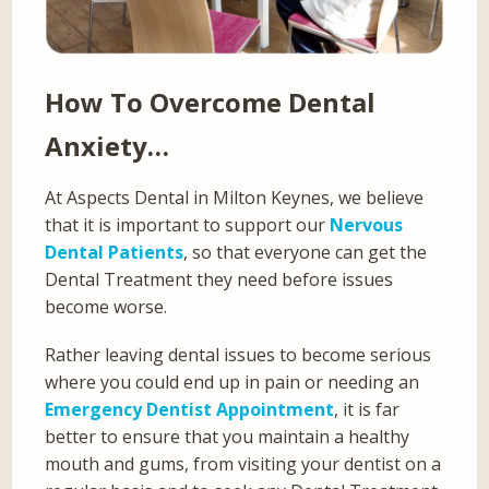
How To Overcome Dental
Anxiety…
At Aspects Dental in Milton Keynes, we believe
that it is important to support our
Nervous
Dental Patients
, so that everyone can get the
Dental Treatment they need before issues
become worse.
Rather leaving dental issues to become serious
where you could end up in pain or needing an
Emergency Dentist Appointment
, it is far
better to ensure that you maintain a healthy
mouth and gums, from visiting your dentist on a