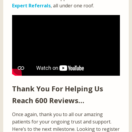
Expert Referrals
, all under one roof.
Thank You For Helping Us
Reach 600 Reviews…
Once again, thank you to all our amazing
patients for your ongoing trust and support.
Here’s to the next milestone. Looking to register