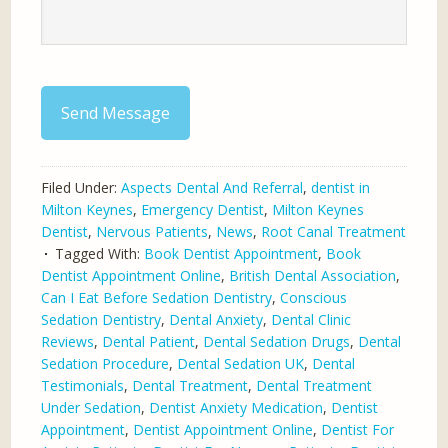
Send Message
Filed Under:
Aspects Dental And Referral
,
dentist in
Milton Keynes
,
Emergency Dentist
,
Milton Keynes
Dentist
,
Nervous Patients
,
News
,
Root Canal Treatment
Tagged With:
Book Dentist Appointment
,
Book
Dentist Appointment Online
,
British Dental Association
,
Can I Eat Before Sedation Dentistry
,
Conscious
Sedation Dentistry
,
Dental Anxiety
,
Dental Clinic
Reviews
,
Dental Patient
,
Dental Sedation Drugs
,
Dental
Sedation Procedure
,
Dental Sedation UK
,
Dental
Testimonials
,
Dental Treatment
,
Dental Treatment
Under Sedation
,
Dentist Anxiety Medication
,
Dentist
Appointment
,
Dentist Appointment Online
,
Dentist For