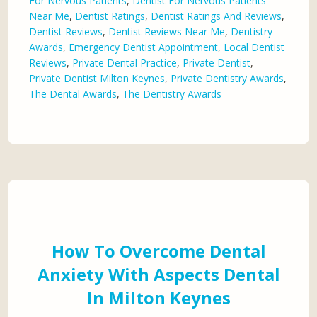
For Nervous Patients
,
Dentist For Nervous Patients
Near Me
,
Dentist Ratings
,
Dentist Ratings And Reviews
,
Dentist Reviews
,
Dentist Reviews Near Me
,
Dentistry
Awards
,
Emergency Dentist Appointment
,
Local Dentist
Reviews
,
Private Dental Practice
,
Private Dentist
,
Private Dentist Milton Keynes
,
Private Dentistry Awards
,
The Dental Awards
,
The Dentistry Awards
How To Overcome Dental
Anxiety With Aspects Dental
In Milton Keynes