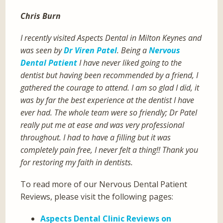
Chris Burn
I recently visited Aspects Dental in Milton Keynes and
was seen by
Dr Viren Patel
. Being a
Nervous
Dental Patient
I have never liked going to the
dentist but having been recommended by a friend, I
gathered the courage to attend. I am so glad I did, it
was by far the best experience at the dentist I have
ever had. The whole team were so friendly; Dr Patel
really put me at ease and was very professional
throughout. I had to have a filling but it was
completely pain free, I never felt a thing!! Thank you
for restoring my faith in dentists.
To read more of our Nervous Dental Patient
Reviews, please visit the following pages:
Aspects Dental Clinic Reviews on