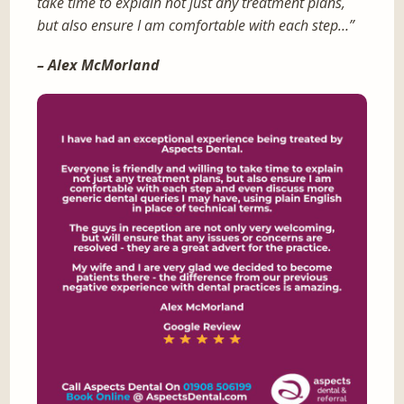
take time to explain not just any treatment plans,
but also ensure I am comfortable with each step…”
– Alex McMorland