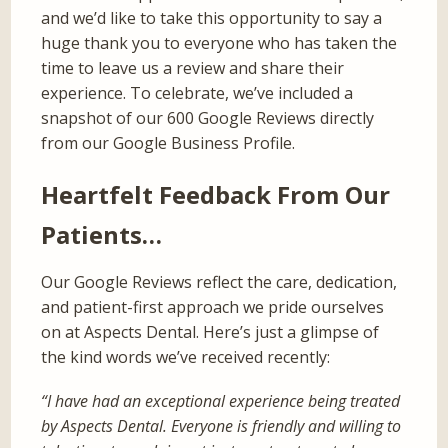
and we’d like to take this opportunity to say a
huge thank you to everyone who has taken the
time to leave us a review and share their
experience. To celebrate, we’ve included a
snapshot of our 600 Google Reviews directly
from our Google Business Profile.
Heartfelt Feedback From Our
Patients…
Our Google Reviews reflect the care, dedication,
and patient-first approach we pride ourselves
on at Aspects Dental. Here’s just a glimpse of
the kind words we’ve received recently:
“I have had an exceptional experience being treated
by Aspects Dental. Everyone is friendly and willing to