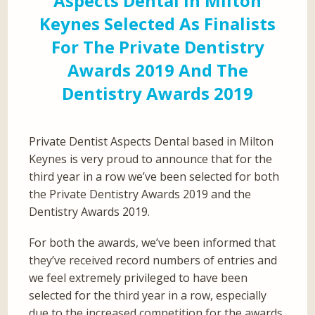
Aspects Dental In Milton
Keynes Selected As Finalists
For The Private Dentistry
Awards 2019 And The
Dentistry Awards 2019
Private Dentist Aspects Dental based in Milton
Keynes is very proud to announce that for the
third year in a row we’ve been selected for both
the Private Dentistry Awards 2019 and the
Dentistry Awards 2019.
For both the awards, we’ve been informed that
they’ve received record numbers of entries and
we feel extremely privileged to have been
selected for the third year in a row, especially
due to the increased competition for the awards