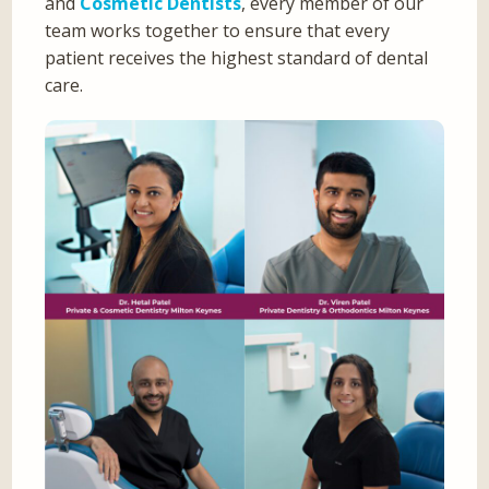
and
Cosmetic Dentists
, every member of our
team works together to ensure that every
patient receives the highest standard of dental
care.