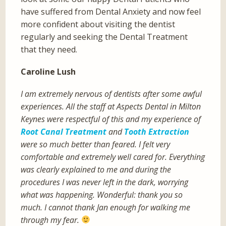
have suffered from Dental Anxiety and now feel
more confident about visiting the dentist
regularly and seeking the Dental Treatment
that they need.
Caroline Lush
I am extremely nervous of dentists after some awful
experiences. All the staff at Aspects Dental in Milton
Keynes were respectful of this and my experience of
Root Canal Treatment
and
Tooth Extraction
were so much better than feared. I felt very
comfortable and extremely well cared for. Everything
was clearly explained to me and during the
procedures I was never left in the dark, worrying
what was happening. Wonderful: thank you so
much. I cannot thank Jan enough for walking me
through my fear.