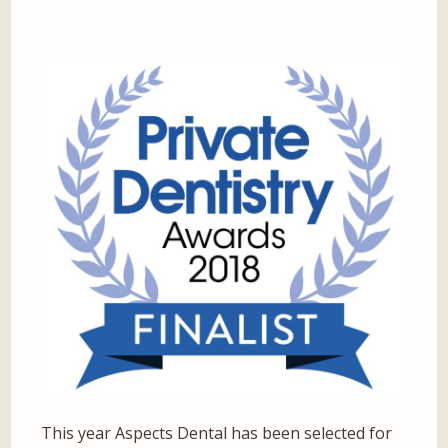
This year Aspects Dental has been selected for