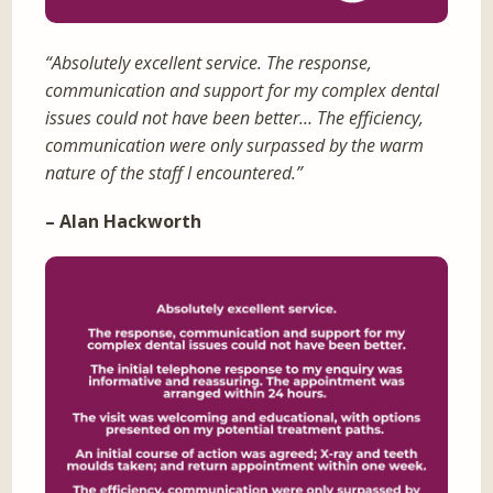
“Absolutely excellent service. The response,
communication and support for my complex dental
issues could not have been better… The efficiency,
communication were only surpassed by the warm
nature of the staff I encountered.”
– Alan Hackworth