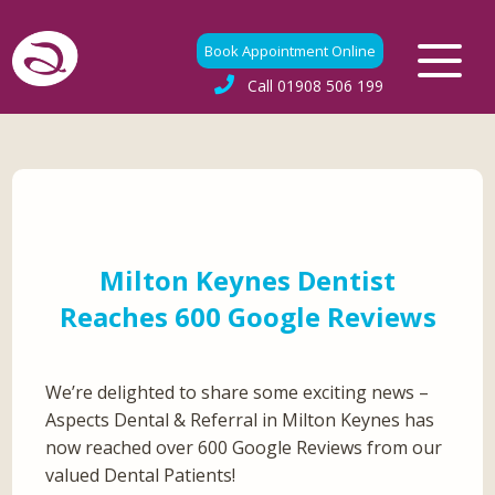
Book Appointment Online
Call
01908 506 199
Milton Keynes Dentist
Reaches 600 Google Reviews
We’re delighted to share some exciting news –
Aspects Dental & Referral in Milton Keynes has
now reached over 600 Google Reviews from our
valued Dental Patients!