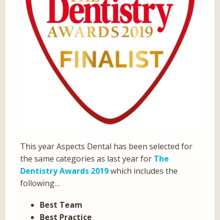
This year Aspects Dental has been selected for
the same categories as last year for
The
Dentistry Awards 2019
which includes the
following…
Best Team
Best Practice