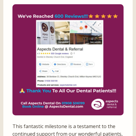
This fantastic milestone is a testament to the
continued support from our wonderful patients,