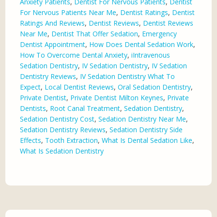
Anxiety Patients
,
Dentist For Nervous Patients
,
Dentist
For Nervous Patients Near Me
,
Dentist Ratings
,
Dentist
Ratings And Reviews
,
Dentist Reviews
,
Dentist Reviews
Near Me
,
Dentist That Offer Sedation
,
Emergency
Dentist Appointment
,
How Does Dental Sedation Work
,
How To Overcome Dental Anxiety
,
iIntravenous
Sedation Dentistry
,
IV Sedation Dentistry
,
IV Sedation
Dentistry Reviews
,
IV Sedation Dentistry What To
Expect
,
Local Dentist Reviews
,
Oral Sedation Dentistry
,
Private Dentist
,
Private Dentist Milton Keynes
,
Private
Dentists
,
Root Canal Treatment
,
Sedation Dentistry
,
Sedation Dentistry Cost
,
Sedation Dentistry Near Me
,
Sedation Dentistry Reviews
,
Sedation Dentistry Side
Effects
,
Tooth Extraction
,
What Is Dental Sedation Like
,
What Is Sedation Dentistry