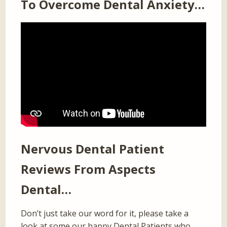
To Overcome Dental Anxiety…
Nervous Dental Patient
Reviews From Aspects
Dental…
Don’t just take our word for it, please take a
look at some our happy Dental Patients who