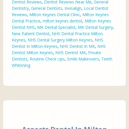
Dentist Reviews
,
Dentist Reviews Near Me
,
General
Dentistry
,
General Dentists
,
Invisalign
,
Local Dentist
Reviews
,
Milton Keynes Dental Clinic
,
Milton Keynes
Dental Practice
,
milton keynes dentist
,
Milton Keynes
Dentist NHS
,
MK Dental Specialist
,
MK Dental Surgery
,
New Patient Dentist
,
NHS Dental Practice Milton
Keynes
,
NHS Dental Surgery Milton Keynes
,
NHS
Dentist In Milton Keynes
,
NHS Dentist In MK
,
NHS
Dentist Milton Keynes
,
NHS Dentist MK
,
Private
Dentists
,
Routine Check Ups
,
Smile Makeovers
,
Teeth
Whitening