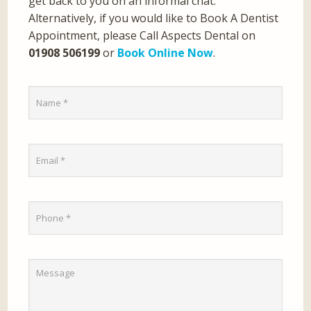
get back to you on an informal chat.
Alternatively, if you would like to Book A Dentist
Appointment, please Call Aspects Dental on
01908 506199
or
Book Online Now
.