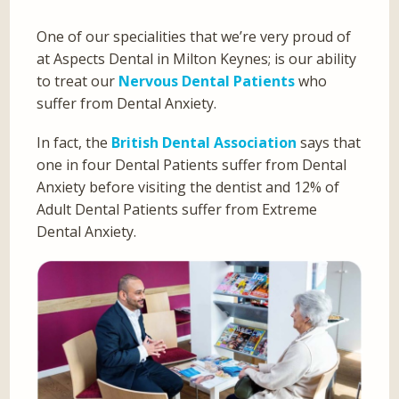
One of our specialities that we’re very proud of
at Aspects Dental in Milton Keynes; is our ability
to treat our
Nervous Dental Patients
who
suffer from Dental Anxiety.
In fact, the
British Dental Association
says that
one in four Dental Patients suffer from Dental
Anxiety before visiting the dentist and 12% of
Adult Dental Patients suffer from Extreme
Dental Anxiety.