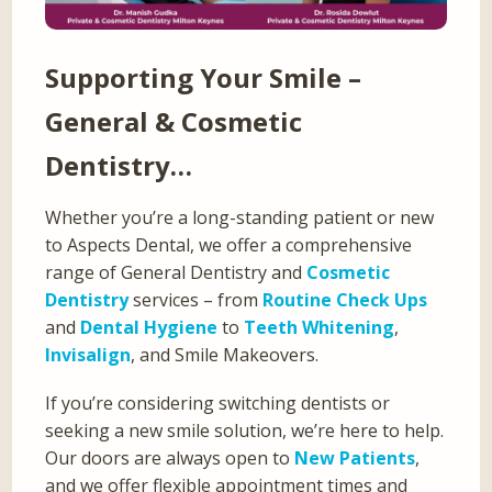
Supporting Your Smile –
General & Cosmetic
Dentistry…
Whether you’re a long-standing patient or new
to Aspects Dental, we offer a comprehensive
range of General Dentistry and
Cosmetic
Dentistry
services – from
Routine Check Ups
and
Dental Hygiene
to
Teeth Whitening
,
Invisalign
, and Smile Makeovers.
If you’re considering switching dentists or
seeking a new smile solution, we’re here to help.
Our doors are always open to
New Patients
,
and we offer flexible appointment times and