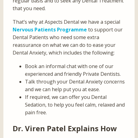
regular basis and to seek any Dental Treatment
that you need.
That’s why at Aspects Dental we have a special
Nervous Patients Programme
to support our
Dental Patients who need some extra
reassurance on what we can do to ease your
Dental Anxiety, which includes the following:
Book an informal chat with one of our
experienced and friendly Private Dentists.
Talk through your Dental Anxiety concerns
and we can help put you at ease.
If required, we can offer you Dental
Sedation, to help you feel calm, relaxed and
pain free.
Dr. Viren Patel Explains How