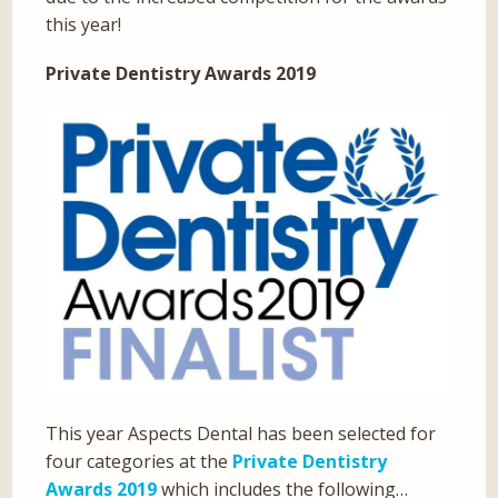
this year!
Private Dentistry Awards 2019
This year Aspects Dental has been selected for
four categories at the
Private Dentistry
Awards 2019
which includes the following…