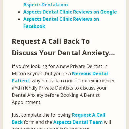
AspectsDental.com
Aspects Dental Clinic Reviews on Google
Aspects Dental Clinic Reviews on
Facebook
Request A Call Back To
Discuss Your Dental Anxiety…
If you’re looking for a new Private Dentist in
Milton Keynes, but you’re a
Nervous Dental
Patient
, why not talk to one of our experienced
and friendly Private Dentists to discuss your
Dental Anxiety before Booking A Dentist
Appointment.
Just complete the following
Request A Call
Back
form and the
Aspects Dental Team
will