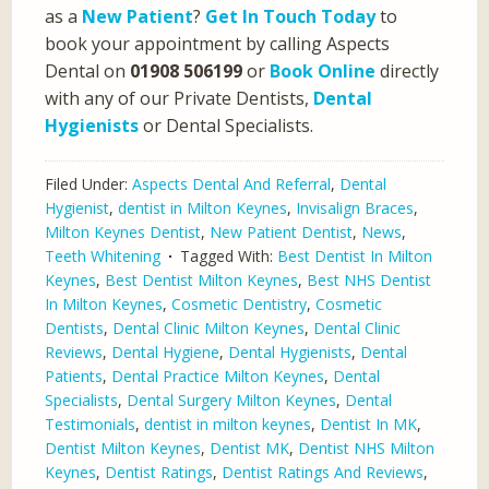
as a
New Patient
?
Get In Touch Today
to
book your appointment by calling Aspects
Dental on
01908 506199
or
Book Online
directly
with any of our Private Dentists,
Dental
Hygienists
or Dental Specialists.
Filed Under:
Aspects Dental And Referral
,
Dental
Hygienist
,
dentist in Milton Keynes
,
Invisalign Braces
,
Milton Keynes Dentist
,
New Patient Dentist
,
News
,
Teeth Whitening
Tagged With:
Best Dentist In Milton
Keynes
,
Best Dentist Milton Keynes
,
Best NHS Dentist
In Milton Keynes
,
Cosmetic Dentistry
,
Cosmetic
Dentists
,
Dental Clinic Milton Keynes
,
Dental Clinic
Reviews
,
Dental Hygiene
,
Dental Hygienists
,
Dental
Patients
,
Dental Practice Milton Keynes
,
Dental
Specialists
,
Dental Surgery Milton Keynes
,
Dental
Testimonials
,
dentist in milton keynes
,
Dentist In MK
,
Dentist Milton Keynes
,
Dentist MK
,
Dentist NHS Milton
Keynes
,
Dentist Ratings
,
Dentist Ratings And Reviews
,