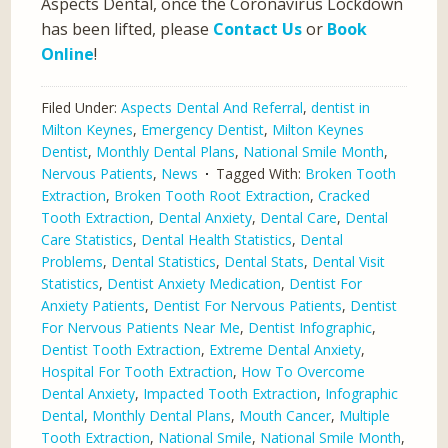
Aspects Dental, once the Coronavirus Lockdown
has been lifted, please
Contact Us
or
Book
Online
!
Filed Under:
Aspects Dental And Referral
,
dentist in
Milton Keynes
,
Emergency Dentist
,
Milton Keynes
Dentist
,
Monthly Dental Plans
,
National Smile Month
,
Nervous Patients
,
News
Tagged With:
Broken Tooth
Extraction
,
Broken Tooth Root Extraction
,
Cracked
Tooth Extraction
,
Dental Anxiety
,
Dental Care
,
Dental
Care Statistics
,
Dental Health Statistics
,
Dental
Problems
,
Dental Statistics
,
Dental Stats
,
Dental Visit
Statistics
,
Dentist Anxiety Medication
,
Dentist For
Anxiety Patients
,
Dentist For Nervous Patients
,
Dentist
For Nervous Patients Near Me
,
Dentist Infographic
,
Dentist Tooth Extraction
,
Extreme Dental Anxiety
,
Hospital For Tooth Extraction
,
How To Overcome
Dental Anxiety
,
Impacted Tooth Extraction
,
Infographic
Dental
,
Monthly Dental Plans
,
Mouth Cancer
,
Multiple
Tooth Extraction
,
National Smile
,
National Smile Month
,