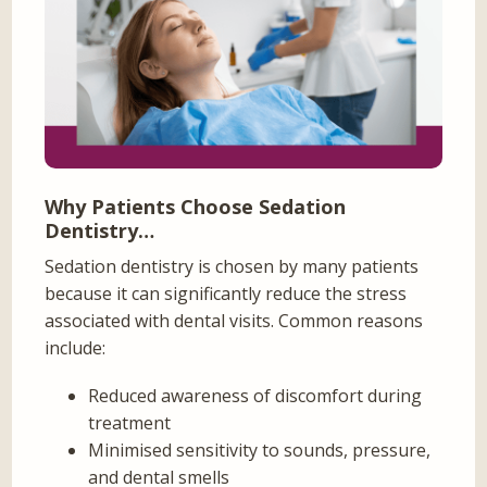
Why Patients Choose Sedation
Dentistry…
Sedation dentistry is chosen by many patients
because it can significantly reduce the stress
associated with dental visits. Common reasons
include:
Reduced awareness of discomfort during
treatment
Minimised sensitivity to sounds, pressure,
and dental smells