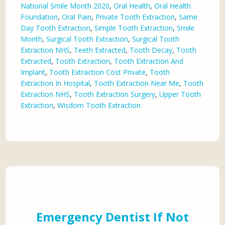
National Smile Month 2020
,
Oral Health
,
Oral Health
Foundation
,
Oral Pain
,
Private Tooth Extraction
,
Same
Day Tooth Extraction
,
Simple Tooth Extraction
,
Smile
Month
,
Surgical Tooth Extraction
,
Surgical Tooth
Extraction NHS
,
Teeth Extracted
,
Tooth Decay
,
Tooth
Extracted
,
Tooth Extraction
,
Tooth Extraction And
Implant
,
Tooth Extraction Cost Private
,
Tooth
Extraction In Hospital
,
Tooth Extraction Near Me
,
Tooth
Extraction NHS
,
Tooth Extraction Surgery
,
Upper Tooth
Extraction
,
Wisdom Tooth Extraction
Emergency Dentist If Not