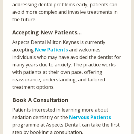
addressing dental problems early, patients can
avoid more complex and invasive treatments in
the future.
Accepting New Patients…
Aspects Dental Milton Keynes is currently
accepting
New Patients
and welcomes
individuals who may have avoided the dentist for
many years due to anxiety. The practice works
with patients at their own pace, offering
reassurance, understanding, and tailored
treatment options.
Book A Consultation
Patients interested in learning more about
sedation dentistry or the
Nervous Patients
programme at Aspects Dental, can take the first
step by booking a consultation.