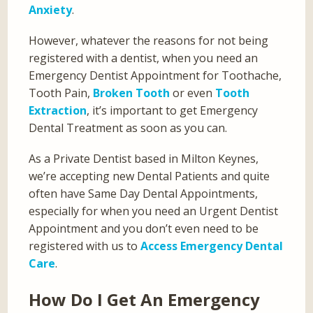
Anxiety
.
However, whatever the reasons for not being
registered with a dentist, when you need an
Emergency Dentist Appointment for Toothache,
Tooth Pain,
Broken Tooth
or even
Tooth
Extraction
, it’s important to get Emergency
Dental Treatment as soon as you can.
As a Private Dentist based in Milton Keynes,
we’re accepting new Dental Patients and quite
often have Same Day Dental Appointments,
especially for when you need an Urgent Dentist
Appointment and you don’t even need to be
registered with us to
Access Emergency Dental
Care
.
How Do I Get An Emergency