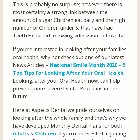
This is probably no surprise; however, there is
most certainly a strong link between the
amount of sugar Children eat daily and the high
number of Children under 5, that have had
Teeth Extracted following admission to hospital.
If you’re interested in looking after your families
oral health, why not check out one of our latest
News Articles –
National Smile Month 2020 – 5
Top Tips For Looking After Your Oral Health
.
Looking, after your Oral Health now, can help
prevent more severe Dental Problems in the
future.
Here at Aspects Dental we pride ourselves on
looking after the whole family and that’s why we
have developed Monthly Dental Plans for both
Adults
&
Children
. If you’re interested in joining