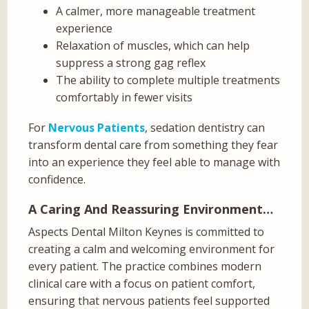
A calmer, more manageable treatment
experience
Relaxation of muscles, which can help
suppress a strong gag reflex
The ability to complete multiple treatments
comfortably in fewer visits
For
Nervous Patients
, sedation dentistry can
transform dental care from something they fear
into an experience they feel able to manage with
confidence.
A Caring And Reassuring Environment…
Aspects Dental Milton Keynes is committed to
creating a calm and welcoming environment for
every patient. The practice combines modern
clinical care with a focus on patient comfort,
ensuring that nervous patients feel supported