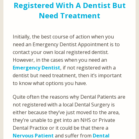
Registered With A Dentist But
Need Treatment
Initially, the best course of action when you
need an Emergency Dentist Appointment is to
contact your own local registered dentist.
However, in the cases when you need an
Emergency Dentist
, if not registered with a
dentist but need treatment, then it’s important
to know what options you have.
Quite often the reasons why Dental Patients are
not registered with a local Dental Surgery is
either because they’ve just moved to the area,
they’re unable to get into an NHS or Private
Dental Practice or it could be that there a
Nervous Patient
and suffer from
Dental