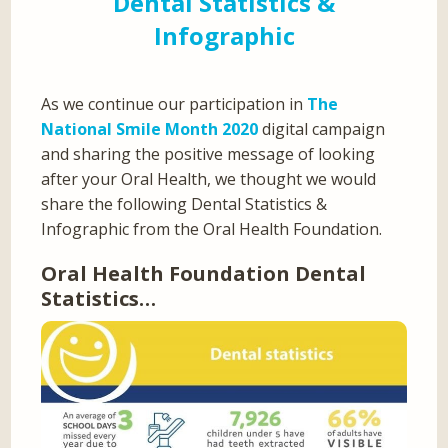
Dental Statistics &
Infographic
As we continue our participation in
The
National Smile Month 2020
digital campaign
and sharing the positive message of looking
after your Oral Health, we thought we would
share the following Dental Statistics &
Infographic from the Oral Health Foundation.
Oral Health Foundation Dental
Statistics…