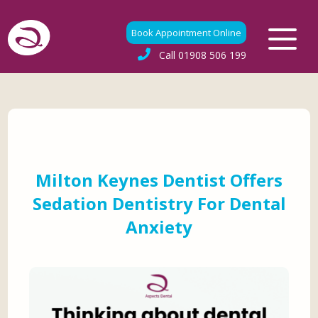
Book Appointment Online
Call
01908 506 199
Milton Keynes Dentist Offers
Sedation Dentistry For Dental
Anxiety