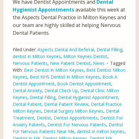
We have Dentist Appointments and
Dental
Hygienist Appointments
available this week at
the Aspects Dental Practice in Milton Keynes and
our team are highly skilled at helping Nervous
Dental Patients.
Filed Under:
Aspects Dental And Referral
,
Dental Filling
,
dentist in Milton Keynes
,
Milton Keynes Dentist
,
Nervous Patients
,
New Patient Dentist
,
News
Tagged
With:
Best Dentist In Milton Keynes
,
Best Dentist Milton
Keynes
,
Best NHS Dentist In Milton Keynes
,
Book A
Dentist Appointment
,
Book Dentist Appointment
,
Dental Anxiety
,
Dental Check Up
,
Dental Clinic Milton
Keynes
,
Dental Filling
,
Dental Hygienist Appointment
,
Dental Patient
,
Dental Patient Review
,
Dental Practice
Milton Keynes
,
Dental Surgery Milton Keynes
,
Dental
Treatment
,
Dentist
,
Dentist Appointments
,
Dentist For
Anxiety Patients
,
Dentist For Nervous Patients
,
Dentist
For Nervous Patients Near Me
,
dentist in milton keynes
,
Dentist In MK
,
Dentist Milton Keynes
,
Dentist MK
,