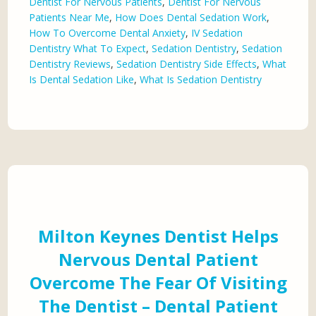
Dentist For Nervous Patients
,
Dentist For Nervous
Patients Near Me
,
How Does Dental Sedation Work
,
How To Overcome Dental Anxiety
,
IV Sedation
Dentistry What To Expect
,
Sedation Dentistry
,
Sedation
Dentistry Reviews
,
Sedation Dentistry Side Effects
,
What
Is Dental Sedation Like
,
What Is Sedation Dentistry
Milton Keynes Dentist Helps
Nervous Dental Patient
Overcome The Fear Of Visiting
The Dentist – Dental Patient