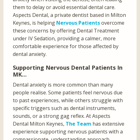
them to delay or avoid essential dental care.
Aspects Dental, a private dentist based in Milton
Keynes, is helping
Nervous Patients
overcome
these concerns by offering Dental Treatment
under IV Sedation, providing a calmer, more
comfortable experience for those affected by
dental anxiety.
Supporting Nervous Dental Patients In
MK…
Dental anxiety is more common than many
people realise. Some patients feel nervous due
to past experiences, while others struggle with
specific triggers such as dental instruments,
sounds, or a strong gag reflex. At Aspects
Dental Milton Keynes,
The Team
has extensive
experience supporting nervous patients with a
compassionate, understanding approach.