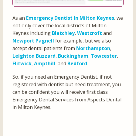
As an
Emergency Dentist In Milton Keynes
, we
not only cover the local districts of Milton
Keynes including
Bletchley
,
Westcroft
and
Newport Pagnell
for example, but we also
accept dental patients from
Northampton
,
Leighton Buzzard
,
Buckingham
,
Towcester
,
Flitwick
,
Ampthill
and
Bedford
.
So, if you need an Emergency Dentist, if not
registered with dentist but need treatment, you
can be confident you will receive first class
Emergency Dental Services from Aspects Dental
in Milton Keynes.