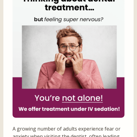
A growing number of adults experience fear or
anxiety when visiting the dentist, often leading