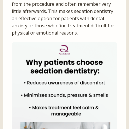
from the procedure and often remember very
little afterwards. This makes sedation dentistry
an effective option for patients with dental
anxiety or those who find treatment difficult for
physical or emotional reasons.