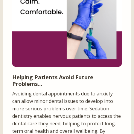
Helping Patients Avoid Future
Problems…
Avoiding dental appointments due to anxiety
can allow minor dental issues to develop into
more serious problems over time. Sedation
dentistry enables nervous patients to access the
dental care they need, helping to protect long-
term oral health and overall wellbeing. By