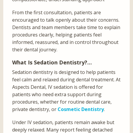
From the first consultation, patients are
encouraged to talk openly about their concerns.
Dentists and team members take time to explain
procedures clearly, helping patients feel
informed, reassured, and in control throughout
their dental journey.
What Is Sedation Dentistry?…
Sedation dentistry is designed to help patients
feel calm and relaxed during dental treatment. At
Aspects Dental, IV sedation is offered for
patients who need extra support during
procedures, whether for routine dental care,
private dentistry, or
Cosmetic Dentistry
.
Under IV sedation, patients remain awake but
deeply relaxed. Many report feeling detached