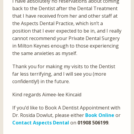
I have absolutely no reservations about coming
back to the Dentist after the Dental Treatment
that I have received from her and other staff at
the Aspects Dental Practice, which isn’t a
position that I ever expected to be in, and I really
cannot recommend your Private Dental Surgery
in Milton Keynes enough to those experiencing
the same anxieties as myself.
Thank you for making my visits to the Dentist
far less terrifying, and I will see you (more
confidently!) in the future.
Kind regards Aimee-lee Kincaid
If you’d like to Book A Dentist Appointment with
Dr. Rosida Dowlut, please either
Book Online
or
Contact Aspects Dental
on
01908 506199
.