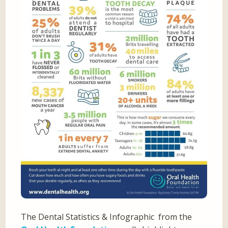
The Dental Statistics & Infographic from the