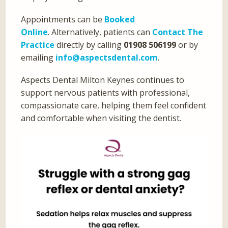
Appointments can be
Booked
Online
. Alternatively, patients can
Contact The
Practice
directly by calling
01908 506199
or by
emailing
info@aspectsdental.com
.
Aspects Dental Milton Keynes continues to
support nervous patients with professional,
compassionate care, helping them feel confident
and comfortable when visiting the dentist.