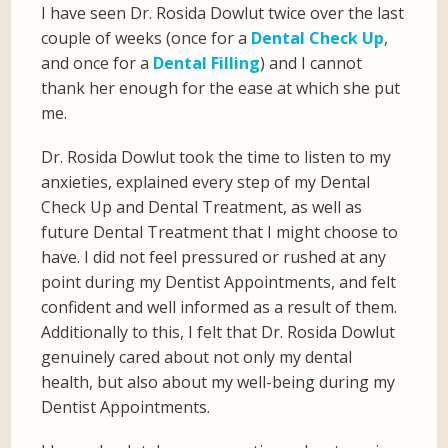
I have seen Dr. Rosida Dowlut twice over the last
couple of weeks (once for a
Dental Check Up
,
and once for a
Dental Filling
) and I cannot
thank her enough for the ease at which she put
me.
Dr. Rosida Dowlut took the time to listen to my
anxieties, explained every step of my Dental
Check Up and Dental Treatment, as well as
future Dental Treatment that I might choose to
have. I did not feel pressured or rushed at any
point during my Dentist Appointments, and felt
confident and well informed as a result of them.
Additionally to this, I felt that Dr. Rosida Dowlut
genuinely cared about not only my dental
health, but also about my well-being during my
Dentist Appointments.