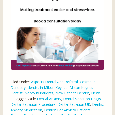
Filed Under:
Aspects Dental And Referral
,
Cosmetic
Dentistry
,
dentist in Milton Keynes
,
Milton Keynes
Dentist
,
Nervous Patients
,
New Patient Dentist
,
News
Tagged With:
Dental Anxiety
,
Dental Sedation Drugs
,
Dental Sedation Procedure
,
Dental Sedation UK
,
Dentist
Anxiety Medication
,
Dentist For Anxiety Patients
,