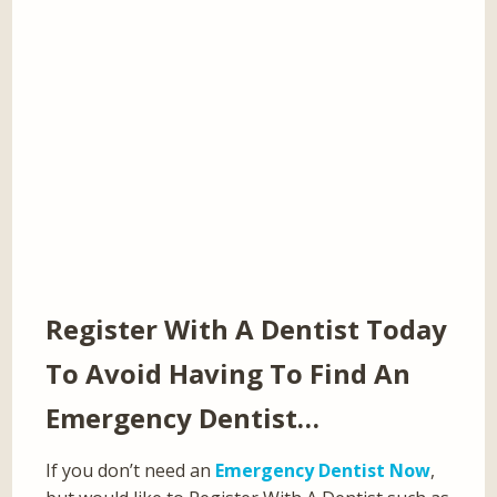
Register With A Dentist Today
To Avoid Having To Find An
Emergency Dentist…
If you don’t need an
Emergency Dentist Now
,