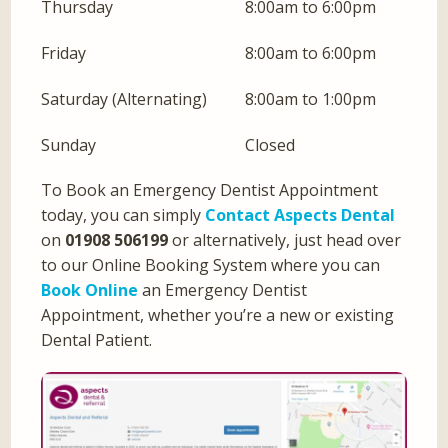
Thursday
8:00am to 6:00pm
Friday
8:00am to 6:00pm
Saturday (Alternating)
8:00am to 1:00pm
Sunday
Closed
To Book an Emergency Dentist Appointment
today, you can simply
Contact Aspects Dental
on
01908 506199
or alternatively, just head over
to our Online Booking System where you can
Book Online
an Emergency Dentist
Appointment, whether you’re a new or existing
Dental Patient.