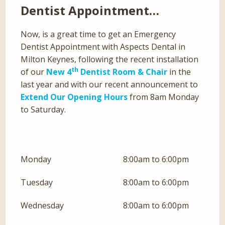
Dentist Appointment…
Now, is a great time to get an Emergency
Dentist Appointment with Aspects Dental in
Milton Keynes, following the recent installation
th
of our
New 4
Dentist Room & Chair
in the
last year and with our recent announcement to
Extend Our Opening Hours
from 8am Monday
to Saturday.
Monday
8:00am to 6:00pm
Tuesday
8:00am to 6:00pm
Wednesday
8:00am to 6:00pm