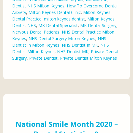
Dentist NHS Milton Keynes
,
How To Overcome Dental
Anxiety
,
Milton Keynes Dental Clinic
,
Milton Keynes
Dental Practice
,
milton keynes dentist
,
Milton Keynes
Dentist NHS
,
MK Dental Specialist
,
MK Dental Surgery
,
Nervous Dental Patients
,
NHS Dental Practice Milton
Keynes
,
NHS Dental Surgery Milton Keynes
,
NHS
Dentist In Milton Keynes
,
NHS Dentist In MK
,
NHS
Dentist Milton Keynes
,
NHS Dentist MK
,
Private Dental
Surgery
,
Private Dentist
,
Private Dentist Milton Keynes
National Smile Month 2020 –