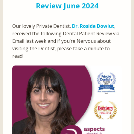
Review June 2024
Our lovely Private Dentist,
Dr. Rosida Dowlut
,
received the following Dental Patient Review via
Email last week and if you’re Nervous about
visiting the Dentist, please take a minute to
read!