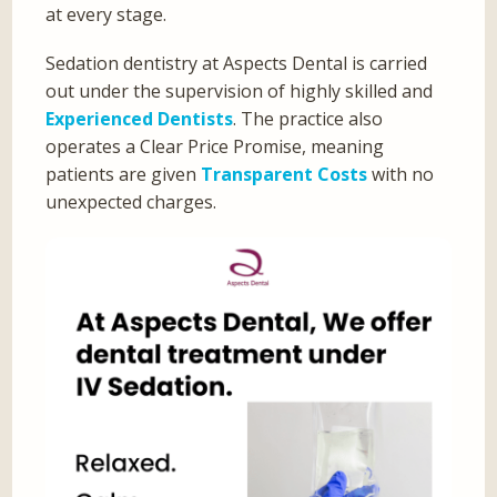
at every stage.
Sedation dentistry at Aspects Dental is carried
out under the supervision of highly skilled and
Experienced Dentists
. The practice also
operates a Clear Price Promise, meaning
patients are given
Transparent Costs
with no
unexpected charges.