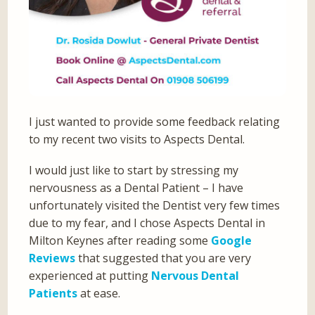
I just wanted to provide some feedback relating
to my recent two visits to Aspects Dental.
I would just like to start by stressing my
nervousness as a Dental Patient – I have
unfortunately visited the Dentist very few times
due to my fear, and I chose Aspects Dental in
Milton Keynes after reading some
Google
Reviews
that suggested that you are very
experienced at putting
Nervous Dental
Patients
at ease.