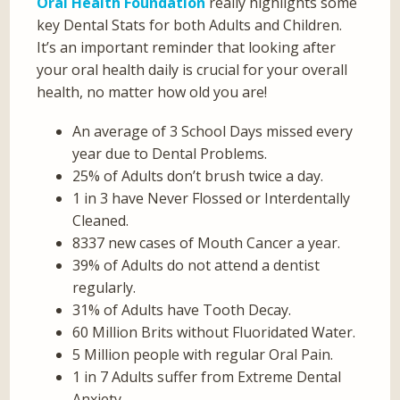
Oral Health Foundation
really highlights some
key Dental Stats for both Adults and Children.
It’s an important reminder that looking after
your oral health daily is crucial for your overall
health, no matter how old you are!
An average of 3 School Days missed every
year due to Dental Problems.
25% of Adults don’t brush twice a day.
1 in 3 have Never Flossed or Interdentally
Cleaned.
8337 new cases of Mouth Cancer a year.
39% of Adults do not attend a dentist
regularly.
31% of Adults have Tooth Decay.
60 Million Brits without Fluoridated Water.
5 Million people with regular Oral Pain.
1 in 7 Adults suffer from Extreme Dental
Anxiety.