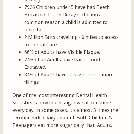
7926 Children under 5 have had Teeth
Extracted. Tooth Decay is the most
common reason a child is admitted to
hospital.
2 Million Brits travelling 40 miles to access
to Dental Care.
66% of Adults have Visible Plaque.
74% of all Adults have had a Tooth
Extracted.
84% of Adults have at least one or more
fillings.
One of the most interesting Dental Health
Statistics is how much sugar we all consume
every day. In some cases, it’s almost 3 times the
recommended daily amount. Both Children &
Teenagers eat more sugar daily than Adults.