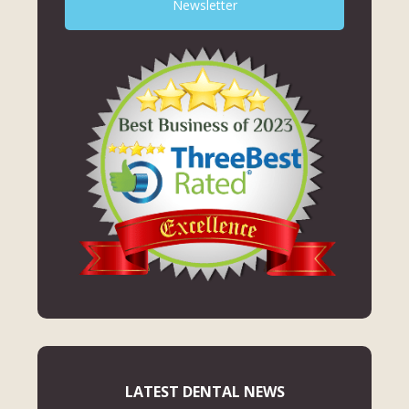
Newsletter
LATEST DENTAL NEWS