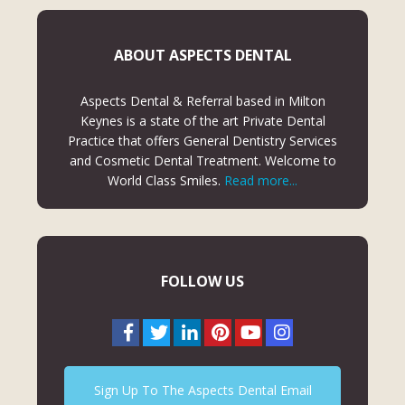
ABOUT ASPECTS DENTAL
Aspects Dental & Referral based in Milton
Keynes is a state of the art Private Dental
Practice that offers General Dentistry Services
and Cosmetic Dental Treatment. Welcome to
World Class Smiles.
Read more...
FOLLOW US
Sign Up To The Aspects Dental Email