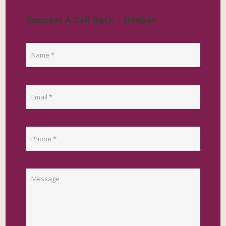
Request A Call Back - Sidebar