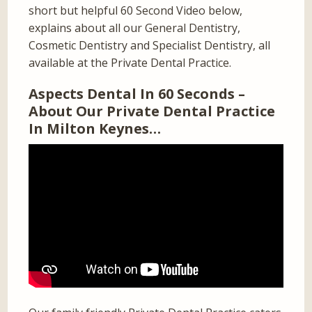
short but helpful 60 Second Video below,
explains about all our General Dentistry,
Cosmetic Dentistry and Specialist Dentistry, all
available at the Private Dental Practice.
Aspects Dental In 60 Seconds –
About Our Private Dental Practice
In Milton Keynes…