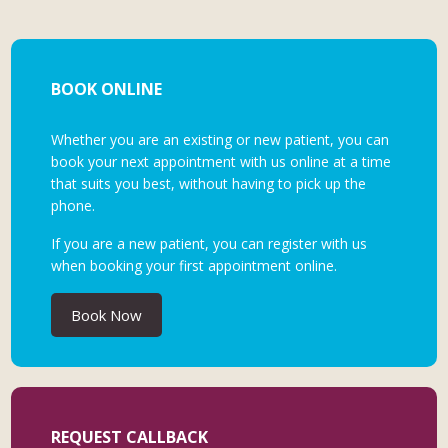
BOOK ONLINE
Whether you are an existing or new patient, you can
book your next appointment with us online at a time
that suits you best, without having to pick up the
phone.
If you are a new patient, you can register with us
when booking your first appointment online.
Book Now
REQUEST CALLBACK