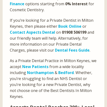
Finance
options starting from
0% Interest
for
Cosmetic Dentistry.
If you’re looking for a Private Dentist in Milton
Keynes, then please either
Book Online
or
Contact Aspects Dental
on
01908 506199
and
our friendly team will help. Alternatively, for
more information on our Private Dental
Charges, please visit our
Dental Fees Guide
.
As a Private Dental Practice in Milton Keynes, we
accept
New Patients
from a wide locality
including
Northampton
&
Bedford
. Whether,
you’re struggling to find an NHS Dentist or
you’re looking for a new Private Dentist, why
not choose one of the Best Dentists In Milton
Keynes.