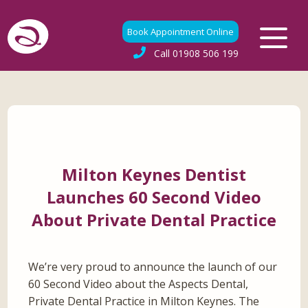
Book Appointment Online
Call
01908 506 199
Milton Keynes Dentist
Launches 60 Second Video
About Private Dental Practice
We’re very proud to announce the launch of our
60 Second Video about the Aspects Dental,
Private Dental Practice in Milton Keynes. The