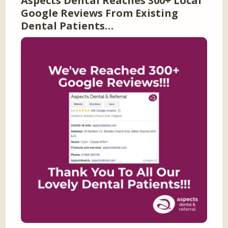
Aspects Dental Reaches 300+ Local
Google Reviews From Existing
Dental Patients…