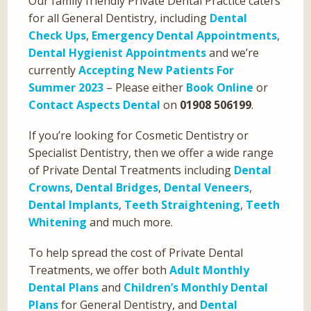
Our family friendly Private Dental Practice caters
for all General Dentistry, including
Dental
Check Ups
,
Emergency Dental Appointments
,
Dental Hygienist Appointments
and we’re
currently
Accepting New Patients For
Summer 2023
– Please either
Book Online
or
Contact Aspects Dental
on
01908 506199
.
If you’re looking for Cosmetic Dentistry or
Specialist Dentistry, then we offer a wide range
of Private Dental Treatments including
Dental
Crowns
,
Dental Bridges
,
Dental Veneers
,
Dental Implants
,
Teeth Straightening
,
Teeth
Whitening
and much more.
To help spread the cost of Private Dental
Treatments, we offer both
Adult Monthly
Dental Plans
and
Children’s Monthly Dental
Plans
for General Dentistry, and
Dental