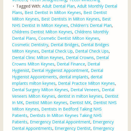
Tagged With:
Adult Dental Plan
,
Adult Monthly Dental
Plans
,
Best Dentist In Milton Keynes
,
Best Dentist
Milton Keynes
,
Best Dentists In Milton Keynes
,
Best
NHS Dentist In Milton Keynes
,
Children's Dental Plan
,
Childrens Dentist Milton Keynes
,
Childrens Monthly
Dental Plans
,
Cosmetic Dentist Milton Keynes
,
Cosmetic Dentistry
,
Dental Bridges
,
Dental Bridges
Milton Keynes
,
Dental Check Up
,
Dental Check Ups
,
Dental Clinic Milton Keynes
,
Dental Crowns
,
Dental
Crowns Milton Keynes
,
Dental Finance
,
Dental
Hygienist
,
Dental Hygienist Appointment
,
Dental
Hygienist Appointments
,
dental implants
,
dental
implants milton keynes
,
Dental Practice Milton Keynes
,
Dental Surgery Milton Keynes
,
Dental Veneers
,
Dental
Veneers Milton Keynes
,
dentist in milton keynes
,
Dentist
In MK
,
Dentist Milton Keynes
,
Dentist MK
,
Dentist NHS
Milton Keynes
,
Dentists In Bedford Taking NHS
Patients
,
Dentists In Milton Keynes Taking NHS
Patients
,
Emergency Dental Appointment
,
Emergency
Dental Appointments
,
Emergency Dentist
,
Emergency