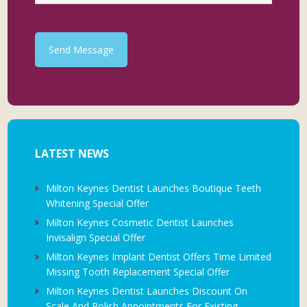
Send Message
LATEST NEWS
Milton Keynes Dentist Launches Boutique Teeth
Whitening Special Offer
Milton Keynes Cosmetic Dentist Launches
Invisalign Special Offer
Milton Keynes Implant Dentist Offers Time Limited
Missing Tooth Replacement Special Offer
Milton Keynes Dentist Launches Discount On
Scale And Polish Appointments For Existing