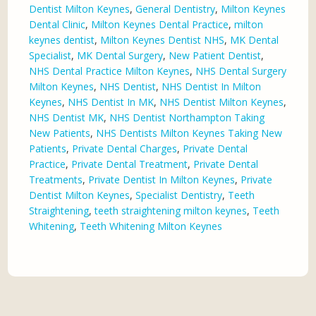
Dentist Milton Keynes
,
General Dentistry
,
Milton Keynes
Dental Clinic
,
Milton Keynes Dental Practice
,
milton
keynes dentist
,
Milton Keynes Dentist NHS
,
MK Dental
Specialist
,
MK Dental Surgery
,
New Patient Dentist
,
NHS Dental Practice Milton Keynes
,
NHS Dental Surgery
Milton Keynes
,
NHS Dentist
,
NHS Dentist In Milton
Keynes
,
NHS Dentist In MK
,
NHS Dentist Milton Keynes
,
NHS Dentist MK
,
NHS Dentist Northampton Taking
New Patients
,
NHS Dentists Milton Keynes Taking New
Patients
,
Private Dental Charges
,
Private Dental
Practice
,
Private Dental Treatment
,
Private Dental
Treatments
,
Private Dentist In Milton Keynes
,
Private
Dentist Milton Keynes
,
Specialist Dentistry
,
Teeth
Straightening
,
teeth straightening milton keynes
,
Teeth
Whitening
,
Teeth Whitening Milton Keynes