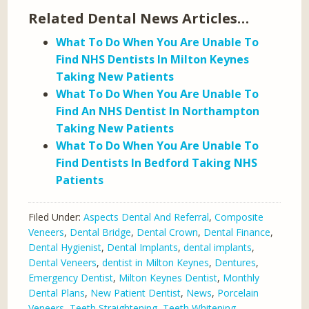
Related Dental News Articles…
What To Do When You Are Unable To
Find NHS Dentists In Milton Keynes
Taking New Patients
What To Do When You Are Unable To
Find An NHS Dentist In Northampton
Taking New Patients
What To Do When You Are Unable To
Find Dentists In Bedford Taking NHS
Patients
Filed Under:
Aspects Dental And Referral
,
Composite
Veneers
,
Dental Bridge
,
Dental Crown
,
Dental Finance
,
Dental Hygienist
,
Dental Implants
,
dental implants
,
Dental Veneers
,
dentist in Milton Keynes
,
Dentures
,
Emergency Dentist
,
Milton Keynes Dentist
,
Monthly
Dental Plans
,
New Patient Dentist
,
News
,
Porcelain
Veneers
,
Teeth Straightening
,
Teeth Whitening