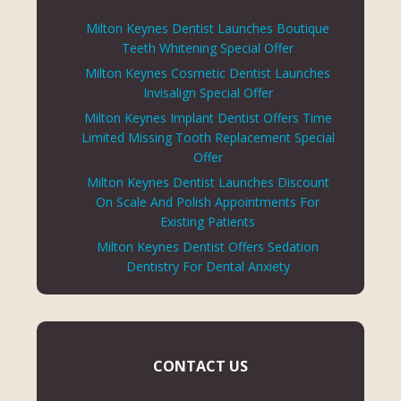
Milton Keynes Dentist Launches Boutique
Teeth Whitening Special Offer
Milton Keynes Cosmetic Dentist Launches
Invisalign Special Offer
Milton Keynes Implant Dentist Offers Time
Limited Missing Tooth Replacement Special
Offer
Milton Keynes Dentist Launches Discount
On Scale And Polish Appointments For
Existing Patients
Milton Keynes Dentist Offers Sedation
Dentistry For Dental Anxiety
CONTACT US