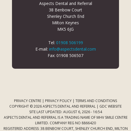
Aspects Dental and Referral
38 Benbow Court
Shenley Church End
Milton Keynes
MK5 6JG
Tel:
01908 506199
E-mail:
info@aspectsdental.com
Fax: 01908 506507
PRIVACY CENTRE
|
PRIVACY POLICY
|
TERMS AND CONDITIONS
COPYRIGHT © 2026 ASPECTS DENTAL AND REFERRAL |
GDC WEBSITE
SITE LAST UPDATED: AUGUST 6, 2026 - 16:54
ASPECTS DENTAL AND REFERRAL IS A TRADING NAME OF MHV SMILE CENTRE
LIMITED. COMPANY REG NO 8866420
REGISTERED ADDRESS: 38 BENBOW COURT, SHENLEY CHURCH END, MILTON