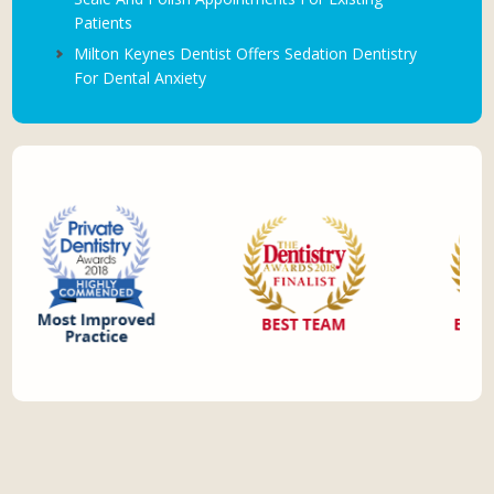
Patients
Milton Keynes Dentist Offers Sedation Dentistry
For Dental Anxiety