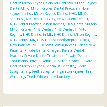
Dentist Milton Keynes
,
General Dentistry
,
Milton Keynes
Dental Clinic
,
Milton Keynes Dental Practice
,
milton
keynes dentist
,
Milton Keynes Dentist NHS
,
MK Dental
Specialist
,
MK Dental Surgery
,
New Patient Dentist
,
NHS Dental Practice Milton Keynes
,
NHS Dental Surgery
Milton Keynes
,
NHS Dentist
,
NHS Dentist In Milton
Keynes
,
NHS Dentist In MK
,
NHS Dentist Milton Keynes
,
NHS Dentist MK
,
NHS Dentist Northampton Taking
New Patients
,
NHS Dentists Milton Keynes Taking New
Patients
,
Private Dental Charges
,
Private Dental
Practice
,
Private Dental Treatment
,
Private Dental
Treatments
,
Private Dentist In Milton Keynes
,
Private
Dentist Milton Keynes
,
Specialist Dentistry
,
Teeth
Straightening
,
teeth straightening milton keynes
,
Teeth
Whitening
,
Teeth Whitening Milton Keynes