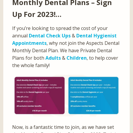
Monthly Dental Plans – Sign
Up For 2023!…
If you’re looking to spread the cost of your
annual
Dental Check Ups
&
Dental Hygienist
Appointments
, why not join the Aspects Dental
Monthly Dental Plan. We have Private Dental
Plans for both
Adults
&
Children
, to help cover
the whole family!
Now, is a fantastic time to join, as we have set