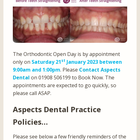
The Orthodontic Open Day is by appointment
st
only on
Saturday 21
January 2023 between
9:00am and 1:00pm
. Please
Contact Aspects
Dental
on 01908 506199 to Book Now. The
appointments are expected to go quickly, so
please call ASAP.
Aspects Dental Practice
Policies…
Please see below a few friendly reminders of the