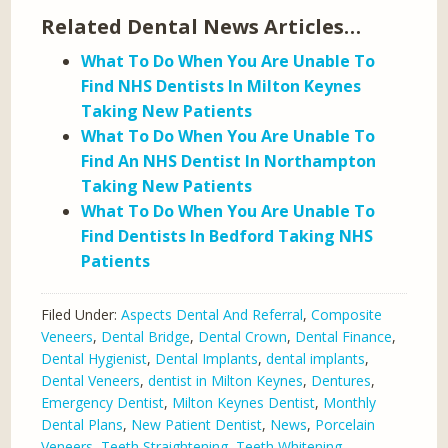
Related Dental News Articles…
What To Do When You Are Unable To
Find NHS Dentists In Milton Keynes
Taking New Patients
What To Do When You Are Unable To
Find An NHS Dentist In Northampton
Taking New Patients
What To Do When You Are Unable To
Find Dentists In Bedford Taking NHS
Patients
Filed Under:
Aspects Dental And Referral
,
Composite
Veneers
,
Dental Bridge
,
Dental Crown
,
Dental Finance
,
Dental Hygienist
,
Dental Implants
,
dental implants
,
Dental Veneers
,
dentist in Milton Keynes
,
Dentures
,
Emergency Dentist
,
Milton Keynes Dentist
,
Monthly
Dental Plans
,
New Patient Dentist
,
News
,
Porcelain
Veneers
,
Teeth Straightening
,
Teeth Whitening