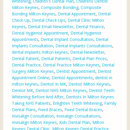
Whitening
,
Children's Dental Plan
,
Childrens Dentist
Milton Keynes
,
Composite Bonding
,
Composite
Bonding Milton Keynes
,
Dental Appointment
,
Dental
Check Up
,
Dental Check Ups
,
Dental Clinic Milton
Keynes
,
Dental Email Newsletter
,
Dental Finance
,
Dental Hygienist Appointment
,
Dental Hygienist
Appointments
,
Dental Implant Consultation
,
Dental
Implants Consultation
,
Dental Implants Consultations
,
dental implants milton keynes
,
Dental Newsletter
,
Dental Patient
,
Dental Patients
,
Dental Plan Prices
,
Dental Practice
,
Dental Practice Milton Keynes
,
Dental
Surgery Milton Keynes
,
Dentist Appointment
,
Dentist
Appointment Online
,
Dentist Appointments
,
dentist in
milton keynes
,
Dentist In MK
,
Dentist Milton Keynes
,
Dentist MK
,
Dentist NHS Milton Keynes
,
Dentist Teeth
Whitening Before And After
,
Dentists In Milton Keynes
Taking NHS Patients
,
Enlighten Teeth Whitening
,
Family
Dental Plans
,
Fixed Braces
,
Fixed Dental Braces
,
Invisalign Consultation
,
Invisalign Consultations
,
Invisalign Milton Keynes
,
Kids Dental Plan
,
Milton
Keynes Dental Clinic
,
Milton Keynes Dental Practice
,