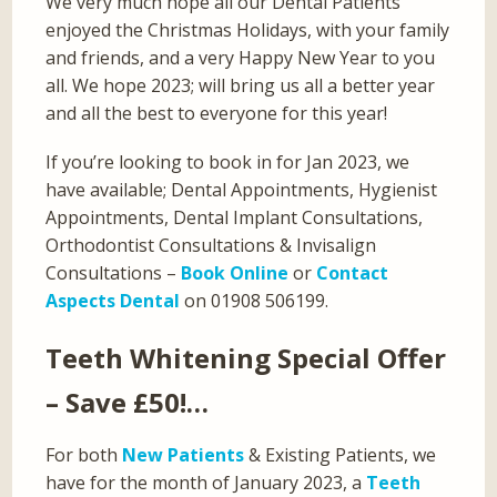
We very much hope all our Dental Patients
enjoyed the Christmas Holidays, with your family
and friends, and a very Happy New Year to you
all. We hope 2023; will bring us all a better year
and all the best to everyone for this year!
If you’re looking to book in for Jan 2023, we
have available; Dental Appointments, Hygienist
Appointments, Dental Implant Consultations,
Orthodontist Consultations & Invisalign
Consultations –
Book Online
or
Contact
Aspects Dental
on 01908 506199.
Teeth Whitening Special Offer
– Save £50!…
For both
New Patients
& Existing Patients, we
have for the month of January 2023, a
Teeth