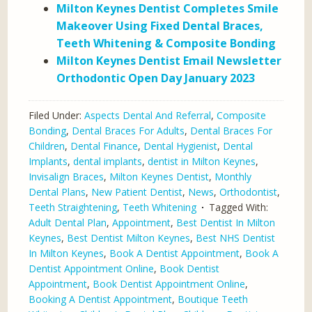
Milton Keynes Dentist Completes Smile
Makeover Using Fixed Dental Braces,
Teeth Whitening & Composite Bonding
Milton Keynes Dentist Email Newsletter
Orthodontic Open Day January 2023
Filed Under:
Aspects Dental And Referral
,
Composite
Bonding
,
Dental Braces For Adults
,
Dental Braces For
Children
,
Dental Finance
,
Dental Hygienist
,
Dental
Implants
,
dental implants
,
dentist in Milton Keynes
,
Invisalign Braces
,
Milton Keynes Dentist
,
Monthly
Dental Plans
,
New Patient Dentist
,
News
,
Orthodontist
,
Teeth Straightening
,
Teeth Whitening
Tagged With:
Adult Dental Plan
,
Appointment
,
Best Dentist In Milton
Keynes
,
Best Dentist Milton Keynes
,
Best NHS Dentist
In Milton Keynes
,
Book A Dentist Appointment
,
Book A
Dentist Appointment Online
,
Book Dentist
Appointment
,
Book Dentist Appointment Online
,
Booking A Dentist Appointment
,
Boutique Teeth