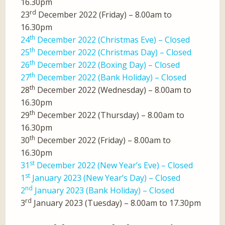
16.30pm
rd
23
December 2022 (Friday) – 8.00am to
16.30pm
th
24
December 2022 (Christmas Eve) – Closed
th
25
December 2022 (Christmas Day) – Closed
th
26
December 2022 (Boxing Day) – Closed
th
27
December 2022 (Bank Holiday) – Closed
th
28
December 2022 (Wednesday) – 8.00am to
16.30pm
th
29
December 2022 (Thursday) – 8.00am to
16.30pm
th
30
December 2022 (Friday) – 8.00am to
16.30pm
st
31
December 2022 (New Year’s Eve) – Closed
st
1
January 2023 (New Year’s Day) – Closed
nd
2
January 2023 (Bank Holiday) – Closed
rd
3
January 2023 (Tuesday) – 8.00am to 17.30pm