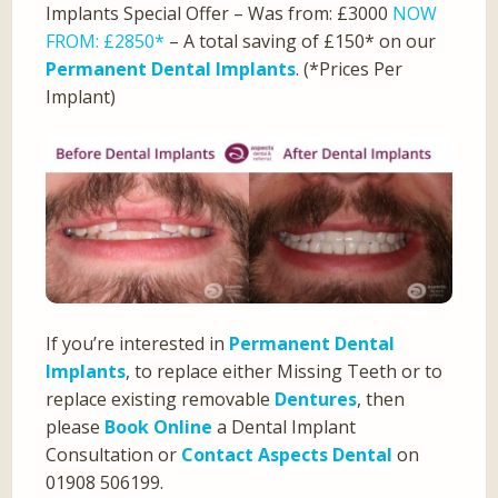
Implants Special Offer – Was from: £3000
NOW
FROM: £2850*
– A total saving of £150* on our
Permanent Dental Implants
. (*Prices Per
Implant)
If you’re interested in
Permanent Dental
Implants
, to replace either Missing Teeth or to
replace existing removable
Dentures
, then
please
Book Online
a Dental Implant
Consultation or
Contact Aspects Dental
on
01908 506199.