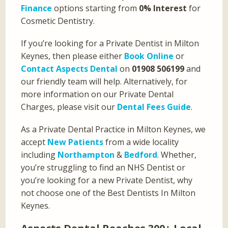
Finance
options starting from
0% Interest
for
Cosmetic Dentistry.
If you’re looking for a Private Dentist in Milton
Keynes, then please either
Book Online
or
Contact Aspects Dental
on
01908 506199
and
our friendly team will help. Alternatively, for
more information on our Private Dental
Charges, please visit our
Dental Fees Guide
.
As a Private Dental Practice in Milton Keynes, we
accept
New Patients
from a wide locality
including
Northampton
&
Bedford
. Whether,
you’re struggling to find an NHS Dentist or
you’re looking for a new Private Dentist, why
not choose one of the Best Dentists In Milton
Keynes.