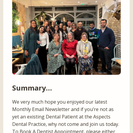
Summary…
We very much hope you enjoyed our latest
Monthly Email Newsletter and if you’re not as
yet an existing Dental Patient at the Aspects
Dental Practice, why not come and join us today.
To Book A Dentist Appointment, please either