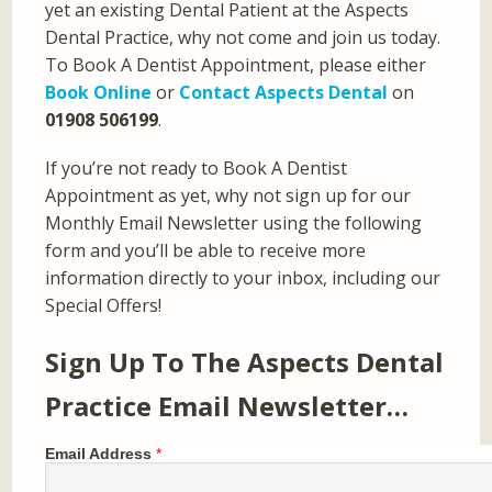
yet an existing Dental Patient at the Aspects
Dental Practice, why not come and join us today.
To Book A Dentist Appointment, please either
Book Online
or
Contact Aspects Dental
on
01908 506199
.
If you’re not ready to Book A Dentist
Appointment as yet, why not sign up for our
Monthly Email Newsletter using the following
form and you’ll be able to receive more
information directly to your inbox, including our
Special Offers!
Sign Up To The Aspects Dental
Practice Email Newsletter…
Email Address
*