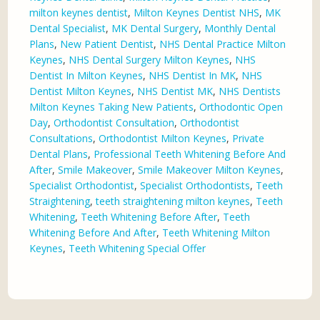
milton keynes dentist
,
Milton Keynes Dentist NHS
,
MK
Dental Specialist
,
MK Dental Surgery
,
Monthly Dental
Plans
,
New Patient Dentist
,
NHS Dental Practice Milton
Keynes
,
NHS Dental Surgery Milton Keynes
,
NHS
Dentist In Milton Keynes
,
NHS Dentist In MK
,
NHS
Dentist Milton Keynes
,
NHS Dentist MK
,
NHS Dentists
Milton Keynes Taking New Patients
,
Orthodontic Open
Day
,
Orthodontist Consultation
,
Orthodontist
Consultations
,
Orthodontist Milton Keynes
,
Private
Dental Plans
,
Professional Teeth Whitening Before And
After
,
Smile Makeover
,
Smile Makeover Milton Keynes
,
Specialist Orthodontist
,
Specialist Orthodontists
,
Teeth
Straightening
,
teeth straightening milton keynes
,
Teeth
Whitening
,
Teeth Whitening Before After
,
Teeth
Whitening Before And After
,
Teeth Whitening Milton
Keynes
,
Teeth Whitening Special Offer