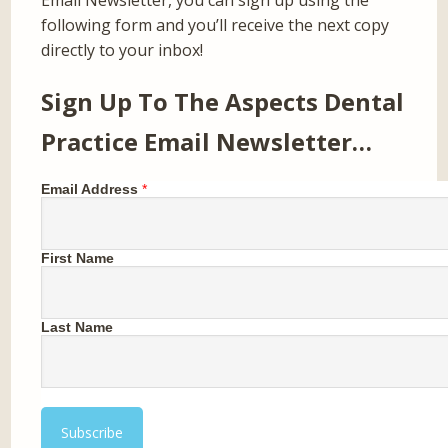
Email Newsletter, you can sign up using the
following form and you’ll receive the next copy
directly to your inbox!
Sign Up To The Aspects Dental
Practice Email Newsletter…
Email Address
*
First Name
Last Name