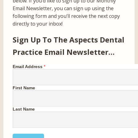
below. If you’d like to sign up to our Monthly
Email Newsletter, you can sign up using the
following form and you’ll receive the next copy
directly to your inbox!
Sign Up To The Aspects Dental
Practice Email Newsletter…
Email Address
*
First Name
Last Name