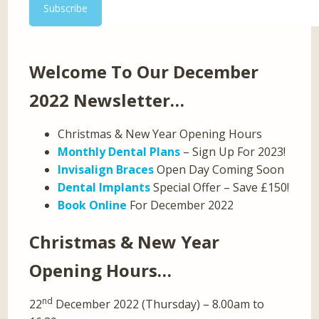
Welcome To Our December
2022 Newsletter…
Christmas & New Year Opening Hours
Monthly Dental Plans
– Sign Up For 2023!
Invisalign Braces
Open Day Coming Soon
Dental Implants
Special Offer – Save £150!
Book Online
For December 2022
Christmas & New Year
Opening Hours…
nd
22
December 2022 (Thursday) – 8.00am to