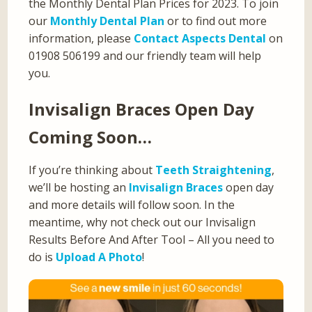
the Monthly Dental Plan Prices for 2023. To join
our
Monthly Dental Plan
or to find out more
information, please
Contact Aspects Dental
on
01908 506199 and our friendly team will help
you.
Invisalign Braces Open Day
Coming Soon…
If you’re thinking about
Teeth Straightening
,
we’ll be hosting an
Invisalign Braces
open day
and more details will follow soon. In the
meantime, why not check out our Invisalign
Results Before And After Tool – All you need to
do is
Upload A Photo
!