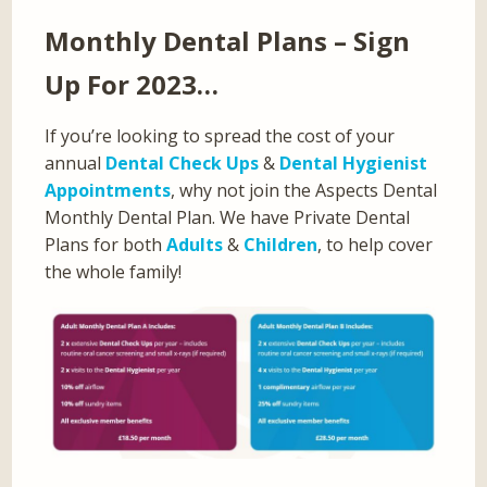
Monthly Dental Plans – Sign
Up For 2023…
If you’re looking to spread the cost of your
annual
Dental Check Ups
&
Dental Hygienist
Appointments
, why not join the Aspects Dental
Monthly Dental Plan. We have Private Dental
Plans for both
Adults
&
Children
, to help cover
the whole family!