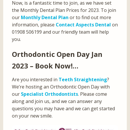
Now, is a fantastic time to join, as we have set
the Monthly Dental Plan Prices for 2023. To join
our
Monthly Dental Plan
or to find out more
information, please
Contact Aspects Dental
on
01908 506199 and our friendly team will help
you.
Orthodontic Open Day Jan
2023 – Book Now!…
Are you interested in
Teeth Straightening
?
We’re hosting an Orthodontic Open Day with
our
Specialist Orthodontists
. Please come
along and join us, and we can answer any
questions you may have and we can get started
on your new smile.