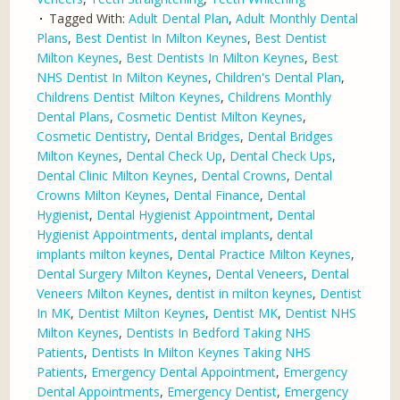
Tagged With:
Adult Dental Plan
,
Adult Monthly Dental
Plans
,
Best Dentist In Milton Keynes
,
Best Dentist
Milton Keynes
,
Best Dentists In Milton Keynes
,
Best
NHS Dentist In Milton Keynes
,
Children's Dental Plan
,
Childrens Dentist Milton Keynes
,
Childrens Monthly
Dental Plans
,
Cosmetic Dentist Milton Keynes
,
Cosmetic Dentistry
,
Dental Bridges
,
Dental Bridges
Milton Keynes
,
Dental Check Up
,
Dental Check Ups
,
Dental Clinic Milton Keynes
,
Dental Crowns
,
Dental
Crowns Milton Keynes
,
Dental Finance
,
Dental
Hygienist
,
Dental Hygienist Appointment
,
Dental
Hygienist Appointments
,
dental implants
,
dental
implants milton keynes
,
Dental Practice Milton Keynes
,
Dental Surgery Milton Keynes
,
Dental Veneers
,
Dental
Veneers Milton Keynes
,
dentist in milton keynes
,
Dentist
In MK
,
Dentist Milton Keynes
,
Dentist MK
,
Dentist NHS
Milton Keynes
,
Dentists In Bedford Taking NHS
Patients
,
Dentists In Milton Keynes Taking NHS
Patients
,
Emergency Dental Appointment
,
Emergency
Dental Appointments
,
Emergency Dentist
,
Emergency