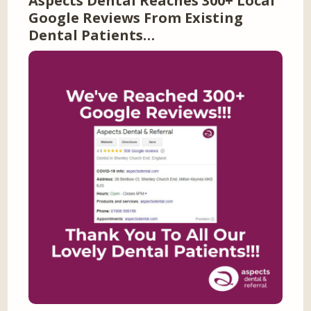
Aspects Dental Reaches 300+ Local
Google Reviews From Existing
Dental Patients…