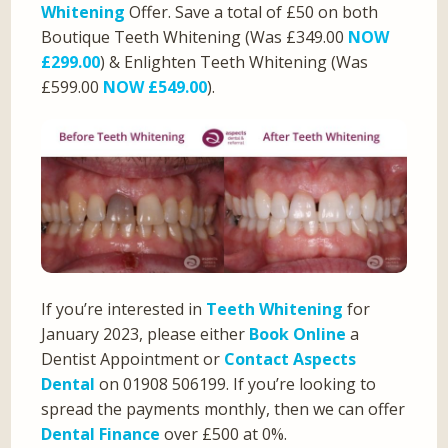
Whitening
Offer. Save a total of £50 on both
Boutique Teeth Whitening (Was £349.00
NOW
£299.00
) & Enlighten Teeth Whitening (Was
£599.00
NOW £549.00
).
If you’re interested in
Teeth Whitening
for
January 2023, please either
Book Online
a
Dentist Appointment or
Contact Aspects
Dental
on 01908 506199. If you’re looking to
spread the payments monthly, then we can offer
Dental Finance
over £500 at 0%.