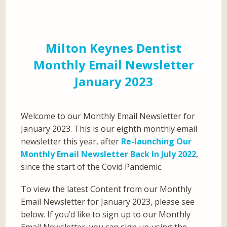
Milton Keynes Dentist
Monthly Email Newsletter
January 2023
Welcome to our Monthly Email Newsletter for
January 2023. This is our eighth monthly email
newsletter this year, after
Re-launching Our
Monthly Email Newsletter Back In July 2022
,
since the start of the Covid Pandemic.
To view the latest Content from our Monthly
Email Newsletter for January 2023, please see
below. If you’d like to sign up to our Monthly