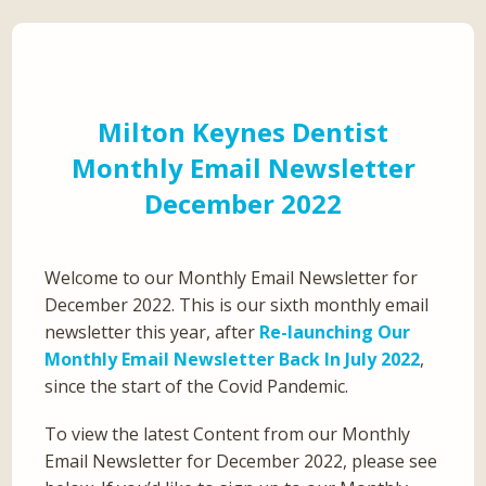
Milton Keynes Dentist
Monthly Email Newsletter
December 2022
Welcome to our Monthly Email Newsletter for
December 2022. This is our sixth monthly email
newsletter this year, after
Re-launching Our
Monthly Email Newsletter Back In July 2022
,
since the start of the Covid Pandemic.
To view the latest Content from our Monthly
Email Newsletter for December 2022, please see