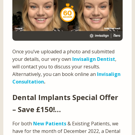
Once you’ve uploaded a photo and submitted
your details, our very own
Invisalign Dentist
,
will contact you to discuss your results.
Alternatively, you can book online an
Invisalign
Consultation
.
Dental Implants Special Offer
– Save £150!…
For both
New Patients
& Existing Patients, we
have for the month of December 2022, a Dental