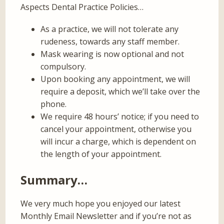
Aspects Dental Practice Policies…
As a practice, we will not tolerate any
rudeness, towards any staff member.
Mask wearing is now optional and not
compulsory.
Upon booking any appointment, we will
require a deposit, which we’ll take over the
phone.
We require 48 hours’ notice; if you need to
cancel your appointment, otherwise you
will incur a charge, which is dependent on
the length of your appointment.
Summary…
We very much hope you enjoyed our latest
Monthly Email Newsletter and if you’re not as