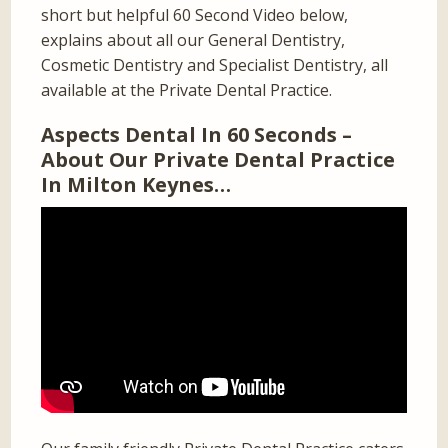
short but helpful 60 Second Video below,
explains about all our General Dentistry,
Cosmetic Dentistry and Specialist Dentistry, all
available at the Private Dental Practice.
Aspects Dental In 60 Seconds –
About Our Private Dental Practice
In Milton Keynes…