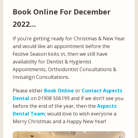
Book Online For December
2022…
If you’re getting ready for Christmas & New Year
and would like an appointment before the
Festive Season kicks in, then we still have
availability for Dentist & Hygienist
Appointments, Orthodontist Consultations &
Invisalign Consultations.
Please either
Book Online
or
Contact Aspects
Dental
on 01908 506199 and if we don’t see you
before the end of the year, then the
Aspects
Dental Team
; would love to wish everyone a
Merry Christmas and a Happy New Year!