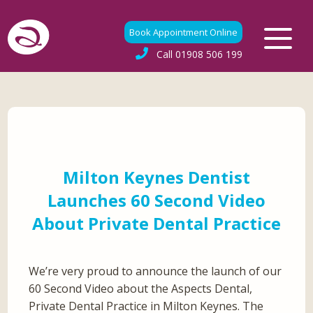
Book Appointment Online
Call
01908 506 199
Milton Keynes Dentist
Launches 60 Second Video
About Private Dental Practice
We’re very proud to announce the launch of our
60 Second Video about the Aspects Dental,
Private Dental Practice in Milton Keynes. The