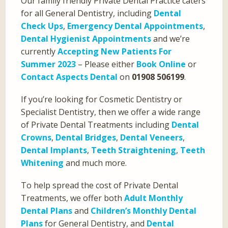
Our family friendly Private Dental Practice caters
for all General Dentistry, including
Dental
Check Ups
,
Emergency Dental Appointments
,
Dental Hygienist Appointments
and we’re
currently
Accepting New Patients For
Summer 2023
– Please either
Book Online
or
Contact Aspects Dental
on
01908 506199
.
If you’re looking for Cosmetic Dentistry or
Specialist Dentistry, then we offer a wide range
of Private Dental Treatments including
Dental
Crowns
,
Dental Bridges
,
Dental Veneers
,
Dental Implants
,
Teeth Straightening
,
Teeth
Whitening
and much more.
To help spread the cost of Private Dental
Treatments, we offer both
Adult Monthly
Dental Plans
and
Children’s Monthly Dental
Plans
for General Dentistry, and
Dental