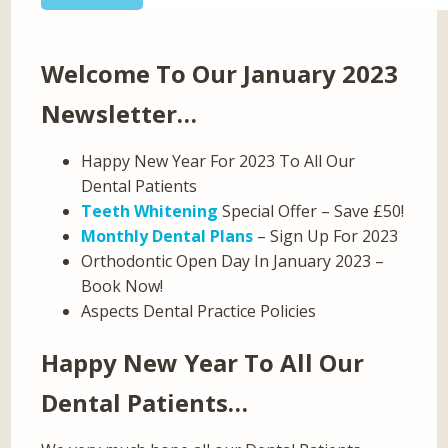
Welcome To Our January 2023
Newsletter…
Happy New Year For 2023 To All Our
Dental Patients
Teeth Whitening
Special Offer – Save £50!
Monthly Dental Plans
– Sign Up For 2023
Orthodontic Open Day In January 2023 –
Book Now!
Aspects Dental Practice Policies
Happy New Year To All Our
Dental Patients…