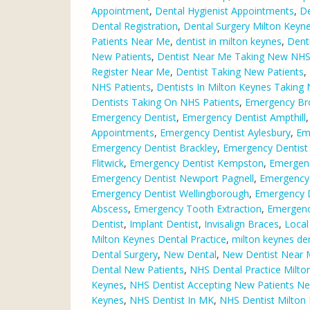
Appointment
,
Dental Hygienist Appointments
,
De
Dental Registration
,
Dental Surgery Milton Keyn
Patients Near Me
,
dentist in milton keynes
,
Dent
New Patients
,
Dentist Near Me Taking New NHS
Register Near Me
,
Dentist Taking New Patients
,
NHS Patients
,
Dentists In Milton Keynes Taking
Dentists Taking On NHS Patients
,
Emergency Br
Emergency Dentist
,
Emergency Dentist Ampthill
Appointments
,
Emergency Dentist Aylesbury
,
Em
Emergency Dentist Brackley
,
Emergency Dentist
Flitwick
,
Emergency Dentist Kempston
,
Emergenc
Emergency Dentist Newport Pagnell
,
Emergency
Emergency Dentist Wellingborough
,
Emergency D
Abscess
,
Emergency Tooth Extraction
,
Emergenc
Dentist
,
Implant Dentist
,
Invisalign Braces
,
Local
Milton Keynes Dental Practice
,
milton keynes den
Dental Surgery
,
New Dental
,
New Dentist Near
Dental New Patients
,
NHS Dental Practice Milto
Keynes
,
NHS Dentist Accepting New Patients N
Keynes
,
NHS Dentist In MK
,
NHS Dentist Milton