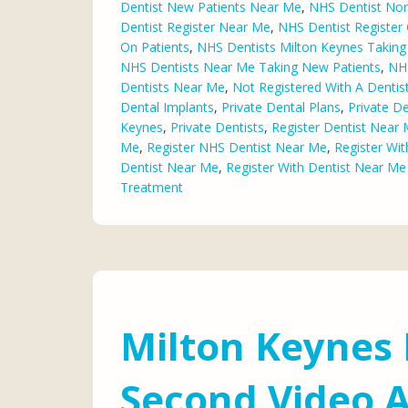
Dentist New Patients Near Me
,
NHS Dentist Nor
Dentist Register Near Me
,
NHS Dentist Register 
On Patients
,
NHS Dentists Milton Keynes Taking
NHS Dentists Near Me Taking New Patients
,
NHS
Dentists Near Me
,
Not Registered With A Denti
Dental Implants
,
Private Dental Plans
,
Private De
Keynes
,
Private Dentists
,
Register Dentist Near
Me
,
Register NHS Dentist Near Me
,
Register Wit
Dentist Near Me
,
Register With Dentist Near M
Treatment
Milton Keynes 
Second Video A