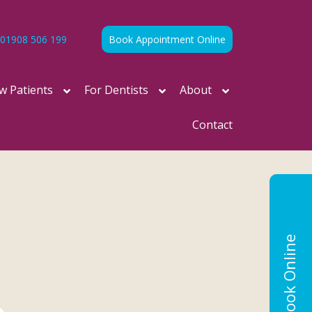
01908 506 199
Book Appointment Online
w Patients
For Dentists
About
Contact
Book Online