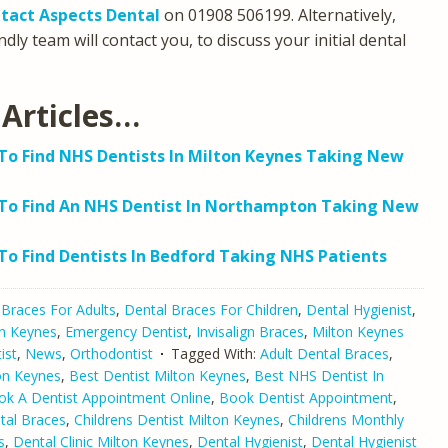
tact Aspects Dental
on 01908 506199. Alternatively,
dly team will contact you, to discuss your initial dental
Articles…
o Find NHS Dentists In Milton Keynes Taking New
To Find An NHS Dentist In Northampton Taking New
o Find Dentists In Bedford Taking NHS Patients
 Braces For Adults
,
Dental Braces For Children
,
Dental Hygienist
,
on Keynes
,
Emergency Dentist
,
Invisalign Braces
,
Milton Keynes
ist
,
News
,
Orthodontist
Tagged With:
Adult Dental Braces
,
ton Keynes
,
Best Dentist Milton Keynes
,
Best NHS Dentist In
ok A Dentist Appointment Online
,
Book Dentist Appointment
,
tal Braces
,
Childrens Dentist Milton Keynes
,
Childrens Monthly
s
,
Dental Clinic Milton Keynes
,
Dental Hygienist
,
Dental Hygienist