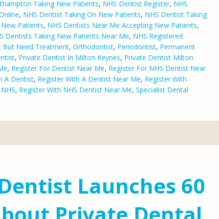
thampton Taking New Patients
,
NHS Dentist Register
,
NHS
Online
,
NHS Dentist Taking On New Patients
,
NHS Dentist Taking
 New Patients
,
NHS Dentists Near Me Accepting New Patients
,
 Dentists Taking New Patients Near Me
,
NHS Registered
st But Need Treatment
,
Orthodontist
,
Periodontist
,
Permanent
ntist
,
Private Dentist In Milton Keynes
,
Private Dentist Milton
 Me
,
Register For Dentist Near Me
,
Register For NHS Dentist Near
h A Dentist
,
Register With A Dentist Near Me
,
Register With
e NHS
,
Register With NHS Dentist Near Me
,
Specialist Dental
Dentist Launches 60
bout Private Dental