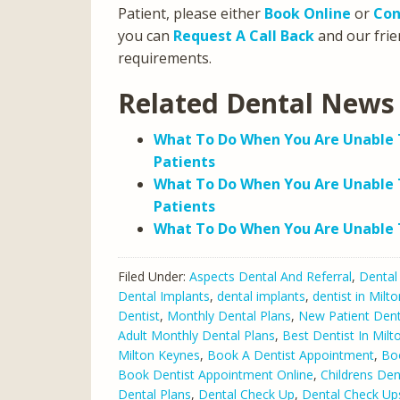
Patient, please either
Book Online
or
Con
you can
Request A Call Back
and our frien
requirements.
Related Dental News 
What To Do When You Are Unable T
Patients
What To Do When You Are Unable 
Patients
What To Do When You Are Unable T
Filed Under:
Aspects Dental And Referral
,
Dental
Dental Implants
,
dental implants
,
dentist in Milt
Dentist
,
Monthly Dental Plans
,
New Patient Dent
Adult Monthly Dental Plans
,
Best Dentist In Mil
Milton Keynes
,
Book A Dentist Appointment
,
Bo
Book Dentist Appointment Online
,
Childrens Den
Dental Plans
,
Dental Check Up
,
Dental Check Up