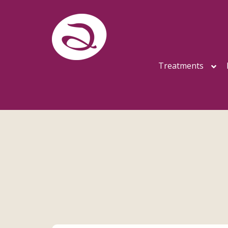
Treatments