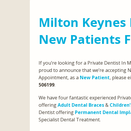
Milton Keynes 
New Patients 
If you’re looking for a Private Dentist In
proud to announce that we’re accepting N
Appointment, as a
New Patient
, please 
506199
.
We have four fantastic experienced Privat
offering
Adult Dental Braces
&
Children’
Dentist offering
Permanent Dental Impl
Specialist Dental Treatment.