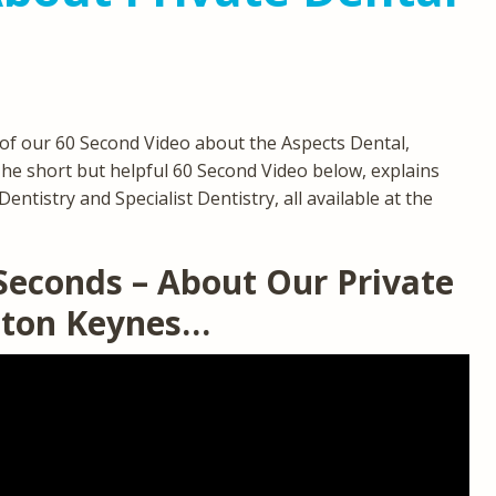
of our 60 Second Video about the Aspects Dental,
The short but helpful 60 Second Video below, explains
entistry and Specialist Dentistry, all available at the
 Seconds – About Our Private
ilton Keynes…