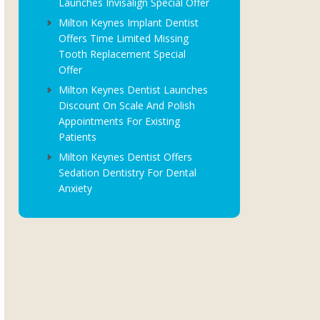
Launches Invisalign Special Offer
Milton Keynes Implant Dentist
Offers Time Limited Missing
Tooth Replacement Special
Offer
Milton Keynes Dentist Launches
Discount On Scale And Polish
Appointments For Existing
Patients
Milton Keynes Dentist Offers
Sedation Dentistry For Dental
Anxiety