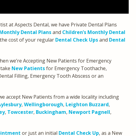
tist at Aspects Dental, we have Private Dental Plans
Monthly Dental Plans
and
Children’s Monthly Dental
the cost of your regular
Dental Check Ups
and
Dental
 then we’re Accepting New Patients for Emergency
 take
New Patients
for Emergency Toothache,
ental Filling, Emergency Tooth Abscess or an
we accept New Patients from a wide locality including
Aylesbury
,
Wellingborough
,
Leighton Buzzard
,
ey
,
Towcester
,
Buckingham
,
Newport Pagnell
,
.
ointment
or just an initial
Dental Check Up
, as a New