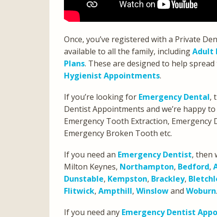
Once, you’ve registered with a Private Den
available to all the family, including
Adult 
Plans
. These are designed to help spread 
Hygienist Appointments
.
If you’re looking for
Emergency Dental
,
Dentist Appointments and we’re happy to
Emergency Tooth Extraction, Emergency D
Emergency Broken Tooth etc.
If you need an
Emergency Dentist
, then 
Milton Keynes,
Northampton
,
Bedford
,
Dunstable
,
Kempston
,
Brackley
,
Bletchl
Flitwick
,
Ampthill
,
Winslow
and
Woburn
If you need any
Emergency Dentist App