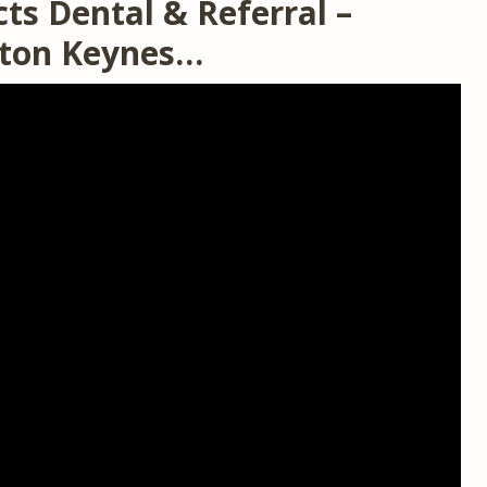
ts Dental & Referral –
ilton Keynes…