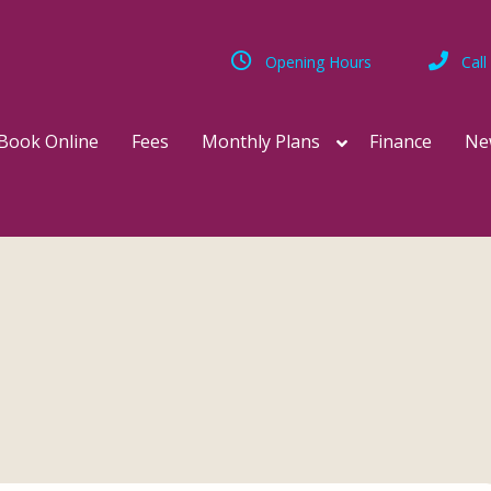
Opening Hours
Call
Book Online
Fees
Monthly Plans
Finance
Ne