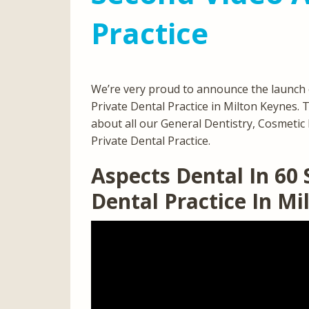
Practice
We’re very proud to announce the launch 
Private Dental Practice in Milton Keynes. 
about all our General Dentistry, Cosmetic D
Private Dental Practice.
Aspects Dental In 60
Dental Practice In M