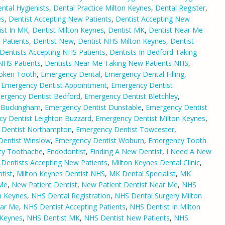
ntal Hygienists
,
Dental Practice Milton Keynes
,
Dental Register
,
es
,
Dentist Accepting New Patients
,
Dentist Accepting New
ist In MK
,
Dentist Milton Keynes
,
Dentist MK
,
Dentist Near Me
 Patients
,
Dentist New
,
Dentist NHS Milton Keynes
,
Dentist
Dentists Accepting NHS Patients
,
Dentists In Bedford Taking
 NHS Patients
,
Dentists Near Me Taking New Patients NHS
,
oken Tooth
,
Emergency Dental
,
Emergency Dental Filling
,
,
Emergency Dentist Appointment
,
Emergency Dentist
ergency Dentist Bedford
,
Emergency Dentist Bletchley
,
 Buckingham
,
Emergency Dentist Dunstable
,
Emergency Dentist
y Dentist Leighton Buzzard
,
Emergency Dentist Milton Keynes
,
 Dentist Northampton
,
Emergency Dentist Towcester
,
entist Winslow
,
Emergency Dentist Woburn
,
Emergency Tooth
y Toothache
,
Endodontist
,
Finding A New Dentist
,
I Need A New
 Dentists Accepting New Patients
,
Milton Keynes Dental Clinic
,
tist
,
Milton Keynes Dentist NHS
,
MK Dental Specialist
,
MK
 Me
,
New Patient Dentist
,
New Patient Dentist Near Me
,
NHS
n Keynes
,
NHS Dental Registration
,
NHS Dental Surgery Milton
ear Me
,
NHS Dentist Accepting Patients
,
NHS Dentist In Milton
 Keynes
,
NHS Dentist MK
,
NHS Dentist New Patients
,
NHS