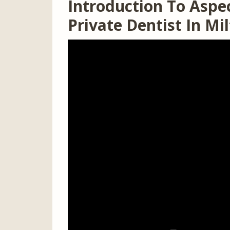
Introduction To Aspec
Private Dentist In M