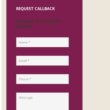
REQUEST CALLBACK
Request A Call Back -
Sidebar