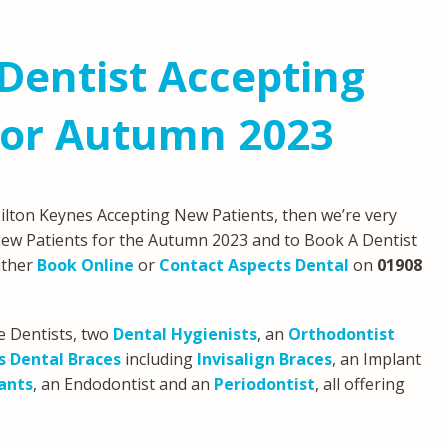
Dentist Accepting
For Autumn 2023
 Milton Keynes Accepting New Patients, then we’re very
ew Patients for the Autumn 2023 and to Book A Dentist
either
Book Online
or
Contact Aspects Dental
on
01908
e Dentists, two
Dental Hygienists
, an
Orthodontist
s Dental Braces
including
Invisalign Braces
, an Implant
ants
, an Endodontist and an
Periodontist
, all offering