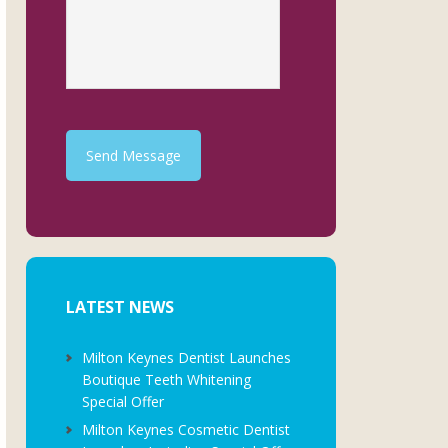
Send Message
LATEST NEWS
Milton Keynes Dentist Launches
Boutique Teeth Whitening
Special Offer
Milton Keynes Cosmetic Dentist