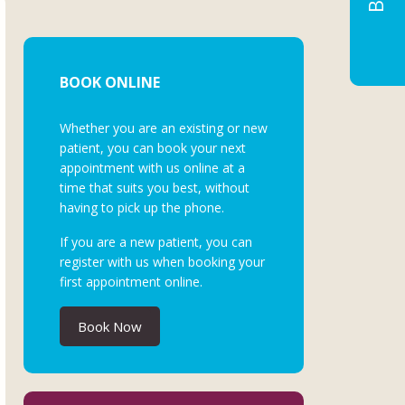
BOOK ONLINE
Whether you are an existing or new
patient, you can book your next
appointment with us online at a
time that suits you best, without
having to pick up the phone.
If you are a new patient, you can
register with us when booking your
first appointment online.
Book Now