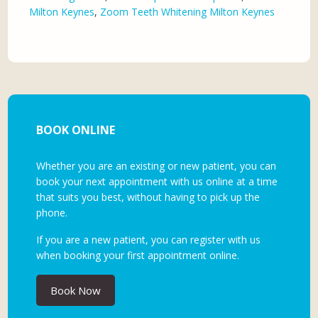
Milton Keynes
,
Zoom Teeth Whitening Milton Keynes
BOOK ONLINE
Whether you are an existing or new patient, you can
book your next appointment with us online at a time
that suits you best, without having to pick up the
phone.
If you are a new patient, you can register with us
when booking your first appointment online.
Book Now