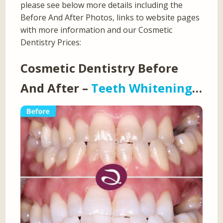
please see below more details including the
Before And After Photos, links to website pages
with more information and our Cosmetic
Dentistry Prices:
Cosmetic Dentistry Before
And After –
Teeth Whitening
…