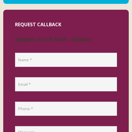
REQUEST CALLBACK
Request A Call Back - Sidebar