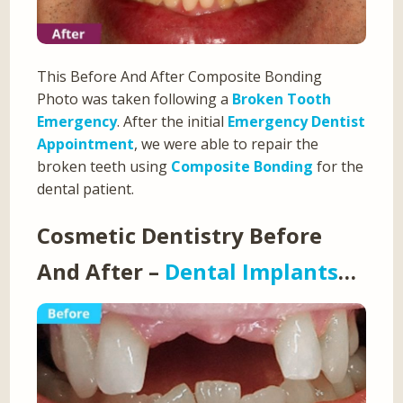
This Before And After Composite Bonding
Photo was taken following a
Broken Tooth
Emergency
. After the initial
Emergency Dentist
Appointment
, we were able to repair the
broken teeth using
Composite Bonding
for the
dental patient.
Cosmetic Dentistry Before
And After –
Dental Implants
…