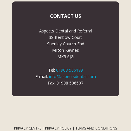
CONTACT US
Aspects Dental and Referral
38 Benbow Court
Shenley Church End
Milton Keynes
MK5 6JG
Tel:
01908 506199
E-mail:
info@aspectsdental.com
Fax: 01908 506507
PRIVACY CENTRE
|
PRIVACY POLICY
|
TERMS AND CONDITIONS