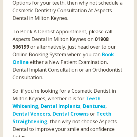
Options for your teeth, then why not schedule a
Cosmetic Dentistry Consultation At Aspects
Dental in Milton Keynes.
To Book A Dentist Appointment, please call
Aspects Dental in Milton Keynes on
01908
506199
or alternatively, just head over to our
Online Booking System where you can
Book
Online
either a New Patient Examination,
Dental Implant Consultation or an Orthodontist
Consultation.
So, if you’re looking for a Cosmetic Dentist in
Milton Keynes, whether it is for
Teeth
Whitening
,
Dental Implants
,
Dentures
,
Dental Veneers
,
Dental Crowns
or
Teeth
Straightening
, then why not choose Aspects
Dental to improve your smile and confidence
today.