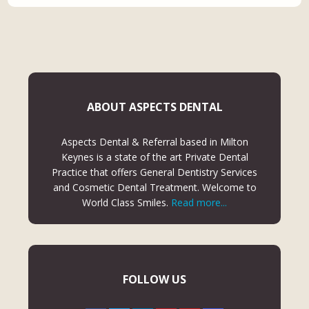
ABOUT ASPECTS DENTAL
Aspects Dental & Referral based in Milton
Keynes is a state of the art Private Dental
Practice that offers General Dentistry Services
and Cosmetic Dental Treatment. Welcome to
World Class Smiles.
Read more...
FOLLOW US