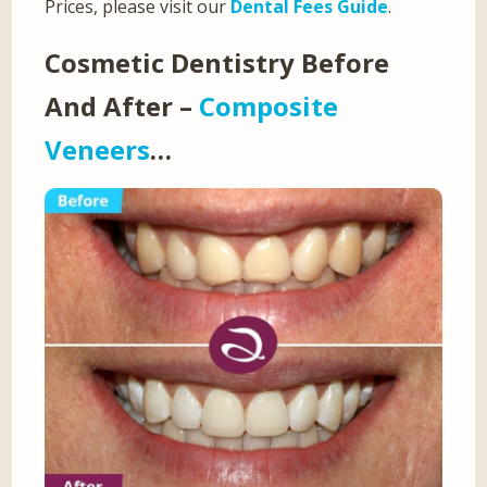
Prices, please visit our
Dental Fees Guide
.
Cosmetic Dentistry Before
And After –
Composite
Veneers
…