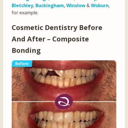
Bletchley
,
Buckingham
,
Winslow
&
Woburn
,
for example.
Cosmetic Dentistry Before
And After – Composite
Bonding