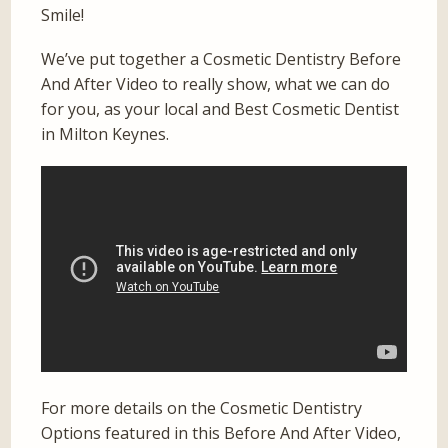
Smile!
We’ve put together a Cosmetic Dentistry Before
And After Video to really show, what we can do
for you, as your local and Best Cosmetic Dentist
in Milton Keynes.
For more details on the Cosmetic Dentistry
Options featured in this Before And After Video,