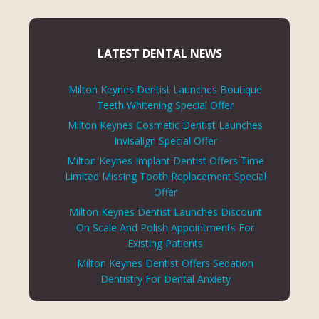
LATEST DENTAL NEWS
Milton Keynes Dentist Launches Boutique
Teeth Whitening Special Offer
Milton Keynes Cosmetic Dentist Launches
Invisalign Special Offer
Milton Keynes Implant Dentist Offers Time
Limited Missing Tooth Replacement Special
Offer
Milton Keynes Dentist Launches Discount
On Scale And Polish Appointments For
Existing Patients
Milton Keynes Dentist Offers Sedation
Dentistry For Dental Anxiety