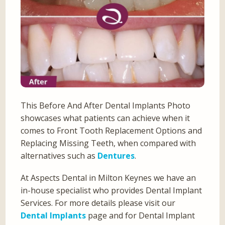
This Before And After Dental Implants Photo
showcases what patients can achieve when it
comes to Front Tooth Replacement Options and
Replacing Missing Teeth, when compared with
alternatives such as
Dentures
.
At Aspects Dental in Milton Keynes we have an
in-house specialist who provides Dental Implant
Services. For more details please visit our
Dental Implants
page and for Dental Implant