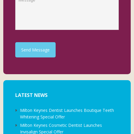
Send Message
LATEST NEWS
Milton Keynes Dentist Launches Boutique Teeth
Whitening Special Offer
Milton Keynes Cosmetic Dentist Launches
Invisalign Special Offer