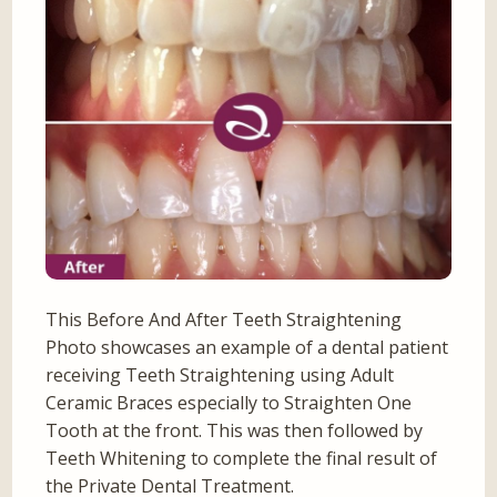
This Before And After Teeth Straightening
Photo showcases an example of a dental patient
receiving Teeth Straightening using Adult
Ceramic Braces especially to Straighten One
Tooth at the front. This was then followed by
Teeth Whitening to complete the final result of
the Private Dental Treatment.