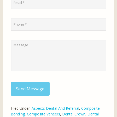
Send Message
Filed Under:
Aspects Dental And Referral
,
Composite
Bonding
,
Composite Veneers
,
Dental Crown
,
Dental