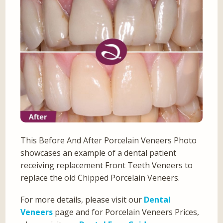
This Before And After Porcelain Veneers Photo
showcases an example of a dental patient
receiving replacement Front Teeth Veneers to
replace the old Chipped Porcelain Veneers.
For more details, please visit our
Dental
Veneers
page and for Porcelain Veneers Prices,