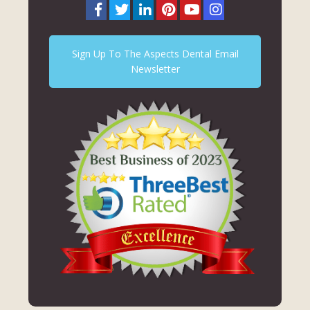
Sign Up To The Aspects Dental Email
Newsletter