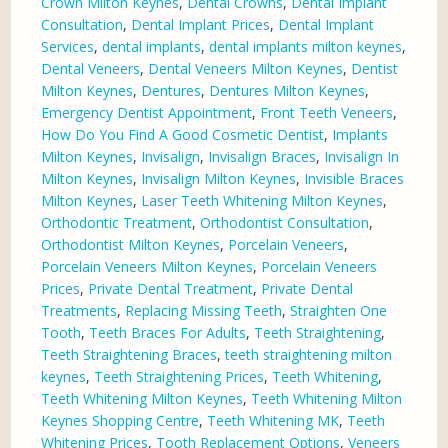
Crown Milton Keynes
,
Dental Crowns
,
Dental Implant
Consultation
,
Dental Implant Prices
,
Dental Implant
Services
,
dental implants
,
dental implants milton keynes
,
Dental Veneers
,
Dental Veneers Milton Keynes
,
Dentist
Milton Keynes
,
Dentures
,
Dentures Milton Keynes
,
Emergency Dentist Appointment
,
Front Teeth Veneers
,
How Do You Find A Good Cosmetic Dentist
,
Implants
Milton Keynes
,
Invisalign
,
Invisalign Braces
,
Invisalign In
Milton Keynes
,
Invisalign Milton Keynes
,
Invisible Braces
Milton Keynes
,
Laser Teeth Whitening Milton Keynes
,
Orthodontic Treatment
,
Orthodontist Consultation
,
Orthodontist Milton Keynes
,
Porcelain Veneers
,
Porcelain Veneers Milton Keynes
,
Porcelain Veneers
Prices
,
Private Dental Treatment
,
Private Dental
Treatments
,
Replacing Missing Teeth
,
Straighten One
Tooth
,
Teeth Braces For Adults
,
Teeth Straightening
,
Teeth Straightening Braces
,
teeth straightening milton
keynes
,
Teeth Straightening Prices
,
Teeth Whitening
,
Teeth Whitening Milton Keynes
,
Teeth Whitening Milton
Keynes Shopping Centre
,
Teeth Whitening MK
,
Teeth
Whitening Prices
,
Tooth Replacement Options
,
Veneers