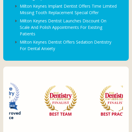
Milton Keynes Implant Dentist Offers Time Limited
Missing Tooth Replacement Special Offer
Milton Keynes Dentist Launches Discount On
Scale And Polish Appointments For Existing
Patients
Milton Keynes Dentist Offers Sedation Dentistry
For Dental Anxiety