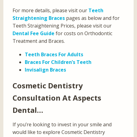
For more details, please visit our
Teeth
Straightening Braces
pages as below and for
Teeth Straightening Prices, please visit our
Dental Fee Guide
for costs on Orthodontic
Treatment and Braces.
Teeth Braces For Adults
Braces For Children’s Teeth
Invisalign Braces
Cosmetic Dentistry
Consultation At Aspects
Dental…
If you’re looking to invest in your smile and
would like to explore Cosmetic Dentistry