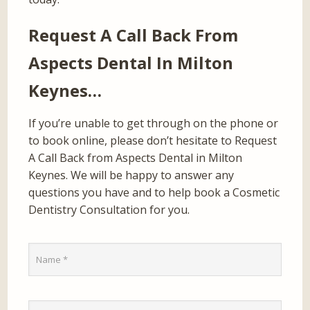
Request A Call Back From
Aspects Dental In Milton
Keynes…
If you’re unable to get through on the phone or
to book online, please don’t hesitate to Request
A Call Back from Aspects Dental in Milton
Keynes. We will be happy to answer any
questions you have and to help book a Cosmetic
Dentistry Consultation for you.