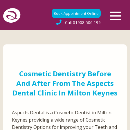
Book Appointment Online
Call
01908 506 199
Cosmetic Dentistry Before
And After From The Aspects
Dental Clinic In Milton Keynes
Aspects Dental is a Cosmetic Dentist in Milton
Keynes providing a wide range of Cosmetic
Dentistry Options for improving your Teeth and