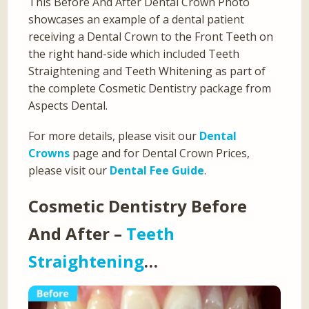
This Before And After Dental Crown Photo
showcases an example of a dental patient
receiving a Dental Crown to the Front Teeth on
the right hand-side which included Teeth
Straightening and Teeth Whitening as part of
the complete Cosmetic Dentistry package from
Aspects Dental.
For more details, please visit our
Dental
Crowns
page and for Dental Crown Prices,
please visit our
Dental Fee Guide
.
Cosmetic Dentistry Before
And After –
Teeth
Straightening
…