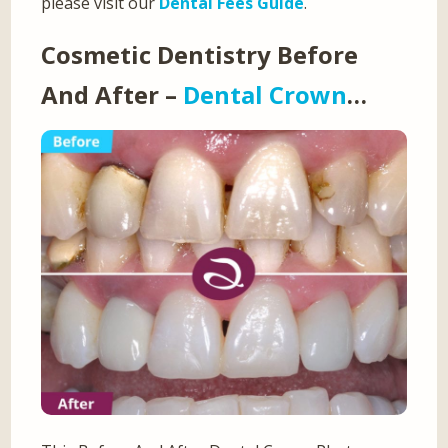
please visit our
Dental Fees Guide
.
Cosmetic Dentistry Before
And After –
Dental Crown
…