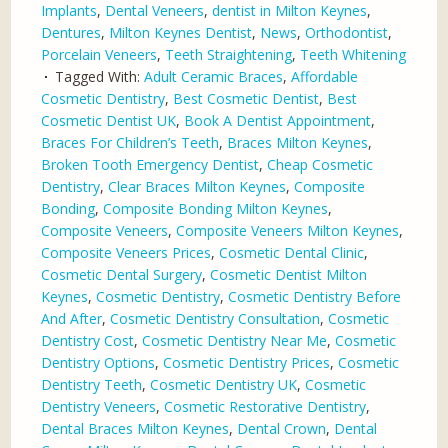
Implants
,
Dental Veneers
,
dentist in Milton Keynes
,
Dentures
,
Milton Keynes Dentist
,
News
,
Orthodontist
,
Porcelain Veneers
,
Teeth Straightening
,
Teeth Whitening
Tagged With:
Adult Ceramic Braces
,
Affordable
Cosmetic Dentistry
,
Best Cosmetic Dentist
,
Best
Cosmetic Dentist UK
,
Book A Dentist Appointment
,
Braces For Children’s Teeth
,
Braces Milton Keynes
,
Broken Tooth Emergency Dentist
,
Cheap Cosmetic
Dentistry
,
Clear Braces Milton Keynes
,
Composite
Bonding
,
Composite Bonding Milton Keynes
,
Composite Veneers
,
Composite Veneers Milton Keynes
,
Composite Veneers Prices
,
Cosmetic Dental Clinic
,
Cosmetic Dental Surgery
,
Cosmetic Dentist Milton
Keynes
,
Cosmetic Dentistry
,
Cosmetic Dentistry Before
And After
,
Cosmetic Dentistry Consultation
,
Cosmetic
Dentistry Cost
,
Cosmetic Dentistry Near Me
,
Cosmetic
Dentistry Options
,
Cosmetic Dentistry Prices
,
Cosmetic
Dentistry Teeth
,
Cosmetic Dentistry UK
,
Cosmetic
Dentistry Veneers
,
Cosmetic Restorative Dentistry
,
Dental Braces Milton Keynes
,
Dental Crown
,
Dental