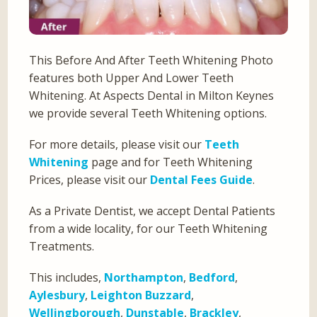
This Before And After Teeth Whitening Photo
features both Upper And Lower Teeth
Whitening. At Aspects Dental in Milton Keynes
we provide several Teeth Whitening options.
For more details, please visit our
Teeth
Whitening
page and for Teeth Whitening
Prices, please visit our
Dental Fees Guide
.
As a Private Dentist, we accept Dental Patients
from a wide locality, for our Teeth Whitening
Treatments.
This includes,
Northampton
,
Bedford
,
Aylesbury
,
Leighton Buzzard
,
Wellingborough
,
Dunstable
,
Brackley
,