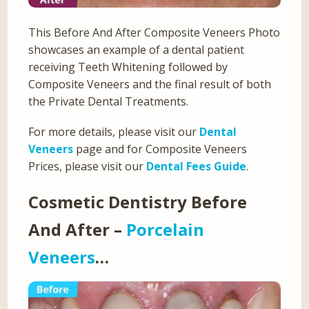
This Before And After Composite Veneers Photo
showcases an example of a dental patient
receiving Teeth Whitening followed by
Composite Veneers and the final result of both
the Private Dental Treatments.
For more details, please visit our
Dental
Veneers
page and for Composite Veneers
Prices, please visit our
Dental Fees Guide
.
Cosmetic Dentistry Before
And After –
Porcelain
Veneers
…