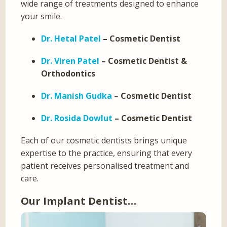
wide range of treatments designed to enhance
your smile.
Dr. Hetal Patel
– Cosmetic Dentist
Dr. Viren Patel
– Cosmetic Dentist &
Orthodontics
Dr. Manish Gudka
– Cosmetic Dentist
Dr. Rosida Dowlut
– Cosmetic Dentist
Each of our cosmetic dentists brings unique
expertise to the practice, ensuring that every
patient receives personalised treatment and
care.
Our Implant Dentist…