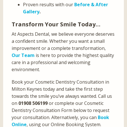
Proven results with our
Before & After
Gallery
.
Transform Your Smile Today…
At Aspects Dental, we believe everyone deserves
a confident smile. Whether you want a small
improvement or a complete transformation,
Our Team
is here to provide the highest quality
care in a professional and welcoming
environment.
Book your Cosmetic Dentistry Consultation in
Milton Keynes today and take the first step
towards the smile you’ve always wanted. Call us
on
01908 506199
or complete our Cosmetic
Dentistry Consultation Form below to request
your consultation. Alternatively, you can
Book
Online
, using our Online Booking System.