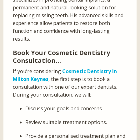
permanent and natural-looking solution for
replacing missing teeth. His advanced skills and
experience allow patients to restore both
function and confidence with long-lasting
results.
Book Your Cosmetic Dentistry
Consultation…
If you’re considering
Cosmetic Dentistry In
Milton Keynes
, the first step is to book a
consultation with one of our expert dentists.
During your consultation, we will:
Discuss your goals and concerns.
Review suitable treatment options.
Provide a personalised treatment plan and