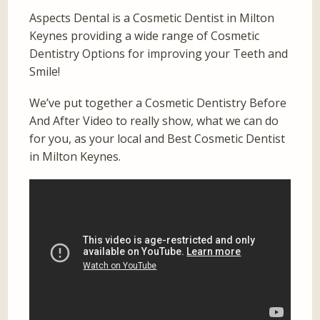
Aspects Dental is a Cosmetic Dentist in Milton
Keynes providing a wide range of Cosmetic
Dentistry Options for improving your Teeth and
Smile!
We’ve put together a Cosmetic Dentistry Before
And After Video to really show, what we can do
for you, as your local and Best Cosmetic Dentist
in Milton Keynes.