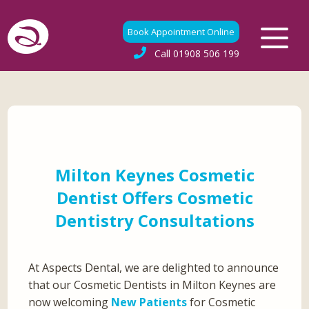
Book Appointment Online
Call
01908 506 199
Milton Keynes Cosmetic
Dentist Offers Cosmetic
Dentistry Consultations
At Aspects Dental, we are delighted to announce
that our Cosmetic Dentists in Milton Keynes are
now welcoming
New Patients
for Cosmetic