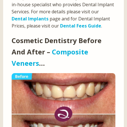
in-house specialist who provides Dental Implant
Services. For more details please visit our
Dental Implants
page and for Dental Implant
Prices, please visit our
Dental Fees Guide
.
Cosmetic Dentistry Before
And After –
Composite
Veneers
…