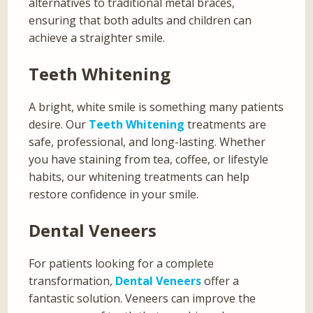
alternatives to traditional metal braces,
ensuring that both adults and children can
achieve a straighter smile.
Teeth Whitening
A bright, white smile is something many patients
desire. Our
Teeth Whitening
treatments are
safe, professional, and long-lasting. Whether
you have staining from tea, coffee, or lifestyle
habits, our whitening treatments can help
restore confidence in your smile.
Dental Veneers
For patients looking for a complete
transformation,
Dental Veneers
offer a
fantastic solution. Veneers can improve the