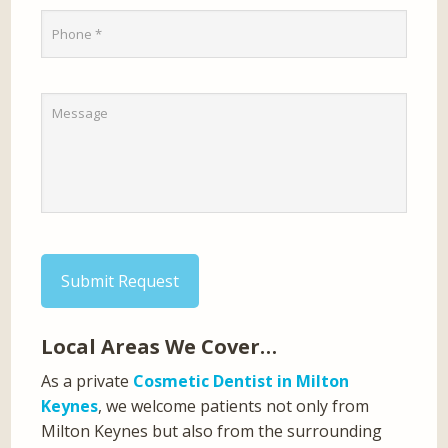
Submit Request
Local Areas We Cover…
As a private
Cosmetic Dentist in Milton
Keynes
, we welcome patients not only from
Milton Keynes but also from the surrounding