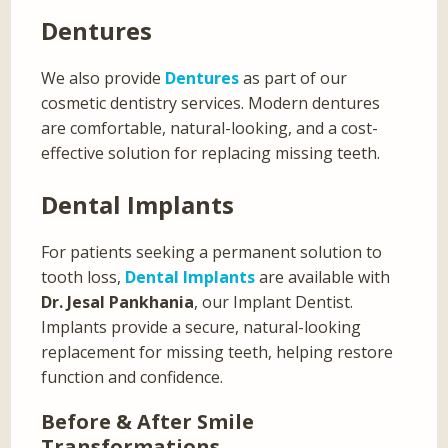
Dentures
We also provide
Dentures
as part of our
cosmetic dentistry services. Modern dentures
are comfortable, natural-looking, and a cost-
effective solution for replacing missing teeth.
Dental Implants
For patients seeking a permanent solution to
tooth loss,
Dental Implants
are available with
Dr. Jesal Pankhania
, our Implant Dentist.
Implants provide a secure, natural-looking
replacement for missing teeth, helping restore
function and confidence.
Before & After Smile
Transformations…