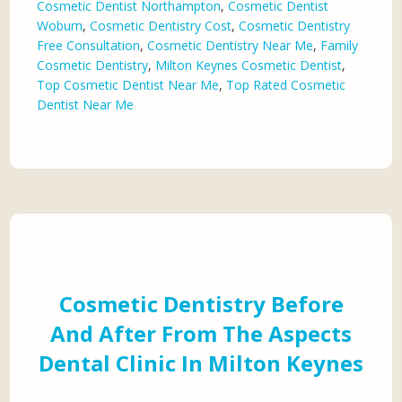
Cosmetic Dentist Northampton
,
Cosmetic Dentist
Woburn
,
Cosmetic Dentistry Cost
,
Cosmetic Dentistry
Free Consultation
,
Cosmetic Dentistry Near Me
,
Family
Cosmetic Dentistry
,
Milton Keynes Cosmetic Dentist
,
Top Cosmetic Dentist Near Me
,
Top Rated Cosmetic
Dentist Near Me
Cosmetic Dentistry Before
And After From The Aspects
Dental Clinic In Milton Keynes