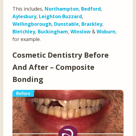
This includes,
Northampton
,
Bedford
,
Aylesbury
,
Leighton Buzzard
,
Wellingborough
,
Dunstable
,
Brackley
,
Bletchley
,
Buckingham
,
Winslow
&
Woburn
,
for example.
Cosmetic Dentistry Before
And After – Composite
Bonding