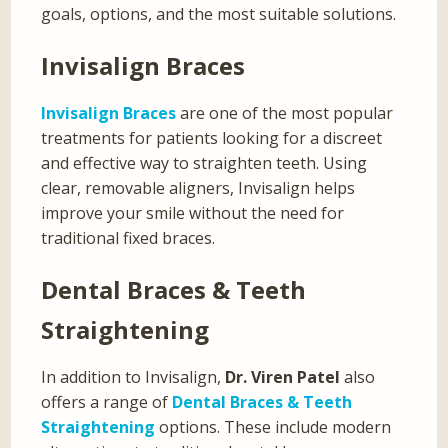
goals, options, and the most suitable solutions.
Invisalign Braces
Invisalign Braces
are one of the most popular
treatments for patients looking for a discreet
and effective way to straighten teeth. Using
clear, removable aligners, Invisalign helps
improve your smile without the need for
traditional fixed braces.
Dental Braces & Teeth
Straightening
In addition to Invisalign,
Dr. Viren Patel
also
offers a range of
Dental Braces & Teeth
Straightening
options. These include modern