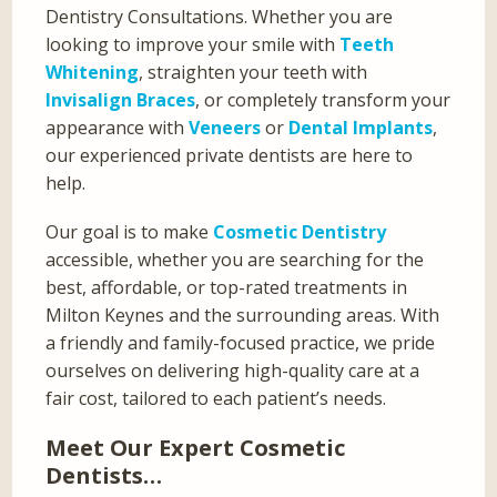
Dentistry Consultations. Whether you are
looking to improve your smile with
Teeth
Whitening
, straighten your teeth with
Invisalign Braces
, or completely transform your
appearance with
Veneers
or
Dental Implants
,
our experienced private dentists are here to
help.
Our goal is to make
Cosmetic Dentistry
accessible, whether you are searching for the
best, affordable, or top-rated treatments in
Milton Keynes and the surrounding areas. With
a friendly and family-focused practice, we pride
ourselves on delivering high-quality care at a
fair cost, tailored to each patient’s needs.
Meet Our Expert Cosmetic
Dentists…