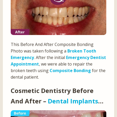
This Before And After Composite Bonding
Photo was taken following a
Broken Tooth
Emergency
. After the initial
Emergency Dentist
Appointment
, we were able to repair the
broken teeth using
Composite Bonding
for the
dental patient.
Cosmetic Dentistry Before
And After –
Dental Implants
…