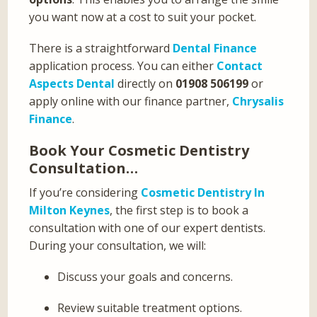
you want now at a cost to suit your pocket.
There is a straightforward
Dental Finance
application process. You can either
Contact
Aspects Dental
directly on
01908 506199
or
apply online with our finance partner,
Chrysalis
Finance
.
Book Your Cosmetic Dentistry
Consultation…
If you’re considering
Cosmetic Dentistry In
Milton Keynes
, the first step is to book a
consultation with one of our expert dentists.
During your consultation, we will:
Discuss your goals and concerns.
Review suitable treatment options.