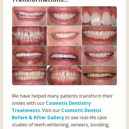
We have helped many patients transform their
smiles with our
Cosmetic Dentistry
Treatments
. Visit our
Cosmetic Dentist
Before & After Gallery
to see real-life case
studies of teeth whitening, veneers, bonding,