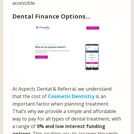
accessible.
Dental Finance Options…
At Aspects Dental & Referral, we understand
that the cost of
Cosmetic Dentistry
is an
important factor when planning treatment.
That’s why we provide a simple and affordable
way to pay for all types of dental treatment, with
a range of
0% and low interest funding
options
. This enables you to arrange the smile