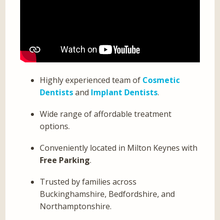
Highly experienced team of
Cosmetic
Dentists
and
Implant Dentists
.
Wide range of affordable treatment
options.
Conveniently located in Milton Keynes with
Free Parking
.
Trusted by families across
Buckinghamshire, Bedfordshire, and
Northamptonshire.