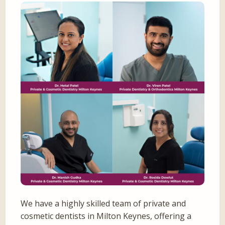
We have a highly skilled team of private and
cosmetic dentists in Milton Keynes, offering a