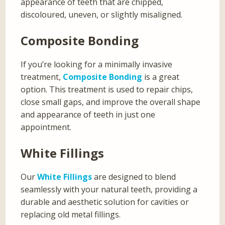
appearance of teeth that are chipped,
discoloured, uneven, or slightly misaligned.
Composite Bonding
If you’re looking for a minimally invasive
treatment,
Composite Bonding
is a great
option. This treatment is used to repair chips,
close small gaps, and improve the overall shape
and appearance of teeth in just one
appointment.
White Fillings
Our
White Fillings
are designed to blend
seamlessly with your natural teeth, providing a
durable and aesthetic solution for cavities or
replacing old metal fillings.