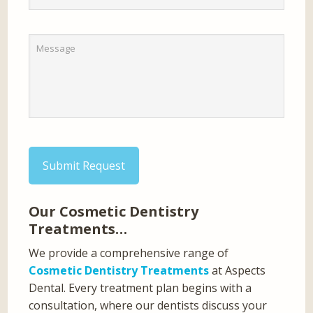
Submit Request
Our Cosmetic Dentistry
Treatments…
We provide a comprehensive range of
Cosmetic Dentistry Treatments
at Aspects
Dental. Every treatment plan begins with a
consultation, where our dentists discuss your