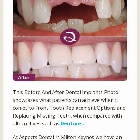
This Before And After Dental Implants Photo
showcases what patients can achieve when it
comes to Front Tooth Replacement Options and
Replacing Missing Teeth, when compared with
alternatives such as
Dentures
.
At Aspects Dental in Milton Keynes we have an