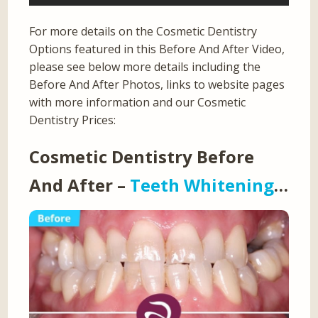
For more details on the Cosmetic Dentistry
Options featured in this Before And After Video,
please see below more details including the
Before And After Photos, links to website pages
with more information and our Cosmetic
Dentistry Prices:
Cosmetic Dentistry Before
And After –
Teeth Whitening
…