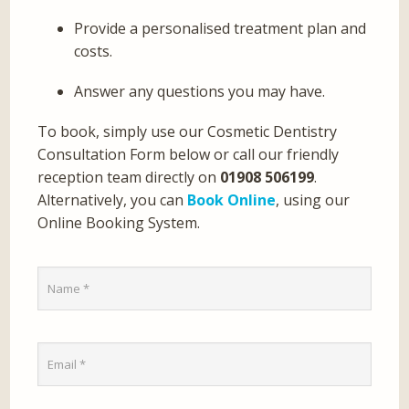
Provide a personalised treatment plan and
costs.
Answer any questions you may have.
To book, simply use our Cosmetic Dentistry
Consultation Form below or call our friendly
reception team directly on
01908 506199
.
Alternatively, you can
Book Online
, using our
Online Booking System.