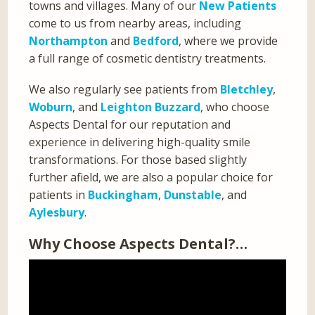
towns and villages. Many of our
New Patients
come to us from nearby areas, including
Northampton
and
Bedford
, where we provide
a full range of cosmetic dentistry treatments.
We also regularly see patients from
Bletchley
,
Woburn
, and
Leighton Buzzard
, who choose
Aspects Dental for our reputation and
experience in delivering high-quality smile
transformations. For those based slightly
further afield, we are also a popular choice for
patients in
Buckingham
,
Dunstable
, and
Aylesbury
.
Why Choose Aspects Dental?…