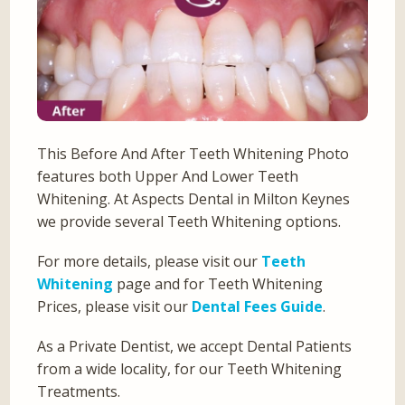
This Before And After Teeth Whitening Photo
features both Upper And Lower Teeth
Whitening. At Aspects Dental in Milton Keynes
we provide several Teeth Whitening options.
For more details, please visit our
Teeth
Whitening
page and for Teeth Whitening
Prices, please visit our
Dental Fees Guide
.
As a Private Dentist, we accept Dental Patients
from a wide locality, for our Teeth Whitening
Treatments.