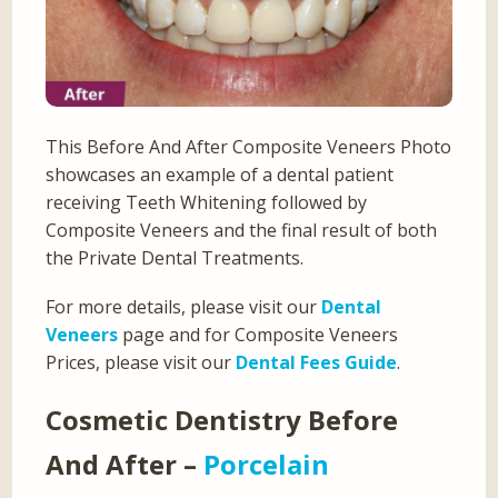
This Before And After Composite Veneers Photo
showcases an example of a dental patient
receiving Teeth Whitening followed by
Composite Veneers and the final result of both
the Private Dental Treatments.
For more details, please visit our
Dental
Veneers
page and for Composite Veneers
Prices, please visit our
Dental Fees Guide
.
Cosmetic Dentistry Before
And After –
Porcelain