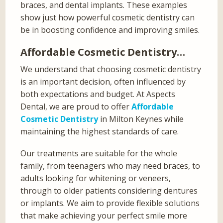
braces, and dental implants. These examples
show just how powerful cosmetic dentistry can
be in boosting confidence and improving smiles.
Affordable Cosmetic Dentistry…
We understand that choosing cosmetic dentistry
is an important decision, often influenced by
both expectations and budget. At Aspects
Dental, we are proud to offer
Affordable
Cosmetic Dentistry
in Milton Keynes while
maintaining the highest standards of care.
Our treatments are suitable for the whole
family, from teenagers who may need braces, to
adults looking for whitening or veneers,
through to older patients considering dentures
or implants. We aim to provide flexible solutions
that make achieving your perfect smile more