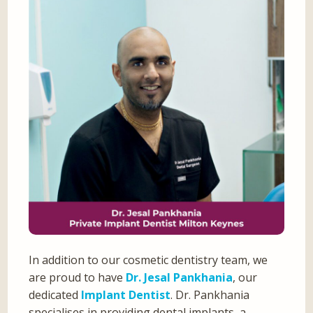
In addition to our cosmetic dentistry team, we
are proud to have
Dr. Jesal Pankhania
, our
dedicated
Implant Dentist
. Dr. Pankhania
specialises in providing dental implants, a