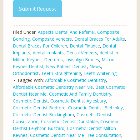
Submit Request
Filed Under:
Aspects Dental And Referral
,
Composite
Bonding
,
Composite Veneers
,
Dental Braces For Adults
,
Dental Braces For Children
,
Dental Finance
,
Dental
Implants
,
dental implants
,
Dental Veneers
,
dentist in
Milton Keynes
,
Dentures
,
Invisalign Braces
,
Milton
Keynes Dentist
,
New Patient Dentist
,
News
,
Orthodontist
,
Teeth Straightening
,
Teeth Whitening
Tagged With:
Affordable Cosmetic Dentistry
,
Affordable Cosmetic Dentistry Near Me
,
Best Cosmetic
Dentist Near Me
,
Cosmetic And Family Dentistry
,
Cosmetic Dentist
,
Cosmetic Dentist Aylesbury
,
Cosmetic Dentist Bedford
,
Cosmetic Dentist Bletchley
,
Cosmetic Dentist Buckingham
,
Cosmetic Dentist
Consultation
,
Cosmetic Dentist Dunstable
,
Cosmetic
Dentist Leighton Buzzard
,
Cosmetic Dentist Milton
Keynes
,
Cosmetic Dentist Near Me Free Consultation
,