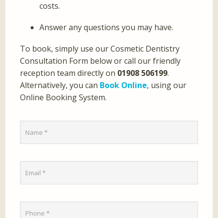
costs.
Answer any questions you may have.
To book, simply use our Cosmetic Dentistry
Consultation Form below or call our friendly
reception team directly on
01908 506199
.
Alternatively, you can
Book Online
, using our
Online Booking System.