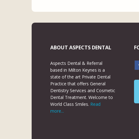
ABOUT ASPECTS DENTAL
F
Aspects Dental & Referral
based in Milton Keynes is a
state of the art Private Dental
Practice that offers General
Dentistry Services and Cosmetic
Dental Treatment. Welcome to
World Class Smiles.
Read
more...