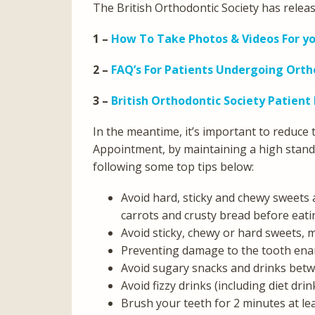
The British Orthodontic Society has releas
1 –
How To Take Photos & Videos For y
2 –
FAQ’s For Patients Undergoing Ort
3 –
British Orthodontic Society Patient
In the meantime, it’s important to reduce
Appointment, by maintaining a high stand
following some top tips below:
Avoid hard, sticky and chewy sweets
carrots and crusty bread before eati
Avoid sticky, chewy or hard sweets,
Preventing damage to the tooth en
Avoid sugary snacks and drinks betw
Avoid fizzy drinks (including diet dri
Brush your teeth for 2 minutes at lea