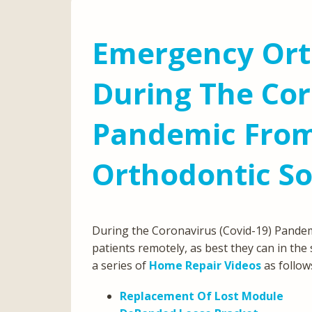
Emergency Ort
During The Cor
Pandemic From
Orthodontic So
During the Coronavirus (Covid-19) Pandemi
patients remotely, as best they can in the
a series of
Home Repair Videos
as follow
Replacement Of Lost Module