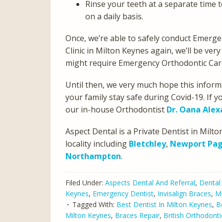
Rinse your teeth at a separate time 
on a daily basis.
Once, we’re able to safely conduct Emerg
Clinic in Milton Keynes again, we’ll be ve
might require Emergency Orthodontic Car
Until then, we very much hope this infor
your family stay safe during Covid-19. If
our in-house Orthodontist
Dr. Oana Ale
Aspect Dental is a Private Dentist in Mil
locality including
Bletchley
,
Newport Pag
Northampton
.
Filed Under:
Aspects Dental And Referral
,
Dental
Keynes
,
Emergency Dentist
,
Invisalign Braces
,
Mi
Tagged With:
Best Dentist In Milton Keynes
,
B
Milton Keynes
,
Braces Repair
,
British Orthodonti