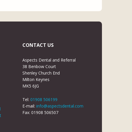
CONTACT US
Aspects Dental and Referral
38 Benbow Court
Shenley Church End
Milton Keynes
MK5 6JG
Tel:
01908 506199
E-mail:
info@aspectsdental.com
d
Fax: 01908 506507
t