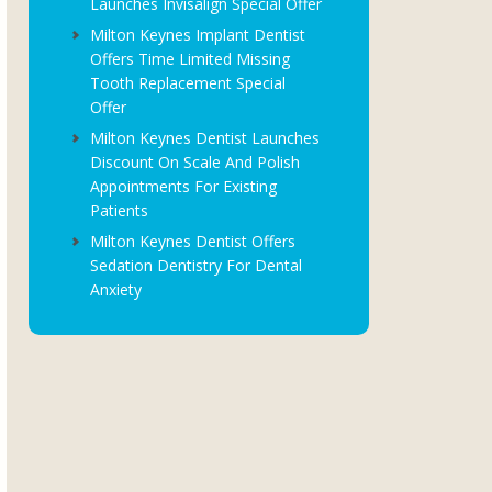
Launches Invisalign Special Offer
Milton Keynes Implant Dentist
Offers Time Limited Missing
Tooth Replacement Special
Offer
Milton Keynes Dentist Launches
Discount On Scale And Polish
Appointments For Existing
Patients
Milton Keynes Dentist Offers
Sedation Dentistry For Dental
Anxiety