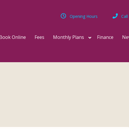
Opening Hours
Call
Book Online
Fees
Monthly Plans
Finance
Ne