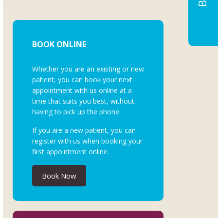
BOOK ONLINE
Whether you are an existing or new
patient, you can book your next
appointment with us online at a
time that suits you best, without
having to pick up the phone.
If you are a new patient, you can
register with us when booking your
first appointment online.
Book Now