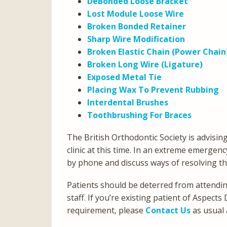
DeBonded Loose Bracket
Lost Module Loose Wire
Broken Bonded Retainer
Sharp Wire Modification
Broken Elastic Chain (Power Chain
Broken Long Wire (Ligature)
Exposed Metal Tie
Placing Wax To Prevent Rubbing
Interdental Brushes
Toothbrushing For Braces
The British Orthodontic Society is advisin
clinic at this time. In an extreme emergenc
by phone and discuss ways of resolving t
Patients should be deterred from attending 
staff. If you’re existing patient of Aspe
requirement, please
Contact Us
as usual 