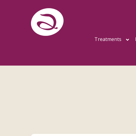
Treatments