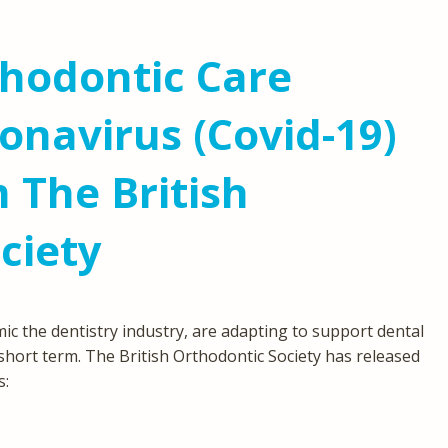
hodontic Care
onavirus (Covid-19)
 The British
ciety
c the dentistry industry, are adapting to support dental
 short term. The British Orthodontic Society has released
s: