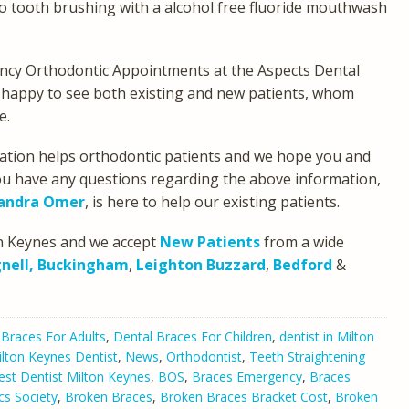
to tooth brushing with a alcohol free fluoride mouthwash
ency Orthodontic Appointments at the Aspects Dental
ry happy to see both existing and new patients, whom
e.
mation helps orthodontic patients and we hope you and
 you have any questions regarding the above information,
xandra Omer
, is here to help our existing patients.
ton Keynes and we accept
New Patients
from a wide
nell,
Buckingham
,
Leighton Buzzard
,
Bedford
&
 Braces For Adults
,
Dental Braces For Children
,
dentist in Milton
lton Keynes Dentist
,
News
,
Orthodontist
,
Teeth Straightening
est Dentist Milton Keynes
,
BOS
,
Braces Emergency
,
Braces
cs Society
,
Broken Braces
,
Broken Braces Bracket Cost
,
Broken