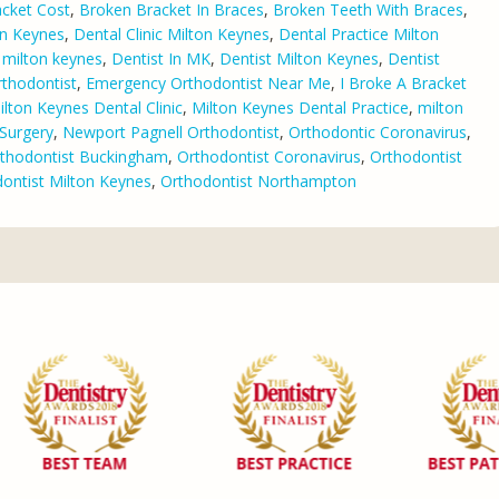
cket Cost
,
Broken Bracket In Braces
,
Broken Teeth With Braces
,
on Keynes
,
Dental Clinic Milton Keynes
,
Dental Practice Milton
n milton keynes
,
Dentist In MK
,
Dentist Milton Keynes
,
Dentist
thodontist
,
Emergency Orthodontist Near Me
,
I Broke A Bracket
ilton Keynes Dental Clinic
,
Milton Keynes Dental Practice
,
milton
Surgery
,
Newport Pagnell Orthodontist
,
Orthodontic Coronavirus
,
thodontist Buckingham
,
Orthodontist Coronavirus
,
Orthodontist
ontist Milton Keynes
,
Orthodontist Northampton