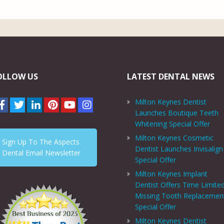
OLLOW US
LATEST DENTAL NEWS
Milton Keynes Dentist
Launches Boutique Teeth
Whitening Special Offer
Milton Keynes Cosmetic
Sign Up To The Aspects
Dentist Launches Invisalign
Dental Email Newsletter
Special Offer
Milton Keynes Implant
Dentist Offers Time Limite
Missing Tooth Replacemen
Special Offer
Milton Keynes Dentist