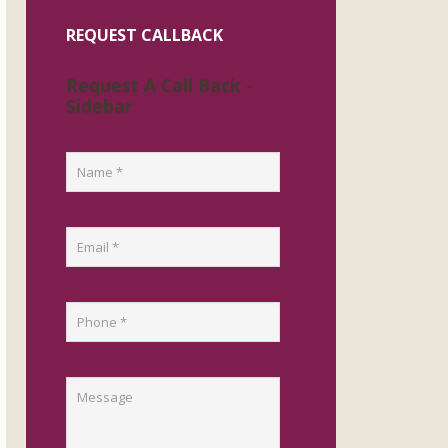
REQUEST CALLBACK
Request A Call Back -
Sidebar