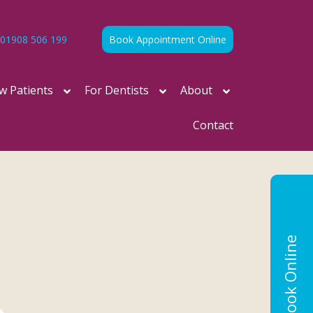
01908 506 199
Book Appointment Online
w Patients
For Dentists
About
Contact
Book Online