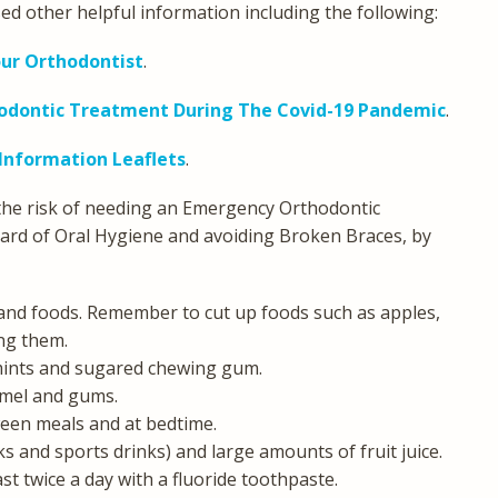
ed other helpful information including the following:
our Orthodontist
.
hodontic Treatment During The Covid-19 Pandemic
.
 Information Leaflets
.
 the risk of needing an Emergency Orthodontic
ard of Oral Hygiene and avoiding Broken Braces, by
 and foods. Remember to cut up foods such as apples,
ng them.
 mints and sugared chewing gum.
amel and gums.
een meals and at bedtime.
nks and sports drinks) and large amounts of fruit juice.
st twice a day with a fluoride toothpaste.