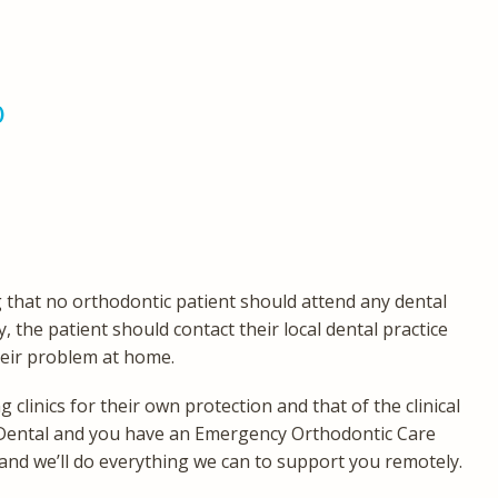
)
g that no orthodontic patient should attend any dental
y, the patient should contact their local dental practice
heir problem at home.
clinics for their own protection and that of the clinical
cts Dental and you have an Emergency Orthodontic Care
and we’ll do everything we can to support you remotely.