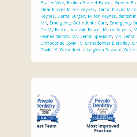
Braces Wire
,
Broken Bracket Braces
,
Broken Bra
Clear Braces Milton Keynes
,
Dental Braces Milt
Keynes
,
Dental Surgery Milton Keynes
,
dentist i
MK
,
Emergency Orthodontic Care
,
Emergency Or
On My Braces
,
Invisible Braces Milton Keynes
,
M
keynes dentist
,
MK Dental Specialist
,
MK Dental 
Orthodontic Covid 19
,
Orthodontist Bletchley
,
Or
Covid 19
,
Orthodontist Leighton Buzzard
,
Orthod