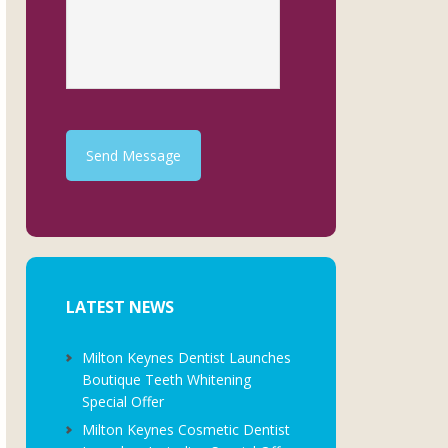
Send Message
LATEST NEWS
Milton Keynes Dentist Launches
Boutique Teeth Whitening
Special Offer
Milton Keynes Cosmetic Dentist