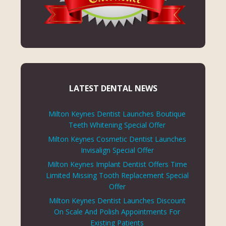
LATEST DENTAL NEWS
Milton Keynes Dentist Launches Boutique
Teeth Whitening Special Offer
Milton Keynes Cosmetic Dentist Launches
Invisalign Special Offer
Milton Keynes Implant Dentist Offers Time
Limited Missing Tooth Replacement Special
Offer
Milton Keynes Dentist Launches Discount
On Scale And Polish Appointments For
Existing Patients