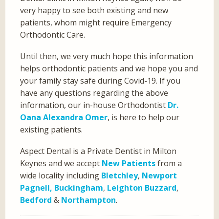
very happy to see both existing and new
patients, whom might require Emergency
Orthodontic Care.
Until then, we very much hope this information
helps orthodontic patients and we hope you and
your family stay safe during Covid-19. If you
have any questions regarding the above
information, our in-house Orthodontist
Dr.
Oana Alexandra Omer
, is here to help our
existing patients.
Aspect Dental is a Private Dentist in Milton
Keynes and we accept
New Patients
from a
wide locality including
Bletchley
,
Newport
Pagnell,
Buckingham
,
Leighton Buzzard
,
Bedford
&
Northampton
.