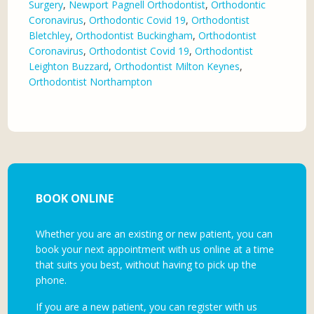
Surgery
,
Newport Pagnell Orthodontist
,
Orthodontic
Coronavirus
,
Orthodontic Covid 19
,
Orthodontist
Bletchley
,
Orthodontist Buckingham
,
Orthodontist
Coronavirus
,
Orthodontist Covid 19
,
Orthodontist
Leighton Buzzard
,
Orthodontist Milton Keynes
,
Orthodontist Northampton
BOOK ONLINE
Whether you are an existing or new patient, you can
book your next appointment with us online at a time
that suits you best, without having to pick up the
phone.
If you are a new patient, you can register with us