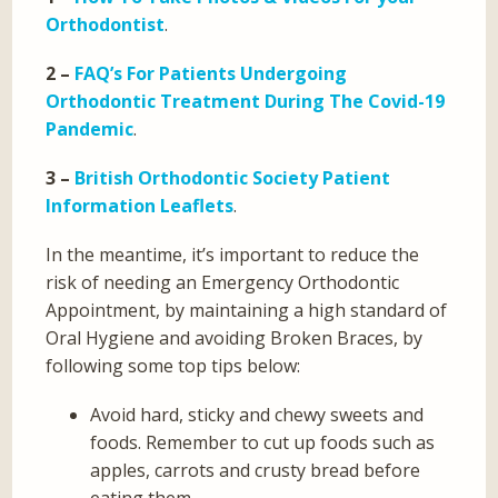
Orthodontist
.
2 –
FAQ’s For Patients Undergoing
Orthodontic Treatment During The Covid-19
Pandemic
.
3 –
British Orthodontic Society Patient
Information Leaflets
.
In the meantime, it’s important to reduce the
risk of needing an Emergency Orthodontic
Appointment, by maintaining a high standard of
Oral Hygiene and avoiding Broken Braces, by
following some top tips below:
Avoid hard, sticky and chewy sweets and
foods. Remember to cut up foods such as
apples, carrots and crusty bread before