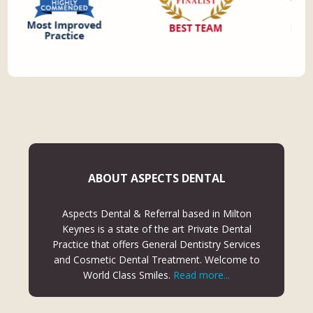
ABOUT ASPECTS DENTAL
Aspects Dental & Referral based in Milton
Keynes is a state of the art Private Dental
Practice that offers General Dentistry Services
and Cosmetic Dental Treatment. Welcome to
World Class Smiles.
Read more...