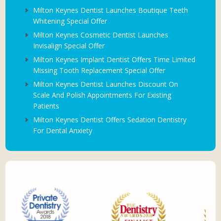
Milton Keynes Dentist Launches Boutique Teeth
Whitening Special Offer
Milton Keynes Cosmetic Dentist Launches
Invisalign Special Offer
Milton Keynes Implant Dentist Offers Time Limited
Missing Tooth Replacement Special Offer
Milton Keynes Dentist Launches Discount On
Scale And Polish Appointments For Existing
Patients
Milton Keynes Dentist Offers Sedation Dentistry
For Dental Anxiety