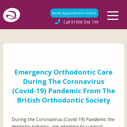
Book Appointment Online
Call
01908 506 199
Emergency Orthodontic Care
During The Coronavirus
(Covid-19) Pandemic From The
British Orthodontic Society
During the Coronavirus (Covid-19) Pandemic the
dentistry industry, are adapting to support