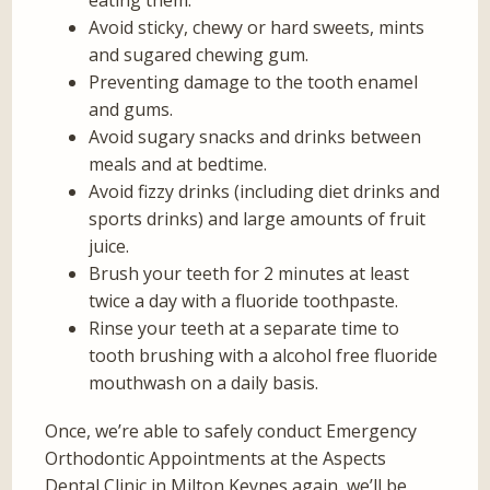
eating them.
Avoid sticky, chewy or hard sweets, mints
and sugared chewing gum.
Preventing damage to the tooth enamel
and gums.
Avoid sugary snacks and drinks between
meals and at bedtime.
Avoid fizzy drinks (including diet drinks and
sports drinks) and large amounts of fruit
juice.
Brush your teeth for 2 minutes at least
twice a day with a fluoride toothpaste.
Rinse your teeth at a separate time to
tooth brushing with a alcohol free fluoride
mouthwash on a daily basis.
Once, we’re able to safely conduct Emergency
Orthodontic Appointments at the Aspects
Dental Clinic in Milton Keynes again, we’ll be