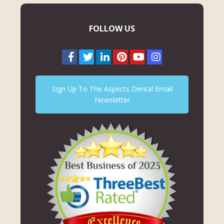
FOLLOW US
Sign Up To The Aspects Dental Email
Newsletter