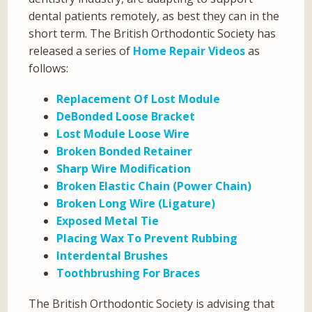
dental patients remotely, as best they can in the
short term. The British Orthodontic Society has
released a series of
Home Repair Videos
as
follows:
Replacement Of Lost Module
DeBonded Loose Bracket
Lost Module Loose Wire
Broken Bonded Retainer
Sharp Wire Modification
Broken Elastic Chain (Power Chain)
Broken Long Wire (Ligature)
Exposed Metal Tie
Placing Wax To Prevent Rubbing
Interdental Brushes
Toothbrushing For Braces
The British Orthodontic Society is advising that