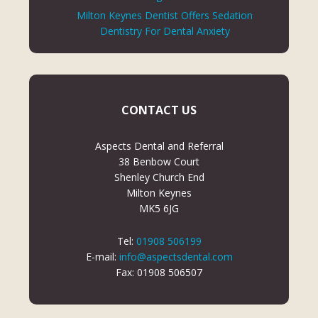
Milton Keynes Dentist Offers Sedation
Dentistry For Dental Anxiety
CONTACT US
Aspects Dental and Referral
38 Benbow Court
Shenley Church End
Milton Keynes
MK5 6JG
Tel:
01908 506199
E-mail:
info@aspectsdental.com
Fax: 01908 506507