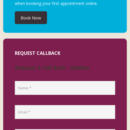
when booking your first appointment online.
Book Now
REQUEST CALLBACK
Request A Call Back - Sidebar