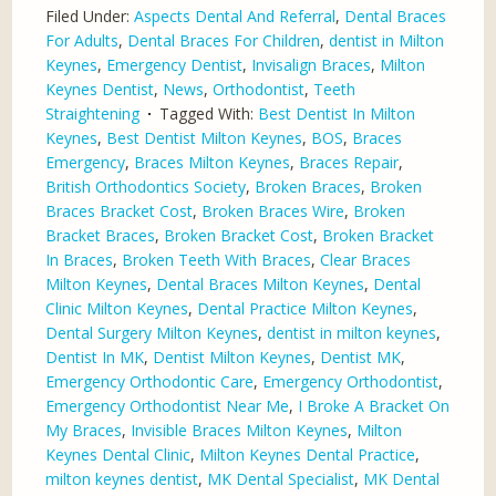
Filed Under:
Aspects Dental And Referral
,
Dental Braces
For Adults
,
Dental Braces For Children
,
dentist in Milton
Keynes
,
Emergency Dentist
,
Invisalign Braces
,
Milton
Keynes Dentist
,
News
,
Orthodontist
,
Teeth
Straightening
Tagged With:
Best Dentist In Milton
Keynes
,
Best Dentist Milton Keynes
,
BOS
,
Braces
Emergency
,
Braces Milton Keynes
,
Braces Repair
,
British Orthodontics Society
,
Broken Braces
,
Broken
Braces Bracket Cost
,
Broken Braces Wire
,
Broken
Bracket Braces
,
Broken Bracket Cost
,
Broken Bracket
In Braces
,
Broken Teeth With Braces
,
Clear Braces
Milton Keynes
,
Dental Braces Milton Keynes
,
Dental
Clinic Milton Keynes
,
Dental Practice Milton Keynes
,
Dental Surgery Milton Keynes
,
dentist in milton keynes
,
Dentist In MK
,
Dentist Milton Keynes
,
Dentist MK
,
Emergency Orthodontic Care
,
Emergency Orthodontist
,
Emergency Orthodontist Near Me
,
I Broke A Bracket On
My Braces
,
Invisible Braces Milton Keynes
,
Milton
Keynes Dental Clinic
,
Milton Keynes Dental Practice
,
milton keynes dentist
,
MK Dental Specialist
,
MK Dental