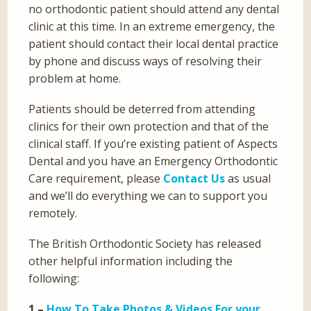
no orthodontic patient should attend any dental
clinic at this time. In an extreme emergency, the
patient should contact their local dental practice
by phone and discuss ways of resolving their
problem at home.
Patients should be deterred from attending
clinics for their own protection and that of the
clinical staff. If you’re existing patient of Aspects
Dental and you have an Emergency Orthodontic
Care requirement, please
Contact Us
as usual
and we’ll do everything we can to support you
remotely.
The British Orthodontic Society has released
other helpful information including the
following:
1 –
How To Take Photos & Videos For your