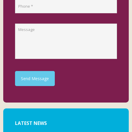
Send Message
LATEST NEWS