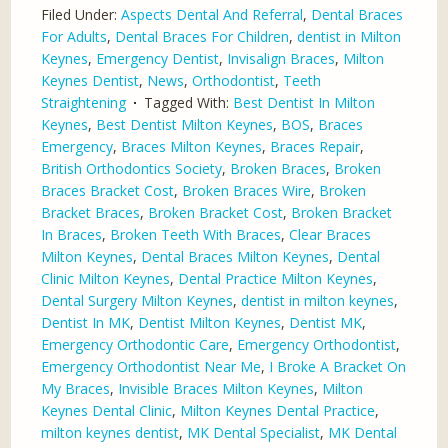
Filed Under:
Aspects Dental And Referral
,
Dental Braces
For Adults
,
Dental Braces For Children
,
dentist in Milton
Keynes
,
Emergency Dentist
,
Invisalign Braces
,
Milton
Keynes Dentist
,
News
,
Orthodontist
,
Teeth
Straightening
Tagged With:
Best Dentist In Milton
Keynes
,
Best Dentist Milton Keynes
,
BOS
,
Braces
Emergency
,
Braces Milton Keynes
,
Braces Repair
,
British Orthodontics Society
,
Broken Braces
,
Broken
Braces Bracket Cost
,
Broken Braces Wire
,
Broken
Bracket Braces
,
Broken Bracket Cost
,
Broken Bracket
In Braces
,
Broken Teeth With Braces
,
Clear Braces
Milton Keynes
,
Dental Braces Milton Keynes
,
Dental
Clinic Milton Keynes
,
Dental Practice Milton Keynes
,
Dental Surgery Milton Keynes
,
dentist in milton keynes
,
Dentist In MK
,
Dentist Milton Keynes
,
Dentist MK
,
Emergency Orthodontic Care
,
Emergency Orthodontist
,
Emergency Orthodontist Near Me
,
I Broke A Bracket On
My Braces
,
Invisible Braces Milton Keynes
,
Milton
Keynes Dental Clinic
,
Milton Keynes Dental Practice
,
milton keynes dentist
,
MK Dental Specialist
,
MK Dental