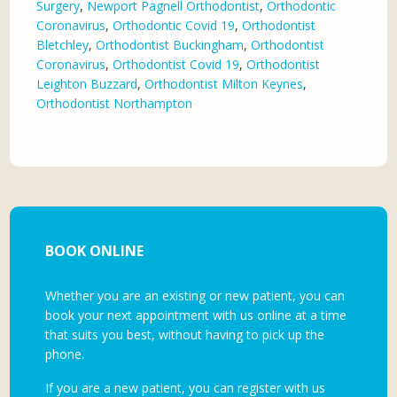
Surgery
,
Newport Pagnell Orthodontist
,
Orthodontic
Coronavirus
,
Orthodontic Covid 19
,
Orthodontist
Bletchley
,
Orthodontist Buckingham
,
Orthodontist
Coronavirus
,
Orthodontist Covid 19
,
Orthodontist
Leighton Buzzard
,
Orthodontist Milton Keynes
,
Orthodontist Northampton
BOOK ONLINE
Whether you are an existing or new patient, you can
book your next appointment with us online at a time
that suits you best, without having to pick up the
phone.
If you are a new patient, you can register with us