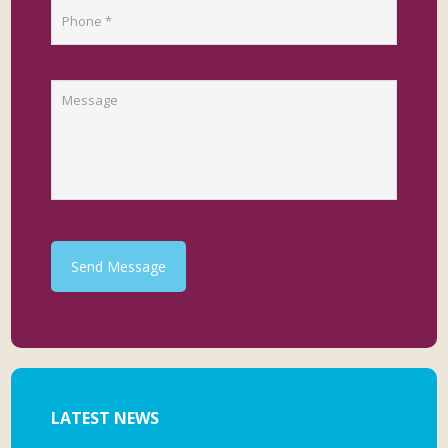
Send Message
LATEST NEWS