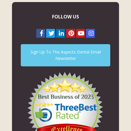
FOLLOW US
Sign Up To The Aspects Dental Email
Newsletter