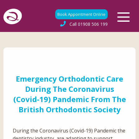
Book Appointment Online
Call
01908 506 199
Emergency Orthodontic Care
During The Coronavirus
(Covid-19) Pandemic From The
British Orthodontic Society
During the Coronavirus (Covid-19) Pandemic the
dentistry industry, are adapting to support