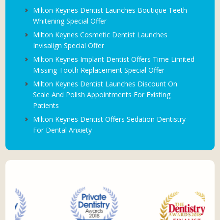
Milton Keynes Dentist Launches Boutique Teeth
Whitening Special Offer
Milton Keynes Cosmetic Dentist Launches
Invisalign Special Offer
Milton Keynes Implant Dentist Offers Time Limited
Missing Tooth Replacement Special Offer
Milton Keynes Dentist Launches Discount On
Scale And Polish Appointments For Existing
Patients
Milton Keynes Dentist Offers Sedation Dentistry
For Dental Anxiety