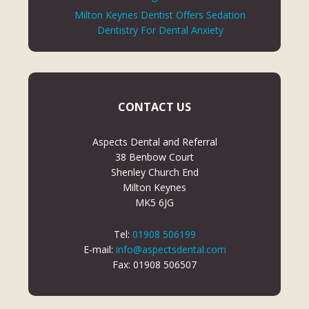
Milton Keynes Dentist Offers Sedation
Dentistry For Dental Anxiety
CONTACT US
Aspects Dental and Referral
38 Benbow Court
Shenley Church End
Milton Keynes
MK5 6JG
Tel:
01908 506199
E-mail:
info@aspectsdental.com
Fax: 01908 506507