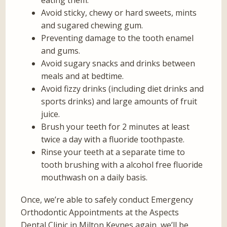
eating them.
Avoid sticky, chewy or hard sweets, mints
and sugared chewing gum.
Preventing damage to the tooth enamel
and gums.
Avoid sugary snacks and drinks between
meals and at bedtime.
Avoid fizzy drinks (including diet drinks and
sports drinks) and large amounts of fruit
juice.
Brush your teeth for 2 minutes at least
twice a day with a fluoride toothpaste.
Rinse your teeth at a separate time to
tooth brushing with a alcohol free fluoride
mouthwash on a daily basis.
Once, we’re able to safely conduct Emergency
Orthodontic Appointments at the Aspects
Dental Clinic in Milton Keynes again, we’ll be