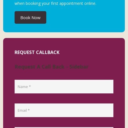
when booking your first appointment online.
Book Now
REQUEST CALLBACK
Request A Call Back - Sidebar