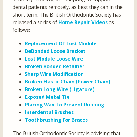
dental patients remotely, as best they can in the
short term. The British Orthodontic Society has
released a series of
Home Repair Videos
as
follows:
Replacement Of Lost Module
DeBonded Loose Bracket
Lost Module Loose Wire
Broken Bonded Retainer
Sharp Wire Modification
Broken Elastic Chain (Power Chain)
Broken Long Wire (Ligature)
Exposed Metal Tie
Placing Wax To Prevent Rubbing
Interdental Brushes
Toothbrushing For Braces
The British Orthodontic Society is advising that