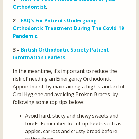
Orthodontist
.
2 –
FAQ’s For Patients Undergoing
Orthodontic Treatment During The Covid-19
Pandemic
.
3 –
British Orthodontic Society Patient
Information Leaflets
.
In the meantime, it’s important to reduce the
risk of needing an Emergency Orthodontic
Appointment, by maintaining a high standard of
Oral Hygiene and avoiding Broken Braces, by
following some top tips below:
Avoid hard, sticky and chewy sweets and
foods. Remember to cut up foods such as
apples, carrots and crusty bread before