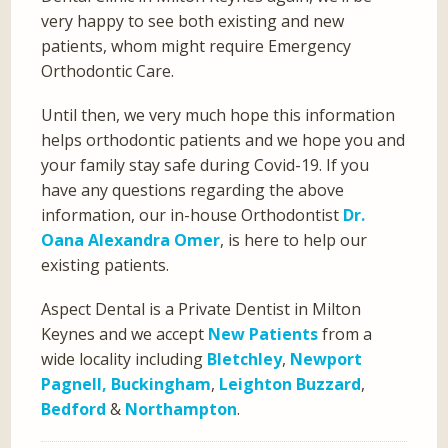
very happy to see both existing and new
patients, whom might require Emergency
Orthodontic Care.
Until then, we very much hope this information
helps orthodontic patients and we hope you and
your family stay safe during Covid-19. If you
have any questions regarding the above
information, our in-house Orthodontist
Dr.
Oana Alexandra Omer
, is here to help our
existing patients.
Aspect Dental is a Private Dentist in Milton
Keynes and we accept
New Patients
from a
wide locality including
Bletchley
,
Newport
Pagnell,
Buckingham
,
Leighton Buzzard
,
Bedford
&
Northampton
.