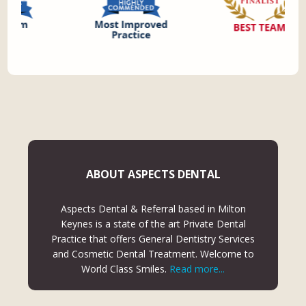
ABOUT ASPECTS DENTAL
Aspects Dental & Referral based in Milton
Keynes is a state of the art Private Dental
Practice that offers General Dentistry Services
and Cosmetic Dental Treatment. Welcome to
World Class Smiles.
Read more...