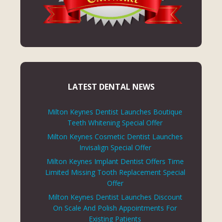
LATEST DENTAL NEWS
Milton Keynes Dentist Launches Boutique
Teeth Whitening Special Offer
Milton Keynes Cosmetic Dentist Launches
Invisalign Special Offer
Milton Keynes Implant Dentist Offers Time
Limited Missing Tooth Replacement Special
Offer
Milton Keynes Dentist Launches Discount
On Scale And Polish Appointments For
Existing Patients