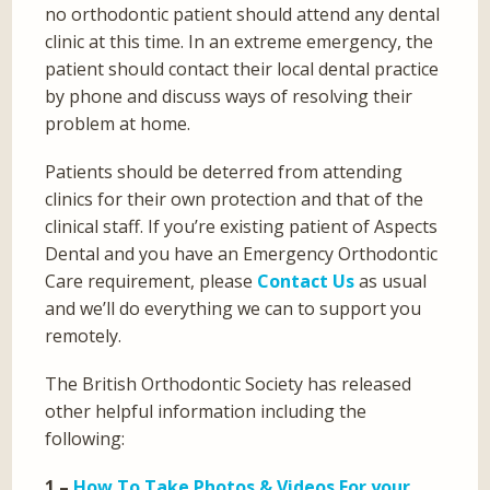
no orthodontic patient should attend any dental
clinic at this time. In an extreme emergency, the
patient should contact their local dental practice
by phone and discuss ways of resolving their
problem at home.
Patients should be deterred from attending
clinics for their own protection and that of the
clinical staff. If you’re existing patient of Aspects
Dental and you have an Emergency Orthodontic
Care requirement, please
Contact Us
as usual
and we’ll do everything we can to support you
remotely.
The British Orthodontic Society has released
other helpful information including the
following:
1 –
How To Take Photos & Videos For your