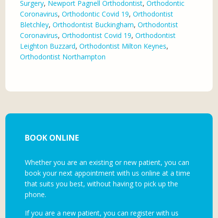
Surgery
,
Newport Pagnell Orthodontist
,
Orthodontic
Coronavirus
,
Orthodontic Covid 19
,
Orthodontist
Bletchley
,
Orthodontist Buckingham
,
Orthodontist
Coronavirus
,
Orthodontist Covid 19
,
Orthodontist
Leighton Buzzard
,
Orthodontist Milton Keynes
,
Orthodontist Northampton
BOOK ONLINE
Whether you are an existing or new patient, you can
book your next appointment with us online at a time
that suits you best, without having to pick up the
phone.
If you are a new patient, you can register with us