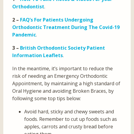
Orthodontist
.
2 –
FAQ’s For Patients Undergoing
Orthodontic Treatment During The Covid-19
Pandemic
.
3 –
British Orthodontic Society Patient
Information Leaflets
.
In the meantime, it’s important to reduce the
risk of needing an Emergency Orthodontic
Appointment, by maintaining a high standard of
Oral Hygiene and avoiding Broken Braces, by
following some top tips below:
Avoid hard, sticky and chewy sweets and
foods. Remember to cut up foods such as
apples, carrots and crusty bread before