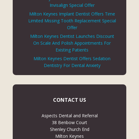
Invisalign Special Offer
Milton Keynes Implant Dentist Offers Time
Limited Missing Tooth Replacement Special
Offer
Milton Keynes Dentist Launches Discount
On Scale And Polish Appointments For
Existing Patients
Milton Keynes Dentist Offers Sedation
Dentistry For Dental Anxiety
CONTACT US
Aspects Dental and Referral
38 Benbow Court
Shenley Church End
Milton Keynes