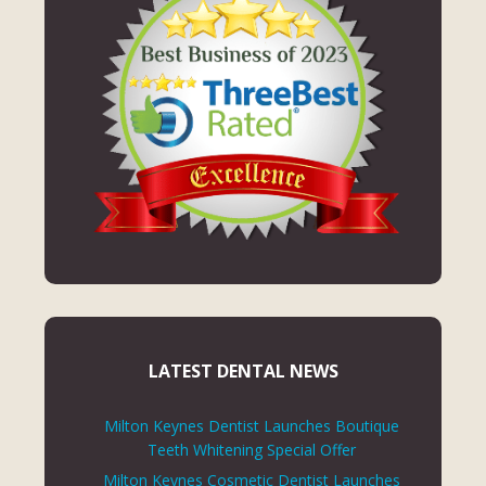
LATEST DENTAL NEWS
Milton Keynes Dentist Launches Boutique
Teeth Whitening Special Offer
Milton Keynes Cosmetic Dentist Launches