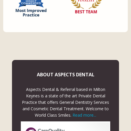
ABOUT ASPECTS DENTAL
Aspects Dental & Referral based in Milton
Keynes is a state of the art Private Dental
Practice that offers General Dentistry Services
and Cosmetic Dental Treatment. Welcome to
World Class Smiles.
Read more...