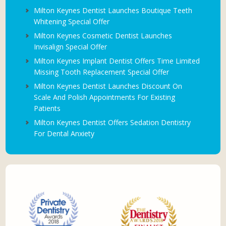
Milton Keynes Dentist Launches Boutique Teeth
Whitening Special Offer
Milton Keynes Cosmetic Dentist Launches
Invisalign Special Offer
Milton Keynes Implant Dentist Offers Time Limited
Missing Tooth Replacement Special Offer
Milton Keynes Dentist Launches Discount On
Scale And Polish Appointments For Existing
Patients
Milton Keynes Dentist Offers Sedation Dentistry
For Dental Anxiety