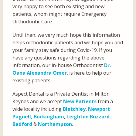
very happy to see both existing and new
patients, whom might require Emergency
Orthodontic Care.
Until then, we very much hope this information
helps orthodontic patients and we hope you and
your family stay safe during Covid-19. If you
have any questions regarding the above
information, our in-house Orthodontist
Dr.
Oana Alexandra Omer
, is here to help our
existing patients.
Aspect Dental is a Private Dentist in Milton
Keynes and we accept
New Patients
from a
wide locality including
Bletchley
,
Newport
Pagnell,
Buckingham
,
Leighton Buzzard
,
Bedford
&
Northampton
.