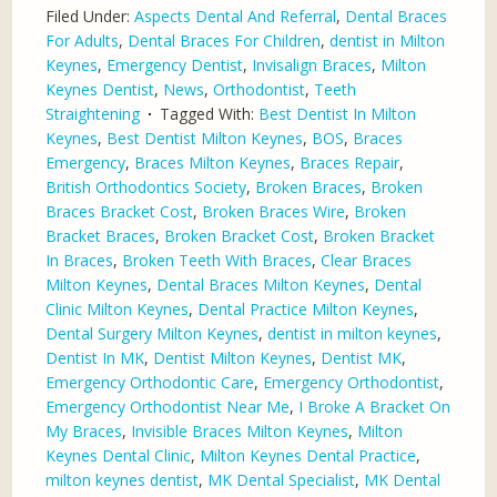
Filed Under:
Aspects Dental And Referral
,
Dental Braces
For Adults
,
Dental Braces For Children
,
dentist in Milton
Keynes
,
Emergency Dentist
,
Invisalign Braces
,
Milton
Keynes Dentist
,
News
,
Orthodontist
,
Teeth
Straightening
Tagged With:
Best Dentist In Milton
Keynes
,
Best Dentist Milton Keynes
,
BOS
,
Braces
Emergency
,
Braces Milton Keynes
,
Braces Repair
,
British Orthodontics Society
,
Broken Braces
,
Broken
Braces Bracket Cost
,
Broken Braces Wire
,
Broken
Bracket Braces
,
Broken Bracket Cost
,
Broken Bracket
In Braces
,
Broken Teeth With Braces
,
Clear Braces
Milton Keynes
,
Dental Braces Milton Keynes
,
Dental
Clinic Milton Keynes
,
Dental Practice Milton Keynes
,
Dental Surgery Milton Keynes
,
dentist in milton keynes
,
Dentist In MK
,
Dentist Milton Keynes
,
Dentist MK
,
Emergency Orthodontic Care
,
Emergency Orthodontist
,
Emergency Orthodontist Near Me
,
I Broke A Bracket On
My Braces
,
Invisible Braces Milton Keynes
,
Milton
Keynes Dental Clinic
,
Milton Keynes Dental Practice
,
milton keynes dentist
,
MK Dental Specialist
,
MK Dental