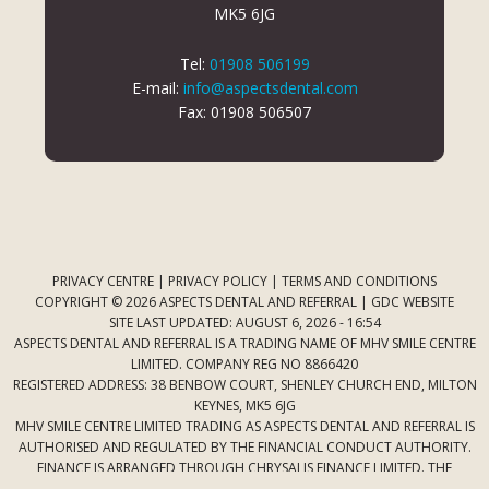
MK5 6JG
Tel:
01908 506199
E-mail:
info@aspectsdental.com
Fax: 01908 506507
PRIVACY CENTRE
|
PRIVACY POLICY
|
TERMS AND CONDITIONS
COPYRIGHT © 2026 ASPECTS DENTAL AND REFERRAL |
GDC WEBSITE
SITE LAST UPDATED: AUGUST 6, 2026 - 16:54
ASPECTS DENTAL AND REFERRAL IS A TRADING NAME OF MHV SMILE CENTRE
LIMITED. COMPANY REG NO 8866420
REGISTERED ADDRESS: 38 BENBOW COURT, SHENLEY CHURCH END, MILTON
KEYNES, MK5 6JG
MHV SMILE CENTRE LIMITED TRADING AS ASPECTS DENTAL AND REFERRAL IS
AUTHORISED AND REGULATED BY THE FINANCIAL CONDUCT AUTHORITY.
FINANCE IS ARRANGED THROUGH CHRYSALIS FINANCE LIMITED. THE
PROVIDER OF A PAYMENT SCHEME WHICH IS NOT OFFERED THROUGH OR