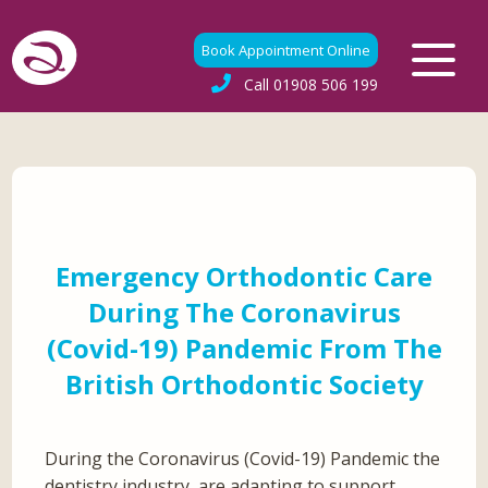
Book Appointment Online
Call
01908 506 199
Emergency Orthodontic Care
During The Coronavirus
(Covid-19) Pandemic From The
British Orthodontic Society
During the Coronavirus (Covid-19) Pandemic the
dentistry industry, are adapting to support