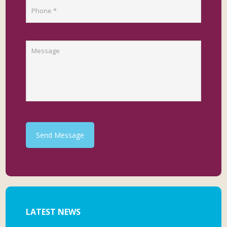
Send Message
LATEST NEWS