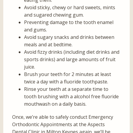
eating them.
Avoid sticky, chewy or hard sweets, mints
and sugared chewing gum.
Preventing damage to the tooth enamel
and gums.
Avoid sugary snacks and drinks between
meals and at bedtime.
Avoid fizzy drinks (including diet drinks and
sports drinks) and large amounts of fruit
juice.
Brush your teeth for 2 minutes at least
twice a day with a fluoride toothpaste.
Rinse your teeth at a separate time to
tooth brushing with a alcohol free fluoride
mouthwash on a daily basis.
Once, we’re able to safely conduct Emergency
Orthodontic Appointments at the Aspects
Dental Clinic in Milton Keynes again, we’ll be