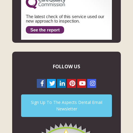
The latest check of this service used our
new approach to inspection.
See the report
FOLLOW US
Sign Up To The Aspects Dental Email
Newsletter