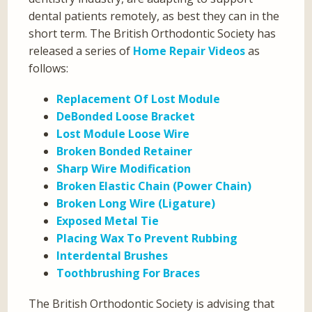
dental patients remotely, as best they can in the
short term. The British Orthodontic Society has
released a series of
Home Repair Videos
as
follows:
Replacement Of Lost Module
DeBonded Loose Bracket
Lost Module Loose Wire
Broken Bonded Retainer
Sharp Wire Modification
Broken Elastic Chain (Power Chain)
Broken Long Wire (Ligature)
Exposed Metal Tie
Placing Wax To Prevent Rubbing
Interdental Brushes
Toothbrushing For Braces
The British Orthodontic Society is advising that