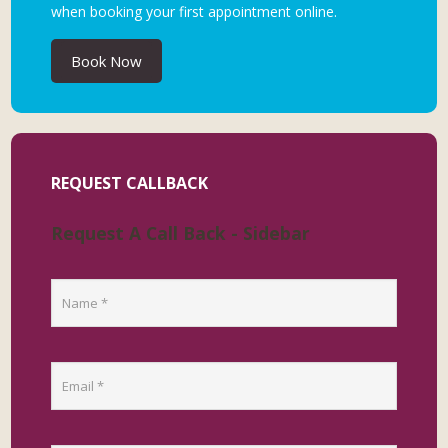
when booking your first appointment online.
Book Now
REQUEST CALLBACK
Request A Call Back - Sidebar