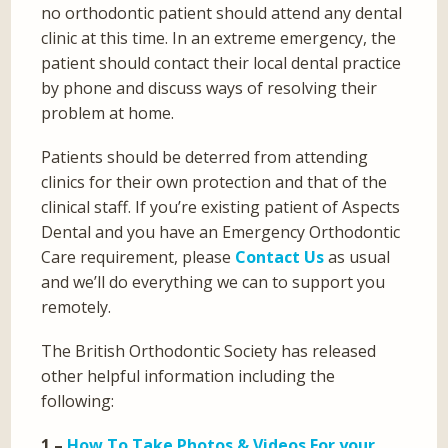
no orthodontic patient should attend any dental
clinic at this time. In an extreme emergency, the
patient should contact their local dental practice
by phone and discuss ways of resolving their
problem at home.
Patients should be deterred from attending
clinics for their own protection and that of the
clinical staff. If you’re existing patient of Aspects
Dental and you have an Emergency Orthodontic
Care requirement, please
Contact Us
as usual
and we’ll do everything we can to support you
remotely.
The British Orthodontic Society has released
other helpful information including the
following:
1 –
How To Take Photos & Videos For your