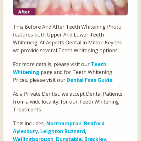
This Before And After Teeth Whitening Photo
features both Upper And Lower Teeth
Whitening. At Aspects Dental in Milton Keynes
we provide several Teeth Whitening options.
For more details, please visit our
Teeth
Whitening
page and for Teeth Whitening
Prices, please visit our
Dental Fees Guide
.
As a Private Dentist, we accept Dental Patients
from a wide locality, for our Teeth Whitening
Treatments.
This includes,
Northampton
,
Bedford
,
Aylesbury
,
Leighton Buzzard
,
Wellingborough
,
Dunstable
,
Brackley
,