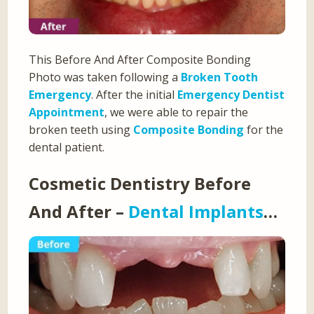
This Before And After Composite Bonding
Photo was taken following a
Broken Tooth
Emergency
. After the initial
Emergency Dentist
Appointment
, we were able to repair the
broken teeth using
Composite Bonding
for the
dental patient.
Cosmetic Dentistry Before
And After –
Dental Implants
…