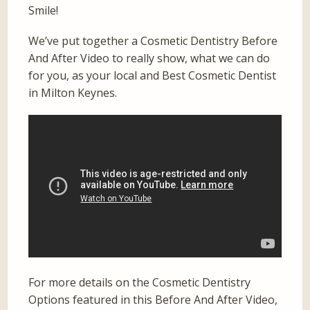
Smile!
We’ve put together a Cosmetic Dentistry Before
And After Video to really show, what we can do
for you, as your local and Best Cosmetic Dentist
in Milton Keynes.
For more details on the Cosmetic Dentistry
Options featured in this Before And After Video,