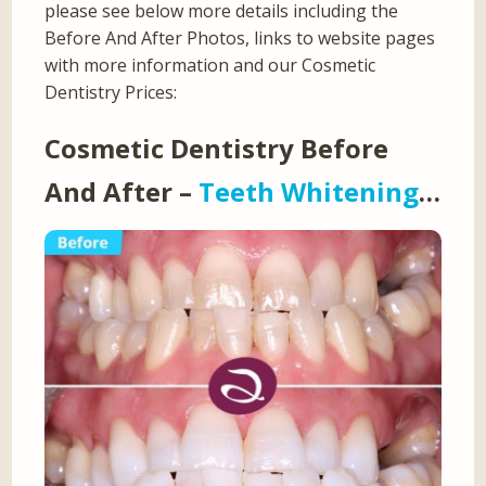
please see below more details including the
Before And After Photos, links to website pages
with more information and our Cosmetic
Dentistry Prices:
Cosmetic Dentistry Before
And After –
Teeth Whitening
…