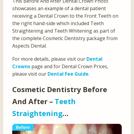
This Before And After Dental Crown Photo
showcases an example of a dental patient
receiving a Dental Crown to the Front Teeth on
the right hand-side which included Teeth
Straightening and Teeth Whitening as part of
the complete Cosmetic Dentistry package from
Aspects Dental.
For more details, please visit our
Dental
Crowns
page and for Dental Crown Prices,
please visit our
Dental Fee Guide
.
Cosmetic Dentistry Before
And After –
Teeth
Straightening
…