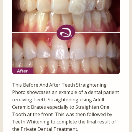
This Before And After Teeth Straightening
Photo showcases an example of a dental patient
receiving Teeth Straightening using Adult
Ceramic Braces especially to Straighten One
Tooth at the front. This was then followed by
Teeth Whitening to complete the final result of
the Private Dental Treatment.