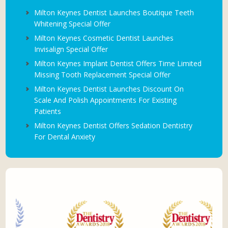
Milton Keynes Dentist Launches Boutique Teeth
Whitening Special Offer
Milton Keynes Cosmetic Dentist Launches
Invisalign Special Offer
Milton Keynes Implant Dentist Offers Time Limited
Missing Tooth Replacement Special Offer
Milton Keynes Dentist Launches Discount On
Scale And Polish Appointments For Existing
Patients
Milton Keynes Dentist Offers Sedation Dentistry
For Dental Anxiety