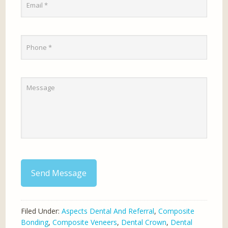
Send Message
Filed Under:
Aspects Dental And Referral
,
Composite
Bonding
,
Composite Veneers
,
Dental Crown
,
Dental