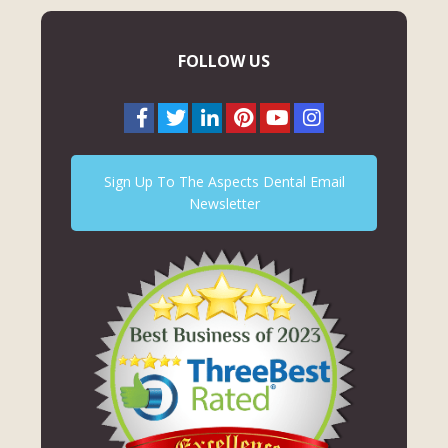
FOLLOW US
Sign Up To The Aspects Dental Email
Newsletter