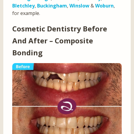
Bletchley
,
Buckingham
,
Winslow
&
Woburn
,
for example.
Cosmetic Dentistry Before
And After – Composite
Bonding