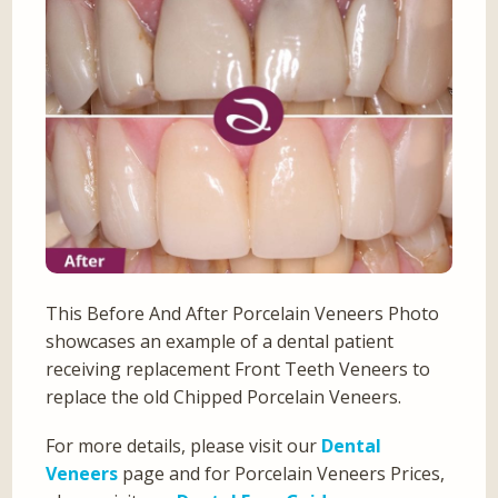
This Before And After Porcelain Veneers Photo
showcases an example of a dental patient
receiving replacement Front Teeth Veneers to
replace the old Chipped Porcelain Veneers.
For more details, please visit our
Dental
Veneers
page and for Porcelain Veneers Prices,