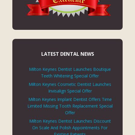
LATEST DENTAL NEWS
Milton Keynes Dentist Launches Boutique
Teeth Whitening Special Offer
Milton Keynes Cosmetic Dentist Launches
Invisalign Special Offer
Milton Keynes Implant Dentist Offers Time
Limited Missing Tooth Replacement Special
Offer
Milton Keynes Dentist Launches Discount
On Scale And Polish Appointments For
Existing Patients