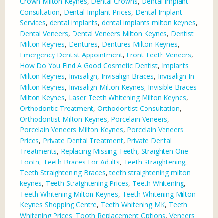
Crown Milton Keynes
,
Dental Crowns
,
Dental Implant
Consultation
,
Dental Implant Prices
,
Dental Implant
Services
,
dental implants
,
dental implants milton keynes
,
Dental Veneers
,
Dental Veneers Milton Keynes
,
Dentist
Milton Keynes
,
Dentures
,
Dentures Milton Keynes
,
Emergency Dentist Appointment
,
Front Teeth Veneers
,
How Do You Find A Good Cosmetic Dentist
,
Implants
Milton Keynes
,
Invisalign
,
Invisalign Braces
,
Invisalign In
Milton Keynes
,
Invisalign Milton Keynes
,
Invisible Braces
Milton Keynes
,
Laser Teeth Whitening Milton Keynes
,
Orthodontic Treatment
,
Orthodontist Consultation
,
Orthodontist Milton Keynes
,
Porcelain Veneers
,
Porcelain Veneers Milton Keynes
,
Porcelain Veneers
Prices
,
Private Dental Treatment
,
Private Dental
Treatments
,
Replacing Missing Teeth
,
Straighten One
Tooth
,
Teeth Braces For Adults
,
Teeth Straightening
,
Teeth Straightening Braces
,
teeth straightening milton
keynes
,
Teeth Straightening Prices
,
Teeth Whitening
,
Teeth Whitening Milton Keynes
,
Teeth Whitening Milton
Keynes Shopping Centre
,
Teeth Whitening MK
,
Teeth
Whitening Prices
,
Tooth Replacement Options
,
Veneers