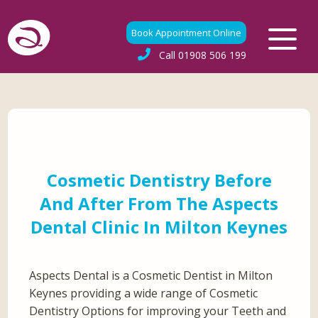
Book Appointment Online
Call
01908 506 199
Cosmetic Dentistry Before
And After From The Aspects
Dental Clinic In Milton Keynes
Aspects Dental is a Cosmetic Dentist in Milton
Keynes providing a wide range of Cosmetic
Dentistry Options for improving your Teeth and