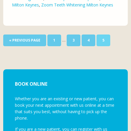
Milton Keynes
,
Zoom Teeth Whitening Milton Keynes
…
« PREVIOUS PAGE
1
3
4
5
BOOK ONLINE
Whether you are an existing or new patient, you can
book your next appointment with us online at a time
that suits you best, without having to pick up the
phone.
If you are a new patient, you can register with us