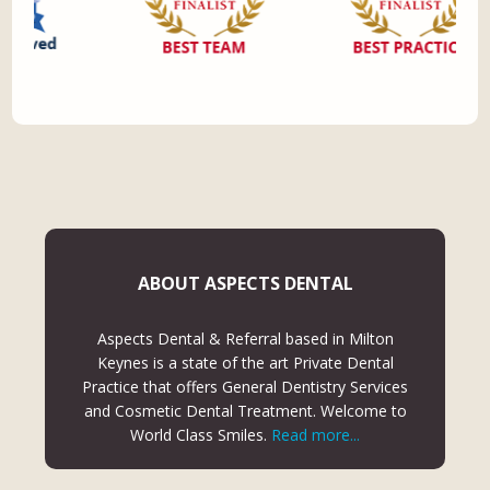
ABOUT ASPECTS DENTAL
Aspects Dental & Referral based in Milton
Keynes is a state of the art Private Dental
Practice that offers General Dentistry Services
and Cosmetic Dental Treatment. Welcome to
World Class Smiles.
Read more...