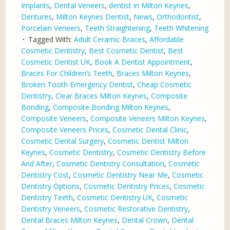
Implants
,
Dental Veneers
,
dentist in Milton Keynes
,
Dentures
,
Milton Keynes Dentist
,
News
,
Orthodontist
,
Porcelain Veneers
,
Teeth Straightening
,
Teeth Whitening
Tagged With:
Adult Ceramic Braces
,
Affordable
Cosmetic Dentistry
,
Best Cosmetic Dentist
,
Best
Cosmetic Dentist UK
,
Book A Dentist Appointment
,
Braces For Children’s Teeth
,
Braces Milton Keynes
,
Broken Tooth Emergency Dentist
,
Cheap Cosmetic
Dentistry
,
Clear Braces Milton Keynes
,
Composite
Bonding
,
Composite Bonding Milton Keynes
,
Composite Veneers
,
Composite Veneers Milton Keynes
,
Composite Veneers Prices
,
Cosmetic Dental Clinic
,
Cosmetic Dental Surgery
,
Cosmetic Dentist Milton
Keynes
,
Cosmetic Dentistry
,
Cosmetic Dentistry Before
And After
,
Cosmetic Dentistry Consultation
,
Cosmetic
Dentistry Cost
,
Cosmetic Dentistry Near Me
,
Cosmetic
Dentistry Options
,
Cosmetic Dentistry Prices
,
Cosmetic
Dentistry Teeth
,
Cosmetic Dentistry UK
,
Cosmetic
Dentistry Veneers
,
Cosmetic Restorative Dentistry
,
Dental Braces Milton Keynes
,
Dental Crown
,
Dental