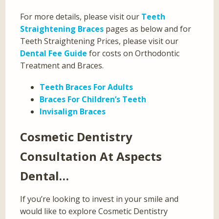
For more details, please visit our
Teeth
Straightening Braces
pages as below and for
Teeth Straightening Prices, please visit our
Dental Fee Guide
for costs on Orthodontic
Treatment and Braces.
Teeth Braces For Adults
Braces For Children’s Teeth
Invisalign Braces
Cosmetic Dentistry
Consultation At Aspects
Dental…
If you’re looking to invest in your smile and
would like to explore Cosmetic Dentistry