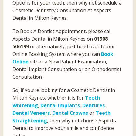
Options for your teeth, then why not schedule a
Cosmetic Dentistry Consultation At Aspects
Dental in Milton Keynes.
To Book A Dentist Appointment, please call
Aspects Dental in Milton Keynes on
01908
506199
or alternatively, just head over to our
Online Booking System where you can
Book
Online
either a New Patient Examination,
Dental Implant Consultation or an Orthodontist
Consultation.
So, if you’re looking for a Cosmetic Dentist in
Milton Keynes, whether it is for
Teeth
Whitening
,
Dental Implants
,
Dentures
,
Dental Veneers
,
Dental Crowns
or
Teeth
Straightening
, then why not choose Aspects
Dental to improve your smile and confidence
today.