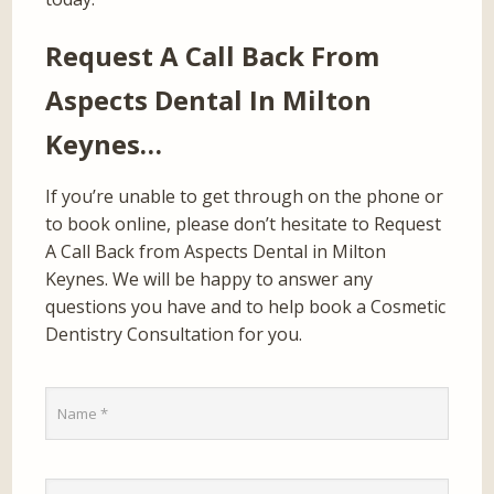
Request A Call Back From
Aspects Dental In Milton
Keynes…
If you’re unable to get through on the phone or
to book online, please don’t hesitate to Request
A Call Back from Aspects Dental in Milton
Keynes. We will be happy to answer any
questions you have and to help book a Cosmetic
Dentistry Consultation for you.