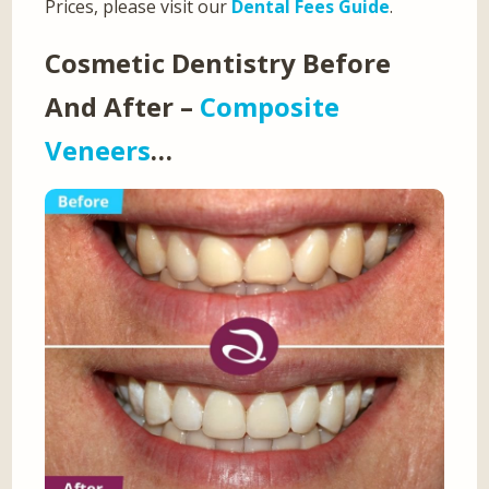
Prices, please visit our
Dental Fees Guide
.
Cosmetic Dentistry Before
And After –
Composite
Veneers
…