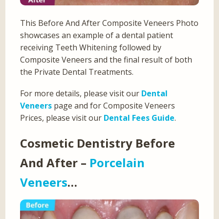
This Before And After Composite Veneers Photo
showcases an example of a dental patient
receiving Teeth Whitening followed by
Composite Veneers and the final result of both
the Private Dental Treatments.
For more details, please visit our
Dental
Veneers
page and for Composite Veneers
Prices, please visit our
Dental Fees Guide
.
Cosmetic Dentistry Before
And After –
Porcelain
Veneers
…