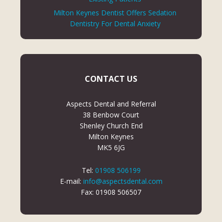
Milton Keynes Dentist Offers Sedation
Dentistry For Dental Anxiety
CONTACT US
Aspects Dental and Referral
38 Benbow Court
Shenley Church End
Milton Keynes
MK5 6JG
Tel:
01908 506199
E-mail:
info@aspectsdental.com
Fax: 01908 506507