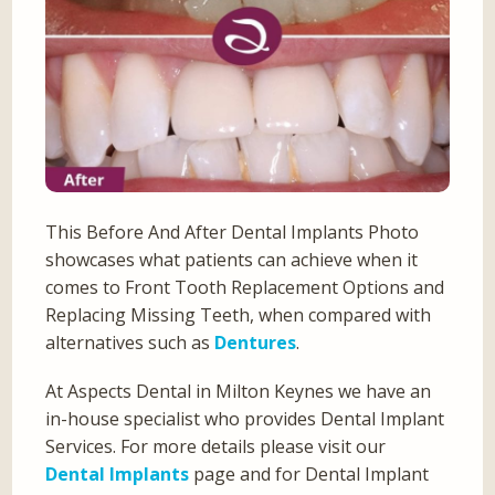
This Before And After Dental Implants Photo
showcases what patients can achieve when it
comes to Front Tooth Replacement Options and
Replacing Missing Teeth, when compared with
alternatives such as
Dentures
.
At Aspects Dental in Milton Keynes we have an
in-house specialist who provides Dental Implant
Services. For more details please visit our
Dental Implants
page and for Dental Implant