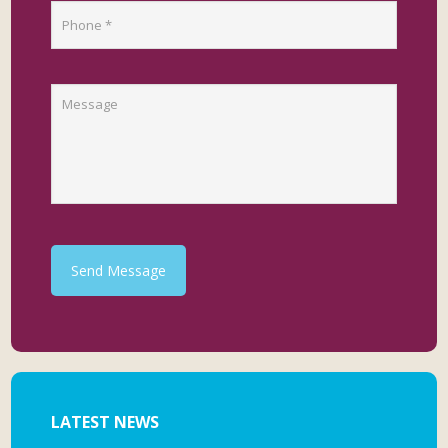
Send Message
LATEST NEWS