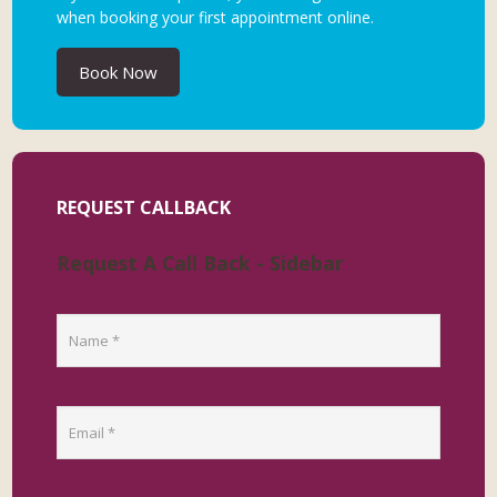
when booking your first appointment online.
Book Now
REQUEST CALLBACK
Request A Call Back - Sidebar