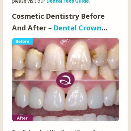
please visit our
Dental Fees Guide
.
Cosmetic Dentistry Before
And After –
Dental Crown
…