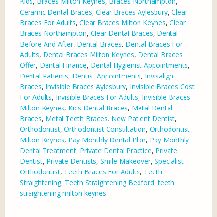
Kids
,
Braces Milton Keynes
,
Braces Northampton
,
Ceramic Dental Braces
,
Clear Braces Aylesbury
,
Clear
Braces For Adults
,
Clear Braces Milton Keynes
,
Clear
Braces Northampton
,
Clear Dental Braces
,
Dental
Before And After
,
Dental Braces
,
Dental Braces For
Adults
,
Dental Braces Milton Keynes
,
Dental Braces
Offer
,
Dental Finance
,
Dental Hygienist Appointments
,
Dental Patients
,
Dentist Appointments
,
Invisalign
Braces
,
Invisible Braces Aylesbury
,
Invisible Braces Cost
For Adults
,
Invisible Braces For Adults
,
Invisible Braces
Milton Keynes
,
Kids Dental Braces
,
Metal Dental
Braces
,
Metal Teeth Braces
,
New Patient Dentist
,
Orthodontist
,
Orthodontist Consultation
,
Orthodontist
Milton Keynes
,
Pay Monthly Dental Plan
,
Pay Monthly
Dental Treatment
,
Private Dental Practice
,
Private
Dentist
,
Private Dentists
,
Smile Makeover
,
Specialist
Orthodontist
,
Teeth Braces For Adults
,
Teeth
Straightening
,
Teeth Straightening Bedford
,
teeth
straightening milton keynes