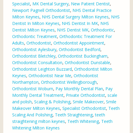
Specialist
,
MK Dental Surgery
,
New Patient Dentist
,
Newport Pagnell Orthodontist
,
NHS Dental Practice
Milton Keynes
,
NHS Dental Surgery Milton Keynes
,
NHS
Dentist In Milton Keynes
,
NHS Dentist In MK
,
NHS
Dentist Milton Keynes
,
NHS Dentist MK
,
Orthodontic
,
Orthodontic Treatment
,
Orthodontic Treatment For
Adults
,
Orthodontist
,
Orthodontist Appointment
,
Orthodontist Aylesbury
,
Orthodontist Bedford
,
Orthodontist Bletchley
,
Orthodontist Buckingham
,
Orthodontist Consultation
,
Orthodontist Dunstable
,
Orthodontist Leighton Buzzard
,
Orthodontist Milton
Keynes
,
Orthodontist Near Me
,
Orthodontist
Northampton
,
Orthodontist Wellingborough
,
Orthodontist Woburn
,
Pay Monthly Dental Plan
,
Pay
Monthly Dental Treatment
,
Private Orthodontist
,
scale
and polish
,
Scaling & Polishing
,
Smile Makeover
,
Smile
Makeover Milton Keynes
,
Specialist Orthodontist
,
Teeth
Scaling And Polishing
,
Teeth Straightening
,
teeth
straightening milton keynes
,
Teeth Whitening
,
Teeth
Whitening Milton Keynes