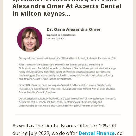
Alexandra Omer At Aspects Dental
in Milton Keynes…
As well as the Dental Braces Offer for 10% Off
during July 2022, we do offer
Dental Finance
, so