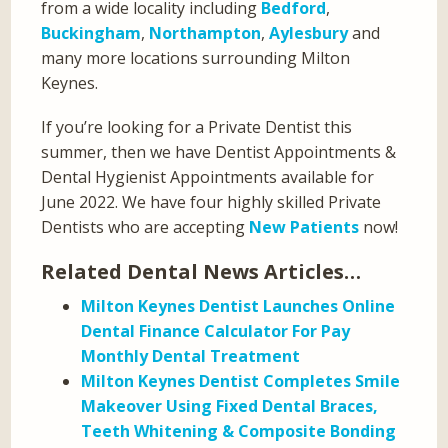
from a wide locality including
Bedford
,
Buckingham
,
Northampton
,
Aylesbury
and
many more locations surrounding Milton
Keynes.
If you’re looking for a Private Dentist this
summer, then we have Dentist Appointments &
Dental Hygienist Appointments available for
June 2022. We have four highly skilled Private
Dentists who are accepting
New Patients
now!
Related Dental News Articles…
Milton Keynes Dentist Launches Online
Dental Finance Calculator For Pay
Monthly Dental Treatment
Milton Keynes Dentist Completes Smile
Makeover Using Fixed Dental Braces,
Teeth Whitening & Composite Bonding