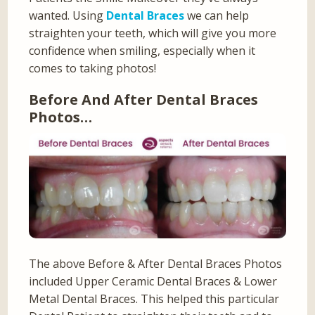
wanted. Using
Dental Braces
we can help
straighten your teeth, which will give you more
confidence when smiling, especially when it
comes to taking photos!
Before And After Dental Braces
Photos…
The above Before & After Dental Braces Photos
included Upper Ceramic Dental Braces & Lower
Metal Dental Braces. This helped this particular