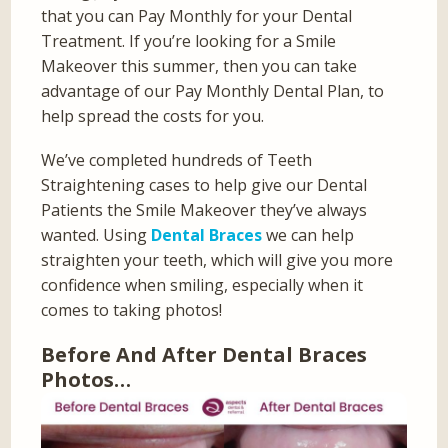
that you can Pay Monthly for your Dental
Treatment. If you’re looking for a Smile
Makeover this summer, then you can take
advantage of our Pay Monthly Dental Plan, to
help spread the costs for you.
We’ve completed hundreds of Teeth
Straightening cases to help give our Dental
Patients the Smile Makeover they’ve always
wanted. Using
Dental Braces
we can help
straighten your teeth, which will give you more
confidence when smiling, especially when it
comes to taking photos!
Before And After Dental Braces
Photos…