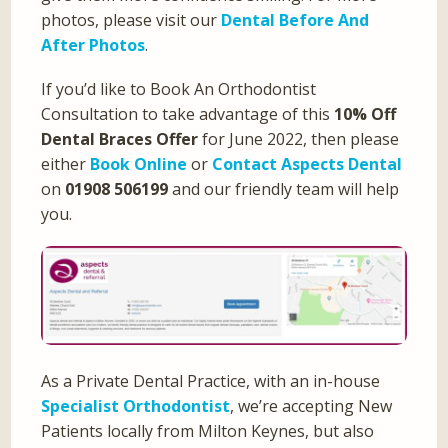
photos, please visit our
Dental Before And
After Photos
.
If you’d like to Book An Orthodontist
Consultation to take advantage of this
10% Off
Dental Braces Offer
for June 2022, then please
either
Book Online
or
Contact Aspects Dental
on
01908 506199
and our friendly team will help
you.
As a Private Dental Practice, with an in-house
Specialist Orthodontist
, we’re accepting New
Patients locally from Milton Keynes, but also