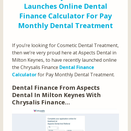
Launches Online Dental
Finance Calculator For Pay
Monthly Dental Treatment
If you’re looking for Cosmetic Dental Treatment,
then we’re very proud here at Aspects Dental in
Milton Keynes, to have recently launched online
the Chrysalis Finance
Dental Finance
Calculator
for Pay Monthly Dental Treatment.
Dental Finance From Aspects
Dental In Milton Keynes With
Chrysalis Finance…