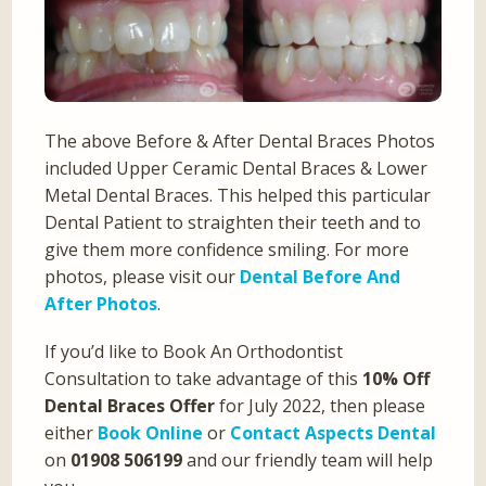
The above Before & After Dental Braces Photos
included Upper Ceramic Dental Braces & Lower
Metal Dental Braces. This helped this particular
Dental Patient to straighten their teeth and to
give them more confidence smiling. For more
photos, please visit our
Dental Before And
After Photos
.
If you’d like to Book An Orthodontist
Consultation to take advantage of this
10% Off
Dental Braces Offer
for July 2022, then please
either
Book Online
or
Contact Aspects Dental
on
01908 506199
and our friendly team will help