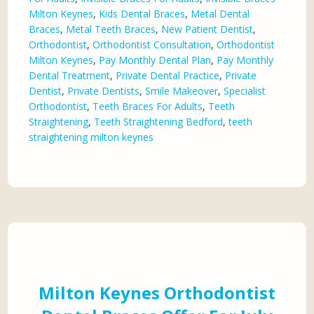
Milton Keynes
,
Kids Dental Braces
,
Metal Dental
Braces
,
Metal Teeth Braces
,
New Patient Dentist
,
Orthodontist
,
Orthodontist Consultation
,
Orthodontist
Milton Keynes
,
Pay Monthly Dental Plan
,
Pay Monthly
Dental Treatment
,
Private Dental Practice
,
Private
Dentist
,
Private Dentists
,
Smile Makeover
,
Specialist
Orthodontist
,
Teeth Braces For Adults
,
Teeth
Straightening
,
Teeth Straightening Bedford
,
teeth
straightening milton keynes
Milton Keynes Orthodontist