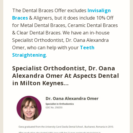
The Dental Braces Offer excludes
Invisalign
Braces
& Aligners, but it does include 10% Off
for Metal Dental Braces, Ceramic Dental Braces
& Clear Dental Braces. We have an in-house
Specialist Orthodontist, Dr. Oana Alexandra
Omer, who can help with your
Teeth
Straightening
.
Specialist Orthodontist, Dr. Oana
Alexandra Omer At Aspects Dental
in Milton Keynes…