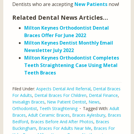
Dentists who are accepting
New Patients
now!
Related Dental News Articles…
Milton Keynes Orthodontist Dental
Braces Offer For June 2022
Milton Keynes Dentist Monthly Email
Newsletter July 2022
Milton Keynes Orthodontist Completes
Teeth Straightening Case Using Metal
Teeth Braces
Filed Under:
Aspects Dental And Referral
,
Dental Braces
For Adults
,
Dental Braces For Children
,
Dental Finance
,
Invisalign Braces
,
New Patient Dentist
,
News
,
Orthodontist
,
Teeth Straightening
Tagged With:
Adult
Braces
,
Adult Ceramic Braces
,
Braces Aylesbury
,
Braces
Bedford
,
Braces Before And After Photos
,
Braces
Buckingham
,
Braces For Adults Near Me
,
Braces For