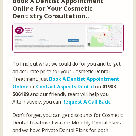
Book A Dentist Appointment
Online For Your Cosmetic
Dentistry Consultation…
To find out what we could do for you and to get
an accurate price for your Cosmetic Dental
Treatment, just
Book A Dentist Appointment
Online
or
Contact Aspects Dental
on
01908
506199
and our friendly team will help you.
Alternatively, you can
Request A Call Back
.
Don’t forget, you can get discounts for Cosmetic
Dental Treatment via our Monthly Dental Plans
and we have Private Dental Plans for both