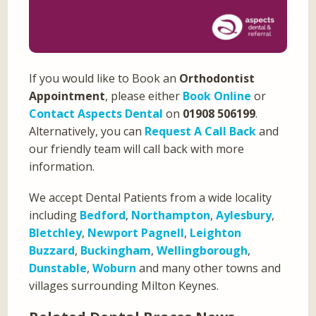
If you would like to Book an
Orthodontist
Appointment
, please either
Book Online
or
Contact Aspects Dental
on
01908 506199
.
Alternatively, you can
Request A Call Back
and
our friendly team will call back with more
information.
We accept Dental Patients from a wide locality
including
Bedford
,
Northampton
,
Aylesbury
,
Bletchley
,
Newport Pagnell
,
Leighton
Buzzard
,
Buckingham
,
Wellingborough
,
Dunstable
,
Woburn
and many other towns and
villages surrounding Milton Keynes.