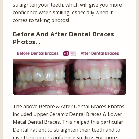
straighten your teeth, which will give you more
confidence when smiling, especially when it
comes to taking photos!
Before And After Dental Braces
Photos…
The above Before & After Dental Braces Photos
included Upper Ceramic Dental Braces & Lower
Metal Dental Braces. This helped this particular
Dental Patient to straighten their teeth and to
give them more confidence smiling. For more