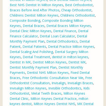
Best NHS Dentist In Milton Keynes
,
Best Orthodontist
,
Braces Before And After Photos
,
Cheap Orthodontist
,
Childrens Dentist Milton Keynes
,
Childrens Orthodontist
,
Composite Bonding
,
Composite Bonding Milton
Keynes
,
Dental Braces
,
Dental Braces Milton Keynes
,
Dental Clinic Milton Keynes
,
Dental Finance
,
Dental
Finance Calculator
,
Dental Loan Calculator
,
Dental
Monthly Payment Plan
,
Dental Orthodontics
,
Dental
Patient
,
Dental Patients
,
Dental Practice Milton Keynes
,
Dental Scaling And Polishing
,
Dental Surgery Milton
Keynes
,
Dental Treatment
,
dentist in milton keynes
,
Dentist In MK
,
Dentist Milton Keynes
,
Dentist MK
,
Dentist Monthly Payment Plan
,
Dentist Monthly
Payments
,
Dentist NHS Milton Keynes
,
Fixed Dental
Braces
,
Free Orthodontic Consultation Near Me
,
Free
Orthodontist Consultation
,
Invisalign
,
Invisalign Braces
,
Invisalign Milton Keynes
,
Invisible Orthodontics
,
Kids
Orthodontist
,
Metal Teeth Braces
,
Milton Keynes
Dental Clinic
,
Milton Keynes Dental Practice
,
milton
keynes dentist
,
Milton Keynes Dentist NHS
,
MK Dental