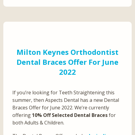
Milton Keynes Orthodontist
Dental Braces Offer For June
2022
If you’re looking for Teeth Straightening this
summer, then Aspects Dental has a new Dental
Braces Offer for June 2022. We’re currently
offering
10% Off Selected Dental Braces
for
both Adults & Children.