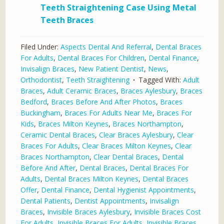
Teeth Straightening Case Using Metal
Teeth Braces
Filed Under:
Aspects Dental And Referral
,
Dental Braces
For Adults
,
Dental Braces For Children
,
Dental Finance
,
Invisalign Braces
,
New Patient Dentist
,
News
,
Orthodontist
,
Teeth Straightening
Tagged With:
Adult
Braces
,
Adult Ceramic Braces
,
Braces Aylesbury
,
Braces
Bedford
,
Braces Before And After Photos
,
Braces
Buckingham
,
Braces For Adults Near Me
,
Braces For
Kids
,
Braces Milton Keynes
,
Braces Northampton
,
Ceramic Dental Braces
,
Clear Braces Aylesbury
,
Clear
Braces For Adults
,
Clear Braces Milton Keynes
,
Clear
Braces Northampton
,
Clear Dental Braces
,
Dental
Before And After
,
Dental Braces
,
Dental Braces For
Adults
,
Dental Braces Milton Keynes
,
Dental Braces
Offer
,
Dental Finance
,
Dental Hygienist Appointments
,
Dental Patients
,
Dentist Appointments
,
Invisalign
Braces
,
Invisible Braces Aylesbury
,
Invisible Braces Cost
For Adults
,
Invisible Braces For Adults
,
Invisible Braces