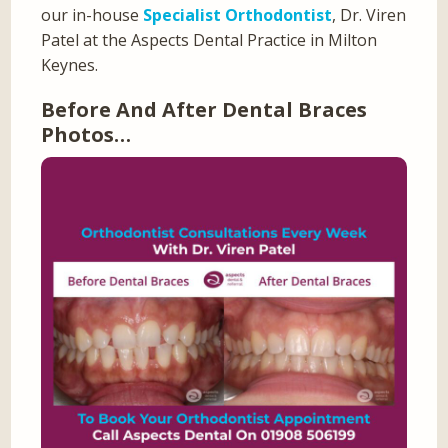
our in-house
Specialist Orthodontist
, Dr. Viren
Patel at the Aspects Dental Practice in Milton
Keynes.
Before And After Dental Braces
Photos…