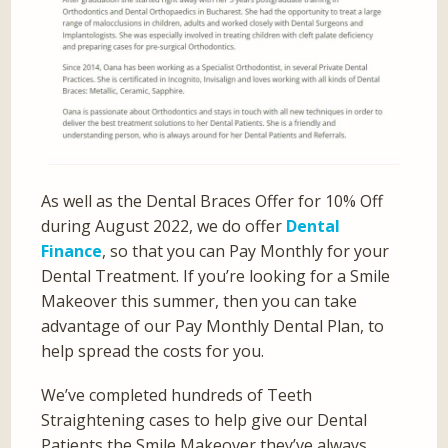
As well as the Dental Braces Offer for 10% Off
during August 2022, we do offer
Dental
Finance
, so that you can Pay Monthly for your
Dental Treatment. If you’re looking for a Smile
Makeover this summer, then you can take
advantage of our Pay Monthly Dental Plan, to
help spread the costs for you.
We’ve completed hundreds of Teeth
Straightening cases to help give our Dental
Patients the Smile Makeover they’ve always