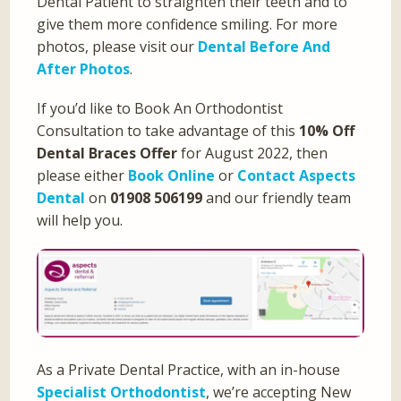
Dental Patient to straighten their teeth and to
give them more confidence smiling. For more
photos, please visit our
Dental Before And
After Photos
.
If you’d like to Book An Orthodontist
Consultation to take advantage of this
10% Off
Dental Braces Offer
for August 2022, then
please either
Book Online
or
Contact Aspects
Dental
on
01908 506199
and our friendly team
will help you.
As a Private Dental Practice, with an in-house
Specialist Orthodontist
, we’re accepting New