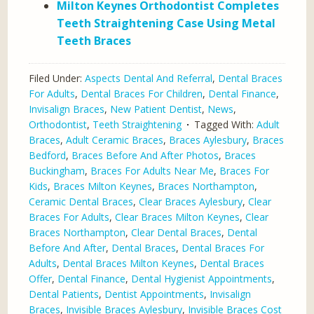
Milton Keynes Orthodontist Completes
Teeth Straightening Case Using Metal
Teeth Braces
Filed Under:
Aspects Dental And Referral
,
Dental Braces
For Adults
,
Dental Braces For Children
,
Dental Finance
,
Invisalign Braces
,
New Patient Dentist
,
News
,
Orthodontist
,
Teeth Straightening
Tagged With:
Adult
Braces
,
Adult Ceramic Braces
,
Braces Aylesbury
,
Braces
Bedford
,
Braces Before And After Photos
,
Braces
Buckingham
,
Braces For Adults Near Me
,
Braces For
Kids
,
Braces Milton Keynes
,
Braces Northampton
,
Ceramic Dental Braces
,
Clear Braces Aylesbury
,
Clear
Braces For Adults
,
Clear Braces Milton Keynes
,
Clear
Braces Northampton
,
Clear Dental Braces
,
Dental
Before And After
,
Dental Braces
,
Dental Braces For
Adults
,
Dental Braces Milton Keynes
,
Dental Braces
Offer
,
Dental Finance
,
Dental Hygienist Appointments
,
Dental Patients
,
Dentist Appointments
,
Invisalign
Braces
,
Invisible Braces Aylesbury
,
Invisible Braces Cost