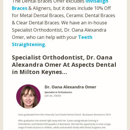
The Dental Braces Offer excludes
Invisalign
Braces
& Aligners, but it does include 10% Off
for Metal Dental Braces, Ceramic Dental Braces
& Clear Dental Braces. We have an in-house
Specialist Orthodontist, Dr. Oana Alexandra
Omer, who can help with your
Teeth
Straightening
.
Specialist Orthodontist, Dr. Oana
Alexandra Omer At Aspects Dental
in Milton Keynes…