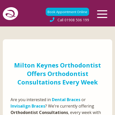
Book Appointment Online
Call
01908 506 199
Milton Keynes Orthodontist
Offers Orthodontist
Consultations Every Week
Are you interested in
Dental Braces
or
Invisalign Braces
? We’re currently offering
Orthodontist Consultations
, every week with