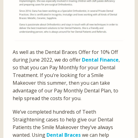
As well as the Dental Braces Offer for 10% Off
during June 2022, we do offer
Dental Finance
,
so that you can Pay Monthly for your Dental
Treatment. If you’re looking for a Smile
Makeover this summer, then you can take
advantage of our Pay Monthly Dental Plan, to
help spread the costs for you.
We’ve completed hundreds of Teeth
Straightening cases to help give our Dental
Patients the Smile Makeover they’ve always
wanted. Using
Dental Braces
we can help