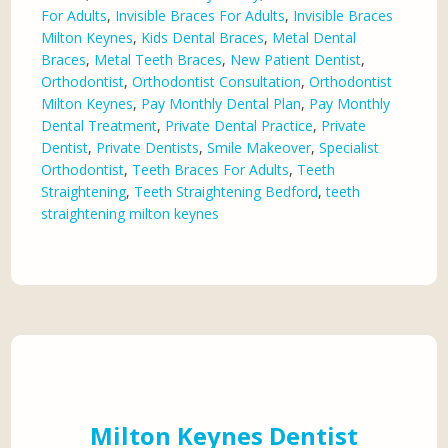
For Adults
,
Invisible Braces For Adults
,
Invisible Braces
Milton Keynes
,
Kids Dental Braces
,
Metal Dental
Braces
,
Metal Teeth Braces
,
New Patient Dentist
,
Orthodontist
,
Orthodontist Consultation
,
Orthodontist
Milton Keynes
,
Pay Monthly Dental Plan
,
Pay Monthly
Dental Treatment
,
Private Dental Practice
,
Private
Dentist
,
Private Dentists
,
Smile Makeover
,
Specialist
Orthodontist
,
Teeth Braces For Adults
,
Teeth
Straightening
,
Teeth Straightening Bedford
,
teeth
straightening milton keynes
Milton Keynes Dentist