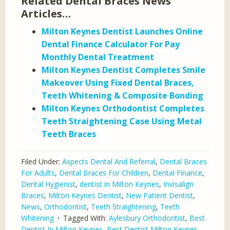
Related Dental Braces News
Articles…
Milton Keynes Dentist Launches Online
Dental Finance Calculator For Pay
Monthly Dental Treatment
Milton Keynes Dentist Completes Smile
Makeover Using Fixed Dental Braces,
Teeth Whitening & Composite Bonding
Milton Keynes Orthodontist Completes
Teeth Straightening Case Using Metal
Teeth Braces
Filed Under:
Aspects Dental And Referral
,
Dental Braces
For Adults
,
Dental Braces For Children
,
Dental Finance
,
Dental Hygienist
,
dentist in Milton Keynes
,
Invisalign
Braces
,
Milton Keynes Dentist
,
New Patient Dentist
,
News
,
Orthodontist
,
Teeth Straightening
,
Teeth
Whitening
Tagged With:
Aylesbury Orthodontist
,
Best
Dentist In Milton Keynes
,
Best Dentist Milton Keynes
,