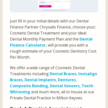
Just fill in your initial details with our Dental
Finance Partner Chrysalis Finance, choose your;
Cosmetic Dental Treatment and your ideal
Dental Monthly Payment Plan and the
Dental
Finance Calculator
, will provide you with a
rough estimate of your Cosmetic Dentistry Cost
Per Month.
We offer a wide range of Cosmetic Dental
Treatments including
Dental Braces
,
Invisalign
Braces
,
Dental Implants
,
Dentures
,
Composite Bonding
,
Dental Veneers
,
Teeth
Whitening
and much more, all in-house at our
Private Dental Practice In Milton Keynes.