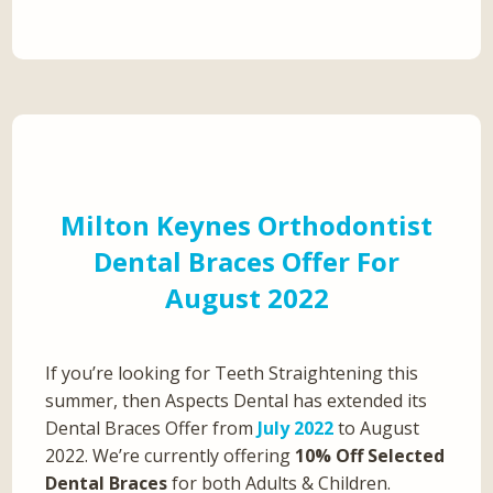
Milton Keynes Orthodontist
Dental Braces Offer For
August 2022
If you’re looking for Teeth Straightening this
summer, then Aspects Dental has extended its
Dental Braces Offer from
July 2022
to August
2022. We’re currently offering
10% Off Selected
Dental Braces
for both Adults & Children.