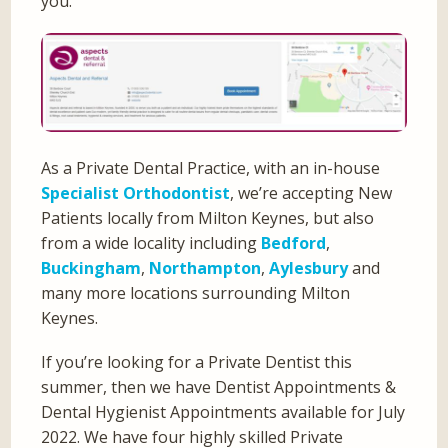
you.
As a Private Dental Practice, with an in-house
Specialist Orthodontist
, we’re accepting New
Patients locally from Milton Keynes, but also
from a wide locality including
Bedford
,
Buckingham
,
Northampton
,
Aylesbury
and
many more locations surrounding Milton
Keynes.
If you’re looking for a Private Dentist this
summer, then we have Dentist Appointments &
Dental Hygienist Appointments available for July
2022. We have four highly skilled Private