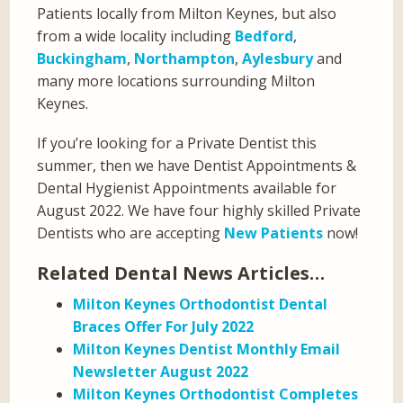
Patients locally from Milton Keynes, but also
from a wide locality including
Bedford
,
Buckingham
,
Northampton
,
Aylesbury
and
many more locations surrounding Milton
Keynes.
If you’re looking for a Private Dentist this
summer, then we have Dentist Appointments &
Dental Hygienist Appointments available for
August 2022. We have four highly skilled Private
Dentists who are accepting
New Patients
now!
Related Dental News Articles…
Milton Keynes Orthodontist Dental
Braces Offer For July 2022
Milton Keynes Dentist Monthly Email
Newsletter August 2022
Milton Keynes Orthodontist Completes