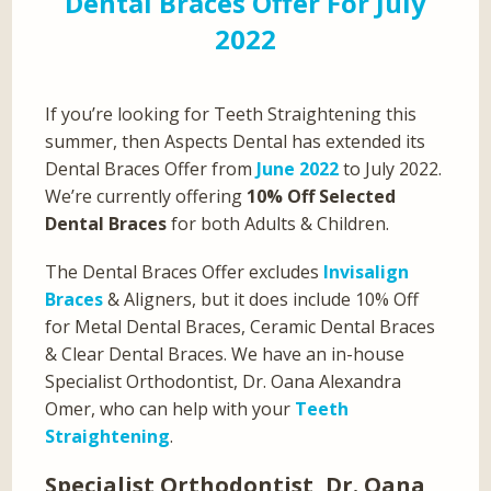
Dental Braces Offer For July
2022
If you’re looking for Teeth Straightening this
summer, then Aspects Dental has extended its
Dental Braces Offer from
June 2022
to July 2022.
We’re currently offering
10% Off Selected
Dental Braces
for both Adults & Children.
The Dental Braces Offer excludes
Invisalign
Braces
& Aligners, but it does include 10% Off
for Metal Dental Braces, Ceramic Dental Braces
& Clear Dental Braces. We have an in-house
Specialist Orthodontist, Dr. Oana Alexandra
Omer, who can help with your
Teeth
Straightening
.
Specialist Orthodontist, Dr. Oana