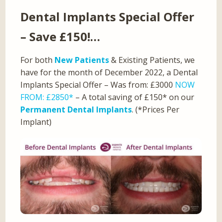
Dental Implants Special Offer
– Save £150!…
For both
New Patients
& Existing Patients, we
have for the month of December 2022, a Dental
Implants Special Offer – Was from: £3000
NOW
FROM: £2850*
– A total saving of £150* on our
Permanent Dental Implants
. (*Prices Per
Implant)