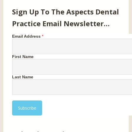
Sign Up To The Aspects Dental
Practice Email Newsletter…
Email Address
*
First Name
Last Name