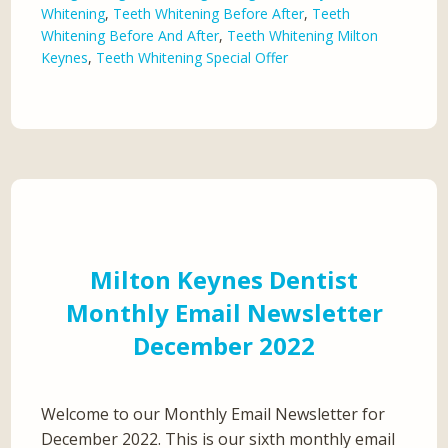
Whitening
,
Teeth Whitening Before After
,
Teeth
Whitening Before And After
,
Teeth Whitening Milton
Keynes
,
Teeth Whitening Special Offer
Milton Keynes Dentist
Monthly Email Newsletter
December 2022
Welcome to our Monthly Email Newsletter for
December 2022. This is our sixth monthly email