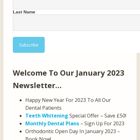
Last Name
Welcome To Our January 2023
Newsletter…
Happy New Year For 2023 To All Our
Dental Patients
Teeth Whitening
Special Offer – Save £50!
Monthly Dental Plans
– Sign Up For 2023
Orthodontic Open Day In January 2023 –
Book Now!