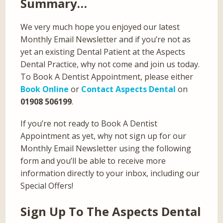
Summary…
We very much hope you enjoyed our latest
Monthly Email Newsletter and if you’re not as
yet an existing Dental Patient at the Aspects
Dental Practice, why not come and join us today.
To Book A Dentist Appointment, please either
Book Online
or
Contact Aspects Dental
on
01908 506199
.
If you’re not ready to Book A Dentist
Appointment as yet, why not sign up for our
Monthly Email Newsletter using the following
form and you’ll be able to receive more
information directly to your inbox, including our
Special Offers!
Sign Up To The Aspects Dental