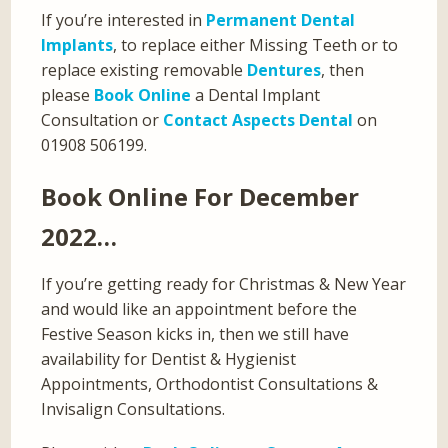
If you’re interested in
Permanent Dental
Implants
, to replace either Missing Teeth or to
replace existing removable
Dentures
, then
please
Book Online
a Dental Implant
Consultation or
Contact Aspects Dental
on
01908 506199.
Book Online For December
2022…
If you’re getting ready for Christmas & New Year
and would like an appointment before the
Festive Season kicks in, then we still have
availability for Dentist & Hygienist
Appointments, Orthodontist Consultations &
Invisalign Consultations.