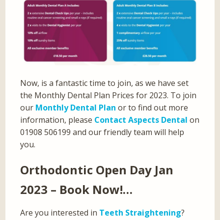
Now, is a fantastic time to join, as we have set
the Monthly Dental Plan Prices for 2023. To join
our
Monthly Dental Plan
or to find out more
information, please
Contact Aspects Dental
on
01908 506199 and our friendly team will help
you.
Orthodontic Open Day Jan
2023 – Book Now!…
Are you interested in
Teeth Straightening
?