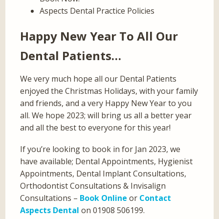
Aspects Dental Practice Policies
Happy New Year To All Our
Dental Patients…
We very much hope all our Dental Patients
enjoyed the Christmas Holidays, with your family
and friends, and a very Happy New Year to you
all. We hope 2023; will bring us all a better year
and all the best to everyone for this year!
If you’re looking to book in for Jan 2023, we
have available; Dental Appointments, Hygienist
Appointments, Dental Implant Consultations,
Orthodontist Consultations & Invisalign
Consultations –
Book Online
or
Contact
Aspects Dental
on 01908 506199.