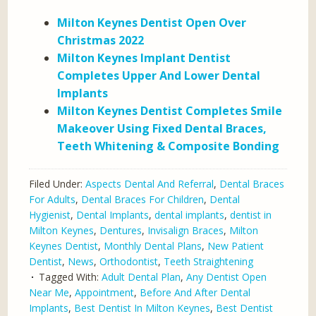
Milton Keynes Dentist Open Over
Christmas 2022
Milton Keynes Implant Dentist
Completes Upper And Lower Dental
Implants
Milton Keynes Dentist Completes Smile
Makeover Using Fixed Dental Braces,
Teeth Whitening & Composite Bonding
Filed Under:
Aspects Dental And Referral
,
Dental Braces
For Adults
,
Dental Braces For Children
,
Dental
Hygienist
,
Dental Implants
,
dental implants
,
dentist in
Milton Keynes
,
Dentures
,
Invisalign Braces
,
Milton
Keynes Dentist
,
Monthly Dental Plans
,
New Patient
Dentist
,
News
,
Orthodontist
,
Teeth Straightening
Tagged With:
Adult Dental Plan
,
Any Dentist Open
Near Me
,
Appointment
,
Before And After Dental
Implants
,
Best Dentist In Milton Keynes
,
Best Dentist