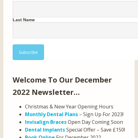
Last Name
Welcome To Our December
2022 Newsletter…
Christmas & New Year Opening Hours
Monthly Dental Plans
– Sign Up For 2023!
Invisalign Braces
Open Day Coming Soon
Dental Implants
Special Offer – Save £150!
Book Online
For December 2022