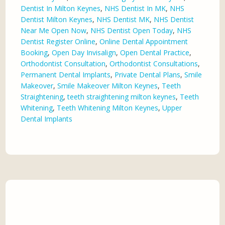
Dentist In Milton Keynes
,
NHS Dentist In MK
,
NHS
Dentist Milton Keynes
,
NHS Dentist MK
,
NHS Dentist
Near Me Open Now
,
NHS Dentist Open Today
,
NHS
Dentist Register Online
,
Online Dental Appointment
Booking
,
Open Day Invisalign
,
Open Dental Practice
,
Orthodontist Consultation
,
Orthodontist Consultations
,
Permanent Dental Implants
,
Private Dental Plans
,
Smile
Makeover
,
Smile Makeover Milton Keynes
,
Teeth
Straightening
,
teeth straightening milton keynes
,
Teeth
Whitening
,
Teeth Whitening Milton Keynes
,
Upper
Dental Implants