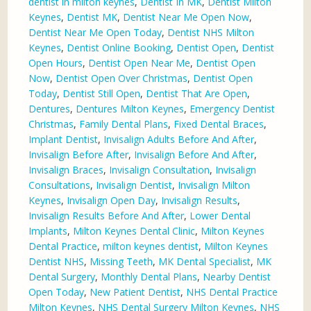
dentist in milton keynes
,
Dentist In MK
,
Dentist Milton
Keynes
,
Dentist MK
,
Dentist Near Me Open Now
,
Dentist Near Me Open Today
,
Dentist NHS Milton
Keynes
,
Dentist Online Booking
,
Dentist Open
,
Dentist
Open Hours
,
Dentist Open Near Me
,
Dentist Open
Now
,
Dentist Open Over Christmas
,
Dentist Open
Today
,
Dentist Still Open
,
Dentist That Are Open
,
Dentures
,
Dentures Milton Keynes
,
Emergency Dentist
Christmas
,
Family Dental Plans
,
Fixed Dental Braces
,
Implant Dentist
,
Invisalign Adults Before And After
,
Invisalign Before After
,
Invisalign Before And After
,
Invisalign Braces
,
Invisalign Consultation
,
Invisalign
Consultations
,
Invisalign Dentist
,
Invisalign Milton
Keynes
,
Invisalign Open Day
,
Invisalign Results
,
Invisalign Results Before And After
,
Lower Dental
Implants
,
Milton Keynes Dental Clinic
,
Milton Keynes
Dental Practice
,
milton keynes dentist
,
Milton Keynes
Dentist NHS
,
Missing Teeth
,
MK Dental Specialist
,
MK
Dental Surgery
,
Monthly Dental Plans
,
Nearby Dentist
Open Today
,
New Patient Dentist
,
NHS Dental Practice
Milton Keynes
,
NHS Dental Surgery Milton Keynes
,
NHS