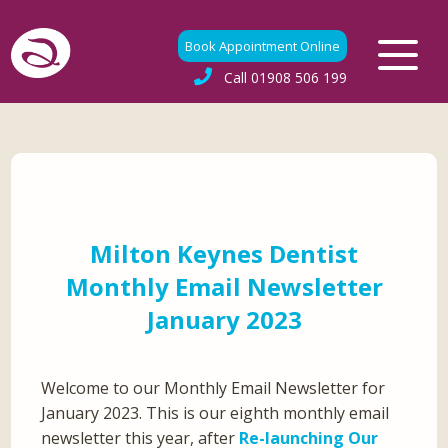
Book Appointment Online
Call
01908 506 199
Milton Keynes Dentist
Monthly Email Newsletter
January 2023
Welcome to our Monthly Email Newsletter for
January 2023. This is our eighth monthly email
newsletter this year, after
Re-launching Our