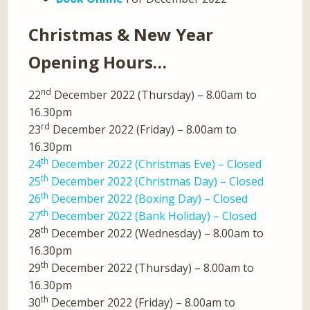
Christmas & New Year
Opening Hours…
nd
22
December 2022 (Thursday) – 8.00am to
16.30pm
rd
23
December 2022 (Friday) – 8.00am to
16.30pm
th
24
December 2022 (Christmas Eve) – Closed
th
25
December 2022 (Christmas Day) – Closed
th
26
December 2022 (Boxing Day) – Closed
th
27
December 2022 (Bank Holiday) – Closed
th
28
December 2022 (Wednesday) – 8.00am to
16.30pm
th
29
December 2022 (Thursday) – 8.00am to
16.30pm
th
30
December 2022 (Friday) – 8.00am to