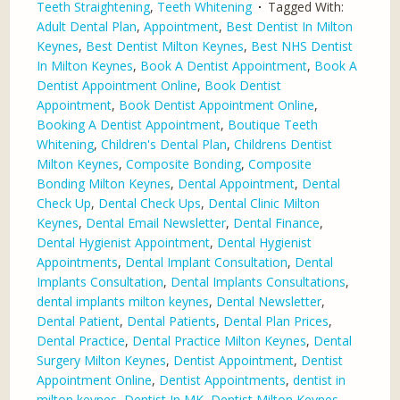
Teeth Straightening
,
Teeth Whitening
Tagged With:
Adult Dental Plan
,
Appointment
,
Best Dentist In Milton
Keynes
,
Best Dentist Milton Keynes
,
Best NHS Dentist
In Milton Keynes
,
Book A Dentist Appointment
,
Book A
Dentist Appointment Online
,
Book Dentist
Appointment
,
Book Dentist Appointment Online
,
Booking A Dentist Appointment
,
Boutique Teeth
Whitening
,
Children's Dental Plan
,
Childrens Dentist
Milton Keynes
,
Composite Bonding
,
Composite
Bonding Milton Keynes
,
Dental Appointment
,
Dental
Check Up
,
Dental Check Ups
,
Dental Clinic Milton
Keynes
,
Dental Email Newsletter
,
Dental Finance
,
Dental Hygienist Appointment
,
Dental Hygienist
Appointments
,
Dental Implant Consultation
,
Dental
Implants Consultation
,
Dental Implants Consultations
,
dental implants milton keynes
,
Dental Newsletter
,
Dental Patient
,
Dental Patients
,
Dental Plan Prices
,
Dental Practice
,
Dental Practice Milton Keynes
,
Dental
Surgery Milton Keynes
,
Dentist Appointment
,
Dentist
Appointment Online
,
Dentist Appointments
,
dentist in
milton keynes
,
Dentist In MK
,
Dentist Milton Keynes
,