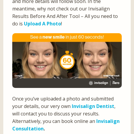
and more details will follow soon. In the
meantime, why not check out our Invisalign
Results Before And After Tool – All you need to
do is
Upload A Photo
!
Once you’ve uploaded a photo and submitted
your details, our very own
Invisalign Dentist
,
will contact you to discuss your results.
Alternatively, you can book online an
Invisalign
Consultation
.