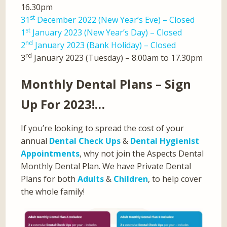
16.30pm
st
31
December 2022 (New Year’s Eve) – Closed
st
1
January 2023 (New Year’s Day) – Closed
nd
2
January 2023 (Bank Holiday) – Closed
rd
3
January 2023 (Tuesday) – 8.00am to 17.30pm
Monthly Dental Plans – Sign
Up For 2023!…
If you’re looking to spread the cost of your
annual
Dental Check Ups
&
Dental Hygienist
Appointments
, why not join the Aspects Dental
Monthly Dental Plan. We have Private Dental
Plans for both
Adults
&
Children
, to help cover
the whole family!