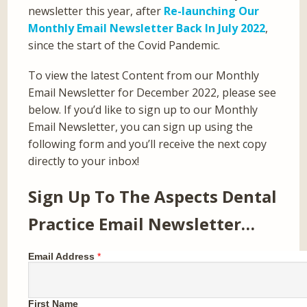
newsletter this year, after
Re-launching Our
Monthly Email Newsletter Back In July 2022
,
since the start of the Covid Pandemic.
To view the latest Content from our Monthly
Email Newsletter for December 2022, please see
below. If you’d like to sign up to our Monthly
Email Newsletter, you can sign up using the
following form and you’ll receive the next copy
directly to your inbox!
Sign Up To The Aspects Dental
Practice Email Newsletter…
Email Address
*
First Name