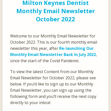
Milton Keynes Dentist
Monthly Email Newsletter
October 2022
Welcome to our Monthly Email Newsletter for
October 2022. This is our fourth monthly email
newsletter this year, after
Re-launching Our
Monthly Email Newsletter Back In July 2022
,
since the start of the Covid Pandemic.
To view the latest Content from our Monthly
Email Newsletter for October 2022, please see
below. If you’d like to sign up to our Monthly
Email Newsletter, you can sign up using the
following form and you’ll receive the next copy
directly to your inbox!