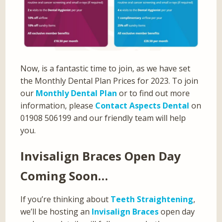
Now, is a fantastic time to join, as we have set
the Monthly Dental Plan Prices for 2023. To join
our
Monthly Dental Plan
or to find out more
information, please
Contact Aspects Dental
on
01908 506199 and our friendly team will help
you.
Invisalign Braces Open Day
Coming Soon…
If you’re thinking about
Teeth Straightening
,
we’ll be hosting an
Invisalign Braces
open day