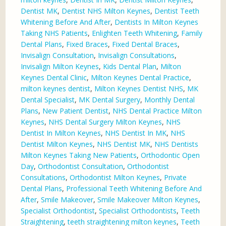
Dentist MK
,
Dentist NHS Milton Keynes
,
Dentist Teeth
Whitening Before And After
,
Dentists In Milton Keynes
Taking NHS Patients
,
Enlighten Teeth Whitening
,
Family
Dental Plans
,
Fixed Braces
,
Fixed Dental Braces
,
Invisalign Consultation
,
Invisalign Consultations
,
Invisalign Milton Keynes
,
Kids Dental Plan
,
Milton
Keynes Dental Clinic
,
Milton Keynes Dental Practice
,
milton keynes dentist
,
Milton Keynes Dentist NHS
,
MK
Dental Specialist
,
MK Dental Surgery
,
Monthly Dental
Plans
,
New Patient Dentist
,
NHS Dental Practice Milton
Keynes
,
NHS Dental Surgery Milton Keynes
,
NHS
Dentist In Milton Keynes
,
NHS Dentist In MK
,
NHS
Dentist Milton Keynes
,
NHS Dentist MK
,
NHS Dentists
Milton Keynes Taking New Patients
,
Orthodontic Open
Day
,
Orthodontist Consultation
,
Orthodontist
Consultations
,
Orthodontist Milton Keynes
,
Private
Dental Plans
,
Professional Teeth Whitening Before And
After
,
Smile Makeover
,
Smile Makeover Milton Keynes
,
Specialist Orthodontist
,
Specialist Orthodontists
,
Teeth
Straightening
,
teeth straightening milton keynes
,
Teeth