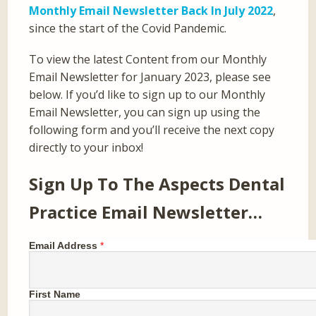
Monthly Email Newsletter Back In July 2022
,
since the start of the Covid Pandemic.
To view the latest Content from our Monthly
Email Newsletter for January 2023, please see
below. If you’d like to sign up to our Monthly
Email Newsletter, you can sign up using the
following form and you’ll receive the next copy
directly to your inbox!
Sign Up To The Aspects Dental
Practice Email Newsletter…
Email Address
*
First Name