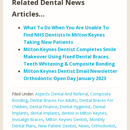
Related Dental News
Articles…
What To Do When You Are Unable To
Find NHS Dentists In Milton Keynes
Taking New Patients
Milton Keynes Dentist Completes Smile
Makeover Using Fixed Dental Braces,
Teeth Whitening & Composite Bonding
Milton Keynes Dentist Email Newsletter
Orthodontic Open Day January 2023
Filed Under:
Aspects Dental And Referral
,
Composite
Bonding
,
Dental Braces For Adults
,
Dental Braces For
Children
,
Dental Finance
,
Dental Hygienist
,
Dental
Implants
,
dental implants
,
dentist in Milton Keynes
,
Invisalign Braces
,
Milton Keynes Dentist
,
Monthly
Dental Plans
,
New Patient Dentist
,
News
,
Orthodontist
,