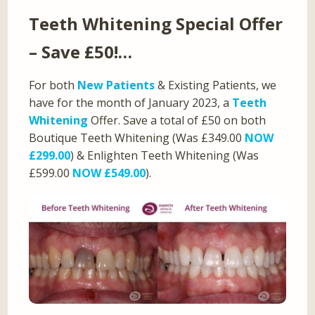
Teeth Whitening Special Offer
– Save £50!…
For both
New Patients
& Existing Patients, we
have for the month of January 2023, a
Teeth
Whitening
Offer. Save a total of £50 on both
Boutique Teeth Whitening (Was £349.00
NOW
£299.00
) & Enlighten Teeth Whitening (Was
£599.00
NOW £549.00
).