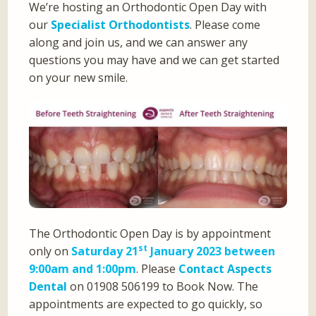
We’re hosting an Orthodontic Open Day with
our
Specialist Orthodontists
. Please come
along and join us, and we can answer any
questions you may have and we can get started
on your new smile.
The Orthodontic Open Day is by appointment
st
only on
Saturday 21
January 2023 between
9:00am and 1:00pm
. Please
Contact Aspects
Dental
on 01908 506199 to Book Now. The
appointments are expected to go quickly, so