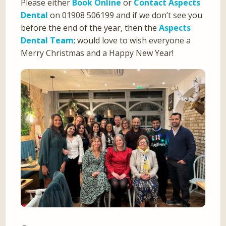
Please either
Book Online
or
Contact Aspects
Dental
on 01908 506199 and if we don’t see you
before the end of the year, then the
Aspects
Dental Team
; would love to wish everyone a
Merry Christmas and a Happy New Year!