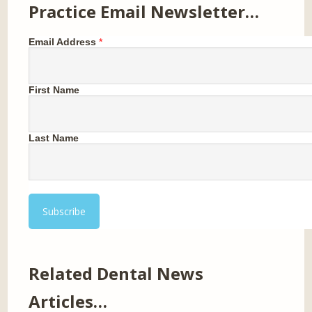
Practice Email Newsletter…
Email Address
*
First Name
Last Name
Related Dental News
Articles…