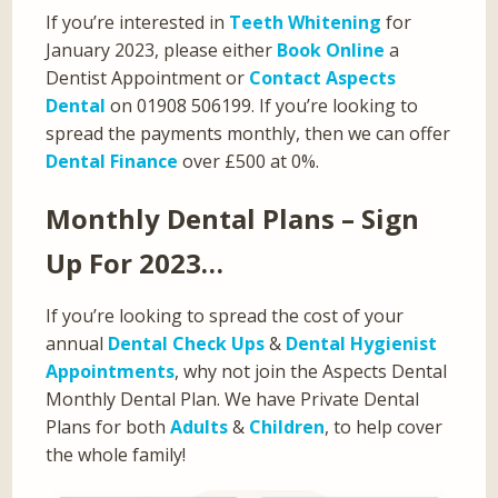
If you’re interested in
Teeth Whitening
for
January 2023, please either
Book Online
a
Dentist Appointment or
Contact Aspects
Dental
on 01908 506199. If you’re looking to
spread the payments monthly, then we can offer
Dental Finance
over £500 at 0%.
Monthly Dental Plans – Sign
Up For 2023…
If you’re looking to spread the cost of your
annual
Dental Check Ups
&
Dental Hygienist
Appointments
, why not join the Aspects Dental
Monthly Dental Plan. We have Private Dental
Plans for both
Adults
&
Children
, to help cover
the whole family!