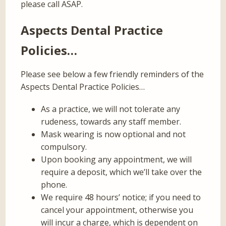
please call ASAP.
Aspects Dental Practice
Policies…
Please see below a few friendly reminders of the
Aspects Dental Practice Policies…
As a practice, we will not tolerate any
rudeness, towards any staff member.
Mask wearing is now optional and not
compulsory.
Upon booking any appointment, we will
require a deposit, which we’ll take over the
phone.
We require 48 hours’ notice; if you need to
cancel your appointment, otherwise you
will incur a charge, which is dependent on