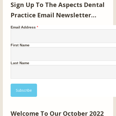
Sign Up To The Aspects Dental
Practice Email Newsletter…
Email Address
*
First Name
Last Name
Welcome To Our October 2022