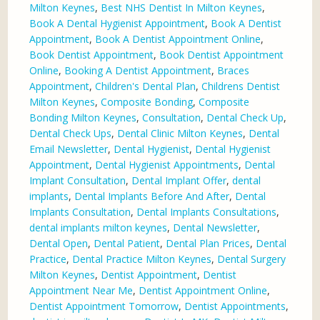
Milton Keynes
,
Best NHS Dentist In Milton Keynes
,
Book A Dental Hygienist Appointment
,
Book A Dentist
Appointment
,
Book A Dentist Appointment Online
,
Book Dentist Appointment
,
Book Dentist Appointment
Online
,
Booking A Dentist Appointment
,
Braces
Appointment
,
Children's Dental Plan
,
Childrens Dentist
Milton Keynes
,
Composite Bonding
,
Composite
Bonding Milton Keynes
,
Consultation
,
Dental Check Up
,
Dental Check Ups
,
Dental Clinic Milton Keynes
,
Dental
Email Newsletter
,
Dental Hygienist
,
Dental Hygienist
Appointment
,
Dental Hygienist Appointments
,
Dental
Implant Consultation
,
Dental Implant Offer
,
dental
implants
,
Dental Implants Before And After
,
Dental
Implants Consultation
,
Dental Implants Consultations
,
dental implants milton keynes
,
Dental Newsletter
,
Dental Open
,
Dental Patient
,
Dental Plan Prices
,
Dental
Practice
,
Dental Practice Milton Keynes
,
Dental Surgery
Milton Keynes
,
Dentist Appointment
,
Dentist
Appointment Near Me
,
Dentist Appointment Online
,
Dentist Appointment Tomorrow
,
Dentist Appointments
,