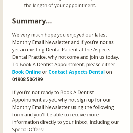
the length of your appointment.
Summary…
We very much hope you enjoyed our latest
Monthly Email Newsletter and if you’re not as
yet an existing Dental Patient at the Aspects
Dental Practice, why not come and join us today.
To Book A Dentist Appointment, please either
Book Online
or
Contact Aspects Dental
on
01908 506199
.
If you’re not ready to Book A Dentist
Appointment as yet, why not sign up for our
Monthly Email Newsletter using the following
form and you’ll be able to receive more
information directly to your inbox, including our
Special Offers!