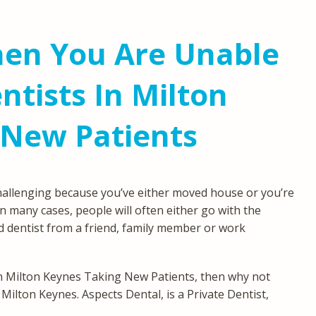
en You Are Unable
ntists In Milton
 New Patients
hallenging because you’ve either moved house or you’re
In many cases, people will often either go with the
 dentist from a friend, family member or work
 in Milton Keynes Taking New Patients, then why not
 Milton Keynes. Aspects Dental, is a Private Dentist,