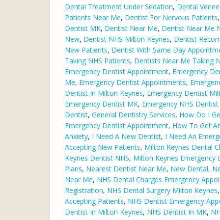
Dental Treatment Under Sedation
,
Dental Venee
Patients Near Me
,
Dentist For Nervous Patients
Dentist MK
,
Dentist Near Me
,
Dentist Near Me 
New
,
Dentist NHS Milton Keynes
,
Dentist Reco
New Patients
,
Dentist With Same Day Appointm
Taking NHS Patients
,
Dentists Near Me Taking 
Emergency Dentist Appointment
,
Emergency Den
Me
,
Emergency Dentist Appointments
,
Emergenc
Dentist In Milton Keynes
,
Emergency Dentist Mil
Emergency Dentist MK
,
Emergency NHS Dentist 
Dentist
,
General Dentistry Services
,
How Do I Ge
Emergency Dentist Appointment
,
How To Get An
Anxiety
,
I Need A New Dentist
,
I Need An Emerg
Accepting New Patients
,
Milton Keynes Dental Cl
Keynes Dentist NHS
,
Milton Keynes Emergency D
Plans
,
Nearest Dentist Near Me
,
New Dental
,
Ne
Near Me
,
NHS Dental Charges Emergency Appo
Registration
,
NHS Dental Surgery Milton Keynes
Accepting Patients
,
NHS Dentist Emergency App
Dentist In Milton Keynes
,
NHS Dentist In MK
,
NH