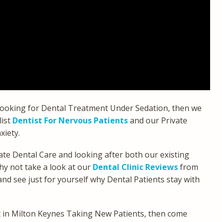
 looking for Dental Treatment Under Sedation, then we
list
Dentist For Nervous Patients
and our Private
xiety.
te Dental Care and looking after both our existing
hy not take a look at our
Dental Clinic Reviews
from
d see just for yourself why Dental Patients stay with
st in Milton Keynes Taking New Patients, then come