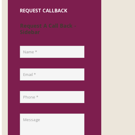
REQUEST CALLBACK
Request A Call Back -
Sidebar