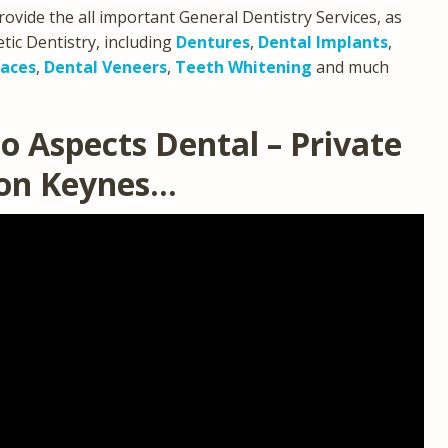
rovide the all important General Dentistry Services, as
ic Dentistry, including
Dentures
,
Dental Implants
,
races
,
Dental Veneers
,
Teeth Whitening
and much
o Aspects Dental – Private
ton Keynes…