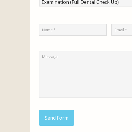
Send Form