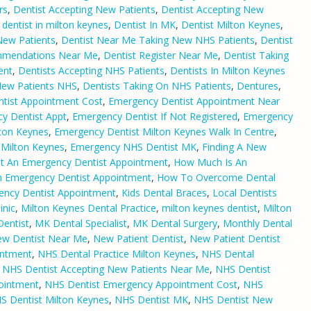
rs
,
Dentist Accepting New Patients
,
Dentist Accepting New
,
dentist in milton keynes
,
Dentist In MK
,
Dentist Milton Keynes
,
New Patients
,
Dentist Near Me Taking New NHS Patients
,
Dentist
mmendations Near Me
,
Dentist Register Near Me
,
Dentist Taking
ent
,
Dentists Accepting NHS Patients
,
Dentists In Milton Keynes
New Patients NHS
,
Dentists Taking On NHS Patients
,
Dentures
,
tist Appointment Cost
,
Emergency Dentist Appointment Near
y Dentist Appt
,
Emergency Dentist If Not Registered
,
Emergency
ton Keynes
,
Emergency Dentist Milton Keynes Walk In Centre
,
Milton Keynes
,
Emergency NHS Dentist MK
,
Finding A New
t An Emergency Dentist Appointment
,
How Much Is An
 Emergency Dentist Appointment
,
How To Overcome Dental
ency Dentist Appointment
,
Kids Dental Braces
,
Local Dentists
inic
,
Milton Keynes Dental Practice
,
milton keynes dentist
,
Milton
entist
,
MK Dental Specialist
,
MK Dental Surgery
,
Monthly Dental
w Dentist Near Me
,
New Patient Dentist
,
New Patient Dentist
intment
,
NHS Dental Practice Milton Keynes
,
NHS Dental
,
NHS Dentist Accepting New Patients Near Me
,
NHS Dentist
ointment
,
NHS Dentist Emergency Appointment Cost
,
NHS
S Dentist Milton Keynes
,
NHS Dentist MK
,
NHS Dentist New