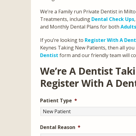
We’re a Family run Private Dentist in Milt
Treatments, including
Dental Check Ups
and Monthly Dental Plans for both
Adult
If you’re looking to
Register With A Dent
Keynes Taking New Patients, then all you 
Dentist
form and our friendly team will co
We’re A Dentist Tak
Register With A Den
Patient Type
*
Dental Reason
*