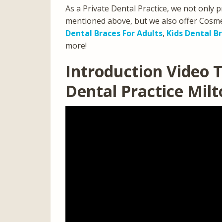
As a Private Dental Practice, we not only p
mentioned above, but we also offer Cosmet
Dental Braces For Adults
,
Kids Dental B
more!
Introduction Video T
Dental Practice Mil