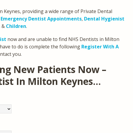
on Keynes, providing a wide range of Private Dental
,
Emergency Dentist Appointments
,
Dental Hygienist
s
&
Children
.
ist
now and are unable to find NHS Dentists in Milton
have to do is complete the following
Register With A
ntact you.
ing New Patients Now –
tist In Milton Keynes…