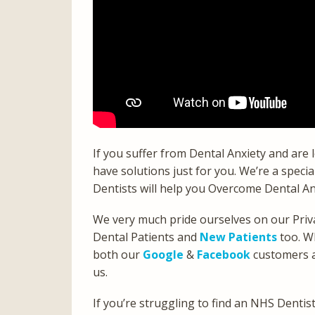
If you suffer from Dental Anxiety and are
have solutions just for you. We’re a specia
Dentists will help you Overcome Dental An
We very much pride ourselves on our Priva
Dental Patients and
New Patients
too. W
both our
Google
&
Facebook
customers an
us.
If you’re struggling to find an NHS Denti