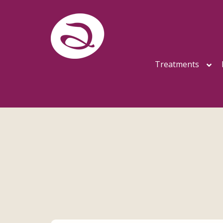
Treatments