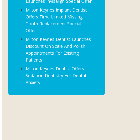
Launches Invisalign Special Offer
Milton Keynes Implant Dentist
Offers Time Limited Missing
Tooth Replacement Special
Offer
Milton Keynes Dentist Launches
Discount On Scale And Polish
Appointments For Existing
Patients
Milton Keynes Dentist Offers
Sedation Dentistry For Dental
Anxiety