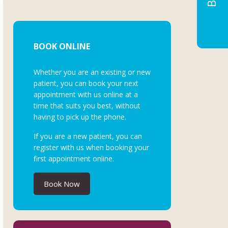
BOOK ONLINE
Whether you are an existing or new
patient, you can book your next
appointment with us online at a
time that suits you best, without
having to pick up the phone.
If you are a new patient, you can
register with us when booking your
first appointment online.
Book Now