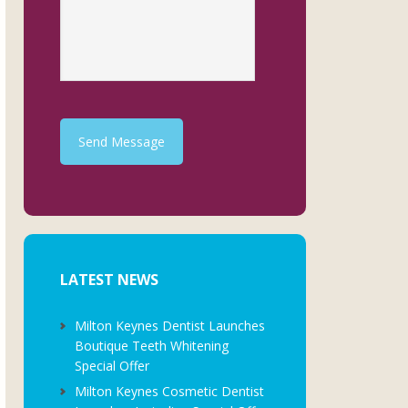
Send Message
LATEST NEWS
Milton Keynes Dentist Launches
Boutique Teeth Whitening
Special Offer
Milton Keynes Cosmetic Dentist