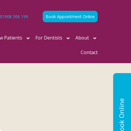
01908 506 199
Book Appointment Online
w Patients
For Dentists
About
Contact
Book Online