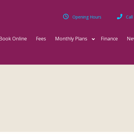
Opening Hours
Call
Book Online
Fees
Monthly Plans
Finance
Ne