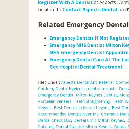
Register With A Dentist
at Aspects Denta
hesitate to
Contact Aspects Dental
on
0
Related Emergency Dental
Emergency Dentist If Not Registe
Emergency NHS Dentist Milton Ke
NHS Emergency Dentist Appointm
Emergency Dental Care At The Loc
Get Hospital Dental Treatment
Filed Under:
Aspects Dental And Referral
,
Compos
Children
,
Dental Hygienist
,
dental implants
,
Denta
Emergency Dentist
,
Milton Keynes Dentist
,
Mont
Porcelain Veneers
,
Teeth Straightening
,
Teeth Wh
Keynes
,
Best Dentist In Milton Keynes
,
Best Den
Recommended Dentist Near Me
,
Cosmetic Denti
Dental Check Ups
,
Dental Clinic Milton Keynes
,
D
Patients
,
Dental Practice Milton Keynes
,
Dental 