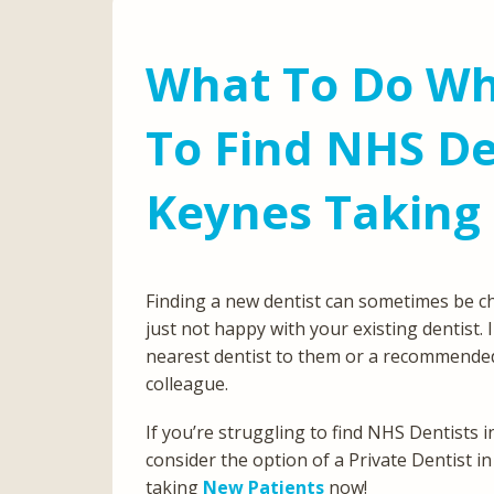
What To Do Wh
To Find NHS De
Keynes Taking
Finding a new dentist can sometimes be c
just not happy with your existing dentist. 
nearest dentist to them or a recommended
colleague.
If you’re struggling to find NHS Dentists
consider the option of a Private Dentist in
taking
New Patients
now!