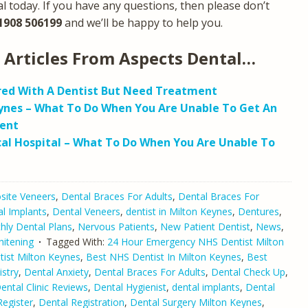
l today. If you have any questions, then please don’t
1908 506199
and we’ll be happy to help you.
 Articles From Aspects Dental…
red With A Dentist But Need Treatment
ynes – What To Do When You Are Unable To Get An
ent
al Hospital – What To Do When You Are Unable To
ite Veneers
,
Dental Braces For Adults
,
Dental Braces For
l Implants
,
Dental Veneers
,
dentist in Milton Keynes
,
Dentures
,
hly Dental Plans
,
Nervous Patients
,
New Patient Dentist
,
News
,
itening
Tagged With:
24 Hour Emergency NHS Dentist Milton
tist Milton Keynes
,
Best NHS Dentist In Milton Keynes
,
Best
stry
,
Dental Anxiety
,
Dental Braces For Adults
,
Dental Check Up
,
ental Clinic Reviews
,
Dental Hygienist
,
dental implants
,
Dental
Register
,
Dental Registration
,
Dental Surgery Milton Keynes
,