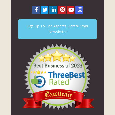
Sign Up To The Aspects Dental Email
Newsletter