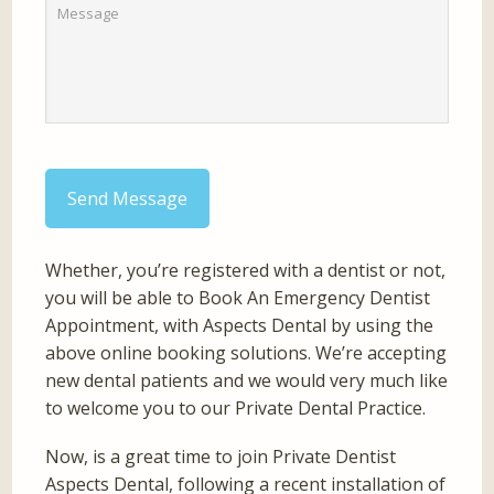
Send Message
Whether, you’re registered with a dentist or not,
you will be able to Book An Emergency Dentist
Appointment, with Aspects Dental by using the
above online booking solutions. We’re accepting
new dental patients and we would very much like
to welcome you to our Private Dental Practice.
Now, is a great time to join Private Dentist
Aspects Dental, following a recent installation of