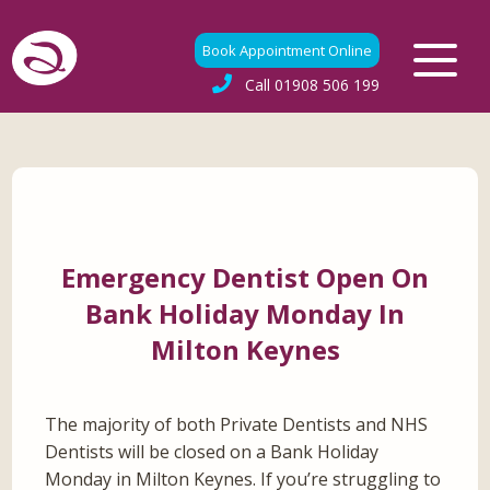
Book Appointment Online
Call
01908 506 199
Emergency Dentist Open On
Bank Holiday Monday In
Milton Keynes
The majority of both Private Dentists and NHS
Dentists will be closed on a Bank Holiday
Monday in Milton Keynes. If you’re struggling to