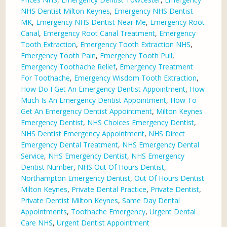
NHS Dentist Milton Keynes
,
Emergency NHS Dentist
MK
,
Emergency NHS Dentist Near Me
,
Emergency Root
Canal
,
Emergency Root Canal Treatment
,
Emergency
Tooth Extraction
,
Emergency Tooth Extraction NHS
,
Emergency Tooth Pain
,
Emergency Tooth Pull
,
Emergency Toothache Relief
,
Emergency Treatment
For Toothache
,
Emergency Wisdom Tooth Extraction
,
How Do I Get An Emergency Dentist Appointment
,
How
Much Is An Emergency Dentist Appointment
,
How To
Get An Emergency Dentist Appointment
,
Milton Keynes
Emergency Dentist
,
NHS Choices Emergency Dentist
,
NHS Dentist Emergency Appointment
,
NHS Direct
Emergency Dental Treatment
,
NHS Emergency Dental
Service
,
NHS Emergency Dentist
,
NHS Emergency
Dentist Number
,
NHS Out Of Hours Dentist
,
Northampton Emergency Dentist
,
Out Of Hours Dentist
Milton Keynes
,
Private Dental Practice
,
Private Dentist
,
Private Dentist Milton Keynes
,
Same Day Dental
Appointments
,
Toothache Emergency
,
Urgent Dental
Care NHS
,
Urgent Dentist Appointment