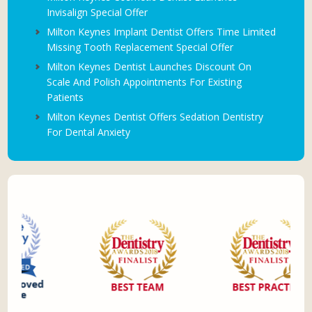
Invisalign Special Offer
Milton Keynes Implant Dentist Offers Time Limited
Missing Tooth Replacement Special Offer
Milton Keynes Dentist Launches Discount On
Scale And Polish Appointments For Existing
Patients
Milton Keynes Dentist Offers Sedation Dentistry
For Dental Anxiety