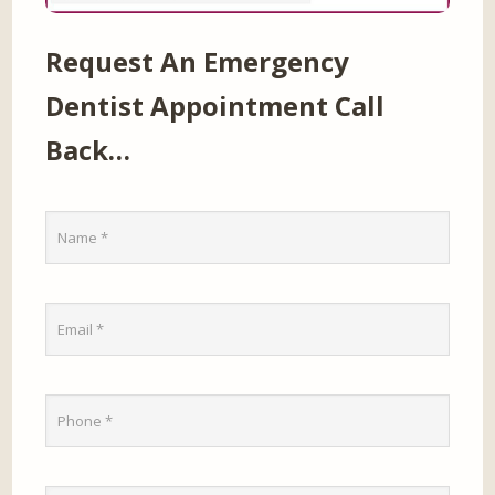
Request An Emergency
Dentist Appointment Call
Back…