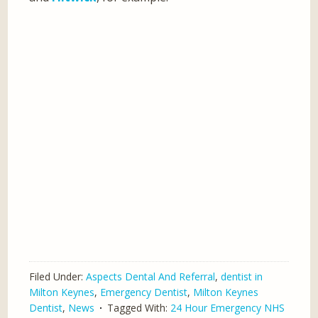
Filed Under:
Aspects Dental And Referral
,
dentist in
Milton Keynes
,
Emergency Dentist
,
Milton Keynes
Dentist
,
News
Tagged With:
24 Hour Emergency NHS