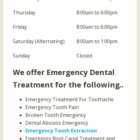
Thursday
8:00am to 6:00pm
Friday
8:00am to 6:00pm
Saturday (Alternating)
8:00am to 1:00pm
Sunday
Closed
We offer Emergency Dental
Treatment for the following..
Emergency Treatment For Toothache
Emergency Tooth Pain
Broken Tooth Emergency
Dental Abscess Emergency
Emergency Tooth Extraction
Emergency Root Canal Treatment and