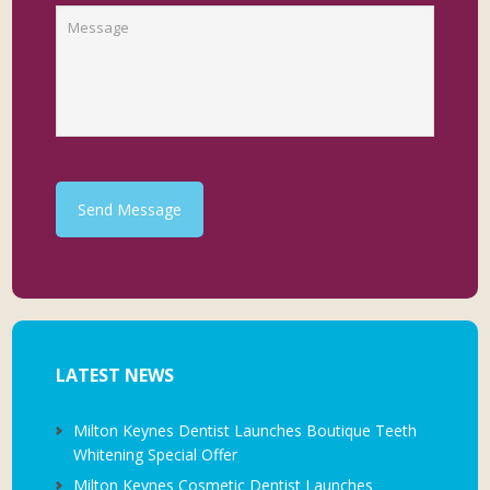
Send Message
LATEST NEWS
Milton Keynes Dentist Launches Boutique Teeth
Whitening Special Offer
Milton Keynes Cosmetic Dentist Launches