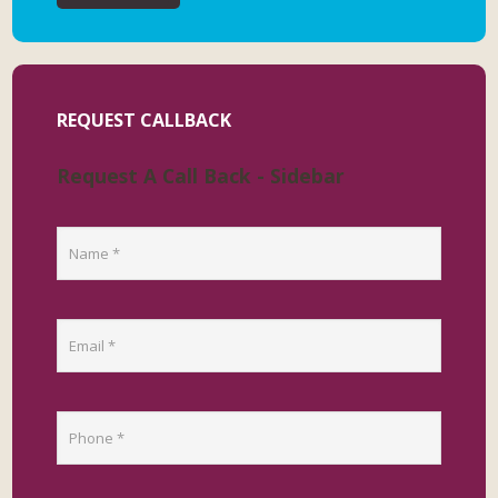
REQUEST CALLBACK
Request A Call Back - Sidebar