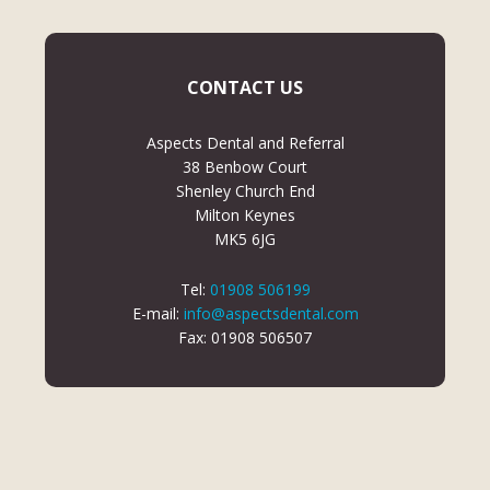
CONTACT US
Aspects Dental and Referral
38 Benbow Court
Shenley Church End
Milton Keynes
MK5 6JG
Tel:
01908 506199
E-mail:
info@aspectsdental.com
Fax: 01908 506507