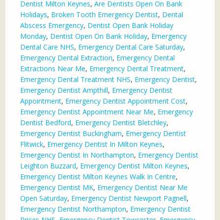
Dentist Milton Keynes
,
Are Dentists Open On Bank
Holidays
,
Broken Tooth Emergency Dentist
,
Dental
Abscess Emergency
,
Dentist Open Bank Holiday
Monday
,
Dentist Open On Bank Holiday
,
Emergency
Dental Care NHS
,
Emergency Dental Care Saturday
,
Emergency Dental Extraction
,
Emergency Dental
Extractions Near Me
,
Emergency Dental Treatment
,
Emergency Dental Treatment NHS
,
Emergency Dentist
,
Emergency Dentist Ampthill
,
Emergency Dentist
Appointment
,
Emergency Dentist Appointment Cost
,
Emergency Dentist Appointment Near Me
,
Emergency
Dentist Bedford
,
Emergency Dentist Bletchley
,
Emergency Dentist Buckingham
,
Emergency Dentist
Flitwick
,
Emergency Dentist In Milton Keynes
,
Emergency Dentist In Northampton
,
Emergency Dentist
Leighton Buzzard
,
Emergency Dentist Milton Keynes
,
Emergency Dentist Milton Keynes Walk In Centre
,
Emergency Dentist MK
,
Emergency Dentist Near Me
Open Saturday
,
Emergency Dentist Newport Pagnell
,
Emergency Dentist Northampton
,
Emergency Dentist
Prices NHS
,
Emergency Dentist Towcester
,
Emergency