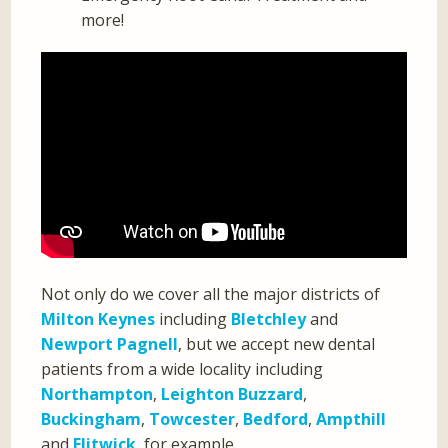
more!
Not only do we cover all the major districts of
Milton Keynes
including
Bletchley
and
Newport Pagnell
, but we accept new dental
patients from a wide locality including
Northampton
,
Leighton Buzzard
,
Buckingham
,
Towcester
,
Bedford
,
Ampthill
and
Flitwick
, for example.