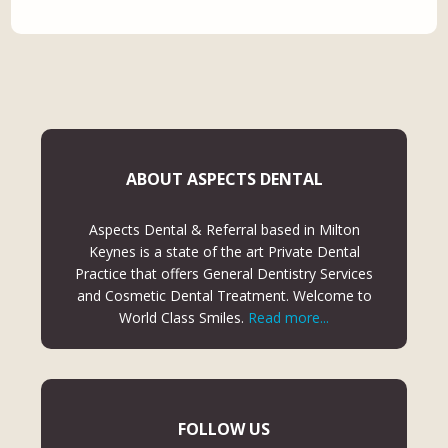
ABOUT ASPECTS DENTAL
Aspects Dental & Referral based in Milton
Keynes is a state of the art Private Dental
Practice that offers General Dentistry Services
and Cosmetic Dental Treatment. Welcome to
World Class Smiles.
Read more...
FOLLOW US