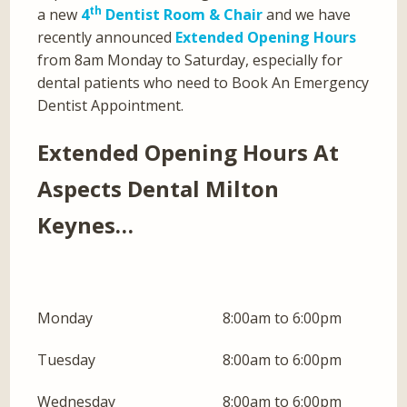
th
a new
4
Dentist Room & Chair
and we have
recently announced
Extended Opening Hours
from 8am Monday to Saturday, especially for
dental patients who need to Book An Emergency
Dentist Appointment.
Extended Opening Hours At
Aspects Dental Milton
Keynes…
Monday
8:00am to 6:00pm
Tuesday
8:00am to 6:00pm
Wednesday
8:00am to 6:00pm