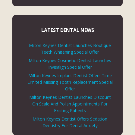
LATEST DENTAL NEWS
Milton Keynes Dentist Launches Boutique
Teeth Whitening Special Offer
Milton Keynes Cosmetic Dentist Launches
Invisalign Special Offer
Milton Keynes Implant Dentist Offers Time
Limited Missing Tooth Replacement Special
Offer
Milton Keynes Dentist Launches Discount
On Scale And Polish Appointments For
Existing Patients
Milton Keynes Dentist Offers Sedation
Dentistry For Dental Anxiety