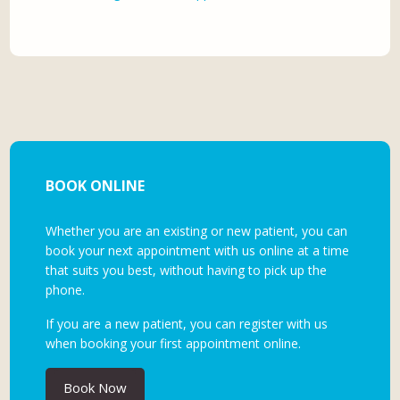
BOOK ONLINE
Whether you are an existing or new patient, you can
book your next appointment with us online at a time
that suits you best, without having to pick up the
phone.
If you are a new patient, you can register with us
when booking your first appointment online.
Book Now