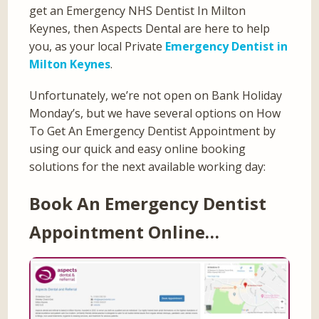
get an Emergency NHS Dentist In Milton
Keynes, then Aspects Dental are here to help
you, as your local Private
Emergency Dentist in
Milton Keynes
.
Unfortunately, we’re not open on Bank Holiday
Monday’s, but we have several options on How
To Get An Emergency Dentist Appointment by
using our quick and easy online booking
solutions for the next available working day:
Book An Emergency Dentist
Appointment Online…